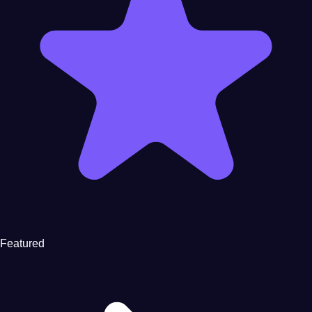
Featured