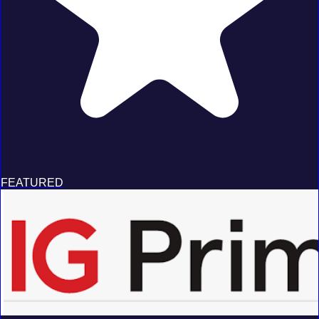
FEATURED