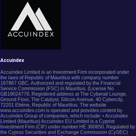
Accuindex
Accuindex Limited is an Investment Firm incorporated under
the laws of Republic of Mauritius with company number
167867 GBC. Authorized and regulated by the Financial
Service Commission (FSC) in Mauritius. (License No
GB19024778, Registered address at The Cyberati Lounge,
Ground Floor, The Catalyst, Silicon Avenue, 40 Cybercity,
72201 Ebène, Republic of Mauritius. The website
www.accuindex.com is operated and provides content by
Accuindex Group of companies, which include: • Accuindex
Limited (Mauritius) Accuindex EU Limited is a Cypriot
Investment Firm (CIF) under number HE 360650. Regulated by
the Cyprus Securities and Exchange Commission (CySEC)