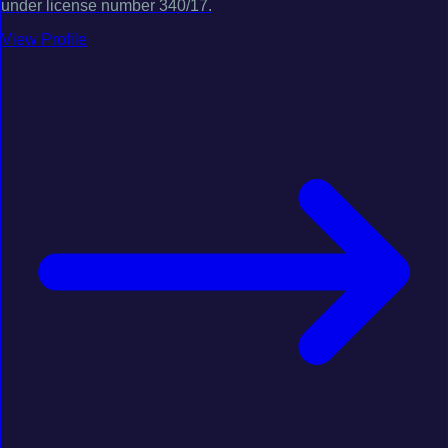
under license number 340/17.
View Profile