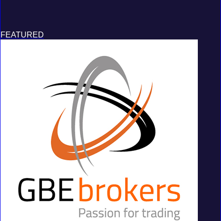
FEATURED