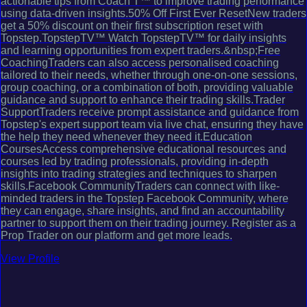
actionable tips from Coach T™ to improve trading performance
using data-driven insights.50% Off First Ever ResetNew traders
get a 50% discount on their first subscription reset with
Topstep.TopstepTV™ Watch TopstepTV™ for daily insights
and learning opportunities from expert traders.&nbsp;Free
CoachingTraders can also access personalised coaching
tailored to their needs, whether through one-on-one sessions,
group coaching, or a combination of both, providing valuable
guidance and support to enhance their trading skills.Trader
SupportTraders receive prompt assistance and guidance from
Topstep's expert support team via live chat, ensuring they have
the help they need whenever they need it.Education
CoursesAccess comprehensive educational resources and
courses led by trading professionals, providing in-depth
insights into trading strategies and techniques to sharpen
skills.Facebook CommunityTraders can connect with like-
minded traders in the Topstep Facebook Community, where
they can engage, share insights, and find an accountability
partner to support them on their trading journey. Register as a
Prop Trader on our platform and get more leads.
View Profile