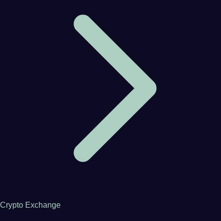
Crypto Exchange