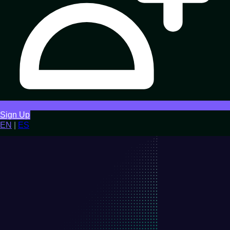
Sign Up
EN
|
ES