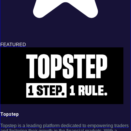
FEATURED
Topstep
Topstep is a leading platform dedicated to empowering traders
and fostering their growth in the financial markets. With a