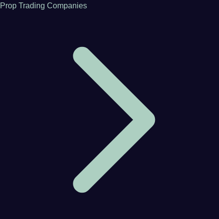
Prop Trading Companies