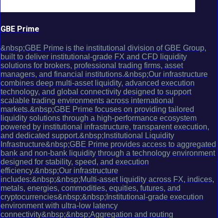
GBE Prime
&nbsp;GBE Prime is the institutional division of GBE Group,
built to deliver institutional-grade FX and CFD liquidity
solutions for brokers, professional trading firms, asset
managers, and financial institutions.&nbsp;Our infrastructure
combines deep multi-asset liquidity, advanced execution
technology, and global connectivity designed to support
scalable trading environments across international
markets.&nbsp;GBE Prime focuses on providing tailored
liquidity solutions through a high-performance ecosystem
powered by institutional infrastructure, transparent execution,
and dedicated support.&nbsp;Institutional Liquidity
Infrastructure&nbsp;GBE Prime provides access to aggregated
bank and non-bank liquidity through a technology environment
designed for stability, speed, and execution
efficiency.&nbsp;Our infrastructure
includes:&nbsp;&nbsp;Multi-asset liquidity across FX, indices,
metals, energies, commodities, equities, futures, and
cryptocurrencies&nbsp;&nbsp;Institutional-grade execution
environment with ultra-low latency
connectivity&nbsp;&nbsp;Aggregation and routing