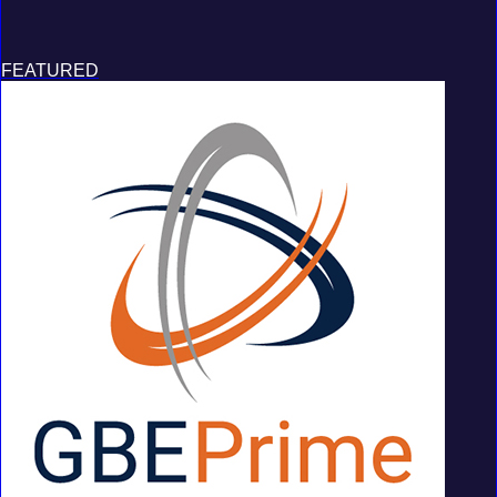
FEATURED