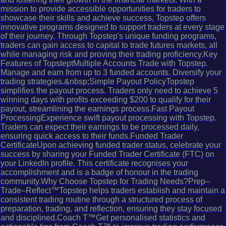
mission to provide accessible opportunities for traders to
showcase their skills and achieve success, Topstep offers
innovative programs designed to support traders at every stage
of their journey. Through Topstep's unique funding programs,
traders can gain access to capital to trade futures markets, all
while managing risk and proving their trading proficiency.Key
Features of TopsteptMultiple Accounts Trade with Topstep.
Manage and earn from up to 3 funded accounts. Diversify your
trading strategies.&nbsp;Simple Payout PolicyTopstep
simplifies the payout process. Traders only need to achieve 5
winning days with profits exceeding $200 to qualify for their
payout, streamlining the earnings process.Fast Payout
ProcessingExperience swift payout processing with Topstep.
Traders can expect their earnings to be processed daily,
ensuring quick access to their funds.Funded Trader
CertificateUpon achieving funded trader status, celebrate your
success by sharing your Funded Trader Certificate (FTC) on
your LinkedIn profile. This certificate recognises your
accomplishment and is a badge of honour in the trading
community.Why Choose Topstep for Trading Needs?Prep–
Trade–Reflect™Topstep helps traders establish and maintain a
consistent trading routine through a structured process of
preparation, trading, and reflection, ensuring they stay focused
and disciplined.Coach T™Get personalised statistics and