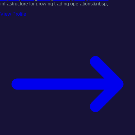
infrastructure for growing trading operations&nbsp;
View Profile