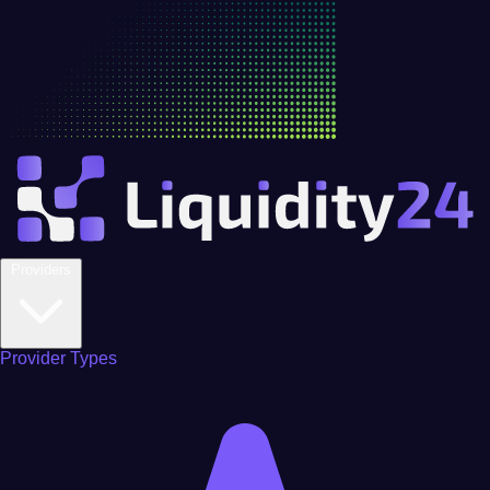
Providers
Provider Types