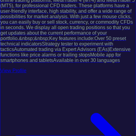
online trading platforms, MetaTrader 4 (MT4) and MetaTrader 5
(MT5), for professional CFD traders. These platforms have a
user-friendly interface, high stability, and offer a wide range of
possibilities for market analysis. With just a few mouse clicks,
you can easily buy or sell stock, currency, or commodity CFDs
in seconds. We display all open trading positions so that you
get updates about the current performance of your
portfolio.&nbsp;&nbsp;Key features include:Over 50 preset
technical indicatorsStrategy tester to experiment with
tacticsAutomated trading via Expert Advisors (EAs)Extensive
functions like price alarms or trailing stopsMobile app for
smartphones and tabletsAvailable in over 30 languages
View Profile