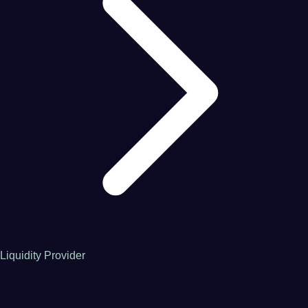
Liquidity Provider