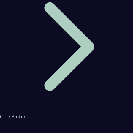
CFD Broker