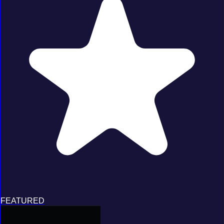
FEATURED