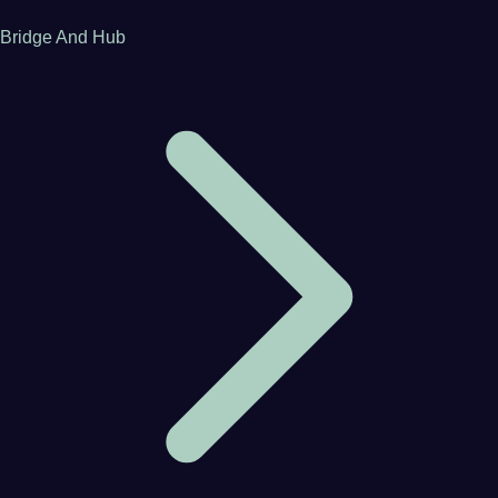
Bridge And Hub