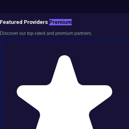
Featured Providers
Premium
Discover our top-rated and premium partners.