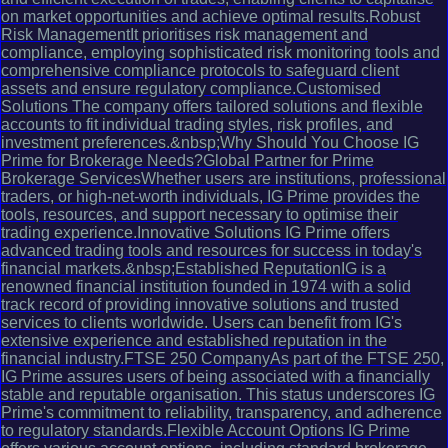
on market opportunities and achieve optimal results.Robust
Risk ManagementIt prioritises risk management and
compliance, employing sophisticated risk monitoring tools and
comprehensive compliance protocols to safeguard client
assets and ensure regulatory compliance.Customised
Solutions The company offers tailored solutions and flexible
accounts to fit individual trading styles, risk profiles, and
investment preferences.&nbsp;Why Should You Choose IG
Prime for Brokerage Needs?Global Partner for Prime
Brokerage ServicesWhether users are institutions, professional
traders, or high-net-worth individuals, IG Prime provides the
tools, resources, and support necessary to optimise their
trading experience.Innovative Solutions IG Prime offers
advanced trading tools and resources for success in today's
financial markets.&nbsp;Established ReputationIG is a
renowned financial institution founded in 1974 with a solid
track record of providing innovative solutions and trusted
services to clients worldwide. Users can benefit from IG's
extensive experience and established reputation in the
financial industry.FTSE 250 CompanyAs part of the FTSE 250,
IG Prime assures users of being associated with a financially
stable and reputable organisation. This status underscores IG
Prime's commitment to reliability, transparency, and adherence
to regulatory standards.Flexible Account Options IG Prime