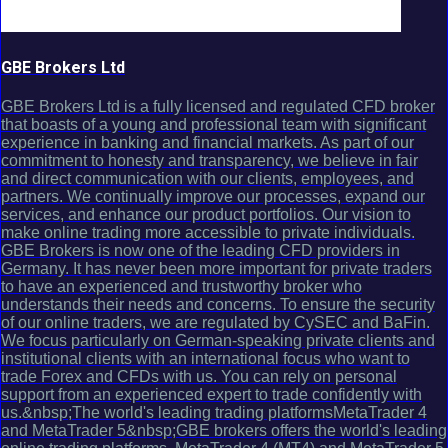
GBE Brokers Ltd
GBE Brokers Ltd is a fully licensed and regulated CFD broker
that boasts of a young and professional team with significant
experience in banking and financial markets. As part of our
commitment to honesty and transparency, we believe in fair
and direct communication with our clients, employees, and
partners. We continually improve our processes, expand our
services, and enhance our product portfolios. Our vision to
make online trading more accessible to private individuals.
GBE Brokers is now one of the leading CFD providers in
Germany. It has never been more important for private traders
to have an experienced and trustworthy broker who
understands their needs and concerns. To ensure the security
of our online traders, we are regulated by CySEC and BaFin.
We focus particularly on German-speaking private clients and
institutional clients with an international focus who want to
trade Forex and CFDs with us. You can rely on personal
support from an experienced expert to trade confidently with
us.&nbsp;The world's leading trading platformsMetaTrader 4
and MetaTrader 5&nbsp;GBE brokers offers the world's leading