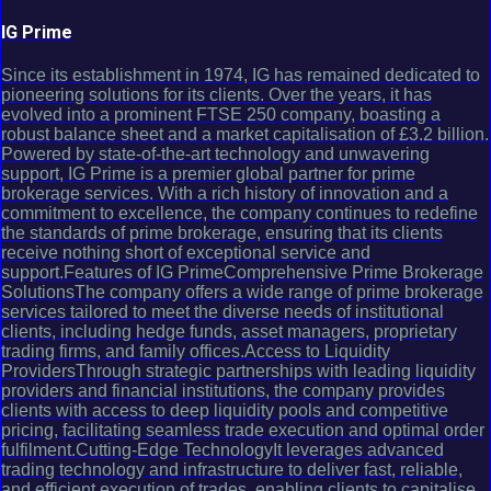
IG Prime
Since its establishment in 1974, IG has remained dedicated to
pioneering solutions for its clients. Over the years, it has
evolved into a prominent FTSE 250 company, boasting a
robust balance sheet and a market capitalisation of £3.2 billion.
Powered by state-of-the-art technology and unwavering
support, IG Prime is a premier global partner for prime
brokerage services. With a rich history of innovation and a
commitment to excellence, the company continues to redefine
the standards of prime brokerage, ensuring that its clients
receive nothing short of exceptional service and
support.Features of IG PrimeComprehensive Prime Brokerage
SolutionsThe company offers a wide range of prime brokerage
services tailored to meet the diverse needs of institutional
clients, including hedge funds, asset managers, proprietary
trading firms, and family offices.Access to Liquidity
ProvidersThrough strategic partnerships with leading liquidity
providers and financial institutions, the company provides
clients with access to deep liquidity pools and competitive
pricing, facilitating seamless trade execution and optimal order
fulfilment.Cutting-Edge TechnologyIt leverages advanced
trading technology and infrastructure to deliver fast, reliable,
and efficient execution of trades, enabling clients to capitalise