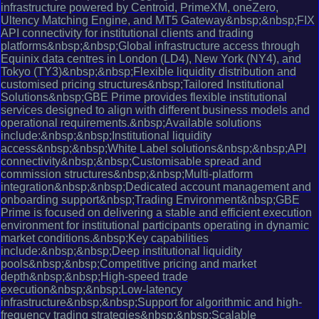
infrastructure powered by Centroid, PrimeXM, oneZero,
Ultency Matching Engine, and MT5 Gateway&nbsp;&nbsp;FIX
API connectivity for institutional clients and trading
platforms&nbsp;&nbsp;Global infrastructure access through
Equinix data centres in London (LD4), New York (NY4), and
Tokyo (TY3)&nbsp;&nbsp;Flexible liquidity distribution and
customised pricing structures&nbsp;Tailored Institutional
Solutions&nbsp;GBE Prime provides flexible institutional
services designed to align with different business models and
operational requirements.&nbsp;Available solutions
include:&nbsp;&nbsp;Institutional liquidity
access&nbsp;&nbsp;White Label solutions&nbsp;&nbsp;API
connectivity&nbsp;&nbsp;Customisable spread and
commission structures&nbsp;&nbsp;Multi-platform
integration&nbsp;&nbsp;Dedicated account management and
onboarding support&nbsp;Trading Environment&nbsp;GBE
Prime is focused on delivering a stable and efficient execution
environment for institutional participants operating in dynamic
market conditions.&nbsp;Key capabilities
include:&nbsp;&nbsp;Deep institutional liquidity
pools&nbsp;&nbsp;Competitive pricing and market
depth&nbsp;&nbsp;High-speed trade
execution&nbsp;&nbsp;Low-latency
infrastructure&nbsp;&nbsp;Support for algorithmic and high-
frequency trading strategies&nbsp;&nbsp;Scalable