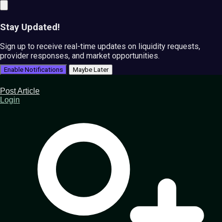
Stay Updated!
Sign up to receive real-time updates on liquidity requests,
provider responses, and market opportunities.
Enable Notifications
Maybe Later
Post Article
Login