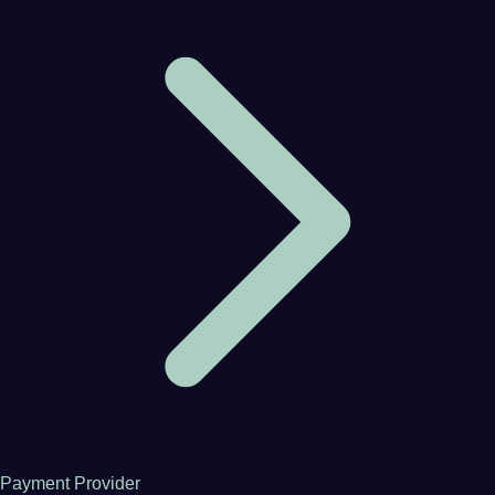
Payment Provider