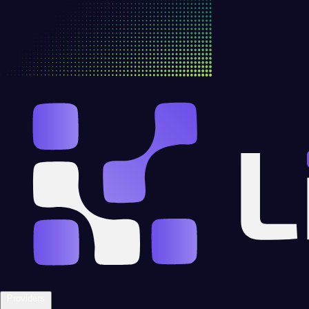
Providers