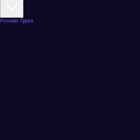
Provider Types