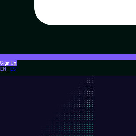
Sign Up
EN
|
ES