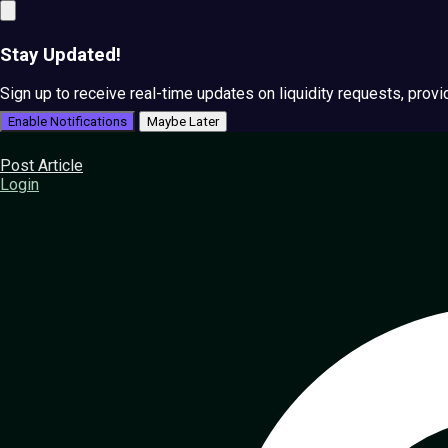
Stay Updated!
Sign up to receive real-time updates on liquidity requests, prov
Enable Notifications
Maybe Later
Post Article
Login