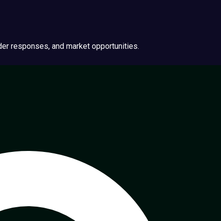
ider responses, and market opportunities.