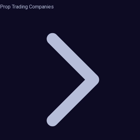
Prop Trading Companies