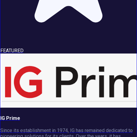
FEATURED
IG Prime
Since its establishment in 1974, IG has remained dedicated to
pioneering solutions for its clients. Over the years, it has