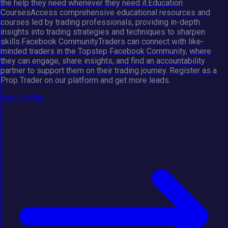
the help they need whenever they need it.Education
CoursesAccess comprehensive educational resources and
courses led by trading professionals, providing in-depth
insights into trading strategies and techniques to sharpen
skills.Facebook CommunityTraders can connect with like-
minded traders in the Topstep Facebook Community, where
they can engage, share insights, and find an accountability
partner to support them on their trading journey. Register as a
Prop Trader on our platform and get more leads.
View Profile