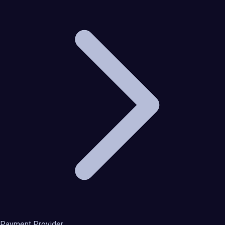
Payment Provider