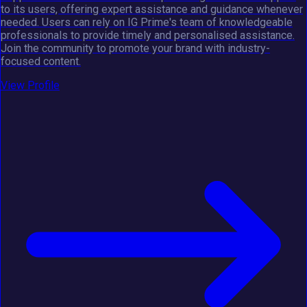
to its users, offering expert assistance and guidance whenever
needed. Users can rely on IG Prime's team of knowledgeable
professionals to provide timely and personalised assistance.
Join the community to promote your brand with industry-
focused content.
View Profile