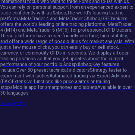
international focus who want to trade Forex and CFDs with us.
You can rely on personal support from an experienced expert to
trade confidently with us.&nbsp;The world's leading trading
platformsMetaTrader 4 and MetaTrader 5&nbsp;GBE brokers
offers the world's leading online trading platforms, MetaTrader
4 (MT4) and MetaTrader 5 (MT5), for professional CFD traders.
These platforms have a user-friendly interface, high stability,
and offer a wide range of possibilities for market analysis. With
just a few mouse clicks, you can easily buy or sell stock,
currency, or commodity CFDs in seconds. We display all open
trading positions so that you get updates about the current
performance of your portfolio.&nbsp;&nbsp;Key features
include:Over 50 preset technical indicatorsStrategy tester to
experiment with tacticsAutomated trading via Expert Advisors
(EAs)Extensive functions like price alarms or trailing
stopsMobile app for smartphones and tabletsAvailable in over
30 languages
View Profile