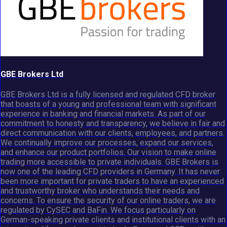
GBE Brokers Ltd
GBE Brokers Ltd is a fully licensed and regulated CFD broker
that boasts of a young and professional team with significant
experience in banking and financial markets. As part of our
commitment to honesty and transparency, we believe in fair and
direct communication with our clients, employees, and partners.
We continually improve our processes, expand our services,
and enhance our product portfolios. Our vision to make online
trading more accessible to private individuals. GBE Brokers is
now one of the leading CFD providers in Germany. It has never
been more important for private traders to have an experienced
and trustworthy broker who understands their needs and
concerns. To ensure the security of our online traders, we are
regulated by CySEC and BaFin. We focus particularly on
German-speaking private clients and institutional clients with an