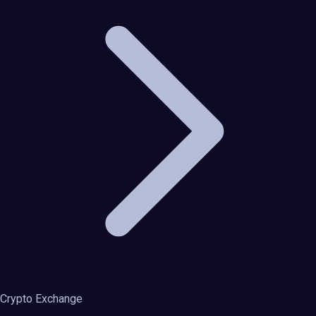
Crypto Exchange