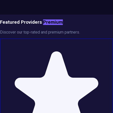
Featured Providers
Premium
Discover our top-rated and premium partners.