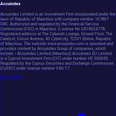
Accuindex
Accuindex Limited is an Investment Firm incorporated under the
laws of Republic of Mauritius with company number 167867
GBC. Authorized and regulated by the Financial Service
Commission (FSC) in Mauritius. (License No GB19024778,
Registered address at The Cyberati Lounge, Ground Floor, The
Catalyst, Silicon Avenue, 40 Cybercity, 72201 Ebène, Republic
of Mauritius. The website www.accuindex.com is operated and
provides content by Accuindex Group of companies, which
include: • Accuindex Limited (Mauritius) Accuindex EU Limited
is a Cypriot Investment Firm (CIF) under number HE 360650.
Regulated by the Cyprus Securities and Exchange Commission
(CySEC) under license number 340/17.
View Profile