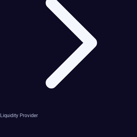
Liquidity Provider