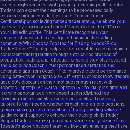
ProcessingExperience swift payout processing with Topstep.
Traders can expect their earnings to be processed daily,
ensuring quick access to their funds.Funded Trader
CertificateUpon achieving funded trader status, celebrate your
success by sharing your Funded Trader Certificate (FTC) on
your LinkedIn profile. This certificate recognises your
accomplishment and is a badge of honour in the trading
community.Why Choose Topstep for Trading Needs?Prep–
Trade–Reflect™Topstep helps traders establish and maintain a
consistent trading routine through a structured process of
preparation, trading, and reflection, ensuring they stay focused
and disciplined.Coach T™Get personalised statistics and
actionable tips from Coach T™ to improve trading performance
using data-driven insights.50% Off First Ever ResetNew traders
get a 50% discount on their first subscription reset with
Topstep.TopstepTV™ Watch TopstepTV™ for daily insights and
learning opportunities from expert traders.&nbsp;Free
CoachingTraders can also access personalised coaching
tailored to their needs, whether through one-on-one sessions,
group coaching, or a combination of both, providing valuable
guidance and support to enhance their trading skills.Trader
SupportTraders receive prompt assistance and guidance from
Topstep's expert support team via live chat, ensuring they have