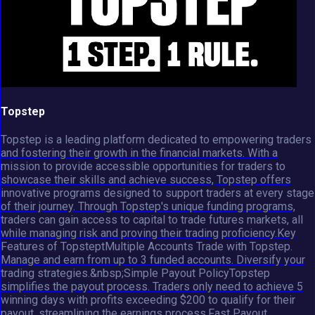
Topstep
Topstep is a leading platform dedicated to empowering traders
and fostering their growth in the financial markets. With a
mission to provide accessible opportunities for traders to
showcase their skills and achieve success, Topstep offers
innovative programs designed to support traders at every stage
of their journey. Through Topstep's unique funding programs,
traders can gain access to capital to trade futures markets, all
while managing risk and proving their trading proficiency.Key
Features of TopsteptMultiple Accounts Trade with Topstep.
Manage and earn from up to 3 funded accounts. Diversify your
trading strategies.&nbsp;Simple Payout PolicyTopstep
simplifies the payout process. Traders only need to achieve 5
winning days with profits exceeding $200 to qualify for their
payout, streamlining the earnings process.Fast Payout