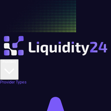
Providers
Provider Types