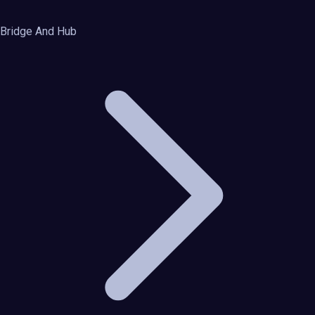
Bridge And Hub