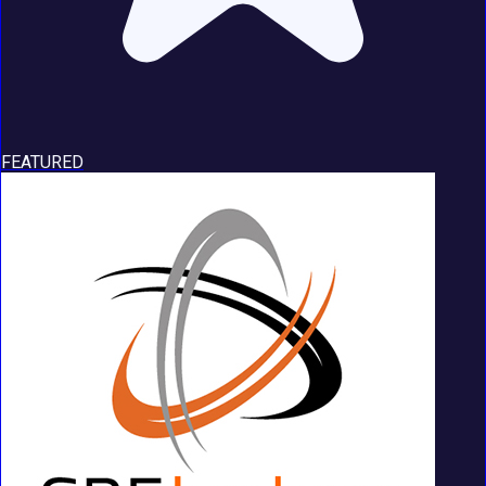
FEATURED