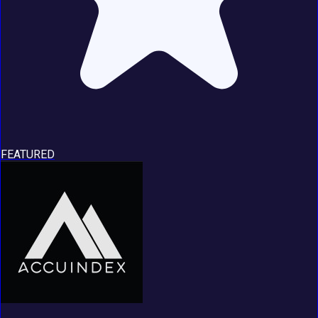
FEATURED