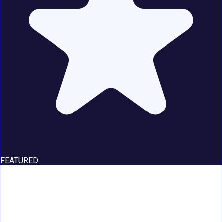
FEATURED