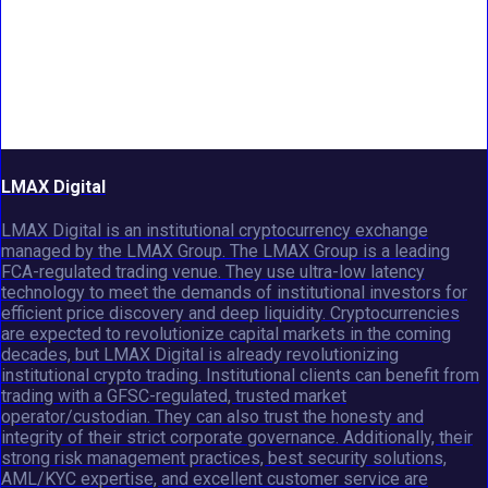
LMAX Digital
LMAX Digital is an institutional cryptocurrency exchange
managed by the LMAX Group. The LMAX Group is a leading
FCA-regulated trading venue. They use ultra-low latency
technology to meet the demands of institutional investors for
efficient price discovery and deep liquidity. Cryptocurrencies
are expected to revolutionize capital markets in the coming
decades, but LMAX Digital is already revolutionizing
institutional crypto trading. Institutional clients can benefit from
trading with a GFSC-regulated, trusted market
operator/custodian. They can also trust the honesty and
integrity of their strict corporate governance. Additionally, their
strong risk management practices, best security solutions,
AML/KYC expertise, and excellent customer service are