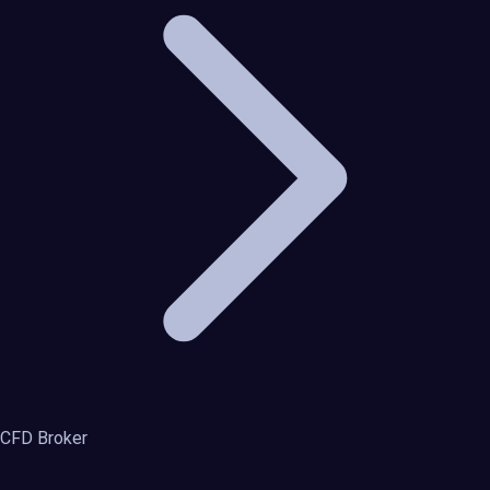
CFD Broker