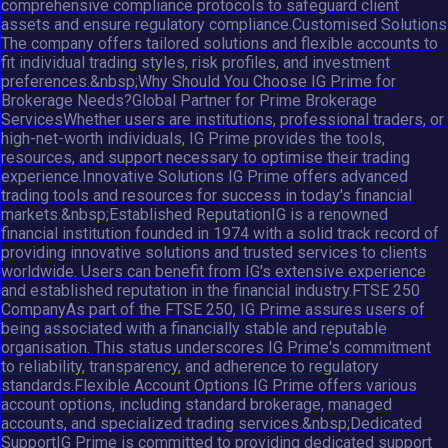
comprehensive compliance protocols to safeguard client
assets and ensure regulatory compliance.Customised Solutions
The company offers tailored solutions and flexible accounts to
fit individual trading styles, risk profiles, and investment
preferences.&nbsp;Why Should You Choose IG Prime for
Brokerage Needs?Global Partner for Prime Brokerage
ServicesWhether users are institutions, professional traders, or
high-net-worth individuals, IG Prime provides the tools,
resources, and support necessary to optimise their trading
experience.Innovative Solutions IG Prime offers advanced
trading tools and resources for success in today's financial
markets.&nbsp;Established ReputationIG is a renowned
financial institution founded in 1974 with a solid track record of
providing innovative solutions and trusted services to clients
worldwide. Users can benefit from IG's extensive experience
and established reputation in the financial industry.FTSE 250
CompanyAs part of the FTSE 250, IG Prime assures users of
being associated with a financially stable and reputable
organisation. This status underscores IG Prime's commitment
to reliability, transparency, and adherence to regulatory
standards.Flexible Account Options IG Prime offers various
account options, including standard brokerage, managed
accounts, and specialized trading services.&nbsp;Dedicated
SupportIG Prime is committed to providing dedicated support