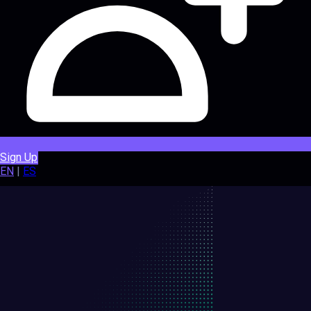
Sign Up
EN
|
ES