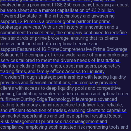
evolved into a prominent FTSE 250 company, boasting a robust
balance sheet and a market capitalisation of £3.2 billion.
Powered by state-of-the-art technology and unwavering
support, IG Prime is a premier global partner for prime
brokerage services. With a rich history of innovation and a
commitment to excellence, the company continues to redefine
the standards of prime brokerage, ensuring that its clients
receive nothing short of exceptional service and
support.Features of IG PrimeComprehensive Prime Brokerage
SolutionsThe company offers a wide range of prime brokerage
services tailored to meet the diverse needs of institutional
clients, including hedge funds, asset managers, proprietary
trading firms, and family offices.Access to Liquidity
ProvidersThrough strategic partnerships with leading liquidity
providers and financial institutions, the company provides
clients with access to deep liquidity pools and competitive
pricing, facilitating seamless trade execution and optimal order
fulfilment.Cutting-Edge TechnologyIt leverages advanced
trading technology and infrastructure to deliver fast, reliable,
and efficient execution of trades, enabling clients to capitalise
on market opportunities and achieve optimal results.Robust
Risk ManagementIt prioritises risk management and
compliance, employing sophisticated risk monitoring tools and