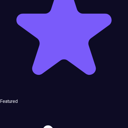
Featured