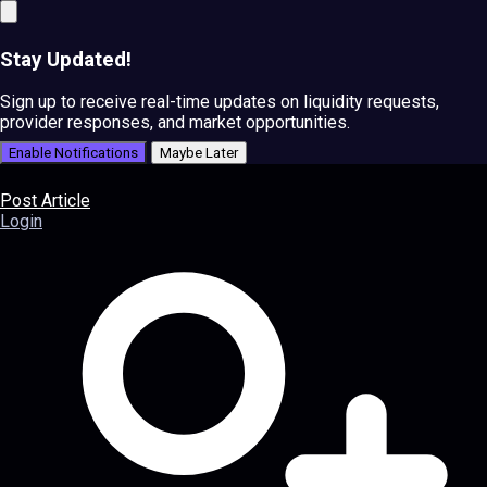
Stay Updated!
Sign up to receive real-time updates on liquidity requests,
provider responses, and market opportunities.
Enable Notifications
Maybe Later
Post Article
Login