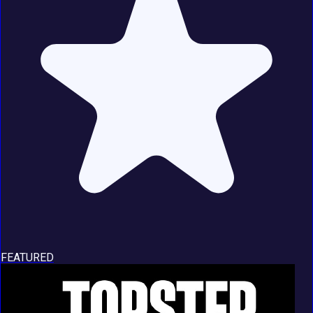
FEATURED