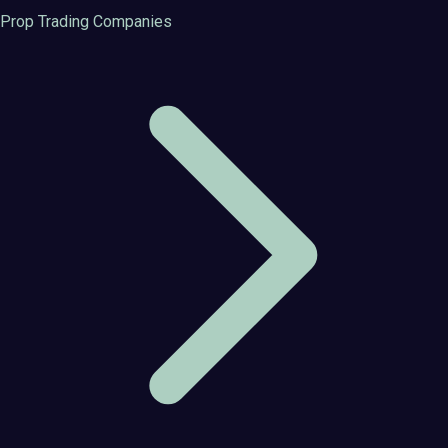
Prop Trading Companies