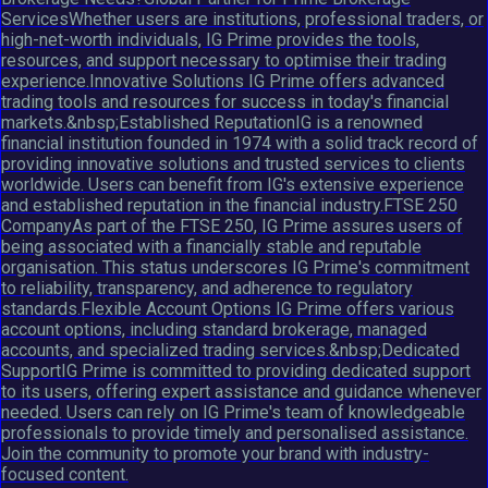
ServicesWhether users are institutions, professional traders, or
high-net-worth individuals, IG Prime provides the tools,
resources, and support necessary to optimise their trading
experience.Innovative Solutions IG Prime offers advanced
trading tools and resources for success in today's financial
markets.&nbsp;Established ReputationIG is a renowned
financial institution founded in 1974 with a solid track record of
providing innovative solutions and trusted services to clients
worldwide. Users can benefit from IG's extensive experience
and established reputation in the financial industry.FTSE 250
CompanyAs part of the FTSE 250, IG Prime assures users of
being associated with a financially stable and reputable
organisation. This status underscores IG Prime's commitment
to reliability, transparency, and adherence to regulatory
standards.Flexible Account Options IG Prime offers various
account options, including standard brokerage, managed
accounts, and specialized trading services.&nbsp;Dedicated
SupportIG Prime is committed to providing dedicated support
to its users, offering expert assistance and guidance whenever
needed. Users can rely on IG Prime's team of knowledgeable
professionals to provide timely and personalised assistance.
Join the community to promote your brand with industry-
focused content.