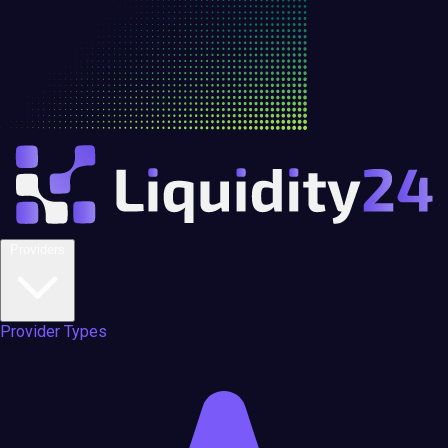
Providers
Provider Types