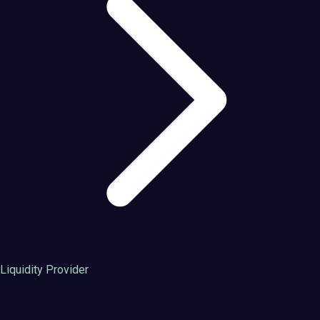
Liquidity Provider