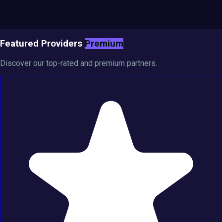
Featured Providers
Premium
Discover our top-rated and premium partners.