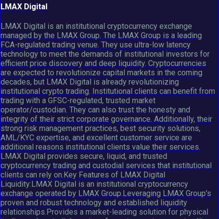
LMAX Digital
LMAX Digital is an institutional cryptocurrency exchange
managed by the LMAX Group. The LMAX Group is a leading
FCA-regulated trading venue. They use ultra-low latency
technology to meet the demands of institutional investors for
efficient price discovery and deep liquidity. Cryptocurrencies
are expected to revolutionize capital markets in the coming
decades, but LMAX Digital is already revolutionizing
institutional crypto trading. Institutional clients can benefit from
trading with a GFSC-regulated, trusted market
operator/custodian. They can also trust the honesty and
integrity of their strict corporate governance. Additionally, their
strong risk management practices, best security solutions,
AML/KYC expertise, and excellent customer service are
additional reasons institutional clients value their services.
LMAX Digital provides secure, liquid, and trusted
cryptocurrency trading and custodial services that institutional
clients can rely on.Key Features of LMAX Digital
Liquidity:LMAX Digital is an institutional cryptocurrency
exchange operated by LMAX Group.Leveraging LMAX Group's
proven and robust technology and established liquidity
relationships.Provides a market-leading solution for physical