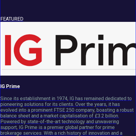
FEATURED
IG Prime
Since its establishment in 1974, IG has remained dedicated to
pioneering solutions for its clients. Over the years, it has
evolved into a prominent FTSE 250 company, boasting a robust
balance sheet and a market capitalisation of £3.2 billion.
Powered by state-of-the-art technology and unwavering
support, IG Prime is a premier global partner for prime
brokerage services. With a rich history of innovation and a