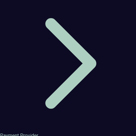
Payment Provider