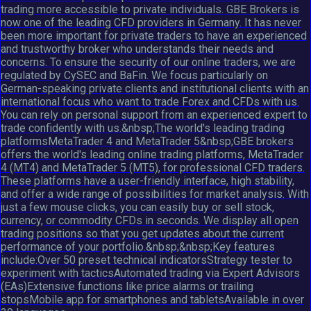
trading more accessible to private individuals. GBE Brokers is
now one of the leading CFD providers in Germany. It has never
been more important for private traders to have an experienced
and trustworthy broker who understands their needs and
concerns. To ensure the security of our online traders, we are
regulated by CySEC and BaFin. We focus particularly on
German-speaking private clients and institutional clients with an
international focus who want to trade Forex and CFDs with us.
You can rely on personal support from an experienced expert to
trade confidently with us.&nbsp;The world's leading trading
platformsMetaTrader 4 and MetaTrader 5&nbsp;GBE brokers
offers the world's leading online trading platforms, MetaTrader
4 (MT4) and MetaTrader 5 (MT5), for professional CFD traders.
These platforms have a user-friendly interface, high stability,
and offer a wide range of possibilities for market analysis. With
just a few mouse clicks, you can easily buy or sell stock,
currency, or commodity CFDs in seconds. We display all open
trading positions so that you get updates about the current
performance of your portfolio.&nbsp;&nbsp;Key features
include:Over 50 preset technical indicatorsStrategy tester to
experiment with tacticsAutomated trading via Expert Advisors
(EAs)Extensive functions like price alarms or trailing
stopsMobile app for smartphones and tabletsAvailable in over