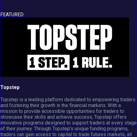
FEATURED
Topstep
Topstep is a leading platform dedicated to empowering traders
and fostering their growth in the financial markets. With a
mission to provide accessible opportunities for traders to
showcase their skills and achieve success, Topstep offers
innovative programs designed to support traders at every stage
of their journey. Through Topstep's unique funding programs,
traders can gain access to capital to trade futures markets, all