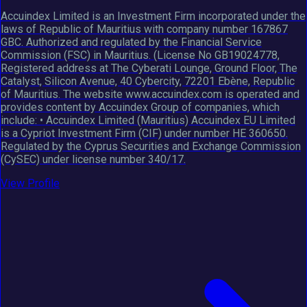
Accuindex Limited is an Investment Firm incorporated under the
laws of Republic of Mauritius with company number 167867
GBC. Authorized and regulated by the Financial Service
Commission (FSC) in Mauritius. (License No GB19024778,
Registered address at The Cyberati Lounge, Ground Floor, The
Catalyst, Silicon Avenue, 40 Cybercity, 72201 Ebène, Republic
of Mauritius. The website www.accuindex.com is operated and
provides content by Accuindex Group of companies, which
include: • Accuindex Limited (Mauritius) Accuindex EU Limited
is a Cypriot Investment Firm (CIF) under number HE 360650.
Regulated by the Cyprus Securities and Exchange Commission
(CySEC) under license number 340/17.
View Profile