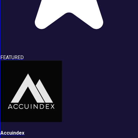
FEATURED
Accuindex