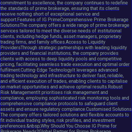
commitment to excellence, the company continues to redefine
the standards of prime brokerage, ensuring that its clients
receive nothing short of exceptional service and
support.Features of IG PrimeComprehensive Prime Brokerage
SolutionsThe company offers a wide range of prime brokerage
services tailored to meet the diverse needs of institutional
clients, including hedge funds, asset managers, proprietary
trading firms, and family offices.Access to Liquidity
ProvidersThrough strategic partnerships with leading liquidity
providers and financial institutions, the company provides
clients with access to deep liquidity pools and competitive
pricing, facilitating seamless trade execution and optimal order
fulfilment.Cutting-Edge TechnologyIt leverages advanced
trading technology and infrastructure to deliver fast, reliable,
and efficient execution of trades, enabling clients to capitalise
on market opportunities and achieve optimal results.Robust
Risk ManagementIt prioritises risk management and
compliance, employing sophisticated risk monitoring tools and
comprehensive compliance protocols to safeguard client
assets and ensure regulatory compliance.Customised Solutions
The company offers tailored solutions and flexible accounts to
fit individual trading styles, risk profiles, and investment
preferences.&nbsp;Why Should You Choose IG Prime for
Brokerage Needs?Global Partner for Prime Brokerage