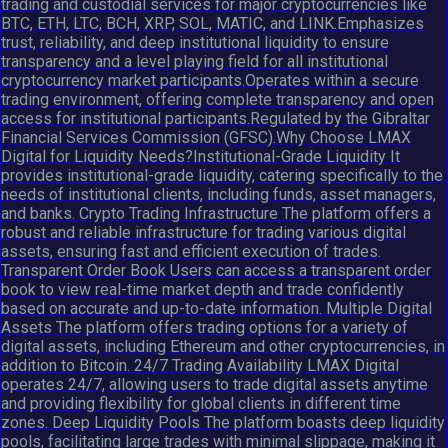
trading and custodial services for major cryptocurrencies like
BTC, ETH, LTC, BCH, XRP, SOL, MATIC, and LINK.Emphasizes
trust, reliability, and deep institutional liquidity to ensure
transparency and a level playing field for all institutional
cryptocurrency market participants.Operates within a secure
trading environment, offering complete transparency and open
access for institutional participants.Regulated by the Gibraltar
Financial Services Commission (GFSC).Why Choose LMAX
Digital for Liquidity Needs?Institutional-Grade Liquidity It
provides institutional-grade liquidity, catering specifically to the
needs of institutional clients, including funds, asset managers,
and banks. Crypto Trading Infrastructure The platform offers a
robust and reliable infrastructure for trading various digital
assets, ensuring fast and efficient execution of trades.
Transparent Order Book Users can access a transparent order
book to view real-time market depth and trade confidently
based on accurate and up-to-date information. Multiple Digital
Assets The platform offers trading options for a variety of
digital assets, including Ethereum and other cryptocurrencies, in
addition to Bitcoin. 24/7 Trading Availability LMAX Digital
operates 24/7, allowing users to trade digital assets anytime
and providing flexibility for global clients in different time
zones. Deep Liquidity Pools The platform boasts deep liquidity
pools, facilitating large trades with minimal slippage, making it