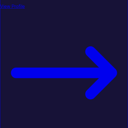
View Profile