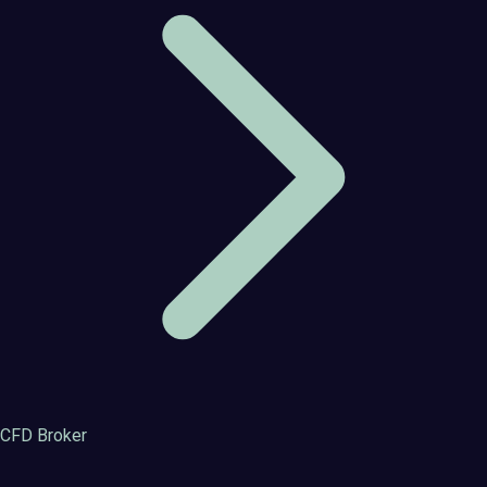
CFD Broker