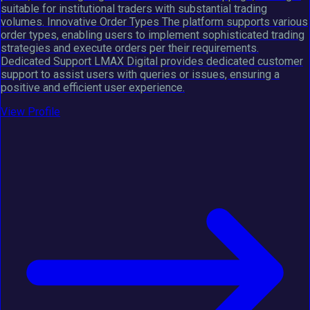
suitable for institutional traders with substantial trading
volumes. Innovative Order Types The platform supports various
order types, enabling users to implement sophisticated trading
strategies and execute orders per their requirements.
Dedicated Support LMAX Digital provides dedicated customer
support to assist users with queries or issues, ensuring a
positive and efficient user experience.
View Profile