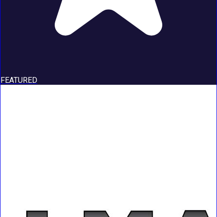
FEATURED