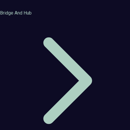
Bridge And Hub