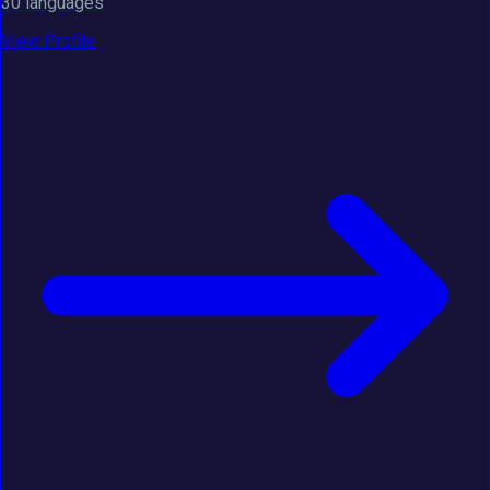
30 languages
View Profile