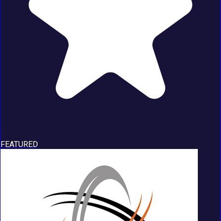
FEATURED