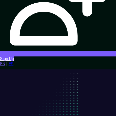
Sign Up
EN
|
ES