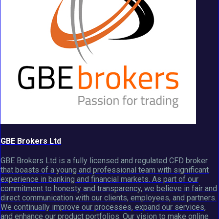
GBE Brokers Ltd
GBE Brokers Ltd is a fully licensed and regulated CFD broker
that boasts of a young and professional team with significant
experience in banking and financial markets. As part of our
commitment to honesty and transparency, we believe in fair and
direct communication with our clients, employees, and partners.
We continually improve our processes, expand our services,
and enhance our product portfolios. Our vision to make online