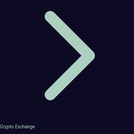
Crypto Exchange