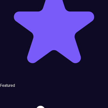
Featured