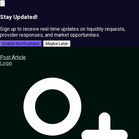
Stay Updated!
Sign up to receive real-time updates on liquidity requests,
provider responses, and market opportunities.
Enable Notifications
Maybe Later
Post Article
Login