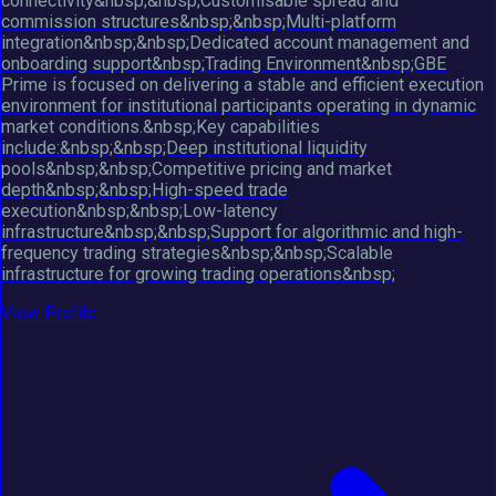
connectivity&nbsp;&nbsp;Customisable spread and
commission structures&nbsp;&nbsp;Multi-platform
integration&nbsp;&nbsp;Dedicated account management and
onboarding support&nbsp;Trading Environment&nbsp;GBE
Prime is focused on delivering a stable and efficient execution
environment for institutional participants operating in dynamic
market conditions.&nbsp;Key capabilities
include:&nbsp;&nbsp;Deep institutional liquidity
pools&nbsp;&nbsp;Competitive pricing and market
depth&nbsp;&nbsp;High-speed trade
execution&nbsp;&nbsp;Low-latency
infrastructure&nbsp;&nbsp;Support for algorithmic and high-
frequency trading strategies&nbsp;&nbsp;Scalable
infrastructure for growing trading operations&nbsp;
View Profile