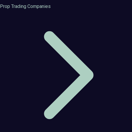
Prop Trading Companies