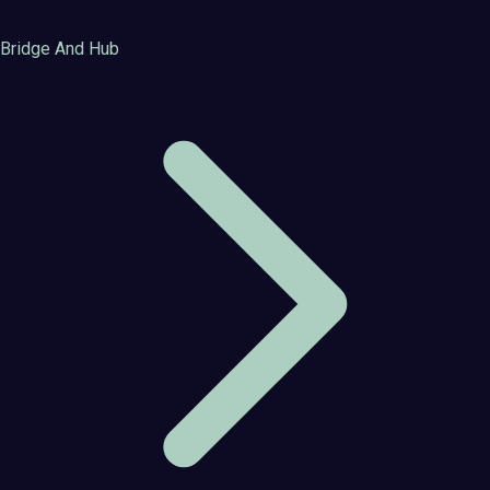
Bridge And Hub