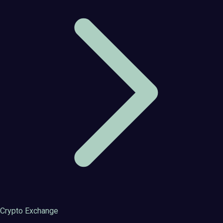
Crypto Exchange