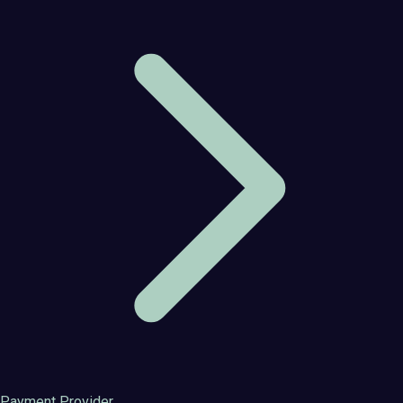
Payment Provider