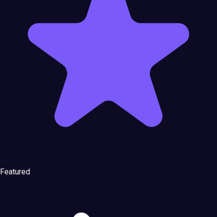
Featured