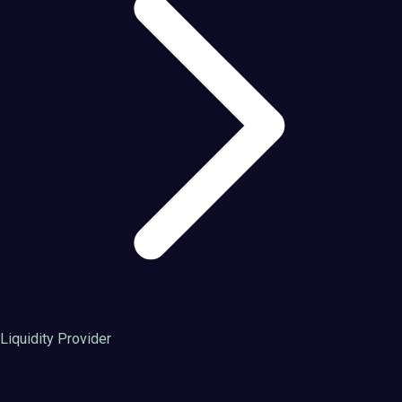
Liquidity Provider