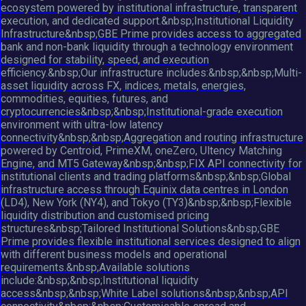
ecosystem powered by institutional infrastructure, transparent
execution, and dedicated support.&nbsp;Institutional Liquidity
Infrastructure&nbsp;GBE Prime provides access to aggregated
bank and non-bank liquidity through a technology environment
designed for stability, speed, and execution
efficiency.&nbsp;Our infrastructure includes:&nbsp;&nbsp;Multi-
asset liquidity across FX, indices, metals, energies,
commodities, equities, futures, and
cryptocurrencies&nbsp;&nbsp;Institutional-grade execution
environment with ultra-low latency
connectivity&nbsp;&nbsp;Aggregation and routing infrastructure
powered by Centroid, PrimeXM, oneZero, Ultency Matching
Engine, and MT5 Gateway&nbsp;&nbsp;FIX API connectivity for
institutional clients and trading platforms&nbsp;&nbsp;Global
infrastructure access through Equinix data centres in London
(LD4), New York (NY4), and Tokyo (TY3)&nbsp;&nbsp;Flexible
liquidity distribution and customised pricing
structures&nbsp;Tailored Institutional Solutions&nbsp;GBE
Prime provides flexible institutional services designed to align
with different business models and operational
requirements.&nbsp;Available solutions
include:&nbsp;&nbsp;Institutional liquidity
access&nbsp;&nbsp;White Label solutions&nbsp;&nbsp;API