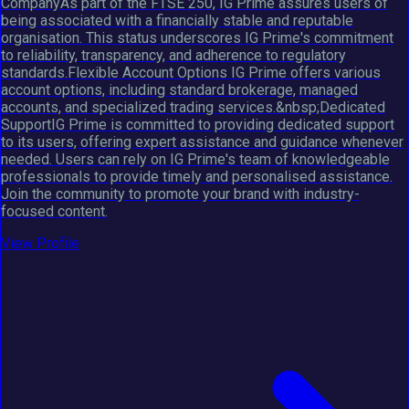
CompanyAs part of the FTSE 250, IG Prime assures users of
being associated with a financially stable and reputable
organisation. This status underscores IG Prime's commitment
to reliability, transparency, and adherence to regulatory
standards.Flexible Account Options IG Prime offers various
account options, including standard brokerage, managed
accounts, and specialized trading services.&nbsp;Dedicated
SupportIG Prime is committed to providing dedicated support
to its users, offering expert assistance and guidance whenever
needed. Users can rely on IG Prime's team of knowledgeable
professionals to provide timely and personalised assistance.
Join the community to promote your brand with industry-
focused content.
View Profile