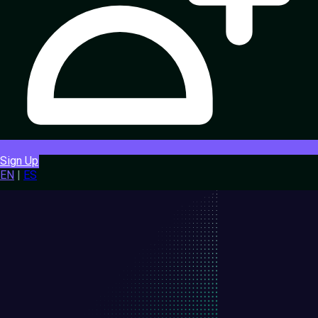
Sign Up
EN
|
ES