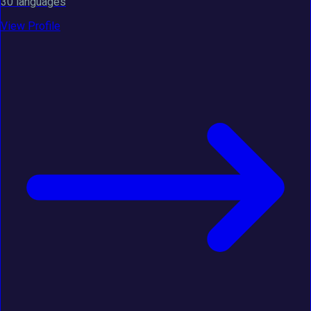
30 languages
View Profile