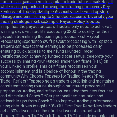
traders can gain access to capital to trade futures markets, all
while managing risk and proving their trading proficiency.Key
Features of TopsteptMultiple Accounts Trade with Topstep.
Manage and earn from up to 3 funded accounts. Diversify your
trading strategies.&nbsp;Simple Payout PolicyTopstep
simplifies the payout process. Traders only need to achieve 5
winning days with profits exceeding $200 to qualify for their
payout, streamlining the earnings process.Fast Payout
ProcessingExperience swift payout processing with Topstep.
Traders can expect their earnings to be processed daily,
ensuring quick access to their funds.Funded Trader
CertificateUpon achieving funded trader status, celebrate your
success by sharing your Funded Trader Certificate (FTC) on
your LinkedIn profile. This certificate recognises your
accomplishment and is a badge of honour in the trading
community.Why Choose Topstep for Trading Needs?Prep–
Trade–Reflect™Topstep helps traders establish and maintain a
consistent trading routine through a structured process of
preparation, trading, and reflection, ensuring they stay focused
and disciplined.Coach T™Get personalised statistics and
actionable tips from Coach T™ to improve trading performance
using data-driven insights.50% Off First Ever ResetNew traders
get a 50% discount on their first subscription reset with
Topstep.TopstepTV™ Watch TopstepTV™ for daily insights and