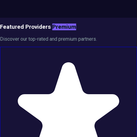
Featured Providers
Premium
Discover our top-rated and premium partners.