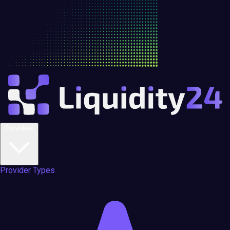
Providers
Provider Types