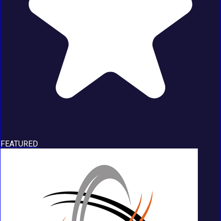
FEATURED