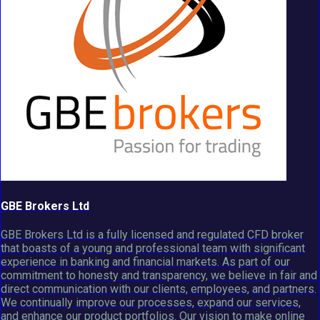
GBE Brokers Ltd
GBE Brokers Ltd is a fully licensed and regulated CFD broker
that boasts of a young and professional team with significant
experience in banking and financial markets. As part of our
commitment to honesty and transparency, we believe in fair and
direct communication with our clients, employees, and partners.
We continually improve our processes, expand our services,
and enhance our product portfolios. Our vision to make online