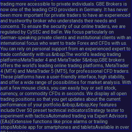
trading more accessible to private individuals. GBE Brokers is
now one of the leading CFD providers in Germany. It has never
been more important for private traders to have an experienced
and trustworthy broker who understands their needs and
concerns. To ensure the security of our online traders, we are
regulated by CySEC and BaFin. We focus particularly on
German-speaking private clients and institutional clients with an
international focus who want to trade Forex and CFDs with us.
You can rely on personal support from an experienced expert to
trade confidently with us.&nbsp;The world's leading trading
platformsMetaTrader 4 and MetaTrader 5&nbsp;GBE brokers
offers the world's leading online trading platforms, MetaTrader
4 (MT4) and MetaTrader 5 (MT5), for professional CFD traders.
These platforms have a user-friendly interface, high stability,
and offer a wide range of possibilities for market analysis. With
just a few mouse clicks, you can easily buy or sell stock,
currency, or commodity CFDs in seconds. We display all open
trading positions so that you get updates about the current
performance of your portfolio.&nbsp;&nbsp;Key features
include:Over 50 preset technical indicatorsStrategy tester to
experiment with tacticsAutomated trading via Expert Advisors
(EAs)Extensive functions like price alarms or trailing
stopsMobile app for smartphones and tabletsAvailable in over