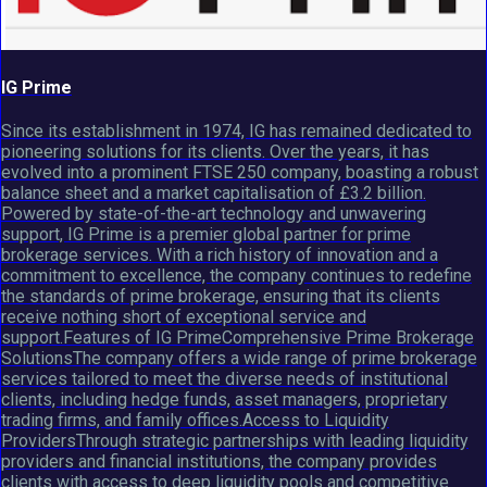
IG Prime
Since its establishment in 1974, IG has remained dedicated to
pioneering solutions for its clients. Over the years, it has
evolved into a prominent FTSE 250 company, boasting a robust
balance sheet and a market capitalisation of £3.2 billion.
Powered by state-of-the-art technology and unwavering
support, IG Prime is a premier global partner for prime
brokerage services. With a rich history of innovation and a
commitment to excellence, the company continues to redefine
the standards of prime brokerage, ensuring that its clients
receive nothing short of exceptional service and
support.Features of IG PrimeComprehensive Prime Brokerage
SolutionsThe company offers a wide range of prime brokerage
services tailored to meet the diverse needs of institutional
clients, including hedge funds, asset managers, proprietary
trading firms, and family offices.Access to Liquidity
ProvidersThrough strategic partnerships with leading liquidity
providers and financial institutions, the company provides
clients with access to deep liquidity pools and competitive