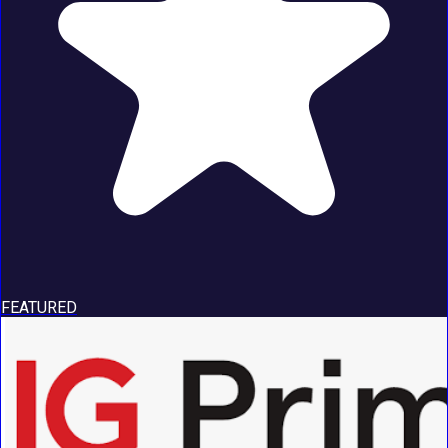
FEATURED