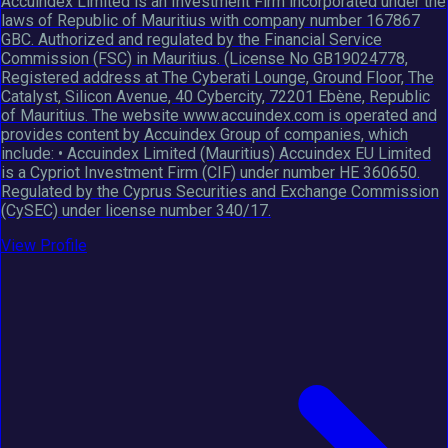
Accuindex Limited is an Investment Firm incorporated under the
laws of Republic of Mauritius with company number 167867
GBC. Authorized and regulated by the Financial Service
Commission (FSC) in Mauritius. (License No GB19024778,
Registered address at The Cyberati Lounge, Ground Floor, The
Catalyst, Silicon Avenue, 40 Cybercity, 72201 Ebène, Republic
of Mauritius. The website www.accuindex.com is operated and
provides content by Accuindex Group of companies, which
include: • Accuindex Limited (Mauritius) Accuindex EU Limited
is a Cypriot Investment Firm (CIF) under number HE 360650.
Regulated by the Cyprus Securities and Exchange Commission
(CySEC) under license number 340/17.
View Profile