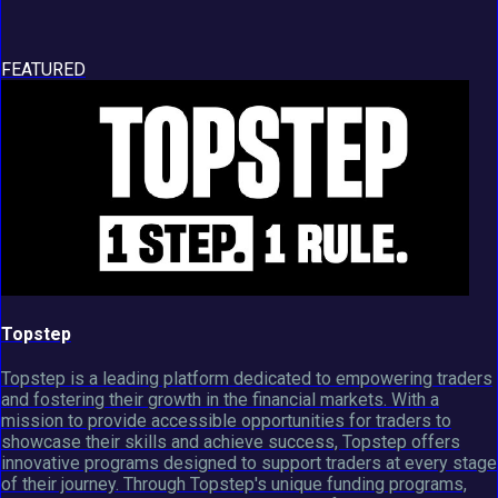
FEATURED
Topstep
Topstep is a leading platform dedicated to empowering traders
and fostering their growth in the financial markets. With a
mission to provide accessible opportunities for traders to
showcase their skills and achieve success, Topstep offers
innovative programs designed to support traders at every stage
of their journey. Through Topstep's unique funding programs,