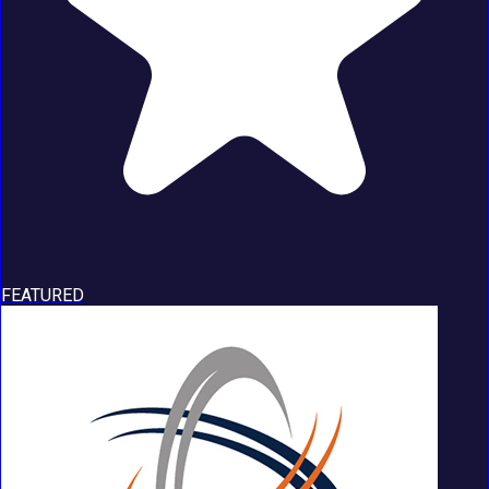
FEATURED