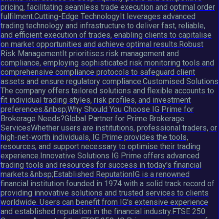
pricing, facilitating seamless trade execution and optimal order
fulfilment.Cutting-Edge TechnologyIt leverages advanced
trading technology and infrastructure to deliver fast, reliable,
and efficient execution of trades, enabling clients to capitalise
on market opportunities and achieve optimal results.Robust
Risk ManagementIt prioritises risk management and
compliance, employing sophisticated risk monitoring tools and
comprehensive compliance protocols to safeguard client
assets and ensure regulatory compliance.Customised Solutions
The company offers tailored solutions and flexible accounts to
fit individual trading styles, risk profiles, and investment
preferences.&nbsp;Why Should You Choose IG Prime for
Brokerage Needs?Global Partner for Prime Brokerage
ServicesWhether users are institutions, professional traders, or
high-net-worth individuals, IG Prime provides the tools,
resources, and support necessary to optimise their trading
experience.Innovative Solutions IG Prime offers advanced
trading tools and resources for success in today's financial
markets.&nbsp;Established ReputationIG is a renowned
financial institution founded in 1974 with a solid track record of
providing innovative solutions and trusted services to clients
worldwide. Users can benefit from IG's extensive experience
and established reputation in the financial industry.FTSE 250