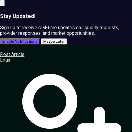
Stay Updated!
Sign up to receive real-time updates on liquidity requests,
provider responses, and market opportunities.
Enable Notifications
Maybe Later
Post Article
Login