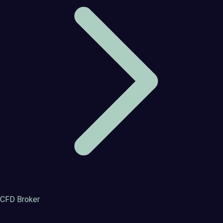
CFD Broker