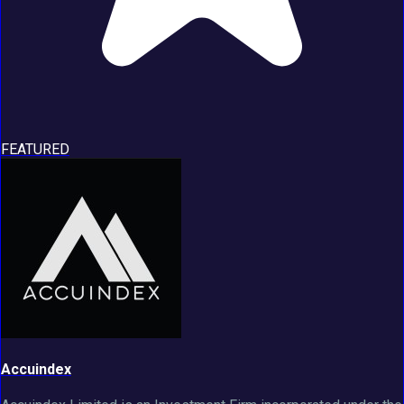
FEATURED
Accuindex