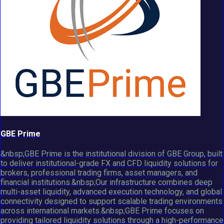
GBE Prime
&nbsp;GBE Prime is the institutional division of GBE Group, built
to deliver institutional-grade FX and CFD liquidity solutions for
brokers, professional trading firms, asset managers, and
financial institutions.&nbsp;Our infrastructure combines deep
multi-asset liquidity, advanced execution technology, and global
connectivity designed to support scalable trading environments
across international markets.&nbsp;GBE Prime focuses on
providing tailored liquidity solutions through a high-performance