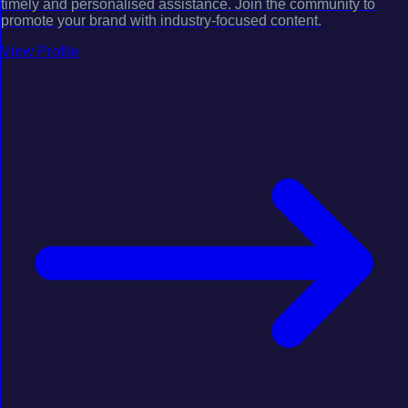
timely and personalised assistance. Join the community to
promote your brand with industry-focused content.
View Profile