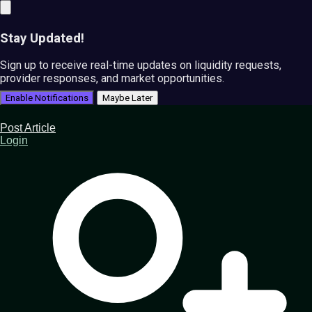
Stay Updated!
Sign up to receive real-time updates on liquidity requests,
provider responses, and market opportunities.
Enable Notifications
Maybe Later
Post Article
Login