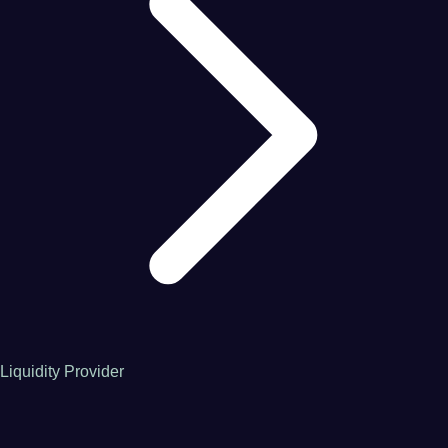
Liquidity Provider