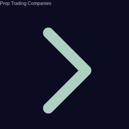
Prop Trading Companies