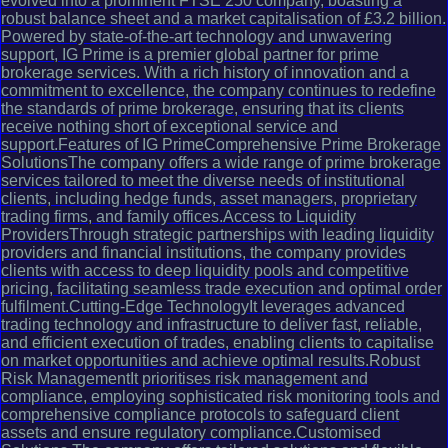
evolved into a prominent FTSE 250 company, boasting a
robust balance sheet and a market capitalisation of £3.2 billion.
Powered by state-of-the-art technology and unwavering
support, IG Prime is a premier global partner for prime
brokerage services. With a rich history of innovation and a
commitment to excellence, the company continues to redefine
the standards of prime brokerage, ensuring that its clients
receive nothing short of exceptional service and
support.Features of IG PrimeComprehensive Prime Brokerage
SolutionsThe company offers a wide range of prime brokerage
services tailored to meet the diverse needs of institutional
clients, including hedge funds, asset managers, proprietary
trading firms, and family offices.Access to Liquidity
ProvidersThrough strategic partnerships with leading liquidity
providers and financial institutions, the company provides
clients with access to deep liquidity pools and competitive
pricing, facilitating seamless trade execution and optimal order
fulfilment.Cutting-Edge TechnologyIt leverages advanced
trading technology and infrastructure to deliver fast, reliable,
and efficient execution of trades, enabling clients to capitalise
on market opportunities and achieve optimal results.Robust
Risk ManagementIt prioritises risk management and
compliance, employing sophisticated risk monitoring tools and
comprehensive compliance protocols to safeguard client
assets and ensure regulatory compliance.Customised