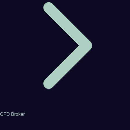
CFD Broker