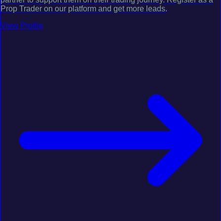
Prop Trader on our platform and get more leads.
View Profile