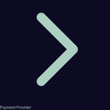
Payment Provider