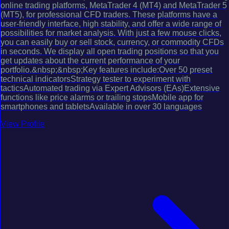
online trading platforms, MetaTrader 4 (MT4) and MetaTrader 5
(MT5), for professional CFD traders. These platforms have a
user-friendly interface, high stability, and offer a wide range of
possibilities for market analysis. With just a few mouse clicks,
you can easily buy or sell stock, currency, or commodity CFDs
in seconds. We display all open trading positions so that you
get updates about the current performance of your
portfolio.&nbsp;&nbsp;Key features include:Over 50 preset
technical indicatorsStrategy tester to experiment with
tacticsAutomated trading via Expert Advisors (EAs)Extensive
functions like price alarms or trailing stopsMobile app for
smartphones and tabletsAvailable in over 30 languages
View Profile