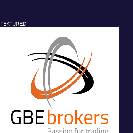
FEATURED