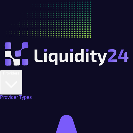
Providers
Provider Types