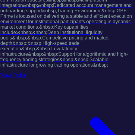
integration&nbsp;&nbsp;Dedicated account management and
onboarding support&nbsp;Trading Environment&nbsp;GBE
Prime is focused on delivering a stable and efficient execution
environment for institutional participants operating in dynamic
market conditions.&nbsp;Key capabilities
include:&nbsp;&nbsp;Deep institutional liquidity
pools&nbsp;&nbsp;Competitive pricing and market
depth&nbsp;&nbsp;High-speed trade
execution&nbsp;&nbsp;Low-latency
infrastructure&nbsp;&nbsp;Support for algorithmic and high-
frequency trading strategies&nbsp;&nbsp;Scalable
infrastructure for growing trading operations&nbsp;
View Profile