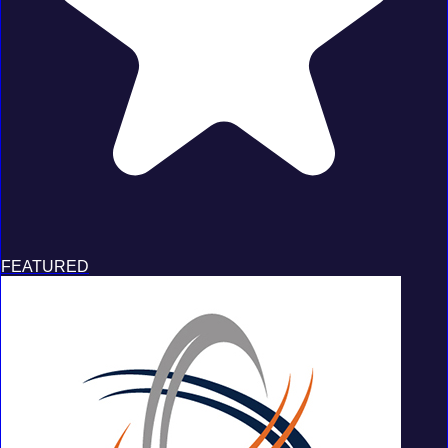
FEATURED