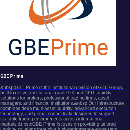
GBE Prime
&nbsp;GBE Prime is the institutional division of GBE Group,
built to deliver institutional-grade FX and CFD liquidity
solutions for brokers, professional trading firms, asset
managers, and financial institutions.&nbsp;Our infrastructure
combines deep multi-asset liquidity, advanced execution
technology, and global connectivity designed to support
scalable trading environments across international
markets.&nbsp;GBE Prime focuses on providing tailored
liquidity solutions through a high-performance ecosystem