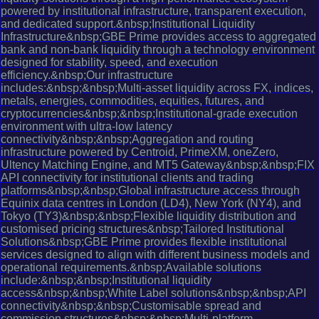
powered by institutional infrastructure, transparent execution,
and dedicated support.&nbsp;Institutional Liquidity
Infrastructure&nbsp;GBE Prime provides access to aggregated
bank and non-bank liquidity through a technology environment
designed for stability, speed, and execution
efficiency.&nbsp;Our infrastructure
includes:&nbsp;&nbsp;Multi-asset liquidity across FX, indices,
metals, energies, commodities, equities, futures, and
cryptocurrencies&nbsp;&nbsp;Institutional-grade execution
environment with ultra-low latency
connectivity&nbsp;&nbsp;Aggregation and routing
infrastructure powered by Centroid, PrimeXM, oneZero,
Ultency Matching Engine, and MT5 Gateway&nbsp;&nbsp;FIX
API connectivity for institutional clients and trading
platforms&nbsp;&nbsp;Global infrastructure access through
Equinix data centres in London (LD4), New York (NY4), and
Tokyo (TY3)&nbsp;&nbsp;Flexible liquidity distribution and
customised pricing structures&nbsp;Tailored Institutional
Solutions&nbsp;GBE Prime provides flexible institutional
services designed to align with different business models and
operational requirements.&nbsp;Available solutions
include:&nbsp;&nbsp;Institutional liquidity
access&nbsp;&nbsp;White Label solutions&nbsp;&nbsp;API
connectivity&nbsp;&nbsp;Customisable spread and
commission structures&nbsp;&nbsp;Multi-platform