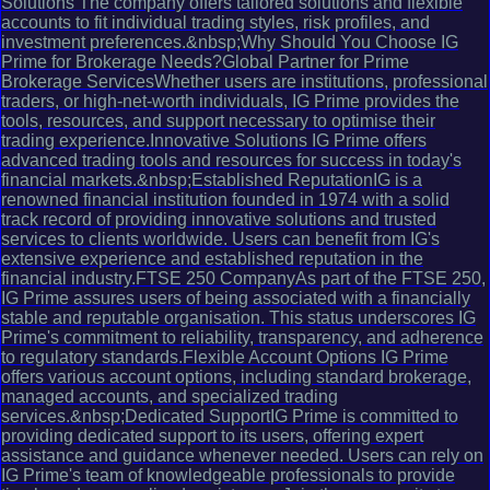
Solutions The company offers tailored solutions and flexible
accounts to fit individual trading styles, risk profiles, and
investment preferences.&nbsp;Why Should You Choose IG
Prime for Brokerage Needs?Global Partner for Prime
Brokerage ServicesWhether users are institutions, professional
traders, or high-net-worth individuals, IG Prime provides the
tools, resources, and support necessary to optimise their
trading experience.Innovative Solutions IG Prime offers
advanced trading tools and resources for success in today's
financial markets.&nbsp;Established ReputationIG is a
renowned financial institution founded in 1974 with a solid
track record of providing innovative solutions and trusted
services to clients worldwide. Users can benefit from IG's
extensive experience and established reputation in the
financial industry.FTSE 250 CompanyAs part of the FTSE 250,
IG Prime assures users of being associated with a financially
stable and reputable organisation. This status underscores IG
Prime's commitment to reliability, transparency, and adherence
to regulatory standards.Flexible Account Options IG Prime
offers various account options, including standard brokerage,
managed accounts, and specialized trading
services.&nbsp;Dedicated SupportIG Prime is committed to
providing dedicated support to its users, offering expert
assistance and guidance whenever needed. Users can rely on
IG Prime's team of knowledgeable professionals to provide