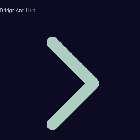
Bridge And Hub