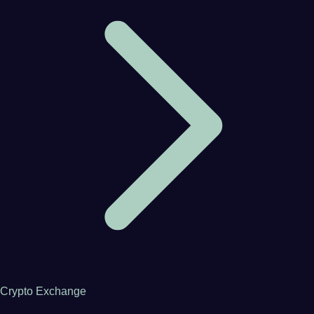
Crypto Exchange