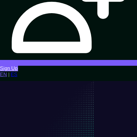
Sign Up
EN
|
ES