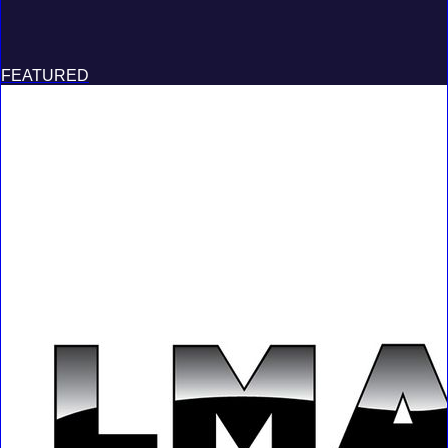
FEATURED