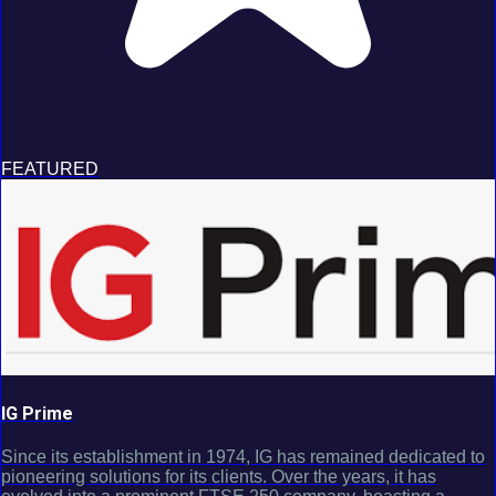
FEATURED
IG Prime
Since its establishment in 1974, IG has remained dedicated to
pioneering solutions for its clients. Over the years, it has