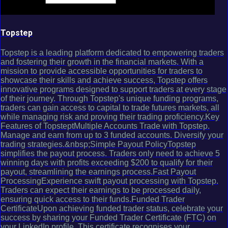
Topstep
Topstep is a leading platform dedicated to empowering traders
and fostering their growth in the financial markets. With a
mission to provide accessible opportunities for traders to
showcase their skills and achieve success, Topstep offers
innovative programs designed to support traders at every stage
of their journey. Through Topstep's unique funding programs,
traders can gain access to capital to trade futures markets, all
while managing risk and proving their trading proficiency.Key
Features of TopsteptMultiple Accounts Trade with Topstep.
Manage and earn from up to 3 funded accounts. Diversify your
trading strategies.&nbsp;Simple Payout PolicyTopstep
simplifies the payout process. Traders only need to achieve 5
winning days with profits exceeding $200 to qualify for their
payout, streamlining the earnings process.Fast Payout
ProcessingExperience swift payout processing with Topstep.
Traders can expect their earnings to be processed daily,
ensuring quick access to their funds.Funded Trader
CertificateUpon achieving funded trader status, celebrate your
success by sharing your Funded Trader Certificate (FTC) on
your LinkedIn profile. This certificate recognises your