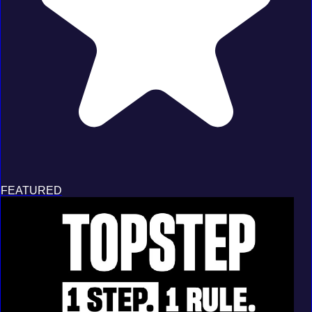
FEATURED