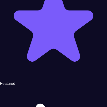
Featured