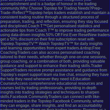
accomplishment and is a badge of honour in the trading
community.Why Choose Topstep for Trading Needs?Prep–
Trade–Reflect™Topstep helps traders establish and maintain a
consistent trading routine through a structured process of
preparation, trading, and reflection, ensuring they stay focused
and disciplined.Coach T™Get personalised statistics and
actionable tips from Coach T™ to improve trading performance
using data-driven insights.50% Off First Ever ResetNew traders
get a 50% discount on their first subscription reset with
Topstep.TopstepTV™ Watch TopstepTV™ for daily insights
and learning opportunities from expert traders.&nbsp;Free
CoachingTraders can also access personalised coaching
tailored to their needs, whether through one-on-one sessions,
group coaching, or a combination of both, providing valuable
guidance and support to enhance their trading skills.Trader
SupportTraders receive prompt assistance and guidance from
Topstep's expert support team via live chat, ensuring they have
the help they need whenever they need it.Education
CoursesAccess comprehensive educational resources and
courses led by trading professionals, providing in-depth
insights into trading strategies and techniques to sharpen
skills.Facebook CommunityTraders can connect with like-
minded traders in the Topstep Facebook Community, where
they can engage, share insights, and find an accountability
partner to support them on their trading journey. Register as a