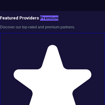
Featured Providers
Premium
Discover our top-rated and premium partners.