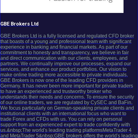
GBE Brokers Ltd
GBE Brokers Ltd is a fully licensed and regulated CFD broker
that boasts of a young and professional team with significant
experience in banking and financial markets. As part of our
commitment to honesty and transparency, we believe in fair
and direct communication with our clients, employees, and
partners. We continually improve our processes, expand our
services, and enhance our product portfolios. Our vision to
make online trading more accessible to private individuals.
GBE Brokers is now one of the leading CFD providers in
Germany. It has never been more important for private traders
to have an experienced and trustworthy broker who
understands their needs and concerns. To ensure the security
of our online traders, we are regulated by CySEC and BaFin.
We focus particularly on German-speaking private clients and
institutional clients with an international focus who want to
trade Forex and CFDs with us. You can rely on personal
support from an experienced expert to trade confidently with
us.&nbsp;The world's leading trading platformsMetaTrader 4
and MetaTrader 5&nbsp;GBE brokers offers the world's leading