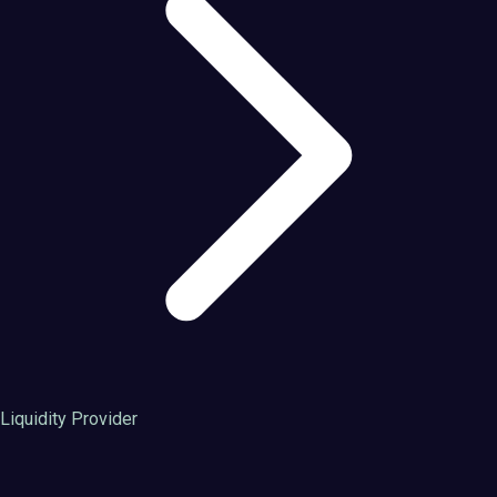
Liquidity Provider