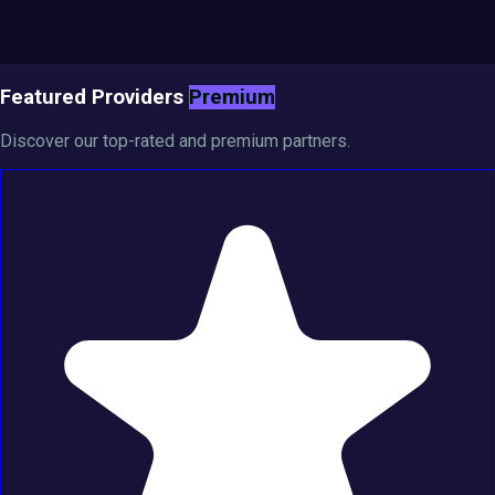
Featured Providers
Premium
Discover our top-rated and premium partners.