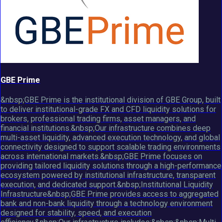
GBE Prime
&nbsp;GBE Prime is the institutional division of GBE Group, built
to deliver institutional-grade FX and CFD liquidity solutions for
brokers, professional trading firms, asset managers, and
financial institutions.&nbsp;Our infrastructure combines deep
multi-asset liquidity, advanced execution technology, and global
connectivity designed to support scalable trading environments
across international markets.&nbsp;GBE Prime focuses on
providing tailored liquidity solutions through a high-performance
ecosystem powered by institutional infrastructure, transparent
execution, and dedicated support.&nbsp;Institutional Liquidity
Infrastructure&nbsp;GBE Prime provides access to aggregated
bank and non-bank liquidity through a technology environment
designed for stability, speed, and execution