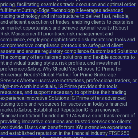
pricing, facilitating seamless trade execution and optimal order
fulfilment.Cutting-Edge TechnologyIt leverages advanced
trading technology and infrastructure to deliver fast, reliable,
and efficient execution of trades, enabling clients to capitalise
on market opportunities and achieve optimal results.Robust
Risk ManagementIt prioritises risk management and
compliance, employing sophisticated risk monitoring tools and
comprehensive compliance protocols to safeguard client
assets and ensure regulatory compliance.Customised Solutions
The company offers tailored solutions and flexible accounts to
fit individual trading styles, risk profiles, and investment
preferences.&nbsp;Why Should You Choose IG Prime for
Brokerage Needs?Global Partner for Prime Brokerage
ServicesWhether users are institutions, professional traders, or
high-net-worth individuals, IG Prime provides the tools,
resources, and support necessary to optimise their trading
experience.Innovative Solutions IG Prime offers advanced
trading tools and resources for success in today's financial
markets.&nbsp;Established ReputationIG is a renowned
financial institution founded in 1974 with a solid track record of
providing innovative solutions and trusted services to clients
worldwide. Users can benefit from IG's extensive experience
and established reputation in the financial industry.FTSE 250