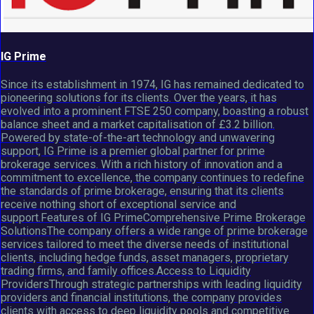
IG Prime
Since its establishment in 1974, IG has remained dedicated to
pioneering solutions for its clients. Over the years, it has
evolved into a prominent FTSE 250 company, boasting a robust
balance sheet and a market capitalisation of £3.2 billion.
Powered by state-of-the-art technology and unwavering
support, IG Prime is a premier global partner for prime
brokerage services. With a rich history of innovation and a
commitment to excellence, the company continues to redefine
the standards of prime brokerage, ensuring that its clients
receive nothing short of exceptional service and
support.Features of IG PrimeComprehensive Prime Brokerage
SolutionsThe company offers a wide range of prime brokerage
services tailored to meet the diverse needs of institutional
clients, including hedge funds, asset managers, proprietary
trading firms, and family offices.Access to Liquidity
ProvidersThrough strategic partnerships with leading liquidity
providers and financial institutions, the company provides
clients with access to deep liquidity pools and competitive