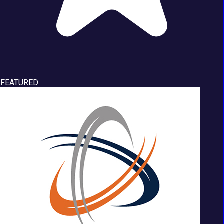
FEATURED