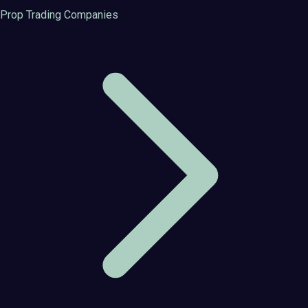
Prop Trading Companies