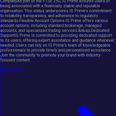
CompanyAs part of the FTSE 250, IG Prime assures users of
being associated with a financially stable and reputable
organisation. This status underscores IG Prime's commitment
to reliability, transparency, and adherence to regulatory
standards.Flexible Account Options IG Prime offers various
account options, including standard brokerage, managed
accounts, and specialized trading services.&nbsp;Dedicated
SupportIG Prime is committed to providing dedicated support
to its users, offering expert assistance and guidance whenever
needed. Users can rely on IG Prime's team of knowledgeable
professionals to provide timely and personalised assistance.
Join the community to promote your brand with industry-
focused content.
View Profile