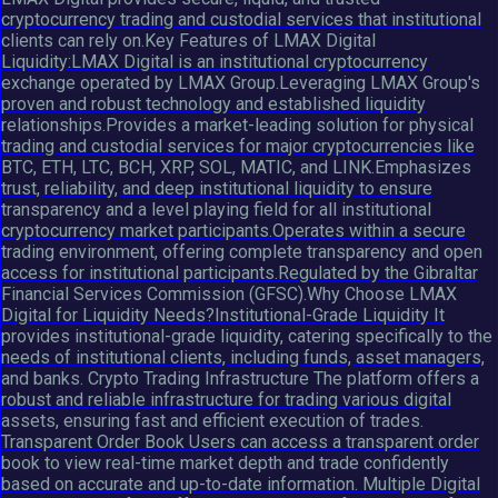
cryptocurrency trading and custodial services that institutional
clients can rely on.Key Features of LMAX Digital
Liquidity:LMAX Digital is an institutional cryptocurrency
exchange operated by LMAX Group.Leveraging LMAX Group's
proven and robust technology and established liquidity
relationships.Provides a market-leading solution for physical
trading and custodial services for major cryptocurrencies like
BTC, ETH, LTC, BCH, XRP, SOL, MATIC, and LINK.Emphasizes
trust, reliability, and deep institutional liquidity to ensure
transparency and a level playing field for all institutional
cryptocurrency market participants.Operates within a secure
trading environment, offering complete transparency and open
access for institutional participants.Regulated by the Gibraltar
Financial Services Commission (GFSC).Why Choose LMAX
Digital for Liquidity Needs?Institutional-Grade Liquidity It
provides institutional-grade liquidity, catering specifically to the
needs of institutional clients, including funds, asset managers,
and banks. Crypto Trading Infrastructure The platform offers a
robust and reliable infrastructure for trading various digital
assets, ensuring fast and efficient execution of trades.
Transparent Order Book Users can access a transparent order
book to view real-time market depth and trade confidently
based on accurate and up-to-date information. Multiple Digital