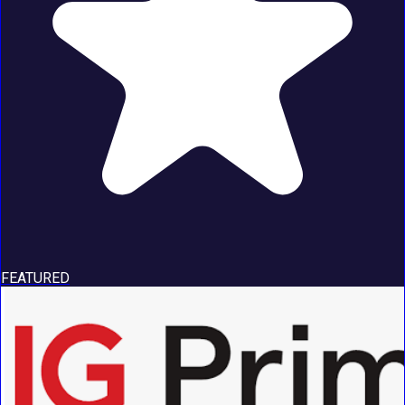
FEATURED