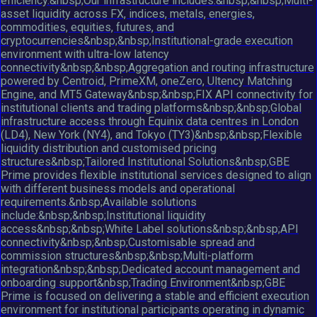
efficiency.&nbsp;Our infrastructure includes:&nbsp;&nbsp;Multi-
asset liquidity across FX, indices, metals, energies,
commodities, equities, futures, and
cryptocurrencies&nbsp;&nbsp;Institutional-grade execution
environment with ultra-low latency
connectivity&nbsp;&nbsp;Aggregation and routing infrastructure
powered by Centroid, PrimeXM, oneZero, Ultency Matching
Engine, and MT5 Gateway&nbsp;&nbsp;FIX API connectivity for
institutional clients and trading platforms&nbsp;&nbsp;Global
infrastructure access through Equinix data centres in London
(LD4), New York (NY4), and Tokyo (TY3)&nbsp;&nbsp;Flexible
liquidity distribution and customised pricing
structures&nbsp;Tailored Institutional Solutions&nbsp;GBE
Prime provides flexible institutional services designed to align
with different business models and operational
requirements.&nbsp;Available solutions
include:&nbsp;&nbsp;Institutional liquidity
access&nbsp;&nbsp;White Label solutions&nbsp;&nbsp;API
connectivity&nbsp;&nbsp;Customisable spread and
commission structures&nbsp;&nbsp;Multi-platform
integration&nbsp;&nbsp;Dedicated account management and
onboarding support&nbsp;Trading Environment&nbsp;GBE
Prime is focused on delivering a stable and efficient execution
environment for institutional participants operating in dynamic