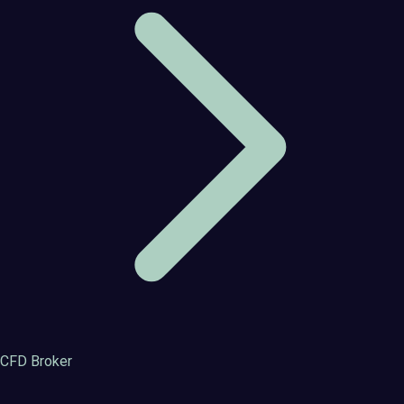
CFD Broker