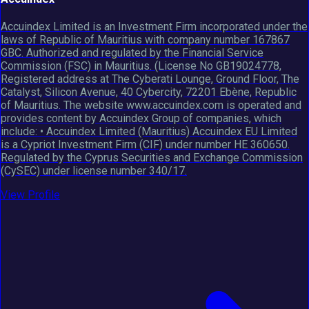
Accuindex Limited is an Investment Firm incorporated under the
laws of Republic of Mauritius with company number 167867
GBC. Authorized and regulated by the Financial Service
Commission (FSC) in Mauritius. (License No GB19024778,
Registered address at The Cyberati Lounge, Ground Floor, The
Catalyst, Silicon Avenue, 40 Cybercity, 72201 Ebène, Republic
of Mauritius. The website www.accuindex.com is operated and
provides content by Accuindex Group of companies, which
include: • Accuindex Limited (Mauritius) Accuindex EU Limited
is a Cypriot Investment Firm (CIF) under number HE 360650.
Regulated by the Cyprus Securities and Exchange Commission
(CySEC) under license number 340/17.
View Profile