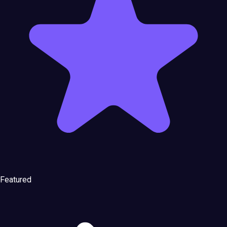
Featured