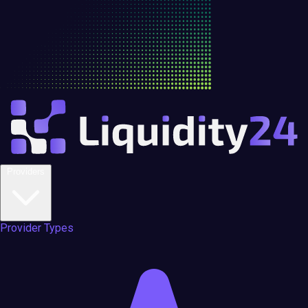
Providers
Provider Types