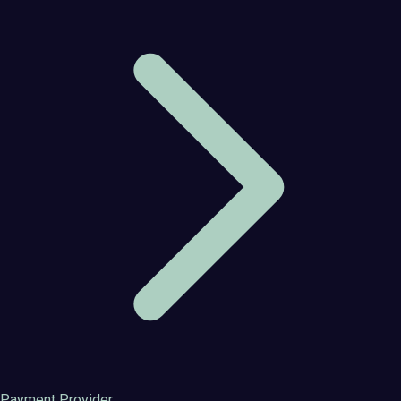
Payment Provider