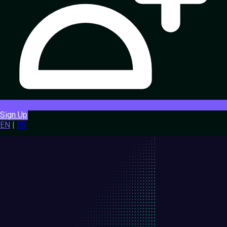
Sign Up
EN
|
ES