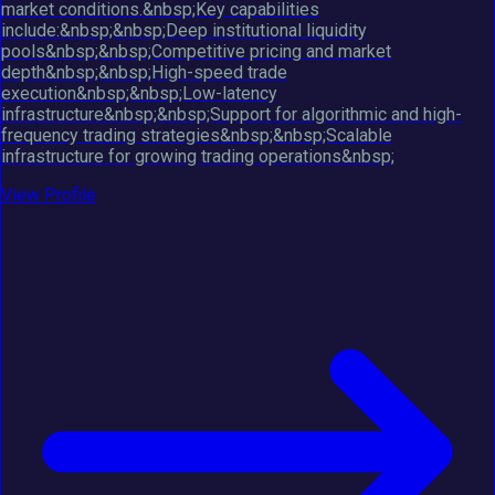
market conditions.&nbsp;Key capabilities
include:&nbsp;&nbsp;Deep institutional liquidity
pools&nbsp;&nbsp;Competitive pricing and market
depth&nbsp;&nbsp;High-speed trade
execution&nbsp;&nbsp;Low-latency
infrastructure&nbsp;&nbsp;Support for algorithmic and high-
frequency trading strategies&nbsp;&nbsp;Scalable
infrastructure for growing trading operations&nbsp;
View Profile