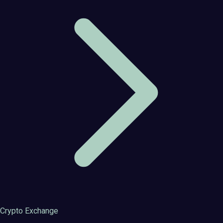
Crypto Exchange