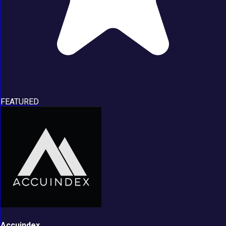
FEATURED
Accuindex