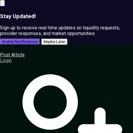
Stay Updated!
Sign up to receive real-time updates on liquidity requests,
provider responses, and market opportunities.
Enable Notifications
Maybe Later
Post Article
Login