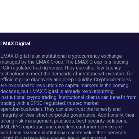
LMAX Digital
LMAX Digital is an institutional cryptocurrency exchange
managed by the LMAX Group. The LMAX Group is a leading
FCA-regulated trading venue. They use ultra-low latency
technology to meet the demands of institutional investors for
efficient price discovery and deep liquidity. Cryptocurrencies
are expected to revolutionize capital markets in the coming
decades, but LMAX Digital is already revolutionizing
institutional crypto trading. Institutional clients can benefit from
trading with a GFSC-regulated, trusted market
operator/custodian. They can also trust the honesty and
integrity of their strict corporate governance. Additionally, their
strong risk management practices, best security solutions,
AML/KYC expertise, and excellent customer service are
additional reasons institutional clients value their services.
LMAX Digital provides secure, liquid, and trusted