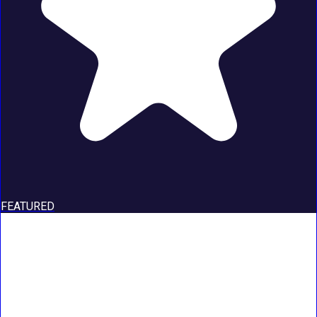
FEATURED