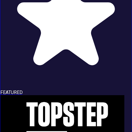
FEATURED