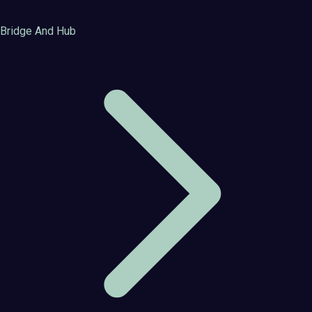
Bridge And Hub