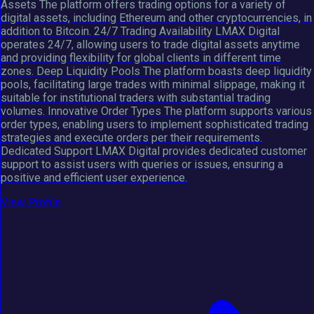
Assets The platform offers trading options for a variety of
digital assets, including Ethereum and other cryptocurrencies, in
addition to Bitcoin. 24/7 Trading Availability LMAX Digital
operates 24/7, allowing users to trade digital assets anytime
and providing flexibility for global clients in different time
zones. Deep Liquidity Pools The platform boasts deep liquidity
pools, facilitating large trades with minimal slippage, making it
suitable for institutional traders with substantial trading
volumes. Innovative Order Types The platform supports various
order types, enabling users to implement sophisticated trading
strategies and execute orders per their requirements.
Dedicated Support LMAX Digital provides dedicated customer
support to assist users with queries or issues, ensuring a
positive and efficient user experience.
View Profile