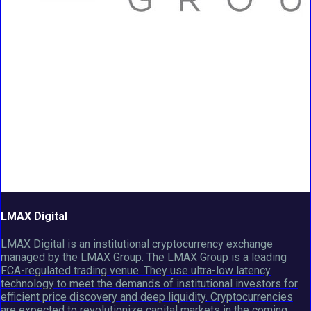
LMAX Digital
LMAX Digital is an institutional cryptocurrency exchange
managed by the LMAX Group. The LMAX Group is a leading
FCA-regulated trading venue. They use ultra-low latency
technology to meet the demands of institutional investors for
efficient price discovery and deep liquidity. Cryptocurrencies
are expected to revolutionize capital markets in the coming