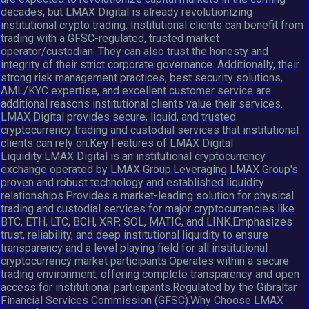
decades, but LMAX Digital is already revolutionizing
institutional crypto trading. Institutional clients can benefit from
trading with a GFSC-regulated, trusted market
operator/custodian. They can also trust the honesty and
integrity of their strict corporate governance. Additionally, their
strong risk management practices, best security solutions,
AML/KYC expertise, and excellent customer service are
additional reasons institutional clients value their services.
LMAX Digital provides secure, liquid, and trusted
cryptocurrency trading and custodial services that institutional
clients can rely on.Key Features of LMAX Digital
Liquidity:LMAX Digital is an institutional cryptocurrency
exchange operated by LMAX Group.Leveraging LMAX Group's
proven and robust technology and established liquidity
relationships.Provides a market-leading solution for physical
trading and custodial services for major cryptocurrencies like
BTC, ETH, LTC, BCH, XRP, SOL, MATIC, and LINK.Emphasizes
trust, reliability, and deep institutional liquidity to ensure
transparency and a level playing field for all institutional
cryptocurrency market participants.Operates within a secure
trading environment, offering complete transparency and open
access for institutional participants.Regulated by the Gibraltar
Financial Services Commission (GFSC).Why Choose LMAX