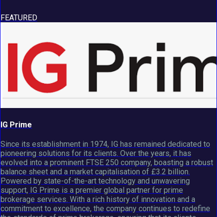
FEATURED
IG Prime
Since its establishment in 1974, IG has remained dedicated to
pioneering solutions for its clients. Over the years, it has
evolved into a prominent FTSE 250 company, boasting a robust
balance sheet and a market capitalisation of £3.2 billion.
Powered by state-of-the-art technology and unwavering
support, IG Prime is a premier global partner for prime
brokerage services. With a rich history of innovation and a
commitment to excellence, the company continues to redefine