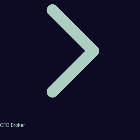
CFD Broker