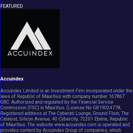
FEATURED
Accuindex
Accuindex Limited is an Investment Firm incorporated under the
laws of Republic of Mauritius with company number 167867
GBC. Authorized and regulated by the Financial Service
Commission (FSC) in Mauritius. (License No GB19024778,
Registered address at The Cyberati Lounge, Ground Floor, The
Catalyst, Silicon Avenue, 40 Cybercity, 72201 Ebène, Republic
of Mauritius. The website www.accuindex.com is operated and
provides content by Accuindex Group of companies, which