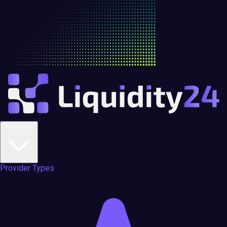
Providers
Provider Types