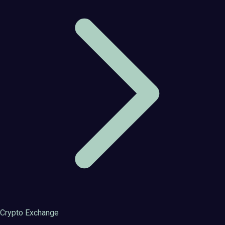
Crypto Exchange