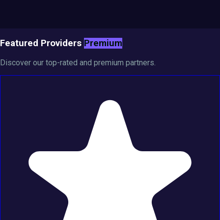
Featured Providers
Premium
Discover our top-rated and premium partners.