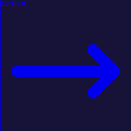
View Profile