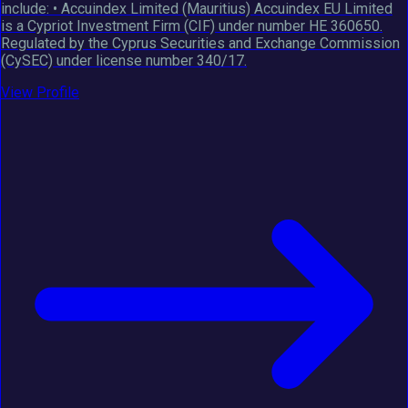
include: • Accuindex Limited (Mauritius) Accuindex EU Limited
is a Cypriot Investment Firm (CIF) under number HE 360650.
Regulated by the Cyprus Securities and Exchange Commission
(CySEC) under license number 340/17.
View Profile