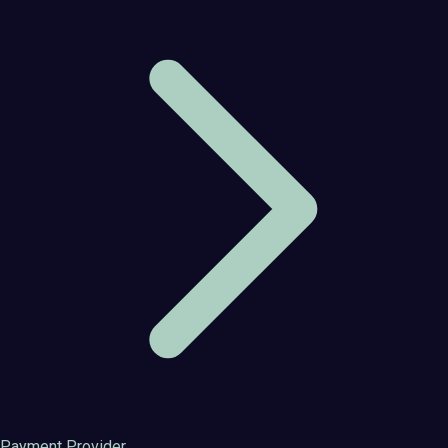
Payment Provider