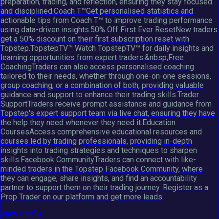
preparation, trading, and reflection, ensuring they stay focused
and disciplined.Coach T™Get personalised statistics and
actionable tips from Coach T™ to improve trading performance
using data-driven insights.50% Off First Ever ResetNew traders
get a 50% discount on their first subscription reset with
Topstep.TopstepTV™ Watch TopstepTV™ for daily insights and
learning opportunities from expert traders.&nbsp;Free
CoachingTraders can also access personalised coaching
tailored to their needs, whether through one-on-one sessions,
group coaching, or a combination of both, providing valuable
guidance and support to enhance their trading skills.Trader
SupportTraders receive prompt assistance and guidance from
Topstep's expert support team via live chat, ensuring they have
the help they need whenever they need it.Education
CoursesAccess comprehensive educational resources and
courses led by trading professionals, providing in-depth
insights into trading strategies and techniques to sharpen
skills.Facebook CommunityTraders can connect with like-
minded traders in the Topstep Facebook Community, where
they can engage, share insights, and find an accountability
partner to support them on their trading journey. Register as a
Prop Trader on our platform and get more leads.
View Profile