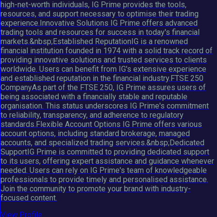
high-net-worth individuals, IG Prime provides the tools,
resources, and support necessary to optimise their trading
experience.Innovative Solutions IG Prime offers advanced
trading tools and resources for success in today's financial
markets.&nbsp;Established ReputationIG is a renowned
financial institution founded in 1974 with a solid track record of
providing innovative solutions and trusted services to clients
worldwide. Users can benefit from IG's extensive experience
and established reputation in the financial industry.FTSE 250
CompanyAs part of the FTSE 250, IG Prime assures users of
being associated with a financially stable and reputable
organisation. This status underscores IG Prime's commitment
to reliability, transparency, and adherence to regulatory
standards.Flexible Account Options IG Prime offers various
account options, including standard brokerage, managed
accounts, and specialized trading services.&nbsp;Dedicated
SupportIG Prime is committed to providing dedicated support
to its users, offering expert assistance and guidance whenever
needed. Users can rely on IG Prime's team of knowledgeable
professionals to provide timely and personalised assistance.
Join the community to promote your brand with industry-
focused content.
View Profile