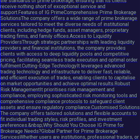
the standards of prime brokerage, ensuring that its clients
receive nothing short of exceptional service and
support.Features of IG PrimeComprehensive Prime Brokerage
SolutionsThe company offers a wide range of prime brokerage
services tailored to meet the diverse needs of institutional
clients, including hedge funds, asset managers, proprietary
trading firms, and family offices.Access to Liquidity
ProvidersThrough strategic partnerships with leading liquidity
providers and financial institutions, the company provides
clients with access to deep liquidity pools and competitive
pricing, facilitating seamless trade execution and optimal order
fulfilment.Cutting-Edge TechnologyIt leverages advanced
trading technology and infrastructure to deliver fast, reliable,
and efficient execution of trades, enabling clients to capitalise
on market opportunities and achieve optimal results.Robust
Risk ManagementIt prioritises risk management and
compliance, employing sophisticated risk monitoring tools and
comprehensive compliance protocols to safeguard client
assets and ensure regulatory compliance.Customised Solutions
The company offers tailored solutions and flexible accounts to
fit individual trading styles, risk profiles, and investment
preferences.&nbsp;Why Should You Choose IG Prime for
Brokerage Needs?Global Partner for Prime Brokerage
ServicesWhether users are institutions, professional traders, or