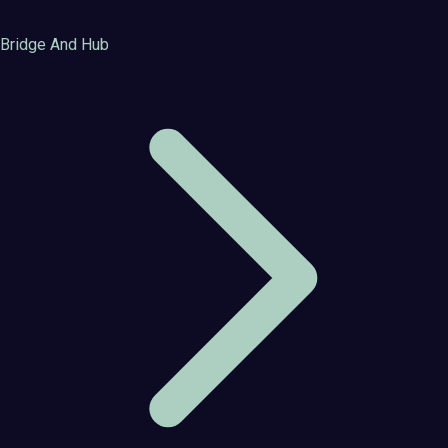
Bridge And Hub