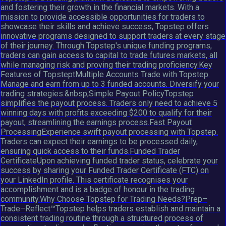
and fostering their growth in the financial markets. With a
mission to provide accessible opportunities for traders to
showcase their skills and achieve success, Topstep offers
innovative programs designed to support traders at every stage
of their journey. Through Topstep's unique funding programs,
traders can gain access to capital to trade futures markets, all
while managing risk and proving their trading proficiency.Key
Features of TopsteptMultiple Accounts Trade with Topstep.
Manage and earn from up to 3 funded accounts. Diversify your
trading strategies.&nbsp;Simple Payout PolicyTopstep
simplifies the payout process. Traders only need to achieve 5
winning days with profits exceeding $200 to qualify for their
payout, streamlining the earnings process.Fast Payout
ProcessingExperience swift payout processing with Topstep.
Traders can expect their earnings to be processed daily,
ensuring quick access to their funds.Funded Trader
CertificateUpon achieving funded trader status, celebrate your
success by sharing your Funded Trader Certificate (FTC) on
your LinkedIn profile. This certificate recognises your
accomplishment and is a badge of honour in the trading
community.Why Choose Topstep for Trading Needs?Prep–
Trade–Reflect™Topstep helps traders establish and maintain a
consistent trading routine through a structured process of