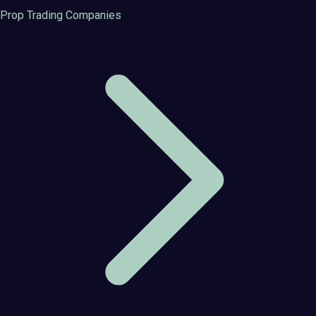
Prop Trading Companies