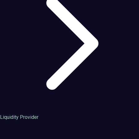
Liquidity Provider