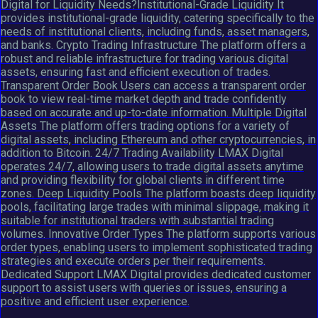
Digital for Liquidity Needs?Institutional-Grade Liquidity It
provides institutional-grade liquidity, catering specifically to the
needs of institutional clients, including funds, asset managers,
and banks. Crypto Trading Infrastructure The platform offers a
robust and reliable infrastructure for trading various digital
assets, ensuring fast and efficient execution of trades.
Transparent Order Book Users can access a transparent order
book to view real-time market depth and trade confidently
based on accurate and up-to-date information. Multiple Digital
Assets The platform offers trading options for a variety of
digital assets, including Ethereum and other cryptocurrencies, in
addition to Bitcoin. 24/7 Trading Availability LMAX Digital
operates 24/7, allowing users to trade digital assets anytime
and providing flexibility for global clients in different time
zones. Deep Liquidity Pools The platform boasts deep liquidity
pools, facilitating large trades with minimal slippage, making it
suitable for institutional traders with substantial trading
volumes. Innovative Order Types The platform supports various
order types, enabling users to implement sophisticated trading
strategies and execute orders per their requirements.
Dedicated Support LMAX Digital provides dedicated customer
support to assist users with queries or issues, ensuring a
positive and efficient user experience.