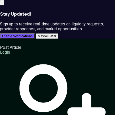
Stay Updated!
Sign up to receive real-time updates on liquidity requests,
provider responses, and market opportunities.
Enable Notifications
Maybe Later
Post Article
Login