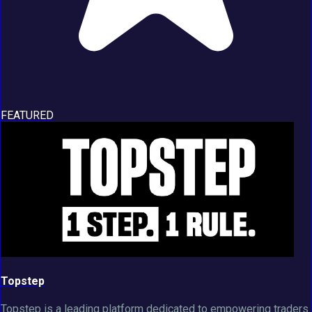
FEATURED
Topstep
Topstep is a leading platform dedicated to empowering traders