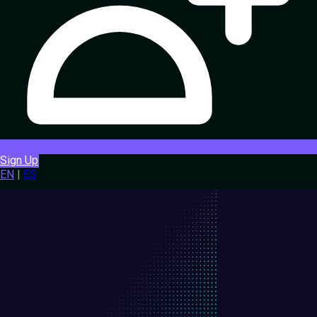
Sign Up
EN
|
ES