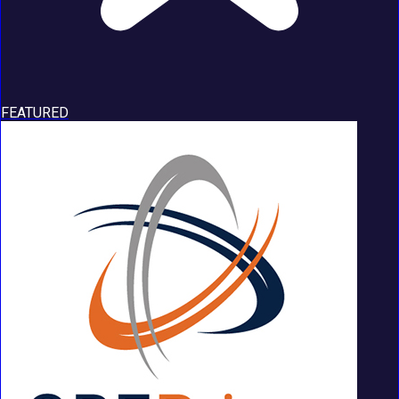
FEATURED