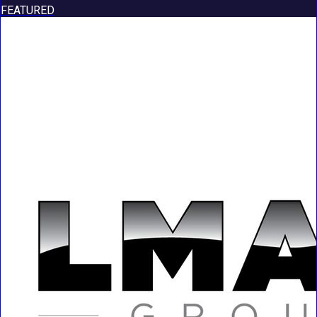
FEATURED