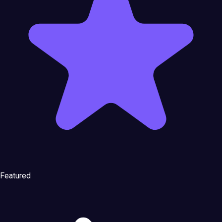
Featured