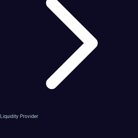
Liquidity Provider