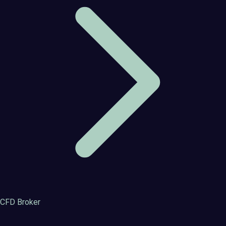
CFD Broker