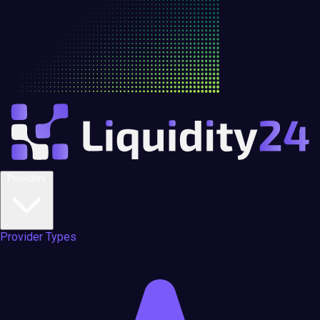
Providers
Provider Types