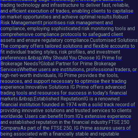
trading technology and infrastructure to deliver fast, reliable,
and efficient execution of trades, enabling clients to capitalise
on market opportunities and achieve optimal results.Robust
Risk ManagementIt prioritises risk management and
compliance, employing sophisticated risk monitoring tools and
comprehensive compliance protocols to safeguard client
assets and ensure regulatory compliance.Customised Solutions
The company offers tailored solutions and flexible accounts to
fit individual trading styles, risk profiles, and investment
preferences.&nbsp;Why Should You Choose IG Prime for
Brokerage Needs?Global Partner for Prime Brokerage
ServicesWhether users are institutions, professional traders, or
high-net-worth individuals, IG Prime provides the tools,
resources, and support necessary to optimise their trading
experience.Innovative Solutions IG Prime offers advanced
trading tools and resources for success in today's financial
markets.&nbsp;Established ReputationIG is a renowned
financial institution founded in 1974 with a solid track record of
providing innovative solutions and trusted services to clients
worldwide. Users can benefit from IG's extensive experience
and established reputation in the financial industry.FTSE 250
CompanyAs part of the FTSE 250, IG Prime assures users of
being associated with a financially stable and reputable