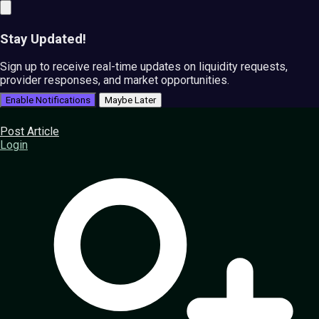
Stay Updated!
Sign up to receive real-time updates on liquidity requests,
provider responses, and market opportunities.
Enable Notifications
Maybe Later
Post Article
Login