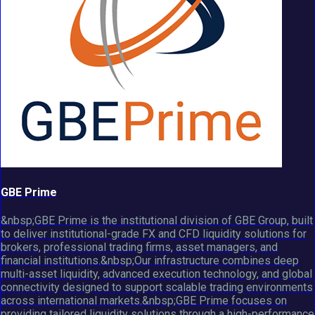
GBE Prime
&nbsp;GBE Prime is the institutional division of GBE Group, built
to deliver institutional-grade FX and CFD liquidity solutions for
brokers, professional trading firms, asset managers, and
financial institutions.&nbsp;Our infrastructure combines deep
multi-asset liquidity, advanced execution technology, and global
connectivity designed to support scalable trading environments
across international markets.&nbsp;GBE Prime focuses on
providing tailored liquidity solutions through a high-performance