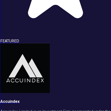
FEATURED
Accuindex