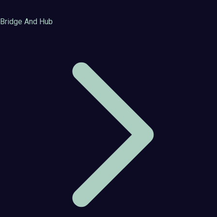
Bridge And Hub