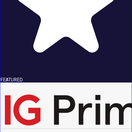
FEATURED