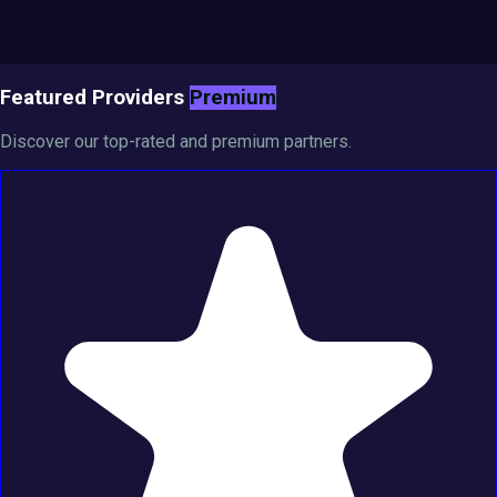
Featured Providers
Premium
Discover our top-rated and premium partners.