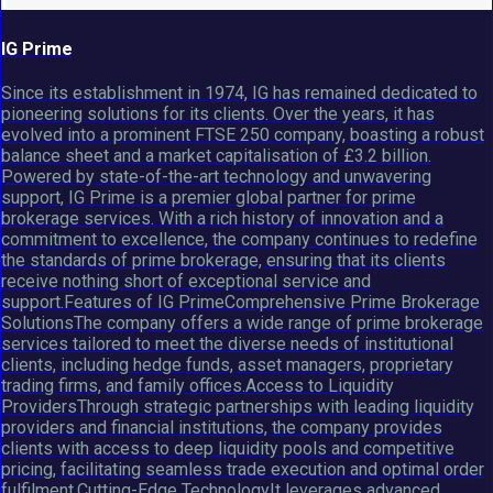
IG Prime
Since its establishment in 1974, IG has remained dedicated to
pioneering solutions for its clients. Over the years, it has
evolved into a prominent FTSE 250 company, boasting a robust
balance sheet and a market capitalisation of £3.2 billion.
Powered by state-of-the-art technology and unwavering
support, IG Prime is a premier global partner for prime
brokerage services. With a rich history of innovation and a
commitment to excellence, the company continues to redefine
the standards of prime brokerage, ensuring that its clients
receive nothing short of exceptional service and
support.Features of IG PrimeComprehensive Prime Brokerage
SolutionsThe company offers a wide range of prime brokerage
services tailored to meet the diverse needs of institutional
clients, including hedge funds, asset managers, proprietary
trading firms, and family offices.Access to Liquidity
ProvidersThrough strategic partnerships with leading liquidity
providers and financial institutions, the company provides
clients with access to deep liquidity pools and competitive
pricing, facilitating seamless trade execution and optimal order
fulfilment.Cutting-Edge TechnologyIt leverages advanced