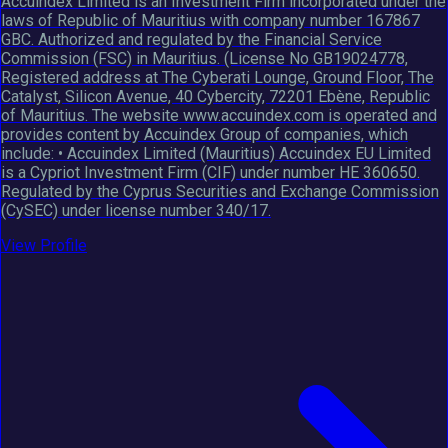
Accuindex Limited is an Investment Firm incorporated under the
laws of Republic of Mauritius with company number 167867
GBC. Authorized and regulated by the Financial Service
Commission (FSC) in Mauritius. (License No GB19024778,
Registered address at The Cyberati Lounge, Ground Floor, The
Catalyst, Silicon Avenue, 40 Cybercity, 72201 Ebène, Republic
of Mauritius. The website www.accuindex.com is operated and
provides content by Accuindex Group of companies, which
include: • Accuindex Limited (Mauritius) Accuindex EU Limited
is a Cypriot Investment Firm (CIF) under number HE 360650.
Regulated by the Cyprus Securities and Exchange Commission
(CySEC) under license number 340/17.
View Profile