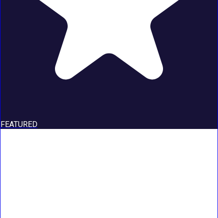
FEATURED