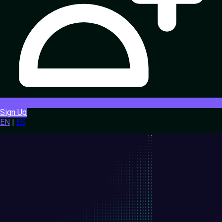
Sign Up
EN
|
ES