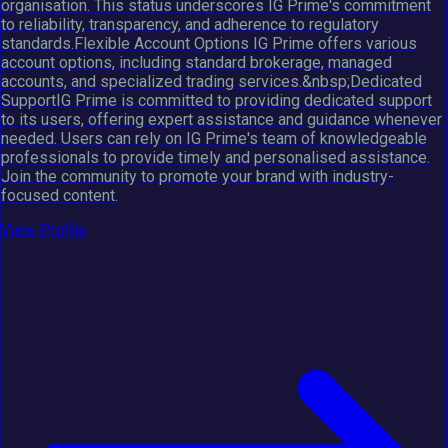
organisation. This status underscores IG Prime's commitment
to reliability, transparency, and adherence to regulatory
standards.Flexible Account Options IG Prime offers various
account options, including standard brokerage, managed
accounts, and specialized trading services.&nbsp;Dedicated
SupportIG Prime is committed to providing dedicated support
to its users, offering expert assistance and guidance whenever
needed. Users can rely on IG Prime's team of knowledgeable
professionals to provide timely and personalised assistance.
Join the community to promote your brand with industry-
focused content.
View Profile