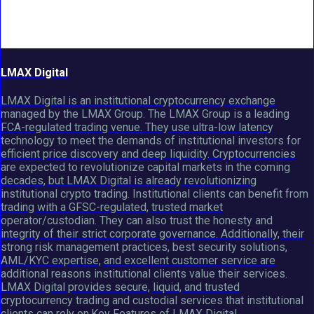
LMAX Digital
LMAX Digital is an institutional cryptocurrency exchange
managed by the LMAX Group. The LMAX Group is a leading
FCA-regulated trading venue. They use ultra-low latency
technology to meet the demands of institutional investors for
efficient price discovery and deep liquidity. Cryptocurrencies
are expected to revolutionize capital markets in the coming
decades, but LMAX Digital is already revolutionizing
institutional crypto trading. Institutional clients can benefit from
trading with a GFSC-regulated, trusted market
operator/custodian. They can also trust the honesty and
integrity of their strict corporate governance. Additionally, their
strong risk management practices, best security solutions,
AML/KYC expertise, and excellent customer service are
additional reasons institutional clients value their services.
LMAX Digital provides secure, liquid, and trusted
cryptocurrency trading and custodial services that institutional
clients can rely on.Key Features of LMAX Digital