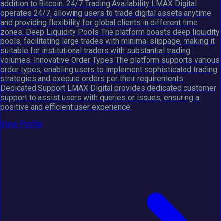
addition to Bitcoin. 24/7 Trading Availability LMAX Digital
operates 24/7, allowing users to trade digital assets anytime
and providing flexibility for global clients in different time
zones. Deep Liquidity Pools The platform boasts deep liquidity
pools, facilitating large trades with minimal slippage, making it
suitable for institutional traders with substantial trading
volumes. Innovative Order Types The platform supports various
order types, enabling users to implement sophisticated trading
strategies and execute orders per their requirements.
Dedicated Support LMAX Digital provides dedicated customer
support to assist users with queries or issues, ensuring a
positive and efficient user experience.
View Profile