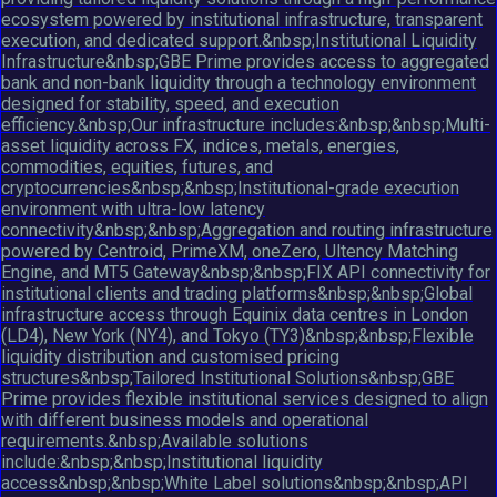
ecosystem powered by institutional infrastructure, transparent
execution, and dedicated support.&nbsp;Institutional Liquidity
Infrastructure&nbsp;GBE Prime provides access to aggregated
bank and non-bank liquidity through a technology environment
designed for stability, speed, and execution
efficiency.&nbsp;Our infrastructure includes:&nbsp;&nbsp;Multi-
asset liquidity across FX, indices, metals, energies,
commodities, equities, futures, and
cryptocurrencies&nbsp;&nbsp;Institutional-grade execution
environment with ultra-low latency
connectivity&nbsp;&nbsp;Aggregation and routing infrastructure
powered by Centroid, PrimeXM, oneZero, Ultency Matching
Engine, and MT5 Gateway&nbsp;&nbsp;FIX API connectivity for
institutional clients and trading platforms&nbsp;&nbsp;Global
infrastructure access through Equinix data centres in London
(LD4), New York (NY4), and Tokyo (TY3)&nbsp;&nbsp;Flexible
liquidity distribution and customised pricing
structures&nbsp;Tailored Institutional Solutions&nbsp;GBE
Prime provides flexible institutional services designed to align
with different business models and operational
requirements.&nbsp;Available solutions
include:&nbsp;&nbsp;Institutional liquidity
access&nbsp;&nbsp;White Label solutions&nbsp;&nbsp;API