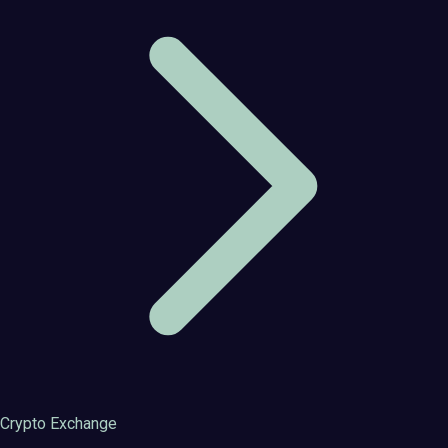
Crypto Exchange