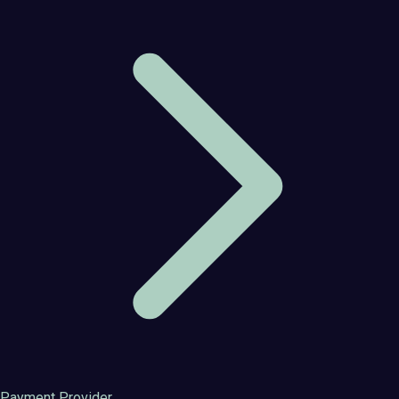
Payment Provider