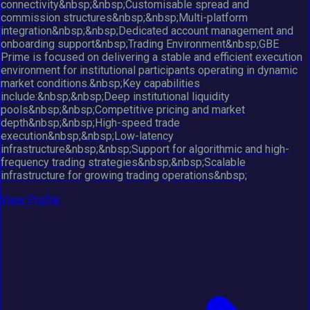
connectivity&nbsp;&nbsp;Customisable spread and
commission structures&nbsp;&nbsp;Multi-platform
integration&nbsp;&nbsp;Dedicated account management and
onboarding support&nbsp;Trading Environment&nbsp;GBE
Prime is focused on delivering a stable and efficient execution
environment for institutional participants operating in dynamic
market conditions.&nbsp;Key capabilities
include:&nbsp;&nbsp;Deep institutional liquidity
pools&nbsp;&nbsp;Competitive pricing and market
depth&nbsp;&nbsp;High-speed trade
execution&nbsp;&nbsp;Low-latency
infrastructure&nbsp;&nbsp;Support for algorithmic and high-
frequency trading strategies&nbsp;&nbsp;Scalable
infrastructure for growing trading operations&nbsp;
View Profile