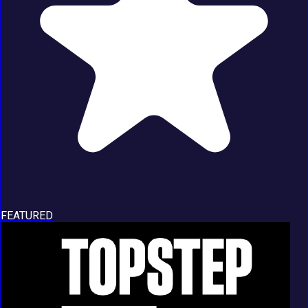
FEATURED