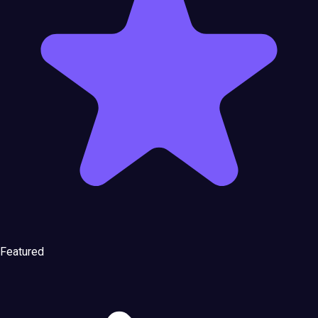
Featured