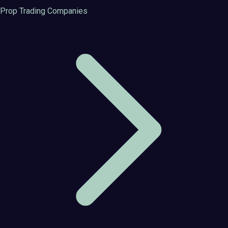
Prop Trading Companies