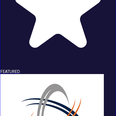
FEATURED