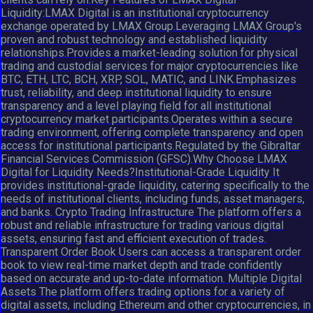
Liquidity:LMAX Digital is an institutional cryptocurrency
exchange operated by LMAX Group.Leveraging LMAX Group's
proven and robust technology and established liquidity
relationships.Provides a market-leading solution for physical
trading and custodial services for major cryptocurrencies like
BTC, ETH, LTC, BCH, XRP, SOL, MATIC, and LINK.Emphasizes
trust, reliability, and deep institutional liquidity to ensure
transparency and a level playing field for all institutional
cryptocurrency market participants.Operates within a secure
trading environment, offering complete transparency and open
access for institutional participants.Regulated by the Gibraltar
Financial Services Commission (GFSC).Why Choose LMAX
Digital for Liquidity Needs?Institutional-Grade Liquidity It
provides institutional-grade liquidity, catering specifically to the
needs of institutional clients, including funds, asset managers,
and banks. Crypto Trading Infrastructure The platform offers a
robust and reliable infrastructure for trading various digital
assets, ensuring fast and efficient execution of trades.
Transparent Order Book Users can access a transparent order
book to view real-time market depth and trade confidently
based on accurate and up-to-date information. Multiple Digital
Assets The platform offers trading options for a variety of
digital assets, including Ethereum and other cryptocurrencies, in