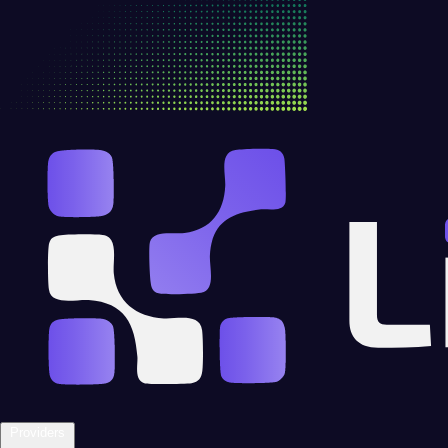
Providers