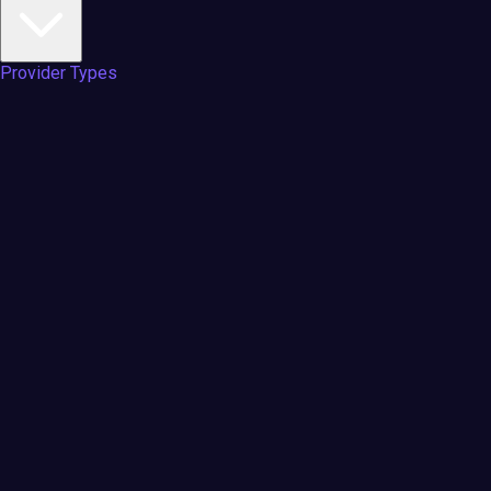
Provider Types