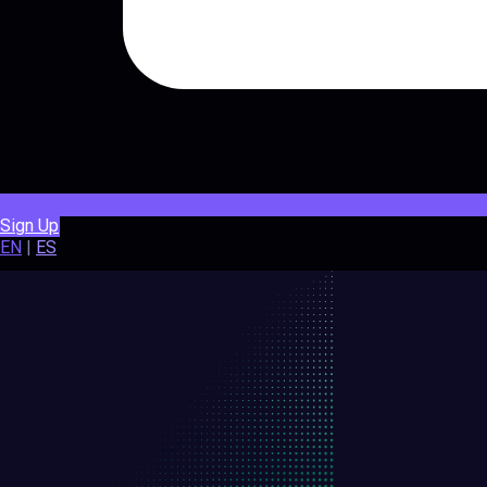
Sign Up
EN
|
ES