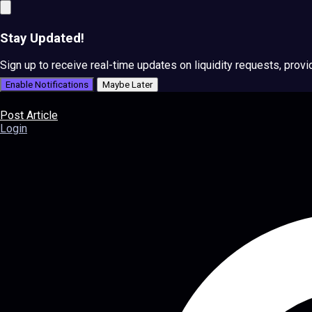
Stay Updated!
Sign up to receive real-time updates on liquidity requests, prov
Enable Notifications
Maybe Later
Post Article
Login