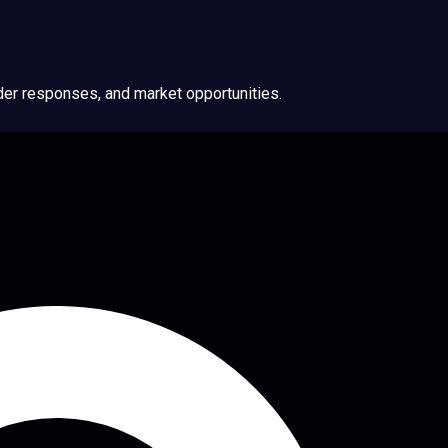
ider responses, and market opportunities.