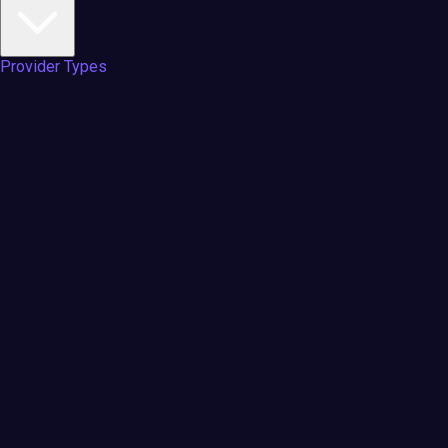
Provider Types