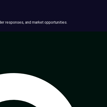
ider responses, and market opportunities.