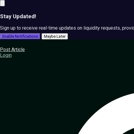
Stay Updated!
Sign up to receive real-time updates on liquidity requests, prov
Enable Notifications
Maybe Later
Post Article
Login