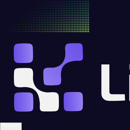
Providers