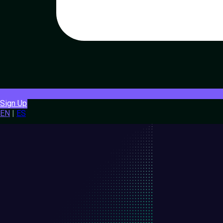
Sign Up
EN
|
ES