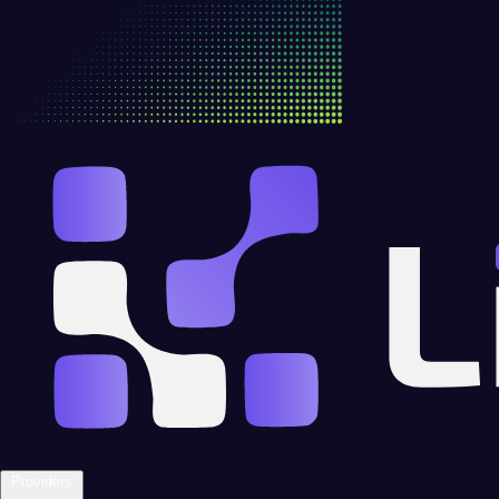
Providers