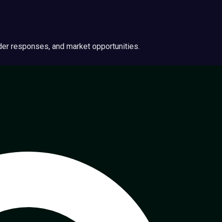
ider responses, and market opportunities.