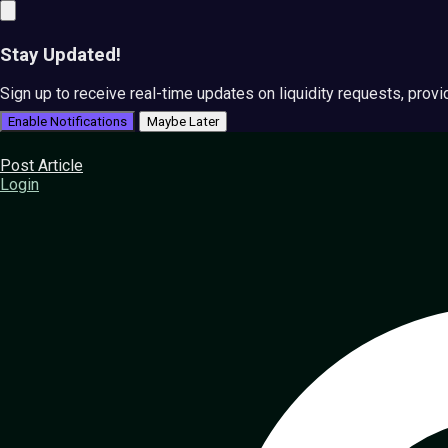
Stay Updated!
Sign up to receive real-time updates on liquidity requests, prov
Enable Notifications
Maybe Later
Post Article
Login