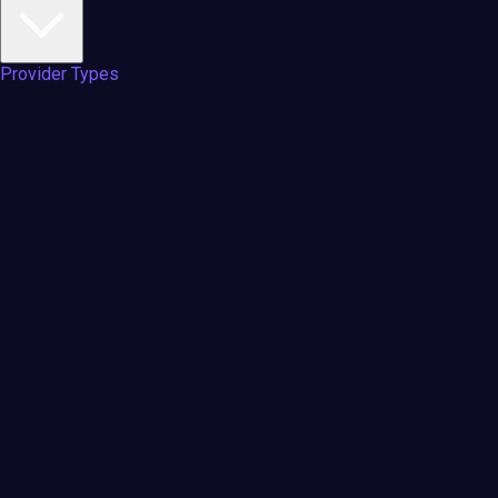
Provider Types