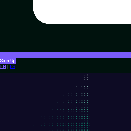
Sign Up
EN
|
ES