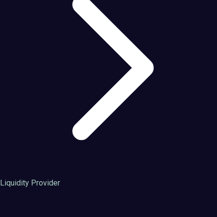
Liquidity Provider