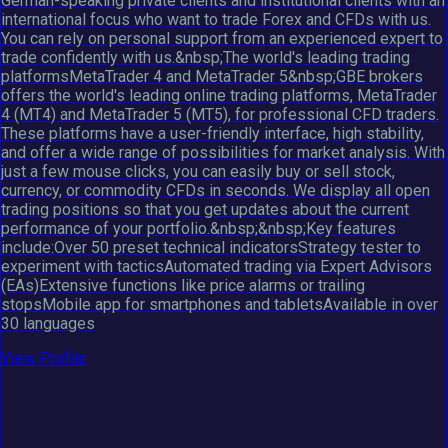
German-speaking private clients and institutional clients with an
international focus who want to trade Forex and CFDs with us.
You can rely on personal support from an experienced expert to
trade confidently with us.&nbsp;The world's leading trading
platformsMetaTrader 4 and MetaTrader 5&nbsp;GBE brokers
offers the world's leading online trading platforms, MetaTrader
4 (MT4) and MetaTrader 5 (MT5), for professional CFD traders.
These platforms have a user-friendly interface, high stability,
and offer a wide range of possibilities for market analysis. With
just a few mouse clicks, you can easily buy or sell stock,
currency, or commodity CFDs in seconds. We display all open
trading positions so that you get updates about the current
performance of your portfolio.&nbsp;&nbsp;Key features
include:Over 50 preset technical indicatorsStrategy tester to
experiment with tacticsAutomated trading via Expert Advisors
(EAs)Extensive functions like price alarms or trailing
stopsMobile app for smartphones and tabletsAvailable in over
30 languages
View Profile