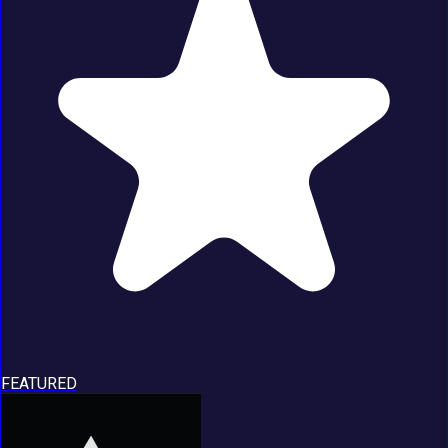
FEATURED