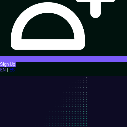
Sign Up
EN
|
ES