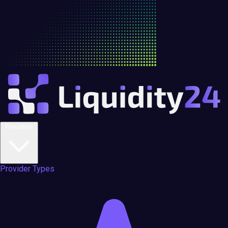
Providers
Provider Types