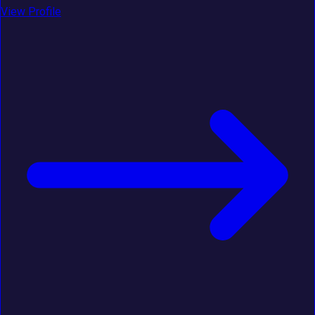
View Profile