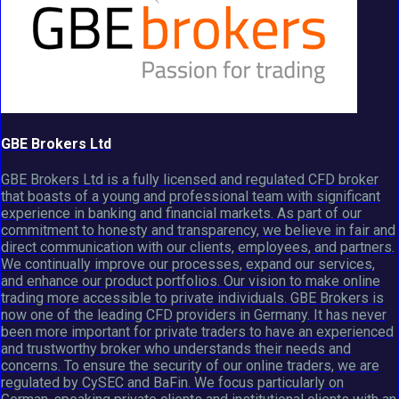
GBE Brokers Ltd
GBE Brokers Ltd is a fully licensed and regulated CFD broker
that boasts of a young and professional team with significant
experience in banking and financial markets. As part of our
commitment to honesty and transparency, we believe in fair and
direct communication with our clients, employees, and partners.
We continually improve our processes, expand our services,
and enhance our product portfolios. Our vision to make online
trading more accessible to private individuals. GBE Brokers is
now one of the leading CFD providers in Germany. It has never
been more important for private traders to have an experienced
and trustworthy broker who understands their needs and
concerns. To ensure the security of our online traders, we are
regulated by CySEC and BaFin. We focus particularly on