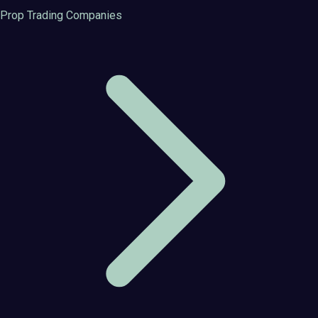
Prop Trading Companies