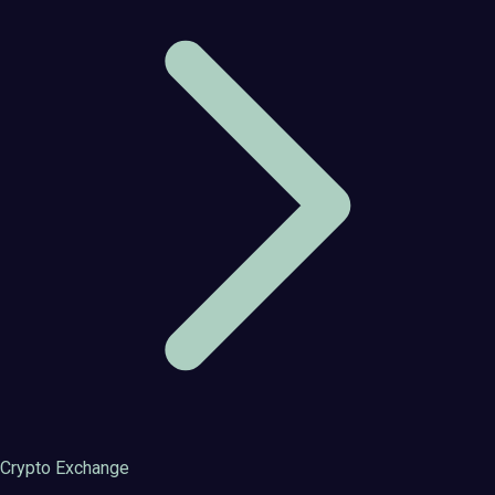
Crypto Exchange