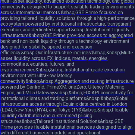
multi-asset liquidity, advanced execution technology, and global
connectivity designed to support scalable trading environments
across international markets.&nbsp;GBE Prime focuses on
providing tailored liquidity solutions through a high-performance
ecosystem powered by institutional infrastructure, transparent
execution, and dedicated support.&nbsp;Institutional Liquidity
Infrastructure&nbsp;GBE Prime provides access to aggregated
bank and non-bank liquidity through a technology environment
designed for stability, speed, and execution
efficiency.&nbsp;Our infrastructure includes:&nbsp;&nbsp;Multi-
asset liquidity across FX, indices, metals, energies,
commodities, equities, futures, and
cryptocurrencies&nbsp;&nbsp;Institutional-grade execution
environment with ultra-low latency
connectivity&nbsp;&nbsp;Aggregation and routing infrastructure
powered by Centroid, PrimeXM, oneZero, Ultency Matching
Engine, and MT5 Gateway&nbsp;&nbsp;FIX API connectivity for
institutional clients and trading platforms&nbsp;&nbsp;Global
infrastructure access through Equinix data centres in London
(LD4), New York (NY4), and Tokyo (TY3)&nbsp;&nbsp;Flexible
liquidity distribution and customised pricing
structures&nbsp;Tailored Institutional Solutions&nbsp;GBE
Prime provides flexible institutional services designed to align
with different business models and operational