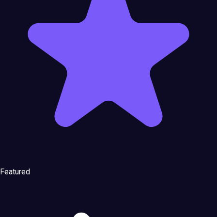
Featured