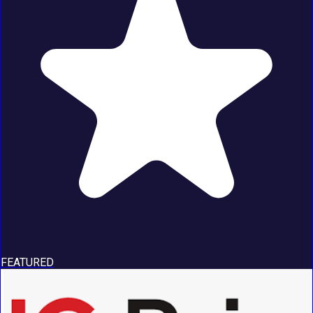
FEATURED