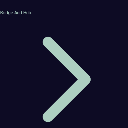
Bridge And Hub