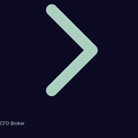
CFD Broker