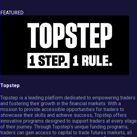
FEATURED
Topstep
Topstep is a leading platform dedicated to empowering traders
and fostering their growth in the financial markets. With a
mission to provide accessible opportunities for traders to
showcase their skills and achieve success, Topstep offers
innovative programs designed to support traders at every stage
of their journey. Through Topstep's unique funding programs,
traders can gain access to capital to trade futures markets, all