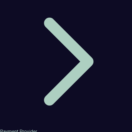
Payment Provider