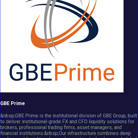
GBE Prime
&nbsp;GBE Prime is the institutional division of GBE Group, built
to deliver institutional-grade FX and CFD liquidity solutions for
brokers, professional trading firms, asset managers, and
financial institutions.&nbsp;Our infrastructure combines deep