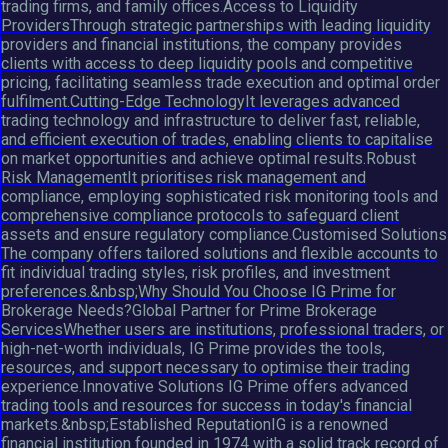
trading firms, and family offices.Access to Liquidity
ProvidersThrough strategic partnerships with leading liquidity
providers and financial institutions, the company provides
clients with access to deep liquidity pools and competitive
pricing, facilitating seamless trade execution and optimal order
fulfilment.Cutting-Edge TechnologyIt leverages advanced
trading technology and infrastructure to deliver fast, reliable,
and efficient execution of trades, enabling clients to capitalise
on market opportunities and achieve optimal results.Robust
Risk ManagementIt prioritises risk management and
compliance, employing sophisticated risk monitoring tools and
comprehensive compliance protocols to safeguard client
assets and ensure regulatory compliance.Customised Solutions
The company offers tailored solutions and flexible accounts to
fit individual trading styles, risk profiles, and investment
preferences.&nbsp;Why Should You Choose IG Prime for
Brokerage Needs?Global Partner for Prime Brokerage
ServicesWhether users are institutions, professional traders, or
high-net-worth individuals, IG Prime provides the tools,
resources, and support necessary to optimise their trading
experience.Innovative Solutions IG Prime offers advanced
trading tools and resources for success in today's financial
markets.&nbsp;Established ReputationIG is a renowned
financial institution founded in 1974 with a solid track record of