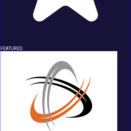
FEATURED