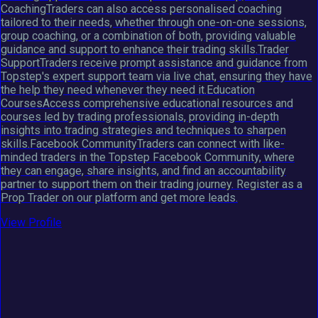
CoachingTraders can also access personalised coaching
tailored to their needs, whether through one-on-one sessions,
group coaching, or a combination of both, providing valuable
guidance and support to enhance their trading skills.Trader
SupportTraders receive prompt assistance and guidance from
Topstep's expert support team via live chat, ensuring they have
the help they need whenever they need it.Education
CoursesAccess comprehensive educational resources and
courses led by trading professionals, providing in-depth
insights into trading strategies and techniques to sharpen
skills.Facebook CommunityTraders can connect with like-
minded traders in the Topstep Facebook Community, where
they can engage, share insights, and find an accountability
partner to support them on their trading journey. Register as a
Prop Trader on our platform and get more leads.
View Profile