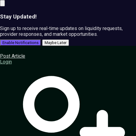
Stay Updated!
Sign up to receive real-time updates on liquidity requests,
provider responses, and market opportunities.
Enable Notifications
Maybe Later
Post Article
Login