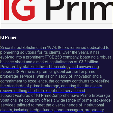
IG Prime
Since its establishment in 1974, IG has remained dedicated to
pioneering solutions for its clients. Over the years, it has
evolved into a prominent FTSE 250 company, boasting a robust
balance sheet and a market capitalisation of £3.2 billion.
Powered by state-of-the-art technology and unwavering
support, IG Prime is a premier global partner for prime
brokerage services. With a rich history of innovation and a
commitment to excellence, the company continues to redefine
the standards of prime brokerage, ensuring that its clients
receive nothing short of exceptional service and
support.Features of IG PrimeComprehensive Prime Brokerage
SolutionsThe company offers a wide range of prime brokerage
services tailored to meet the diverse needs of institutional
clients, including hedge funds, asset managers, proprietary