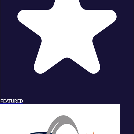
FEATURED