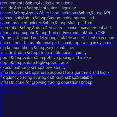
requirements.&nbsp;Available solutions
include:&nbsp;&nbsp;Institutional liquidity
access&nbsp;&nbsp;White Label solutions&nbsp;&nbsp;API
connectivity&nbsp;&nbsp;Customisable spread and
commission structures&nbsp;&nbsp;Multi-platform
integration&nbsp;&nbsp;Dedicated account management and
onboarding support&nbsp;Trading Environment&nbsp;GBE
Prime is focused on delivering a stable and efficient execution
environment for institutional participants operating in dynamic
market conditions.&nbsp;Key capabilities
include:&nbsp;&nbsp;Deep institutional liquidity
pools&nbsp;&nbsp;Competitive pricing and market
depth&nbsp;&nbsp;High-speed trade
execution&nbsp;&nbsp;Low-latency
infrastructure&nbsp;&nbsp;Support for algorithmic and high-
frequency trading strategies&nbsp;&nbsp;Scalable
infrastructure for growing trading operations&nbsp;
View Profile