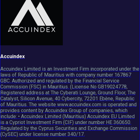
Accuindex
Accuindex Limited is an Investment Firm incorporated under the
laws of Republic of Mauritius with company number 167867
GBC. Authorized and regulated by the Financial Service
Commission (FSC) in Mauritius. (License No GB19024778,
Registered address at The Cyberati Lounge, Ground Floor, The
Catalyst, Silicon Avenue, 40 Cybercity, 72201 Ebène, Republic
of Mauritius. The website www.accuindex.com is operated and
provides content by Accuindex Group of companies, which
include: • Accuindex Limited (Mauritius) Accuindex EU Limited
is a Cypriot Investment Firm (CIF) under number HE 360650.
Regulated by the Cyprus Securities and Exchange Commission
(CySEC) under license number 340/17.