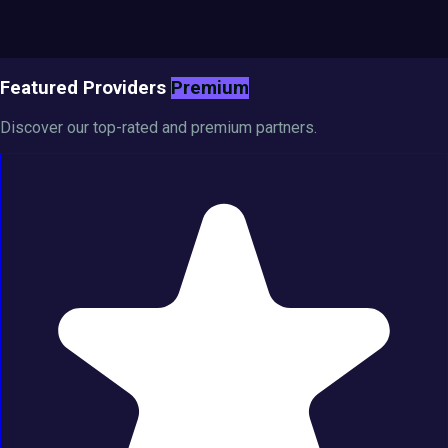
Featured Providers
Premium
Discover our top-rated and premium partners.