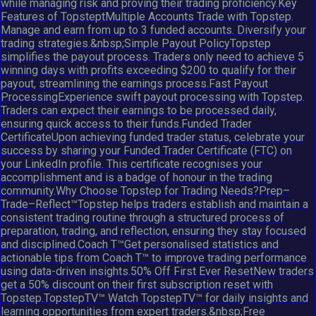
while managing risk and proving their trading proficiency.Key
Features of TopsteptMultiple Accounts Trade with Topstep.
Manage and earn from up to 3 funded accounts. Diversify your
trading strategies.&nbsp;Simple Payout PolicyTopstep
simplifies the payout process. Traders only need to achieve 5
winning days with profits exceeding $200 to qualify for their
payout, streamlining the earnings process.Fast Payout
ProcessingExperience swift payout processing with Topstep.
Traders can expect their earnings to be processed daily,
ensuring quick access to their funds.Funded Trader
CertificateUpon achieving funded trader status, celebrate your
success by sharing your Funded Trader Certificate (FTC) on
your LinkedIn profile. This certificate recognises your
accomplishment and is a badge of honour in the trading
community.Why Choose Topstep for Trading Needs?Prep–
Trade–Reflect™Topstep helps traders establish and maintain a
consistent trading routine through a structured process of
preparation, trading, and reflection, ensuring they stay focused
and disciplined.Coach T™Get personalised statistics and
actionable tips from Coach T™ to improve trading performance
using data-driven insights.50% Off First Ever ResetNew traders
get a 50% discount on their first subscription reset with
Topstep.TopstepTV™ Watch TopstepTV™ for daily insights and
learning opportunities from expert traders.&nbsp;Free