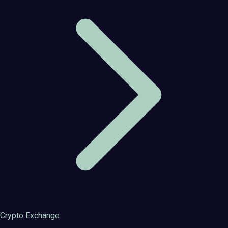
Crypto Exchange