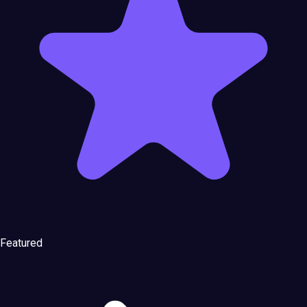
Featured