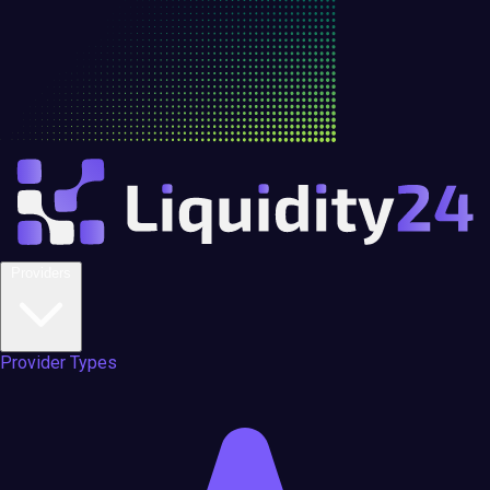
Providers
Provider Types