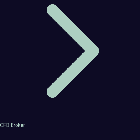
CFD Broker