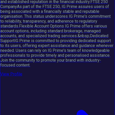
and established reputation in the financial industry.FTSE 250
CompanyAs part of the FTSE 250, IG Prime assures users of
being associated with a financially stable and reputable
organisation. This status underscores IG Prime's commitment
to reliability, transparency, and adherence to regulatory
standards.Flexible Account Options IG Prime offers various
account options, including standard brokerage, managed
accounts, and specialized trading services.&nbsp;Dedicated
SupportIG Prime is committed to providing dedicated support
to its users, offering expert assistance and guidance whenever
needed. Users can rely on IG Prime's team of knowledgeable
professionals to provide timely and personalised assistance.
Join the community to promote your brand with industry-
focused content.
View Profile