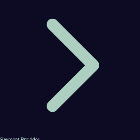
Payment Provider