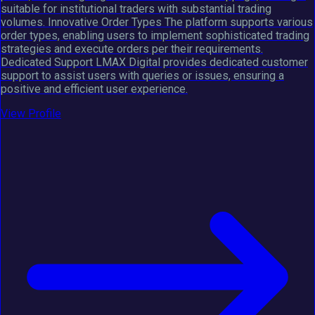
suitable for institutional traders with substantial trading
volumes. Innovative Order Types The platform supports various
order types, enabling users to implement sophisticated trading
strategies and execute orders per their requirements.
Dedicated Support LMAX Digital provides dedicated customer
support to assist users with queries or issues, ensuring a
positive and efficient user experience.
View Profile