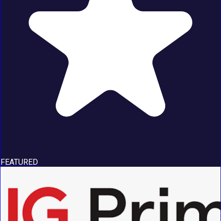
FEATURED