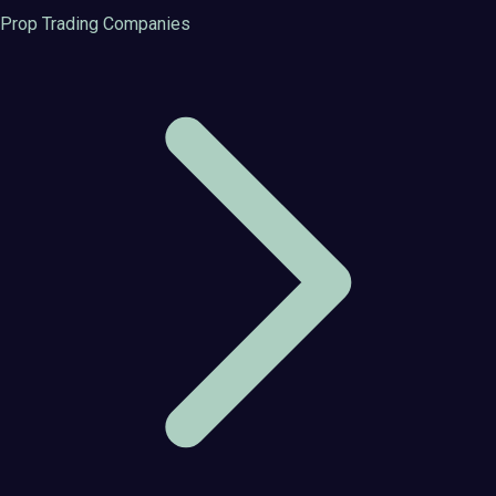
Prop Trading Companies