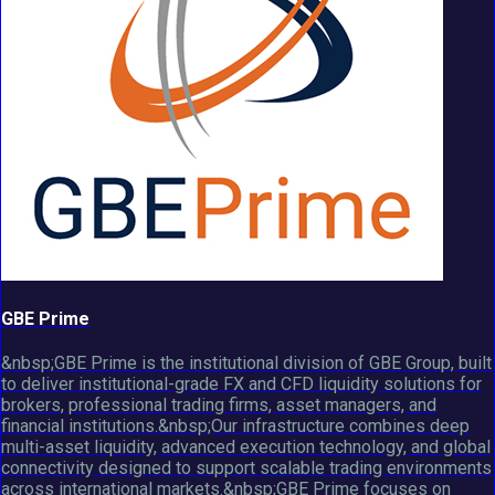
GBE Prime
&nbsp;GBE Prime is the institutional division of GBE Group, built
to deliver institutional-grade FX and CFD liquidity solutions for
brokers, professional trading firms, asset managers, and
financial institutions.&nbsp;Our infrastructure combines deep
multi-asset liquidity, advanced execution technology, and global
connectivity designed to support scalable trading environments
across international markets.&nbsp;GBE Prime focuses on