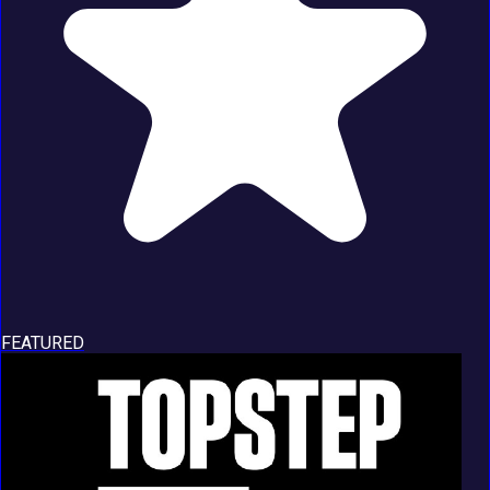
FEATURED