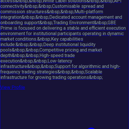
access&nbsp;&nbsp;White Label solutions&nbsp;&nbsp;API
connectivity&nbsp;&nbsp;Customisable spread and
commission structures&nbsp;&nbsp;Multi-platform
integration&nbsp;&nbsp;Dedicated account management and
onboarding support&nbsp;Trading Environment&nbsp;GBE
Prime is focused on delivering a stable and efficient execution
environment for institutional participants operating in dynamic
market conditions.&nbsp;Key capabilities
include:&nbsp;&nbsp;Deep institutional liquidity
pools&nbsp;&nbsp;Competitive pricing and market
depth&nbsp;&nbsp;High-speed trade
execution&nbsp;&nbsp;Low-latency
infrastructure&nbsp;&nbsp;Support for algorithmic and high-
frequency trading strategies&nbsp;&nbsp;Scalable
infrastructure for growing trading operations&nbsp;
View Profile