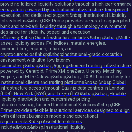
providing tailored liquidity solutions through a high-performance
ecosystem powered by institutional infrastructure, transparent
execution, and dedicated support.&nbsp;Institutional Liquidity
Infrastructure&nbsp;GBE Prime provides access to aggregated
bank and non-bank liquidity through a technology environment
designed for stability, speed, and execution
efficiency.&nbsp;Our infrastructure includes:&nbsp;&nbsp;Multi-
asset liquidity across FX, indices, metals, energies,
commodities, equities, futures, and
cryptocurrencies&nbsp;&nbsp;Institutional-grade execution
environment with ultra-low latency
connectivity&nbsp;&nbsp;Aggregation and routing infrastructure
powered by Centroid, PrimeXM, oneZero, Ultency Matching
Engine, and MT5 Gateway&nbsp;&nbsp;FIX API connectivity for
institutional clients and trading platforms&nbsp;&nbsp;Global
infrastructure access through Equinix data centres in London
(LD4), New York (NY4), and Tokyo (TY3)&nbsp;&nbsp;Flexible
liquidity distribution and customised pricing
structures&nbsp;Tailored Institutional Solutions&nbsp;GBE
Prime provides flexible institutional services designed to align
with different business models and operational
requirements.&nbsp;Available solutions
include:&nbsp;&nbsp;Institutional liquidity