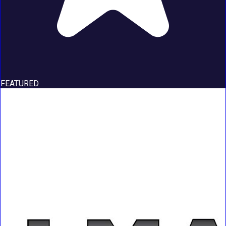
FEATURED