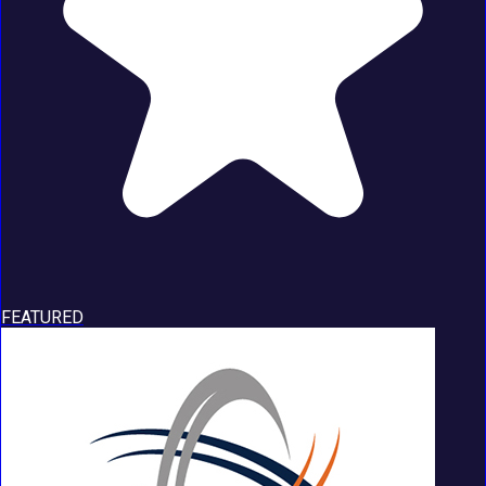
FEATURED