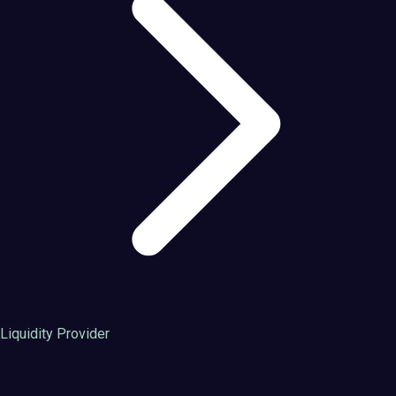
Liquidity Provider