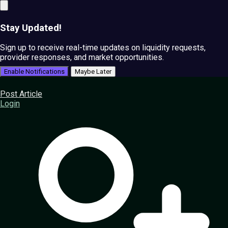
Stay Updated!
Sign up to receive real-time updates on liquidity requests,
provider responses, and market opportunities.
Enable Notifications
Maybe Later
Post Article
Login