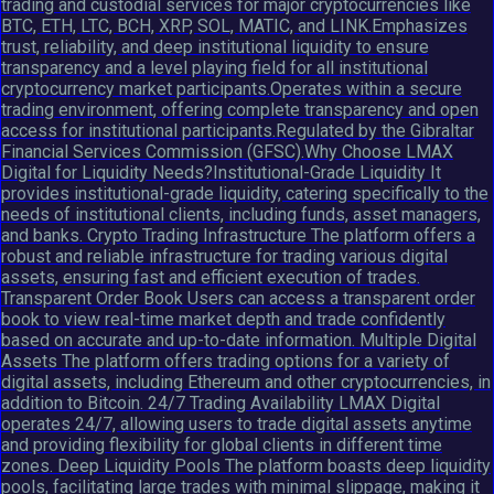
trading and custodial services for major cryptocurrencies like
BTC, ETH, LTC, BCH, XRP, SOL, MATIC, and LINK.Emphasizes
trust, reliability, and deep institutional liquidity to ensure
transparency and a level playing field for all institutional
cryptocurrency market participants.Operates within a secure
trading environment, offering complete transparency and open
access for institutional participants.Regulated by the Gibraltar
Financial Services Commission (GFSC).Why Choose LMAX
Digital for Liquidity Needs?Institutional-Grade Liquidity It
provides institutional-grade liquidity, catering specifically to the
needs of institutional clients, including funds, asset managers,
and banks. Crypto Trading Infrastructure The platform offers a
robust and reliable infrastructure for trading various digital
assets, ensuring fast and efficient execution of trades.
Transparent Order Book Users can access a transparent order
book to view real-time market depth and trade confidently
based on accurate and up-to-date information. Multiple Digital
Assets The platform offers trading options for a variety of
digital assets, including Ethereum and other cryptocurrencies, in
addition to Bitcoin. 24/7 Trading Availability LMAX Digital
operates 24/7, allowing users to trade digital assets anytime
and providing flexibility for global clients in different time
zones. Deep Liquidity Pools The platform boasts deep liquidity
pools, facilitating large trades with minimal slippage, making it