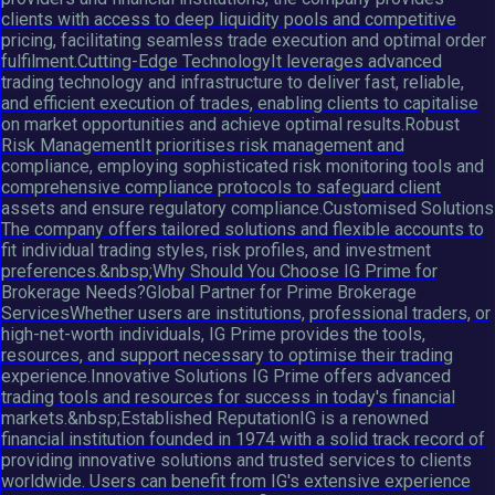
clients with access to deep liquidity pools and competitive
pricing, facilitating seamless trade execution and optimal order
fulfilment.Cutting-Edge TechnologyIt leverages advanced
trading technology and infrastructure to deliver fast, reliable,
and efficient execution of trades, enabling clients to capitalise
on market opportunities and achieve optimal results.Robust
Risk ManagementIt prioritises risk management and
compliance, employing sophisticated risk monitoring tools and
comprehensive compliance protocols to safeguard client
assets and ensure regulatory compliance.Customised Solutions
The company offers tailored solutions and flexible accounts to
fit individual trading styles, risk profiles, and investment
preferences.&nbsp;Why Should You Choose IG Prime for
Brokerage Needs?Global Partner for Prime Brokerage
ServicesWhether users are institutions, professional traders, or
high-net-worth individuals, IG Prime provides the tools,
resources, and support necessary to optimise their trading
experience.Innovative Solutions IG Prime offers advanced
trading tools and resources for success in today's financial
markets.&nbsp;Established ReputationIG is a renowned
financial institution founded in 1974 with a solid track record of
providing innovative solutions and trusted services to clients
worldwide. Users can benefit from IG's extensive experience