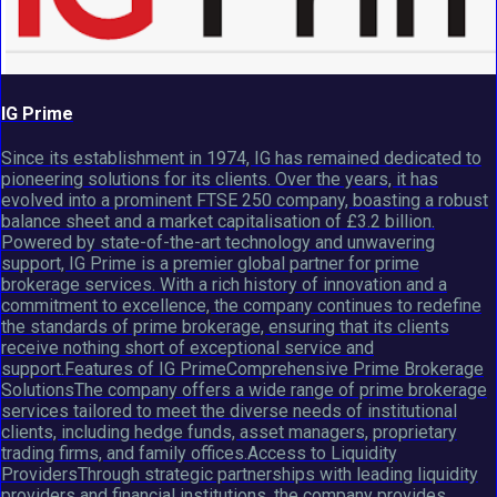
IG Prime
Since its establishment in 1974, IG has remained dedicated to
pioneering solutions for its clients. Over the years, it has
evolved into a prominent FTSE 250 company, boasting a robust
balance sheet and a market capitalisation of £3.2 billion.
Powered by state-of-the-art technology and unwavering
support, IG Prime is a premier global partner for prime
brokerage services. With a rich history of innovation and a
commitment to excellence, the company continues to redefine
the standards of prime brokerage, ensuring that its clients
receive nothing short of exceptional service and
support.Features of IG PrimeComprehensive Prime Brokerage
SolutionsThe company offers a wide range of prime brokerage
services tailored to meet the diverse needs of institutional
clients, including hedge funds, asset managers, proprietary
trading firms, and family offices.Access to Liquidity
ProvidersThrough strategic partnerships with leading liquidity
providers and financial institutions, the company provides