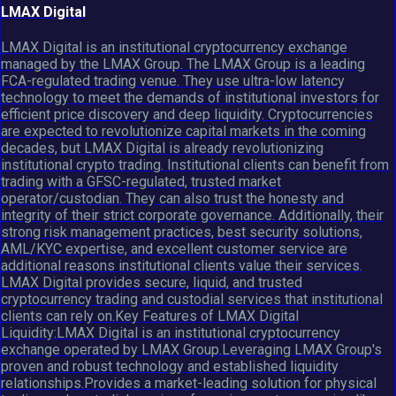
LMAX Digital
LMAX Digital is an institutional cryptocurrency exchange
managed by the LMAX Group. The LMAX Group is a leading
FCA-regulated trading venue. They use ultra-low latency
technology to meet the demands of institutional investors for
efficient price discovery and deep liquidity. Cryptocurrencies
are expected to revolutionize capital markets in the coming
decades, but LMAX Digital is already revolutionizing
institutional crypto trading. Institutional clients can benefit from
trading with a GFSC-regulated, trusted market
operator/custodian. They can also trust the honesty and
integrity of their strict corporate governance. Additionally, their
strong risk management practices, best security solutions,
AML/KYC expertise, and excellent customer service are
additional reasons institutional clients value their services.
LMAX Digital provides secure, liquid, and trusted
cryptocurrency trading and custodial services that institutional
clients can rely on.Key Features of LMAX Digital
Liquidity:LMAX Digital is an institutional cryptocurrency
exchange operated by LMAX Group.Leveraging LMAX Group's
proven and robust technology and established liquidity
relationships.Provides a market-leading solution for physical