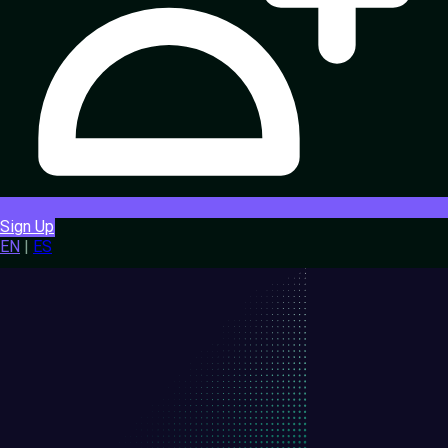
Sign Up
EN
|
ES