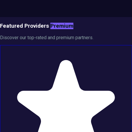
Featured Providers
Premium
Discover our top-rated and premium partners.