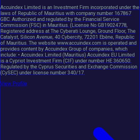
Accuindex Limited is an Investment Firm incorporated under the
laws of Republic of Mauritius with company number 167867
GBC. Authorized and regulated by the Financial Service
Commission (FSC) in Mauritius. (License No GB19024778,
Registered address at The Cyberati Lounge, Ground Floor, The
Catalyst, Silicon Avenue, 40 Cybercity, 72201 Ebène, Republic
of Mauritius. The website www.accuindex.com is operated and
provides content by Accuindex Group of companies, which
include: • Accuindex Limited (Mauritius) Accuindex EU Limited
is a Cypriot Investment Firm (CIF) under number HE 360650.
Regulated by the Cyprus Securities and Exchange Commission
(CySEC) under license number 340/17.
View Profile