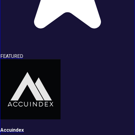
FEATURED
Accuindex