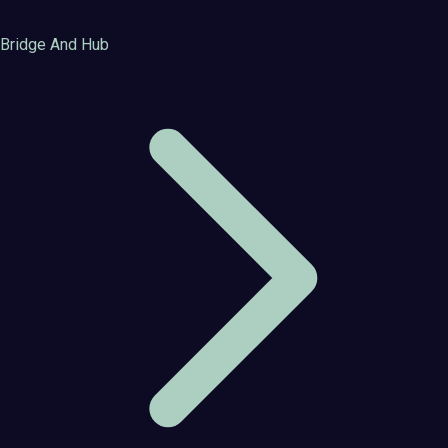
Bridge And Hub