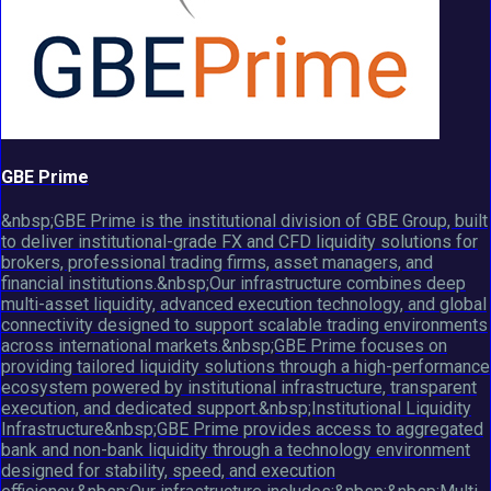
GBE Prime
&nbsp;GBE Prime is the institutional division of GBE Group, built
to deliver institutional-grade FX and CFD liquidity solutions for
brokers, professional trading firms, asset managers, and
financial institutions.&nbsp;Our infrastructure combines deep
multi-asset liquidity, advanced execution technology, and global
connectivity designed to support scalable trading environments
across international markets.&nbsp;GBE Prime focuses on
providing tailored liquidity solutions through a high-performance
ecosystem powered by institutional infrastructure, transparent
execution, and dedicated support.&nbsp;Institutional Liquidity
Infrastructure&nbsp;GBE Prime provides access to aggregated
bank and non-bank liquidity through a technology environment
designed for stability, speed, and execution