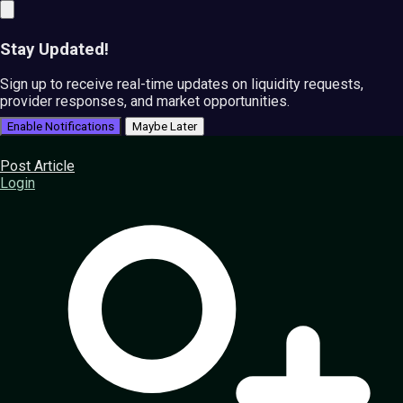
Stay Updated!
Sign up to receive real-time updates on liquidity requests,
provider responses, and market opportunities.
Enable Notifications
Maybe Later
Post Article
Login