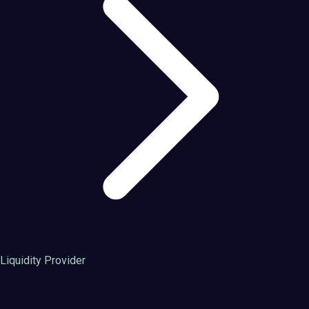
Liquidity Provider