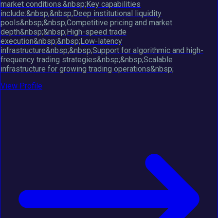
market conditions.&nbsp;Key capabilities
include:&nbsp;&nbsp;Deep institutional liquidity
pools&nbsp;&nbsp;Competitive pricing and market
depth&nbsp;&nbsp;High-speed trade
execution&nbsp;&nbsp;Low-latency
infrastructure&nbsp;&nbsp;Support for algorithmic and high-
frequency trading strategies&nbsp;&nbsp;Scalable
infrastructure for growing trading operations&nbsp;
View Profile