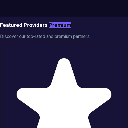
Featured Providers
Premium
Discover our top-rated and premium partners.