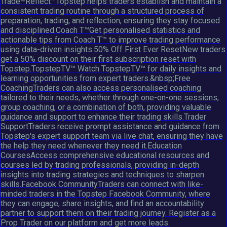
Trade–Reflect™Topstep helps traders establish and maintain a
consistent trading routine through a structured process of
preparation, trading, and reflection, ensuring they stay focused
and disciplined.Coach T™Get personalised statistics and
actionable tips from Coach T™ to improve trading performance
using data-driven insights.50% Off First Ever ResetNew traders
get a 50% discount on their first subscription reset with
Topstep.TopstepTV™ Watch TopstepTV™ for daily insights and
learning opportunities from expert traders.&nbsp;Free
CoachingTraders can also access personalised coaching
tailored to their needs, whether through one-on-one sessions,
group coaching, or a combination of both, providing valuable
guidance and support to enhance their trading skills.Trader
SupportTraders receive prompt assistance and guidance from
Topstep's expert support team via live chat, ensuring they have
the help they need whenever they need it.Education
CoursesAccess comprehensive educational resources and
courses led by trading professionals, providing in-depth
insights into trading strategies and techniques to sharpen
skills.Facebook CommunityTraders can connect with like-
minded traders in the Topstep Facebook Community, where
they can engage, share insights, and find an accountability
partner to support them on their trading journey. Register as a
Prop Trader on our platform and get more leads.