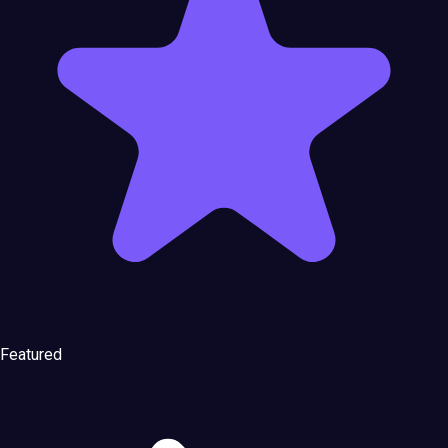
Featured