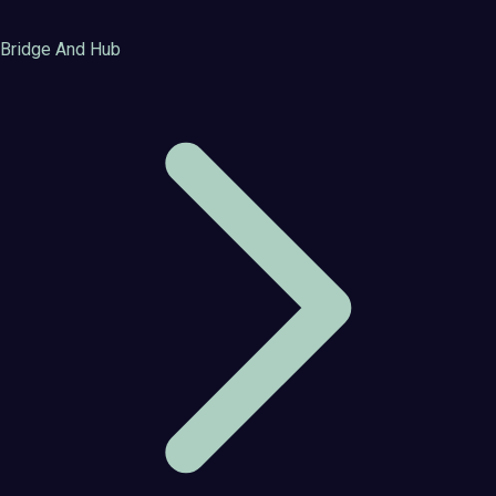
Bridge And Hub