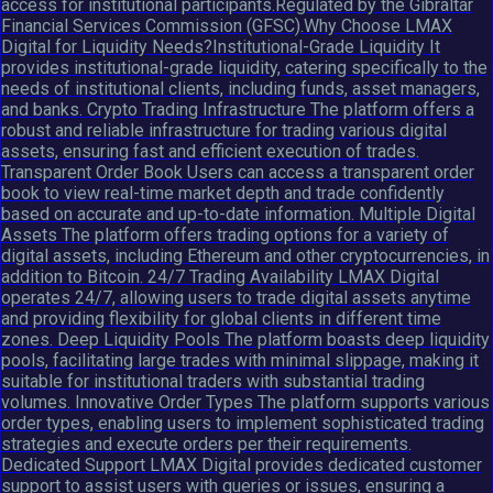
access for institutional participants.Regulated by the Gibraltar
Financial Services Commission (GFSC).Why Choose LMAX
Digital for Liquidity Needs?Institutional-Grade Liquidity It
provides institutional-grade liquidity, catering specifically to the
needs of institutional clients, including funds, asset managers,
and banks. Crypto Trading Infrastructure The platform offers a
robust and reliable infrastructure for trading various digital
assets, ensuring fast and efficient execution of trades.
Transparent Order Book Users can access a transparent order
book to view real-time market depth and trade confidently
based on accurate and up-to-date information. Multiple Digital
Assets The platform offers trading options for a variety of
digital assets, including Ethereum and other cryptocurrencies, in
addition to Bitcoin. 24/7 Trading Availability LMAX Digital
operates 24/7, allowing users to trade digital assets anytime
and providing flexibility for global clients in different time
zones. Deep Liquidity Pools The platform boasts deep liquidity
pools, facilitating large trades with minimal slippage, making it
suitable for institutional traders with substantial trading
volumes. Innovative Order Types The platform supports various
order types, enabling users to implement sophisticated trading
strategies and execute orders per their requirements.
Dedicated Support LMAX Digital provides dedicated customer
support to assist users with queries or issues, ensuring a