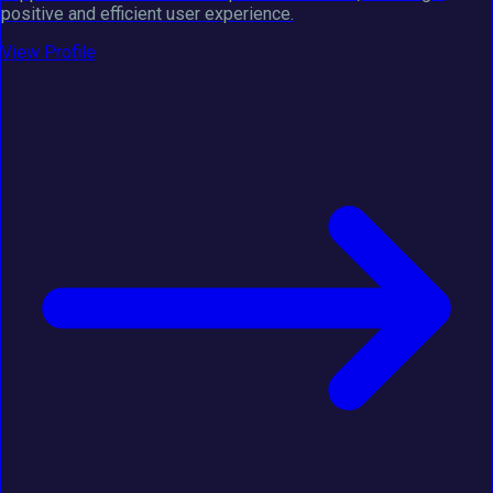
positive and efficient user experience.
View Profile