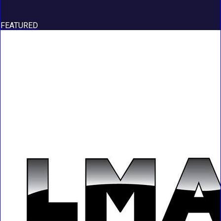
FEATURED