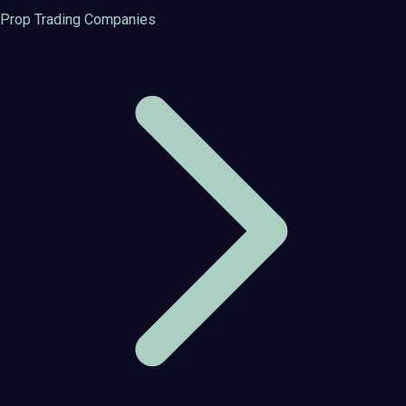
Prop Trading Companies