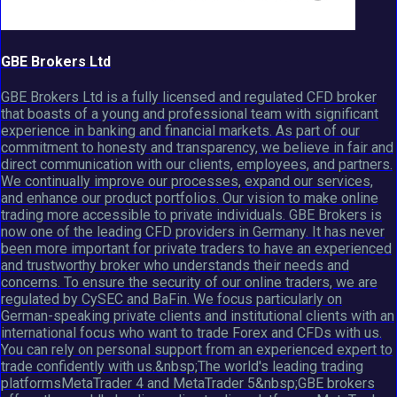
GBE Brokers Ltd
GBE Brokers Ltd is a fully licensed and regulated CFD broker
that boasts of a young and professional team with significant
experience in banking and financial markets. As part of our
commitment to honesty and transparency, we believe in fair and
direct communication with our clients, employees, and partners.
We continually improve our processes, expand our services,
and enhance our product portfolios. Our vision to make online
trading more accessible to private individuals. GBE Brokers is
now one of the leading CFD providers in Germany. It has never
been more important for private traders to have an experienced
and trustworthy broker who understands their needs and
concerns. To ensure the security of our online traders, we are
regulated by CySEC and BaFin. We focus particularly on
German-speaking private clients and institutional clients with an
international focus who want to trade Forex and CFDs with us.
You can rely on personal support from an experienced expert to
trade confidently with us.&nbsp;The world's leading trading
platformsMetaTrader 4 and MetaTrader 5&nbsp;GBE brokers