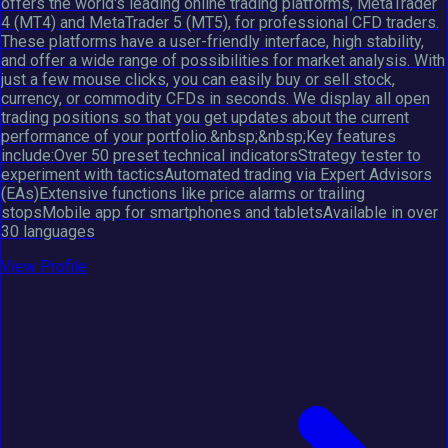
offers the world's leading online trading platforms, MetaTrader
4 (MT4) and MetaTrader 5 (MT5), for professional CFD traders.
These platforms have a user-friendly interface, high stability,
and offer a wide range of possibilities for market analysis. With
just a few mouse clicks, you can easily buy or sell stock,
currency, or commodity CFDs in seconds. We display all open
trading positions so that you get updates about the current
performance of your portfolio.&nbsp;&nbsp;Key features
include:Over 50 preset technical indicatorsStrategy tester to
experiment with tacticsAutomated trading via Expert Advisors
(EAs)Extensive functions like price alarms or trailing
stopsMobile app for smartphones and tabletsAvailable in over
30 languages
View Profile