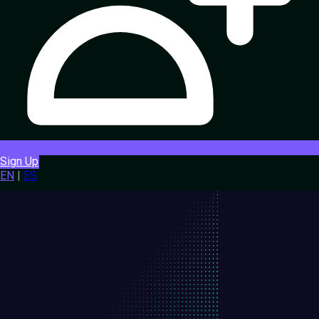
Sign Up
EN
|
ES