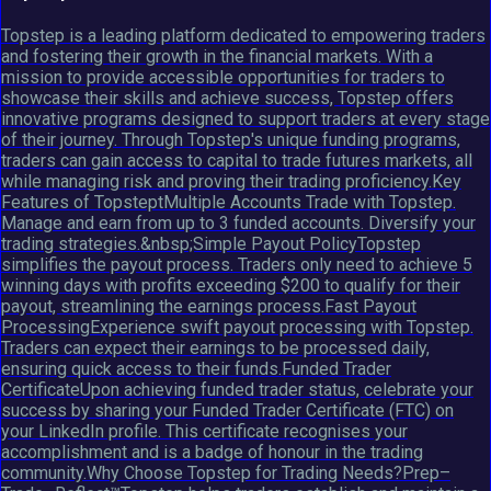
Topstep is a leading platform dedicated to empowering traders
and fostering their growth in the financial markets. With a
mission to provide accessible opportunities for traders to
showcase their skills and achieve success, Topstep offers
innovative programs designed to support traders at every stage
of their journey. Through Topstep's unique funding programs,
traders can gain access to capital to trade futures markets, all
while managing risk and proving their trading proficiency.Key
Features of TopsteptMultiple Accounts Trade with Topstep.
Manage and earn from up to 3 funded accounts. Diversify your
trading strategies.&nbsp;Simple Payout PolicyTopstep
simplifies the payout process. Traders only need to achieve 5
winning days with profits exceeding $200 to qualify for their
payout, streamlining the earnings process.Fast Payout
ProcessingExperience swift payout processing with Topstep.
Traders can expect their earnings to be processed daily,
ensuring quick access to their funds.Funded Trader
CertificateUpon achieving funded trader status, celebrate your
success by sharing your Funded Trader Certificate (FTC) on
your LinkedIn profile. This certificate recognises your
accomplishment and is a badge of honour in the trading
community.Why Choose Topstep for Trading Needs?Prep–