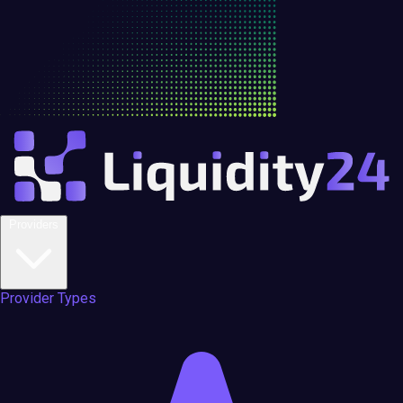
Providers
Provider Types