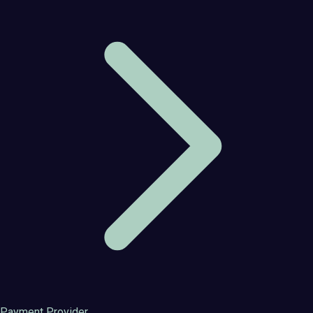
Payment Provider