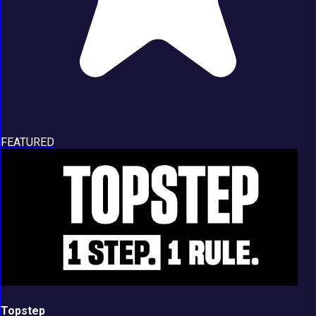
FEATURED
Topstep