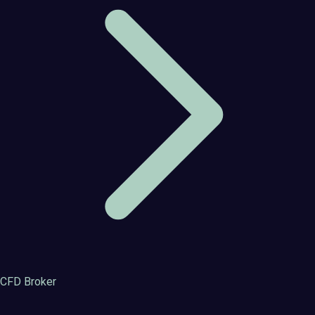
CFD Broker