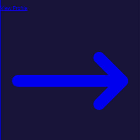
View Profile