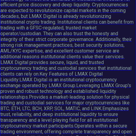
efficient price discovery and deep liquidity. Cryptocurrencies
are expected to revolutionize capital markets in the coming
decades, but LMAX Digital is already revolutionizing
institutional crypto trading. Institutional clients can benefit from
trading with a GFSC-regulated, trusted market
operator/custodian. They can also trust the honesty and
integrity of their strict corporate governance. Additionally, their
strong risk management practices, best security solutions,
AML/KYC expertise, and excellent customer service are
additional reasons institutional clients value their services.
LMAX Digital provides secure, liquid, and trusted
cryptocurrency trading and custodial services that institutional
clients can rely on.Key Features of LMAX Digital
Liquidity:LMAX Digital is an institutional cryptocurrency
exchange operated by LMAX Group.Leveraging LMAX Group's
proven and robust technology and established liquidity
relationships.Provides a market-leading solution for physical
trading and custodial services for major cryptocurrencies like
BTC, ETH, LTC, BCH, XRP, SOL, MATIC, and LINK.Emphasizes
trust, reliability, and deep institutional liquidity to ensure
transparency and a level playing field for all institutional
cryptocurrency market participants.Operates within a secure
trading environment, offering complete transparency and open