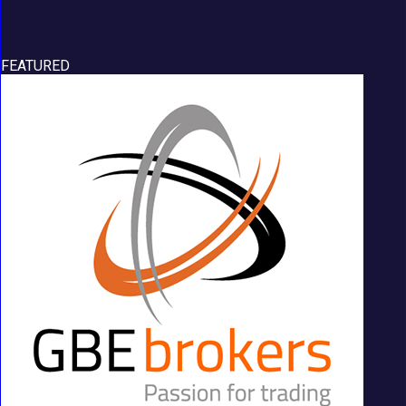
FEATURED