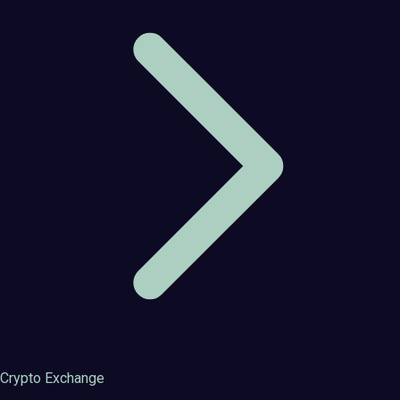
Crypto Exchange