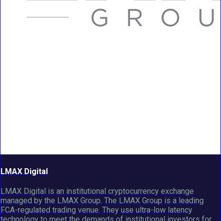
LMAX Digital
LMAX Digital is an institutional cryptocurrency exchange
managed by the LMAX Group. The LMAX Group is a leading
FCA-regulated trading venue. They use ultra-low latency
technology to meet the demands of institutional investors for