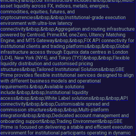
efficiency.&nbsp;Our infrastructure includes:&nbsp;&nbsp;Multi-
asset liquidity across FX, indices, metals, energies,
commodities, equities, futures, and
cryptocurrencies&nbsp;&nbsp;Institutional-grade execution
environment with ultra-low latency
connectivity&nbsp;&nbsp;Aggregation and routing infrastructure
powered by Centroid, PrimeXM, oneZero, Ultency Matching
Engine, and MT5 Gateway&nbsp;&nbsp;FIX API connectivity for
institutional clients and trading platforms&nbsp;&nbsp;Global
infrastructure access through Equinix data centres in London
(LD4), New York (NY4), and Tokyo (TY3)&nbsp;&nbsp;Flexible
liquidity distribution and customised pricing
structures&nbsp;Tailored Institutional Solutions&nbsp;GBE
Prime provides flexible institutional services designed to align
with different business models and operational
requirements.&nbsp;Available solutions
include:&nbsp;&nbsp;Institutional liquidity
access&nbsp;&nbsp;White Label solutions&nbsp;&nbsp;API
connectivity&nbsp;&nbsp;Customisable spread and
commission structures&nbsp;&nbsp;Multi-platform
integration&nbsp;&nbsp;Dedicated account management and
onboarding support&nbsp;Trading Environment&nbsp;GBE
Prime is focused on delivering a stable and efficient execution
environment for institutional participants operating in dynamic