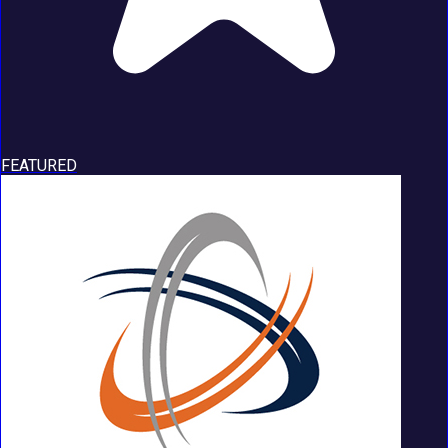
FEATURED