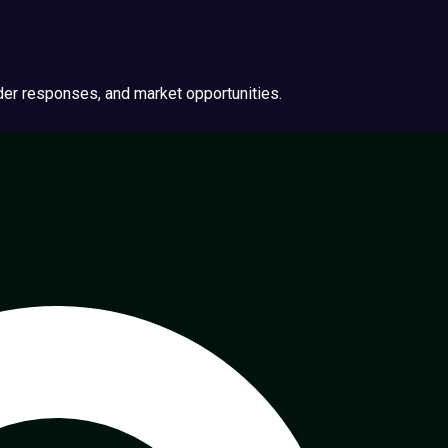
ider responses, and market opportunities.