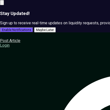
Stay Updated!
Sign up to receive real-time updates on liquidity requests, prov
Enable Notifications
Maybe Later
Post Article
Login