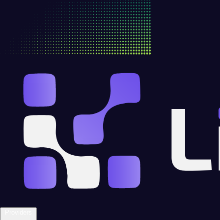
Providers