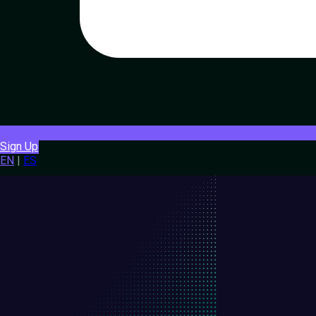
Sign Up
EN
|
ES