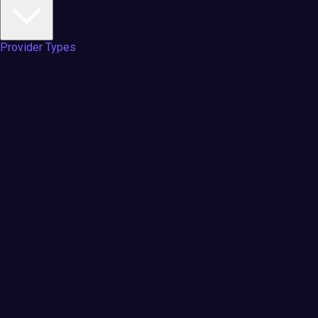
Provider Types