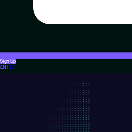
Sign Up
EN
|
ES