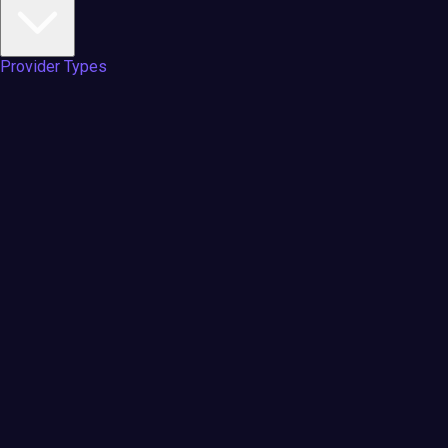
Provider Types