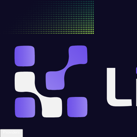
Providers