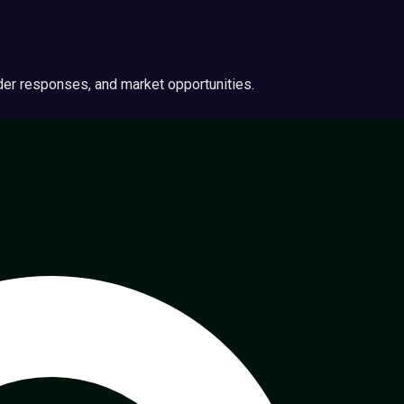
ider responses, and market opportunities.