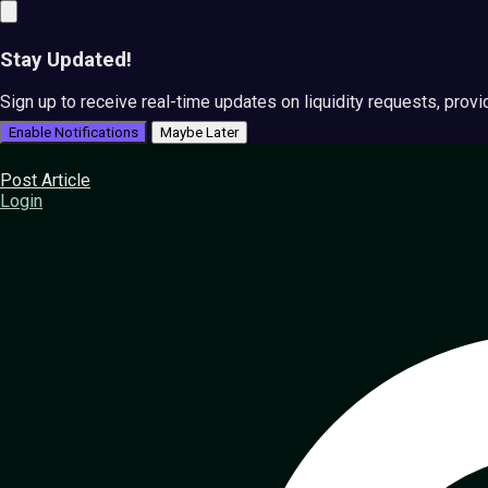
Stay Updated!
Sign up to receive real-time updates on liquidity requests, prov
Enable Notifications
Maybe Later
Post Article
Login