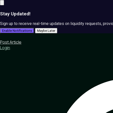
Stay Updated!
Sign up to receive real-time updates on liquidity requests, prov
Enable Notifications
Maybe Later
Post Article
Login