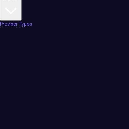
Provider Types