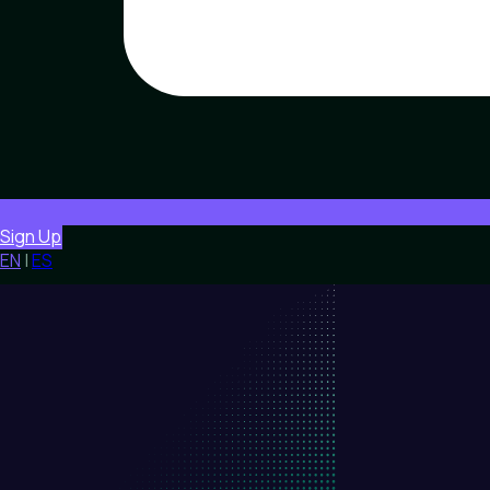
Sign Up
EN
|
ES