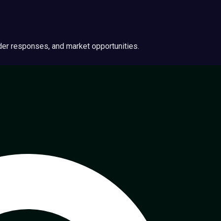
ider responses, and market opportunities.