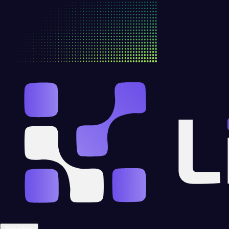
Providers