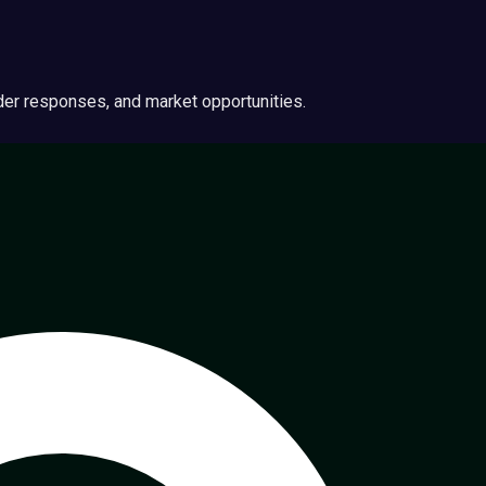
ider responses, and market opportunities.