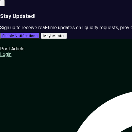
Stay Updated!
Sign up to receive real-time updates on liquidity requests, prov
Enable Notifications
Maybe Later
Post Article
Login