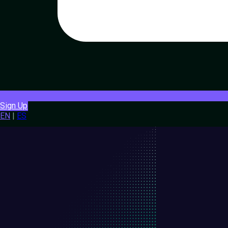
Sign Up
EN
|
ES