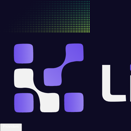
Providers