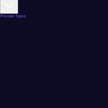
Provider Types