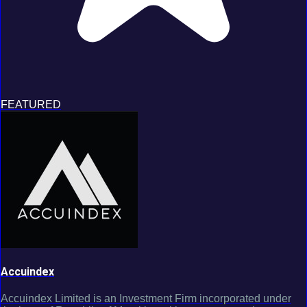
FEATURED
Accuindex
Accuindex Limited is an Investment Firm incorporated under