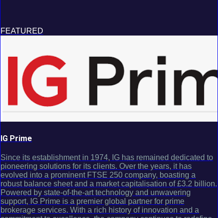
FEATURED
IG Prime
Since its establishment in 1974, IG has remained dedicated to
pioneering solutions for its clients. Over the years, it has
evolved into a prominent FTSE 250 company, boasting a
robust balance sheet and a market capitalisation of £3.2 billion.
Powered by state-of-the-art technology and unwavering
support, IG Prime is a premier global partner for prime
brokerage services. With a rich history of innovation and a