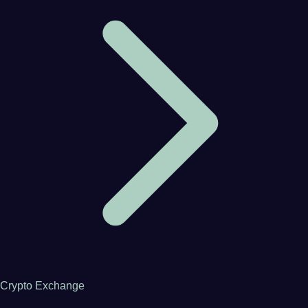
Crypto Exchange