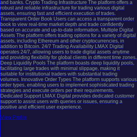
and banks. Crypto Trading Infrastructure The platform offers a
robust and reliable infrastructure for trading various digital
assets, ensuring fast and efficient execution of trades.
Transparent Order Book Users can access a transparent order
book to view real-time market depth and trade confidently
based on accurate and up-to-date information. Multiple Digital
Assets The platform offers trading options for a variety of digital
assets, including Ethereum and other cryptocurrencies, in
addition to Bitcoin. 24/7 Trading Availability LMAX Digital
operates 24/7, allowing users to trade digital assets anytime
and providing flexibility for global clients in different time zones.
Deep Liquidity Pools The platform boasts deep liquidity pools,
facilitating large trades with minimal slippage, making it
suitable for institutional traders with substantial trading
volumes. Innovative Order Types The platform supports various
order types, enabling users to implement sophisticated trading
strategies and execute orders per their requirements.
Dedicated Support LMAX Digital provides dedicated customer
support to assist users with queries or issues, ensuring a
positive and efficient user experience.
View Profile