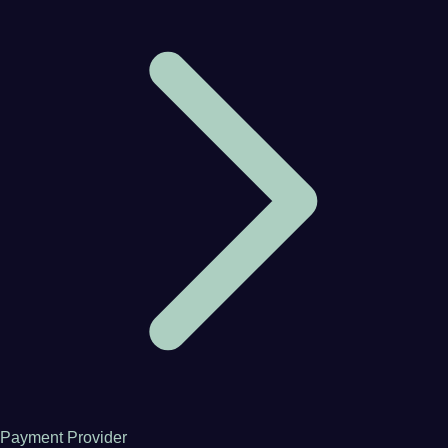
Payment Provider