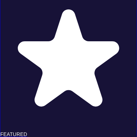
FEATURED