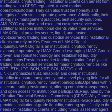
institutional crypto trading. Institutional clients can benefit from
trading with a GFSC-regulated, trusted market
operator/custodian. They can also trust the honesty and
integrity of their strict corporate governance. Additionally, their
strong risk management practices, best security solutions,
AML/KYC expertise, and excellent customer service are
additional reasons institutional clients value their services.
LMAX Digital provides secure, liquid, and trusted
cryptocurrency trading and custodial services that institutional
clients can rely on.Key Features of LMAX Digital
Liquidity:LMAX Digital is an institutional cryptocurrency
exchange operated by LMAX Group.Leveraging LMAX Group's
proven and robust technology and established liquidity
relationships.Provides a market-leading solution for physical
trading and custodial services for major cryptocurrencies like
BTC, ETH, LTC, BCH, XRP, SOL, MATIC, and
LINK.Emphasizes trust, reliability, and deep institutional
liquidity to ensure transparency and a level playing field for all
institutional cryptocurrency market participants.Operates within
a secure trading environment, offering complete transparency
and open access for institutional participants.Regulated by the
Gibraltar Financial Services Commission (GFSC).Why Choose
LMAX Digital for Liquidity Needs?Institutional-Grade Liquidity It
provides institutional-grade liquidity, catering specifically to the
needs of institutional clients, including funds, asset managers,