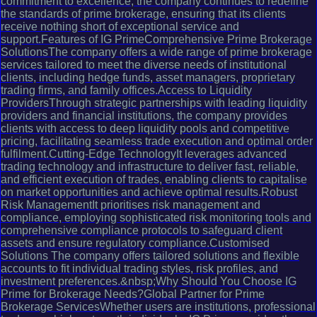
commitment to excellence, the company continues to redefine
the standards of prime brokerage, ensuring that its clients
receive nothing short of exceptional service and
support.Features of IG PrimeComprehensive Prime Brokerage
SolutionsThe company offers a wide range of prime brokerage
services tailored to meet the diverse needs of institutional
clients, including hedge funds, asset managers, proprietary
trading firms, and family offices.Access to Liquidity
ProvidersThrough strategic partnerships with leading liquidity
providers and financial institutions, the company provides
clients with access to deep liquidity pools and competitive
pricing, facilitating seamless trade execution and optimal order
fulfilment.Cutting-Edge TechnologyIt leverages advanced
trading technology and infrastructure to deliver fast, reliable,
and efficient execution of trades, enabling clients to capitalise
on market opportunities and achieve optimal results.Robust
Risk ManagementIt prioritises risk management and
compliance, employing sophisticated risk monitoring tools and
comprehensive compliance protocols to safeguard client
assets and ensure regulatory compliance.Customised
Solutions The company offers tailored solutions and flexible
accounts to fit individual trading styles, risk profiles, and
investment preferences.&nbsp;Why Should You Choose IG
Prime for Brokerage Needs?Global Partner for Prime
Brokerage ServicesWhether users are institutions, professional