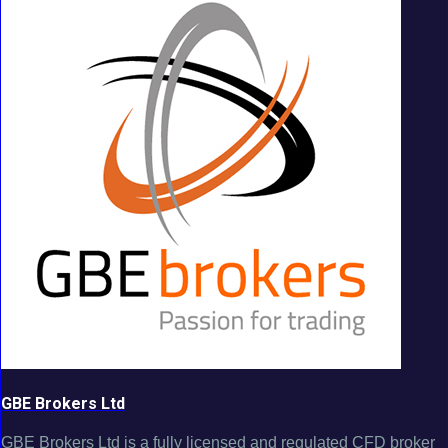
GBE Brokers Ltd
GBE Brokers Ltd is a fully licensed and regulated CFD broker