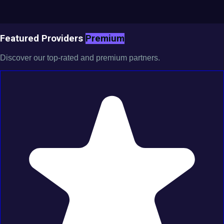
Featured Providers
Premium
Discover our top-rated and premium partners.