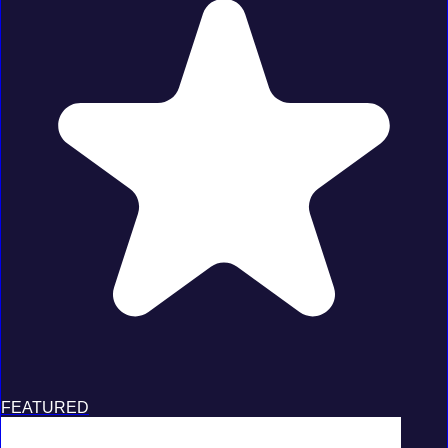
FEATURED