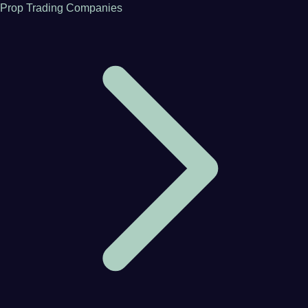
Prop Trading Companies