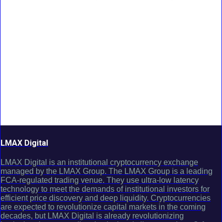
LMAX Digital
LMAX Digital is an institutional cryptocurrency exchange
managed by the LMAX Group. The LMAX Group is a leading
FCA-regulated trading venue. They use ultra-low latency
technology to meet the demands of institutional investors for
efficient price discovery and deep liquidity. Cryptocurrencies
are expected to revolutionize capital markets in the coming
decades, but LMAX Digital is already revolutionizing