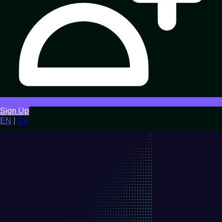
Sign Up
EN
|
ES