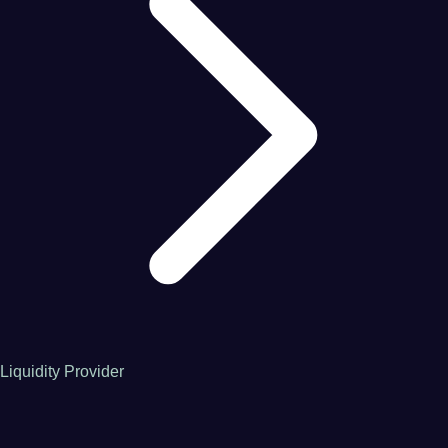
Liquidity Provider