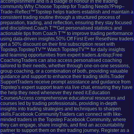
accomplishment and is a badge of honour in the trading
community.Why Choose Topstep for Trading Needs?Prep–
Trade–Reflect™Topstep helps traders establish and maintain a
consistent trading routine through a structured process of
preparation, trading, and reflection, ensuring they stay focused
and disciplined.Coach T™Get personalised statistics and
actionable tips from Coach T™ to improve trading performance
using data-driven insights.50% Off First Ever ResetNew traders
get a 50% discount on their first subscription reset with
Topstep.TopstepTV™ Watch TopstepTV™ for daily insights
and learning opportunities from expert traders.&nbsp;Free
CoachingTraders can also access personalised coaching
tailored to their needs, whether through one-on-one sessions,
group coaching, or a combination of both, providing valuable
guidance and support to enhance their trading skills.Trader
SupportTraders receive prompt assistance and guidance from
Topstep's expert support team via live chat, ensuring they have
the help they need whenever they need it.Education
CoursesAccess comprehensive educational resources and
courses led by trading professionals, providing in-depth
insights into trading strategies and techniques to sharpen
skills.Facebook CommunityTraders can connect with like-
minded traders in the Topstep Facebook Community, where
they can engage, share insights, and find an accountability
partner to support them on their trading journey. Register as a