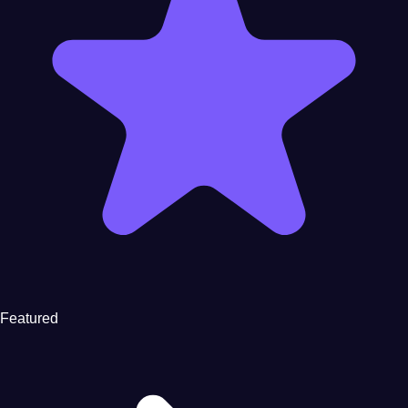
Featured