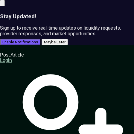
Stay Updated!
Sign up to receive real-time updates on liquidity requests,
provider responses, and market opportunities.
Enable Notifications
Maybe Later
Post Article
Login