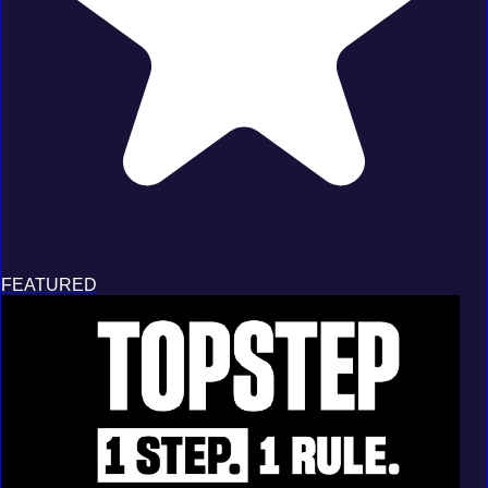
FEATURED