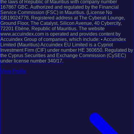
the laws of Republic of Mauritius with company number
167867 GBC. Authorized and regulated by the Financial
Service Commission (FSC) in Mauritius. (License No
GB19024778, Registered address at The Cyberati Lounge,
Ground Floor, The Catalyst, Silicon Avenue, 40 Cybercity,
72201 Ebène, Republic of Mauritius. The website
www.accuindex.com is operated and provides content by
Accuindex Group of companies, which include: • Accuindex
Limited (Mauritius) Accuindex EU Limited is a Cypriot
Investment Firm (CIF) under number HE 360650. Regulated by
the Cyprus Securities and Exchange Commission (CySEC)
under license number 340/17.
View Profile