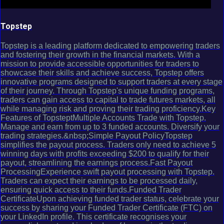
Topstep
Topstep is a leading platform dedicated to empowering traders
and fostering their growth in the financial markets. With a
mission to provide accessible opportunities for traders to
showcase their skills and achieve success, Topstep offers
innovative programs designed to support traders at every stage
of their journey. Through Topstep's unique funding programs,
traders can gain access to capital to trade futures markets, all
while managing risk and proving their trading proficiency.Key
Features of TopsteptMultiple Accounts Trade with Topstep.
Manage and earn from up to 3 funded accounts. Diversify your
trading strategies.&nbsp;Simple Payout PolicyTopstep
simplifies the payout process. Traders only need to achieve 5
winning days with profits exceeding $200 to qualify for their
payout, streamlining the earnings process.Fast Payout
ProcessingExperience swift payout processing with Topstep.
Traders can expect their earnings to be processed daily,
ensuring quick access to their funds.Funded Trader
CertificateUpon achieving funded trader status, celebrate your
success by sharing your Funded Trader Certificate (FTC) on
your LinkedIn profile. This certificate recognises your