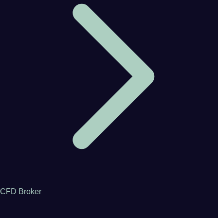
CFD Broker