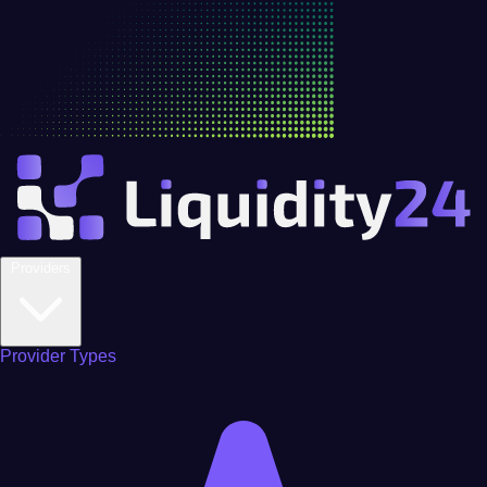
Providers
Provider Types