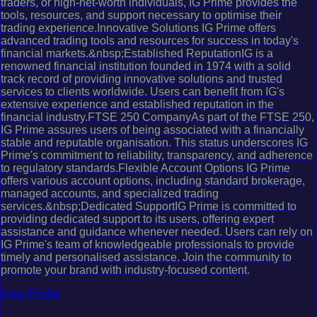
traders, or high-net-worth individuals, IG Prime provides the
tools, resources, and support necessary to optimise their
trading experience.Innovative Solutions IG Prime offers
advanced trading tools and resources for success in today's
financial markets.&nbsp;Established ReputationIG is a
renowned financial institution founded in 1974 with a solid
track record of providing innovative solutions and trusted
services to clients worldwide. Users can benefit from IG's
extensive experience and established reputation in the
financial industry.FTSE 250 CompanyAs part of the FTSE 250,
IG Prime assures users of being associated with a financially
stable and reputable organisation. This status underscores IG
Prime's commitment to reliability, transparency, and adherence
to regulatory standards.Flexible Account Options IG Prime
offers various account options, including standard brokerage,
managed accounts, and specialized trading
services.&nbsp;Dedicated SupportIG Prime is committed to
providing dedicated support to its users, offering expert
assistance and guidance whenever needed. Users can rely on
IG Prime's team of knowledgeable professionals to provide
timely and personalised assistance. Join the community to
promote your brand with industry-focused content.
View Profile