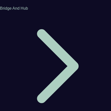
Bridge And Hub