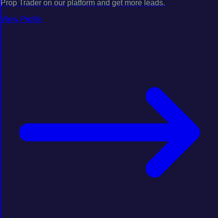
Prop Trader on our platform and get more leads.
View Profile