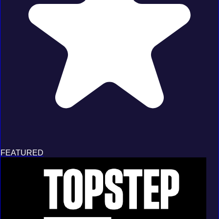
FEATURED