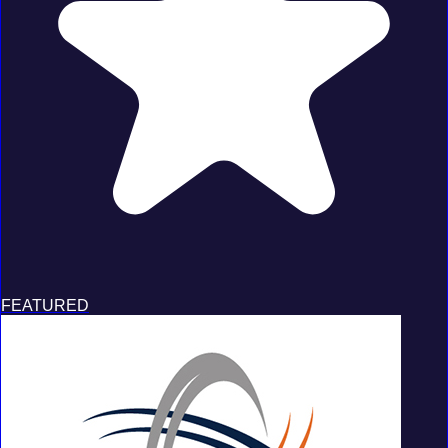
FEATURED