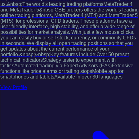
us.&nbsp;The world's leading trading platformsMetaTrader 4
and MetaTrader 5&nbsp;GBE brokers offers the world's leading
online trading platforms, MetaTrader 4 (MT4) and MetaTrader 5
(MT5), for professional CFD traders. These platforms have a
user-friendly interface, high stability, and offer a wide range of
possibilities for market analysis. With just a few mouse clicks,
you can easily buy or sell stock, currency, or commodity CFDs
in seconds. We display all open trading positions so that you
get updates about the current performance of your
portfolio.&nbsp;&nbsp;Key features include:Over 50 preset
technical indicatorsStrategy tester to experiment with
tacticsAutomated trading via Expert Advisors (EAs)Extensive
functions like price alarms or trailing stopsMobile app for
smartphones and tabletsAvailable in over 30 languages
View Profile