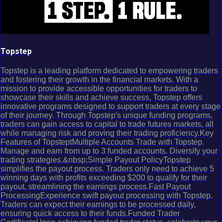
Topstep
Topstep is a leading platform dedicated to empowering traders
and fostering their growth in the financial markets. With a
mission to provide accessible opportunities for traders to
showcase their skills and achieve success, Topstep offers
innovative programs designed to support traders at every stage
of their journey. Through Topstep's unique funding programs,
traders can gain access to capital to trade futures markets, all
while managing risk and proving their trading proficiency.Key
Features of TopsteptMultiple Accounts Trade with Topstep.
Manage and earn from up to 3 funded accounts. Diversify your
trading strategies.&nbsp;Simple Payout PolicyTopstep
simplifies the payout process. Traders only need to achieve 5
winning days with profits exceeding $200 to qualify for their
payout, streamlining the earnings process.Fast Payout
ProcessingExperience swift payout processing with Topstep.
Traders can expect their earnings to be processed daily,
ensuring quick access to their funds.Funded Trader