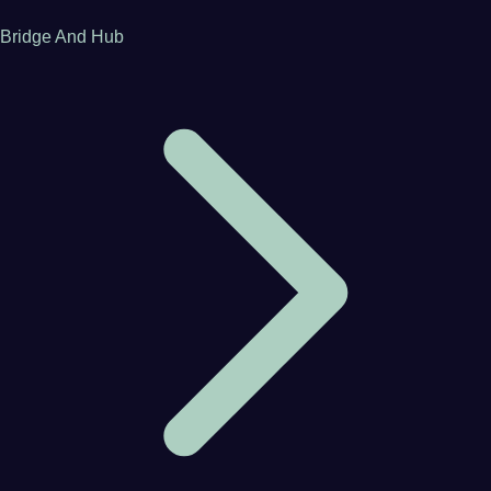
Bridge And Hub