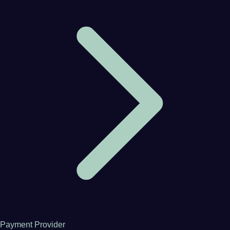
Payment Provider