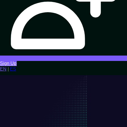
Sign Up
EN
|
ES