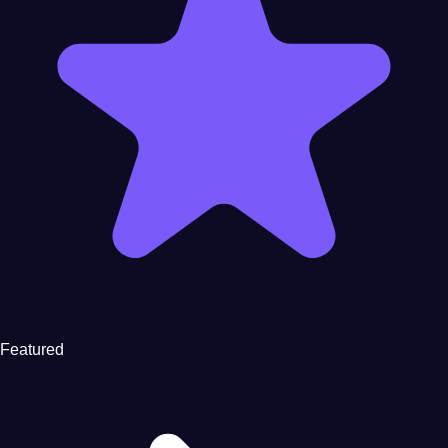
Featured