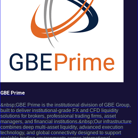
GBE Prime
&nbsp;GBE Prime is the institutional division of GBE Group,
built to deliver institutional-grade FX and CFD liquidity
solutions for brokers, professional trading firms, asset
managers, and financial institutions.&nbsp;Our infrastructure
combines deep multi-asset liquidity, advanced execution
technology, and global connectivity designed to support