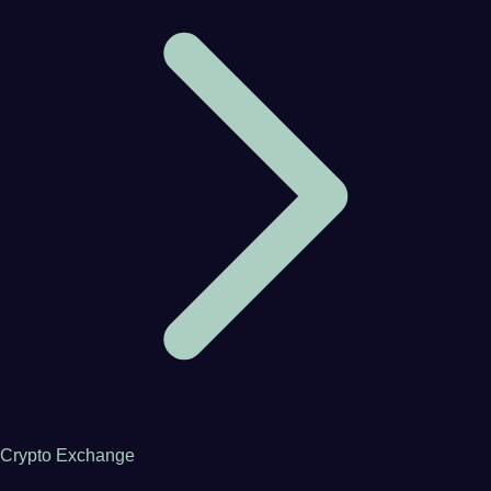
Crypto Exchange