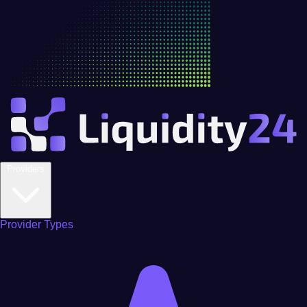
Providers
Provider Types