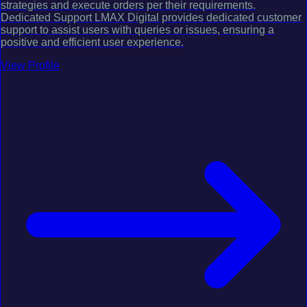
strategies and execute orders per their requirements.
Dedicated Support LMAX Digital provides dedicated customer
support to assist users with queries or issues, ensuring a
positive and efficient user experience.
View Profile