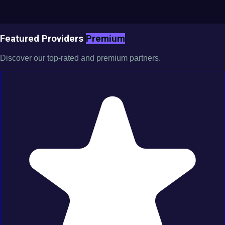
Featured Providers
Premium
Discover our top-rated and premium partners.