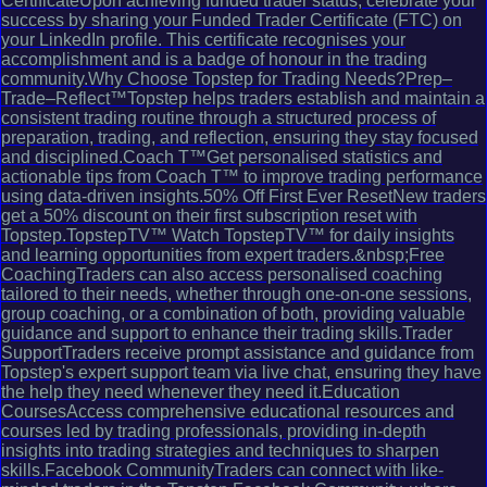
CertificateUpon achieving funded trader status, celebrate your
success by sharing your Funded Trader Certificate (FTC) on
your LinkedIn profile. This certificate recognises your
accomplishment and is a badge of honour in the trading
community.Why Choose Topstep for Trading Needs?Prep–
Trade–Reflect™Topstep helps traders establish and maintain a
consistent trading routine through a structured process of
preparation, trading, and reflection, ensuring they stay focused
and disciplined.Coach T™Get personalised statistics and
actionable tips from Coach T™ to improve trading performance
using data-driven insights.50% Off First Ever ResetNew traders
get a 50% discount on their first subscription reset with
Topstep.TopstepTV™ Watch TopstepTV™ for daily insights
and learning opportunities from expert traders.&nbsp;Free
CoachingTraders can also access personalised coaching
tailored to their needs, whether through one-on-one sessions,
group coaching, or a combination of both, providing valuable
guidance and support to enhance their trading skills.Trader
SupportTraders receive prompt assistance and guidance from
Topstep's expert support team via live chat, ensuring they have
the help they need whenever they need it.Education
CoursesAccess comprehensive educational resources and
courses led by trading professionals, providing in-depth
insights into trading strategies and techniques to sharpen
skills.Facebook CommunityTraders can connect with like-