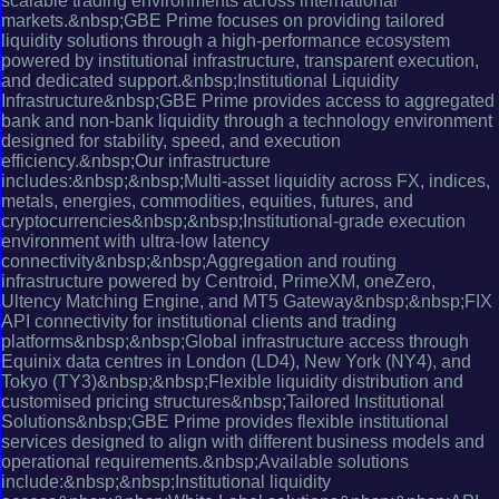
scalable trading environments across international
markets.&nbsp;GBE Prime focuses on providing tailored
liquidity solutions through a high-performance ecosystem
powered by institutional infrastructure, transparent execution,
and dedicated support.&nbsp;Institutional Liquidity
Infrastructure&nbsp;GBE Prime provides access to aggregated
bank and non-bank liquidity through a technology environment
designed for stability, speed, and execution
efficiency.&nbsp;Our infrastructure
includes:&nbsp;&nbsp;Multi-asset liquidity across FX, indices,
metals, energies, commodities, equities, futures, and
cryptocurrencies&nbsp;&nbsp;Institutional-grade execution
environment with ultra-low latency
connectivity&nbsp;&nbsp;Aggregation and routing
infrastructure powered by Centroid, PrimeXM, oneZero,
Ultency Matching Engine, and MT5 Gateway&nbsp;&nbsp;FIX
API connectivity for institutional clients and trading
platforms&nbsp;&nbsp;Global infrastructure access through
Equinix data centres in London (LD4), New York (NY4), and
Tokyo (TY3)&nbsp;&nbsp;Flexible liquidity distribution and
customised pricing structures&nbsp;Tailored Institutional
Solutions&nbsp;GBE Prime provides flexible institutional
services designed to align with different business models and
operational requirements.&nbsp;Available solutions
include:&nbsp;&nbsp;Institutional liquidity