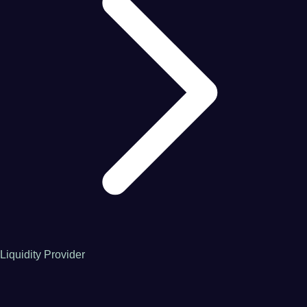
Liquidity Provider