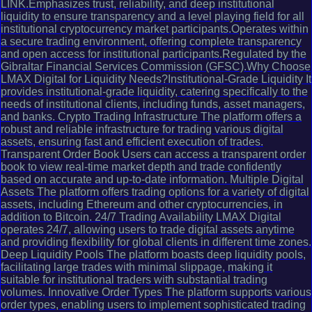
LINK.Emphasizes trust, reliability, and deep institutional
liquidity to ensure transparency and a level playing field for all
institutional cryptocurrency market participants.Operates within
a secure trading environment, offering complete transparency
and open access for institutional participants.Regulated by the
Gibraltar Financial Services Commission (GFSC).Why Choose
LMAX Digital for Liquidity Needs?Institutional-Grade Liquidity It
provides institutional-grade liquidity, catering specifically to the
needs of institutional clients, including funds, asset managers,
and banks. Crypto Trading Infrastructure The platform offers a
robust and reliable infrastructure for trading various digital
assets, ensuring fast and efficient execution of trades.
Transparent Order Book Users can access a transparent order
book to view real-time market depth and trade confidently
based on accurate and up-to-date information. Multiple Digital
Assets The platform offers trading options for a variety of digital
assets, including Ethereum and other cryptocurrencies, in
addition to Bitcoin. 24/7 Trading Availability LMAX Digital
operates 24/7, allowing users to trade digital assets anytime
and providing flexibility for global clients in different time zones.
Deep Liquidity Pools The platform boasts deep liquidity pools,
facilitating large trades with minimal slippage, making it
suitable for institutional traders with substantial trading
volumes. Innovative Order Types The platform supports various
order types, enabling users to implement sophisticated trading