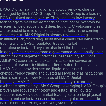
LMAX Digital
LMAX Digital is an institutional cryptocurrency exchange
managed by the LMAX Group. The LMAX Group is a leading
FCA-regulated trading venue. They use ultra-low latency
technology to meet the demands of institutional investors for
efficient price discovery and deep liquidity. Cryptocurrencies
are expected to revolutionize capital markets in the coming
decades, but LMAX Digital is already revolutionizing
institutional crypto trading. Institutional clients can benefit from
trading with a GFSC-regulated, trusted market
operator/custodian. They can also trust the honesty and
integrity of their strict corporate governance. Additionally, their
strong risk management practices, best security solutions,
AML/KYC expertise, and excellent customer service are
additional reasons institutional clients value their services.
LMAX Digital provides secure, liquid, and trusted
cryptocurrency trading and custodial services that institutional
clients can rely on.Key Features of LMAX Digital
Liquidity:LMAX Digital is an institutional cryptocurrency
exchange operated by LMAX Group.Leveraging LMAX Group's
proven and robust technology and established liquidity
relationships.Provides a market-leading solution for physical
trading and custodial services for major cryptocurrencies like
BTC, ETH, LTC, BCH, XRP, SOL, MATIC, and