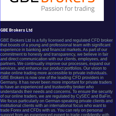
GBE Brokers Ltd
GBE Brokers Ltd is a fully licensed and regulated CFD broker
that boasts of a young and professional team with significant
experience in banking and financial markets. As part of our
commitment to honesty and transparency, we believe in fair
and direct communication with our clients, employees, and
partners. We continually improve our processes, expand our
services, and enhance our product portfolios. Our vision to
make online trading more accessible to private individuals.
GBE Brokers is now one of the leading CFD providers in
Germany. It has never been more important for private traders
to have an experienced and trustworthy broker who
understands their needs and concerns. To ensure the security
of our online traders, we are regulated by CySEC and BaFin.
We focus particularly on German-speaking private clients and
institutional clients with an international focus who want to
trade Forex and CFDs with us. You can rely on personal
support from an experienced expert to trade confidently with