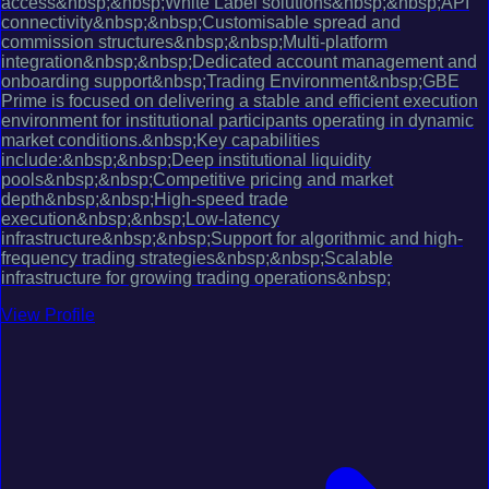
access&nbsp;&nbsp;White Label solutions&nbsp;&nbsp;API
connectivity&nbsp;&nbsp;Customisable spread and
commission structures&nbsp;&nbsp;Multi-platform
integration&nbsp;&nbsp;Dedicated account management and
onboarding support&nbsp;Trading Environment&nbsp;GBE
Prime is focused on delivering a stable and efficient execution
environment for institutional participants operating in dynamic
market conditions.&nbsp;Key capabilities
include:&nbsp;&nbsp;Deep institutional liquidity
pools&nbsp;&nbsp;Competitive pricing and market
depth&nbsp;&nbsp;High-speed trade
execution&nbsp;&nbsp;Low-latency
infrastructure&nbsp;&nbsp;Support for algorithmic and high-
frequency trading strategies&nbsp;&nbsp;Scalable
infrastructure for growing trading operations&nbsp;
View Profile