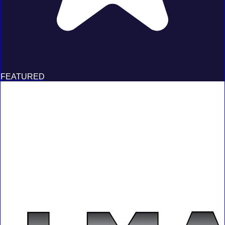
FEATURED