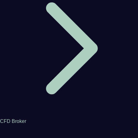
CFD Broker