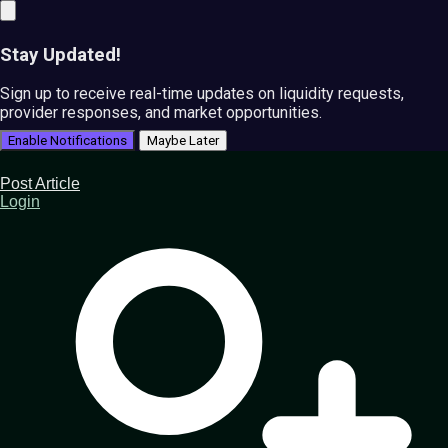
Stay Updated!
Sign up to receive real-time updates on liquidity requests,
provider responses, and market opportunities.
Enable Notifications
Maybe Later
Post Article
Login