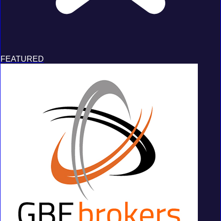
FEATURED