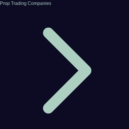
Prop Trading Companies