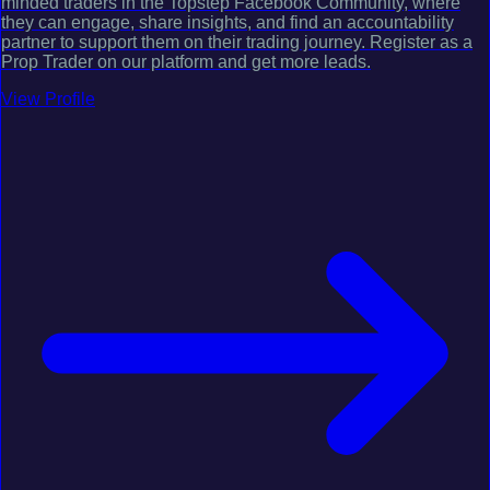
minded traders in the Topstep Facebook Community, where
they can engage, share insights, and find an accountability
partner to support them on their trading journey. Register as a
Prop Trader on our platform and get more leads.
View Profile