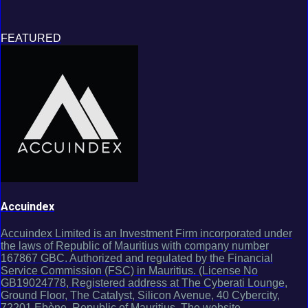
FEATURED
Accuindex
Accuindex Limited is an Investment Firm incorporated under
the laws of Republic of Mauritius with company number
167867 GBC. Authorized and regulated by the Financial
Service Commission (FSC) in Mauritius. (License No
GB19024778, Registered address at The Cyberati Lounge,
Ground Floor, The Catalyst, Silicon Avenue, 40 Cybercity,
72201 Ebène, Republic of Mauritius. The website