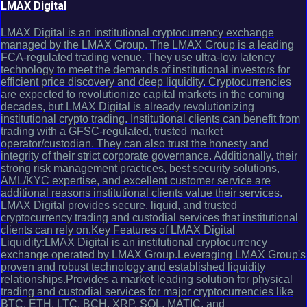
LMAX Digital
LMAX Digital is an institutional cryptocurrency exchange
managed by the LMAX Group. The LMAX Group is a leading
FCA-regulated trading venue. They use ultra-low latency
technology to meet the demands of institutional investors for
efficient price discovery and deep liquidity. Cryptocurrencies
are expected to revolutionize capital markets in the coming
decades, but LMAX Digital is already revolutionizing
institutional crypto trading. Institutional clients can benefit from
trading with a GFSC-regulated, trusted market
operator/custodian. They can also trust the honesty and
integrity of their strict corporate governance. Additionally, their
strong risk management practices, best security solutions,
AML/KYC expertise, and excellent customer service are
additional reasons institutional clients value their services.
LMAX Digital provides secure, liquid, and trusted
cryptocurrency trading and custodial services that institutional
clients can rely on.Key Features of LMAX Digital
Liquidity:LMAX Digital is an institutional cryptocurrency
exchange operated by LMAX Group.Leveraging LMAX Group's
proven and robust technology and established liquidity
relationships.Provides a market-leading solution for physical
trading and custodial services for major cryptocurrencies like
BTC, ETH, LTC, BCH, XRP, SOL, MATIC, and