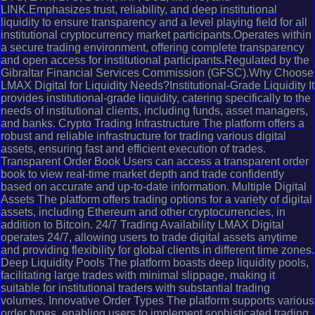
LINK.Emphasizes trust, reliability, and deep institutional
liquidity to ensure transparency and a level playing field for all
institutional cryptocurrency market participants.Operates within
a secure trading environment, offering complete transparency
and open access for institutional participants.Regulated by the
Gibraltar Financial Services Commission (GFSC).Why Choose
LMAX Digital for Liquidity Needs?Institutional-Grade Liquidity It
provides institutional-grade liquidity, catering specifically to the
needs of institutional clients, including funds, asset managers,
and banks. Crypto Trading Infrastructure The platform offers a
robust and reliable infrastructure for trading various digital
assets, ensuring fast and efficient execution of trades.
Transparent Order Book Users can access a transparent order
book to view real-time market depth and trade confidently
based on accurate and up-to-date information. Multiple Digital
Assets The platform offers trading options for a variety of digital
assets, including Ethereum and other cryptocurrencies, in
addition to Bitcoin. 24/7 Trading Availability LMAX Digital
operates 24/7, allowing users to trade digital assets anytime
and providing flexibility for global clients in different time zones.
Deep Liquidity Pools The platform boasts deep liquidity pools,
facilitating large trades with minimal slippage, making it
suitable for institutional traders with substantial trading
volumes. Innovative Order Types The platform supports various
order types, enabling users to implement sophisticated trading