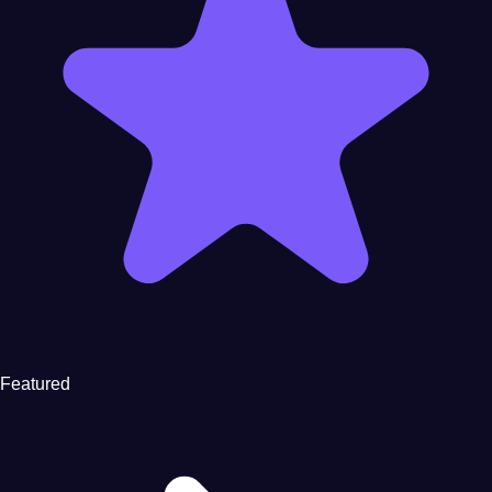
Featured