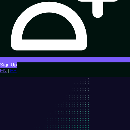
Sign Up
EN
|
ES