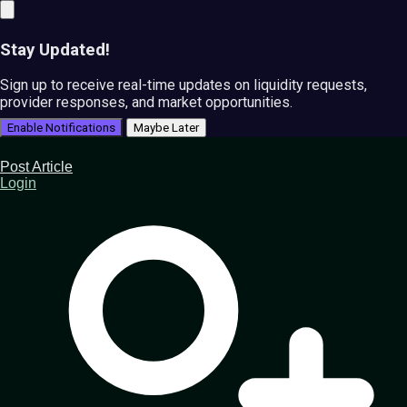
Stay Updated!
Sign up to receive real-time updates on liquidity requests,
provider responses, and market opportunities.
Enable Notifications
Maybe Later
Post Article
Login