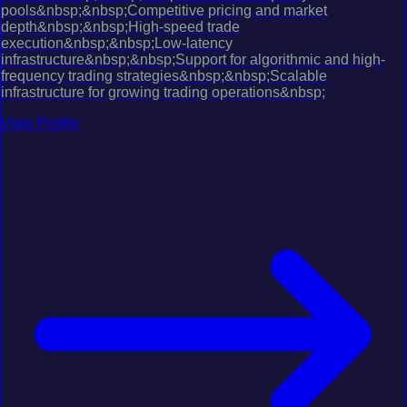
pools&nbsp;&nbsp;Competitive pricing and market
depth&nbsp;&nbsp;High-speed trade
execution&nbsp;&nbsp;Low-latency
infrastructure&nbsp;&nbsp;Support for algorithmic and high-
frequency trading strategies&nbsp;&nbsp;Scalable
infrastructure for growing trading operations&nbsp;
View Profile