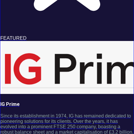
FEATURED
IG Prime
Since its establishment in 1974, IG has remained dedicated to
pioneering solutions for its clients. Over the years, it has
evolved into a prominent FTSE 250 company, boasting a
robust balance sheet and a market capitalisation of £3.2 billion.