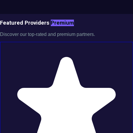
Featured Providers
Premium
Discover our top-rated and premium partners.