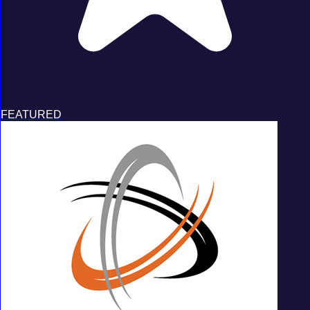
FEATURED