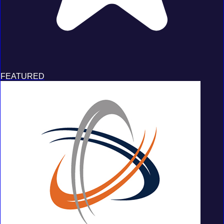
FEATURED