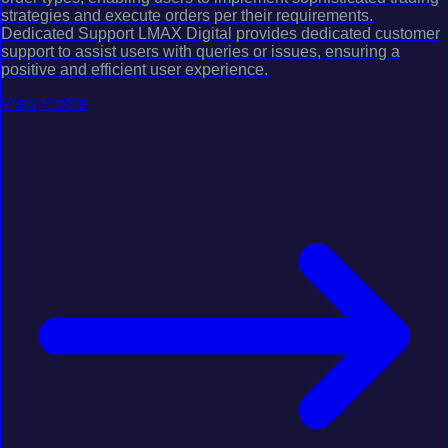
strategies and execute orders per their requirements.
Dedicated Support LMAX Digital provides dedicated customer
support to assist users with queries or issues, ensuring a
positive and efficient user experience.
View Profile