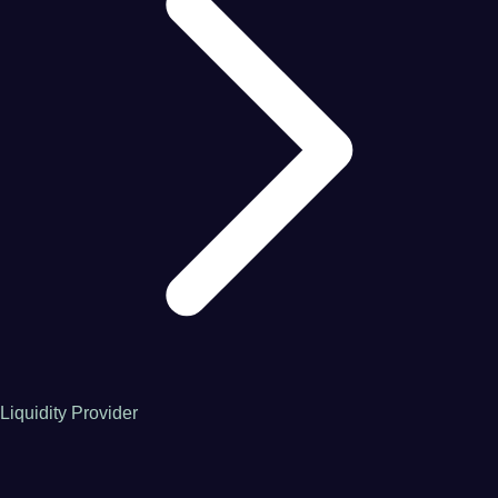
Liquidity Provider