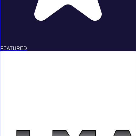
FEATURED