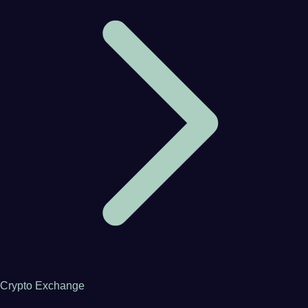
Crypto Exchange