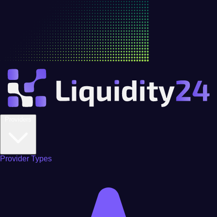
Providers
Provider Types