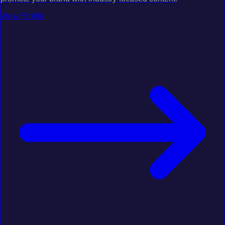
View Profile