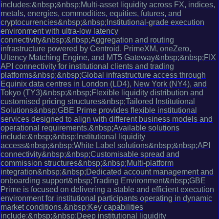
includes:&nbsp;&nbsp;Multi-asset liquidity across FX, indices,
metals, energies, commodities, equities, futures, and
cryptocurrencies&nbsp;&nbsp;Institutional-grade execution
environment with ultra-low latency
connectivity&nbsp;&nbsp;Aggregation and routing
infrastructure powered by Centroid, PrimeXM, oneZero,
Ultency Matching Engine, and MT5 Gateway&nbsp;&nbsp;FIX
API connectivity for institutional clients and trading
platforms&nbsp;&nbsp;Global infrastructure access through
Equinix data centres in London (LD4), New York (NY4), and
Tokyo (TY3)&nbsp;&nbsp;Flexible liquidity distribution and
customised pricing structures&nbsp;Tailored Institutional
Solutions&nbsp;GBE Prime provides flexible institutional
services designed to align with different business models and
operational requirements.&nbsp;Available solutions
include:&nbsp;&nbsp;Institutional liquidity
access&nbsp;&nbsp;White Label solutions&nbsp;&nbsp;API
connectivity&nbsp;&nbsp;Customisable spread and
commission structures&nbsp;&nbsp;Multi-platform
integration&nbsp;&nbsp;Dedicated account management and
onboarding support&nbsp;Trading Environment&nbsp;GBE
Prime is focused on delivering a stable and efficient execution
environment for institutional participants operating in dynamic
market conditions.&nbsp;Key capabilities
include:&nbsp;&nbsp;Deep institutional liquidity