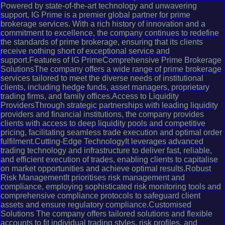
Powered by state-of-the-art technology and unwavering
support, IG Prime is a premier global partner for prime
brokerage services. With a rich history of innovation and a
commitment to excellence, the company continues to redefine
the standards of prime brokerage, ensuring that its clients
receive nothing short of exceptional service and
support.Features of IG PrimeComprehensive Prime Brokerage
SolutionsThe company offers a wide range of prime brokerage
services tailored to meet the diverse needs of institutional
clients, including hedge funds, asset managers, proprietary
trading firms, and family offices.Access to Liquidity
ProvidersThrough strategic partnerships with leading liquidity
providers and financial institutions, the company provides
clients with access to deep liquidity pools and competitive
pricing, facilitating seamless trade execution and optimal order
fulfilment.Cutting-Edge TechnologyIt leverages advanced
trading technology and infrastructure to deliver fast, reliable,
and efficient execution of trades, enabling clients to capitalise
on market opportunities and achieve optimal results.Robust
Risk ManagementIt prioritises risk management and
compliance, employing sophisticated risk monitoring tools and
comprehensive compliance protocols to safeguard client
assets and ensure regulatory compliance.Customised
Solutions The company offers tailored solutions and flexible
accounts to fit individual trading styles, risk profiles, and