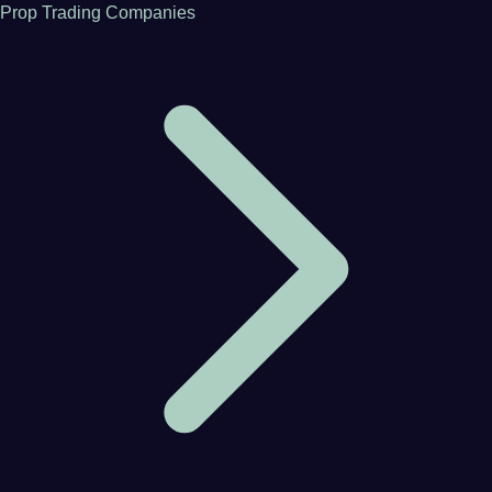
Prop Trading Companies