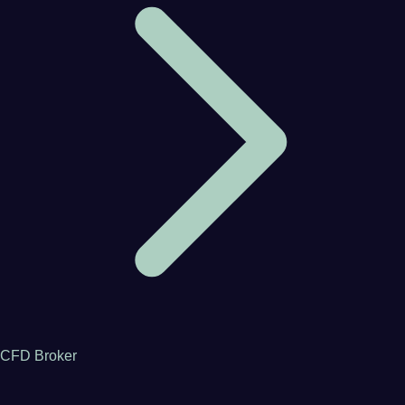
CFD Broker