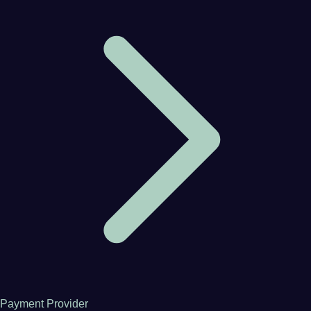
Payment Provider