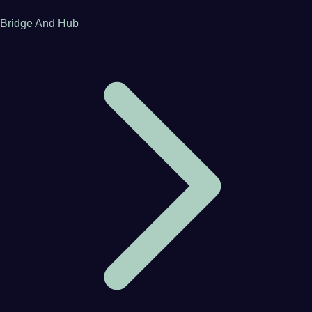
Bridge And Hub