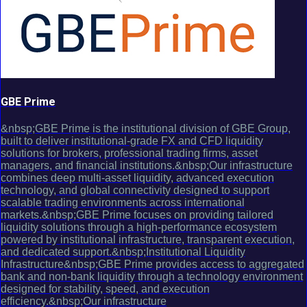
GBE Prime
&nbsp;GBE Prime is the institutional division of GBE Group,
built to deliver institutional-grade FX and CFD liquidity
solutions for brokers, professional trading firms, asset
managers, and financial institutions.&nbsp;Our infrastructure
combines deep multi-asset liquidity, advanced execution
technology, and global connectivity designed to support
scalable trading environments across international
markets.&nbsp;GBE Prime focuses on providing tailored
liquidity solutions through a high-performance ecosystem
powered by institutional infrastructure, transparent execution,
and dedicated support.&nbsp;Institutional Liquidity
Infrastructure&nbsp;GBE Prime provides access to aggregated
bank and non-bank liquidity through a technology environment
designed for stability, speed, and execution
efficiency.&nbsp;Our infrastructure