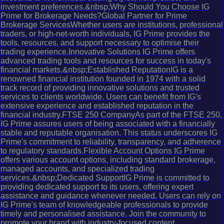
investment preferences.&nbsp;Why Should You Choose IG
Prime for Brokerage Needs?Global Partner for Prime
Brokerage ServicesWhether users are institutions, professional
traders, or high-net-worth individuals, IG Prime provides the
tools, resources, and support necessary to optimise their
trading experience.Innovative Solutions IG Prime offers
advanced trading tools and resources for success in today's
financial markets.&nbsp;Established ReputationIG is a
renowned financial institution founded in 1974 with a solid
track record of providing innovative solutions and trusted
services to clients worldwide. Users can benefit from IG's
extensive experience and established reputation in the
financial industry.FTSE 250 CompanyAs part of the FTSE 250,
IG Prime assures users of being associated with a financially
stable and reputable organisation. This status underscores IG
Prime's commitment to reliability, transparency, and adherence
to regulatory standards.Flexible Account Options IG Prime
offers various account options, including standard brokerage,
managed accounts, and specialized trading
services.&nbsp;Dedicated SupportIG Prime is committed to
providing dedicated support to its users, offering expert
assistance and guidance whenever needed. Users can rely on
IG Prime's team of knowledgeable professionals to provide
timely and personalised assistance. Join the community to
promote your brand with industry-focused content.