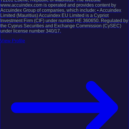
www.accuindex.com is operated and provides content by
Accuindex Group of companies, which include: • Accuindex
Limited (Mauritius) Accuindex EU Limited is a Cypriot
Investment Firm (CIF) under number HE 360650. Regulated by
the Cyprus Securities and Exchange Commission (CySEC)
under license number 340/17.
View Profile