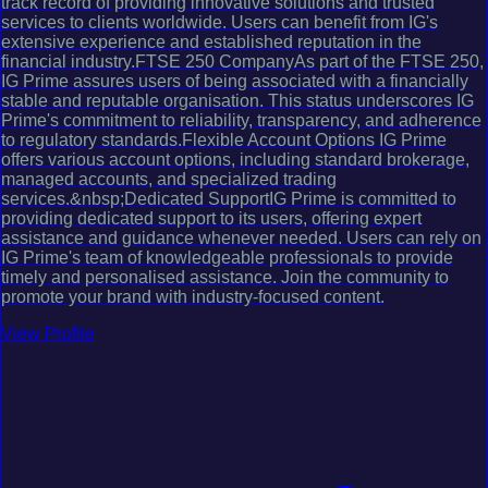
track record of providing innovative solutions and trusted
services to clients worldwide. Users can benefit from IG's
extensive experience and established reputation in the
financial industry.FTSE 250 CompanyAs part of the FTSE 250,
IG Prime assures users of being associated with a financially
stable and reputable organisation. This status underscores IG
Prime's commitment to reliability, transparency, and adherence
to regulatory standards.Flexible Account Options IG Prime
offers various account options, including standard brokerage,
managed accounts, and specialized trading
services.&nbsp;Dedicated SupportIG Prime is committed to
providing dedicated support to its users, offering expert
assistance and guidance whenever needed. Users can rely on
IG Prime's team of knowledgeable professionals to provide
timely and personalised assistance. Join the community to
promote your brand with industry-focused content.
View Profile