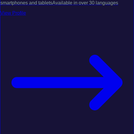
smartphones and tabletsAvailable in over 30 languages
View Profile