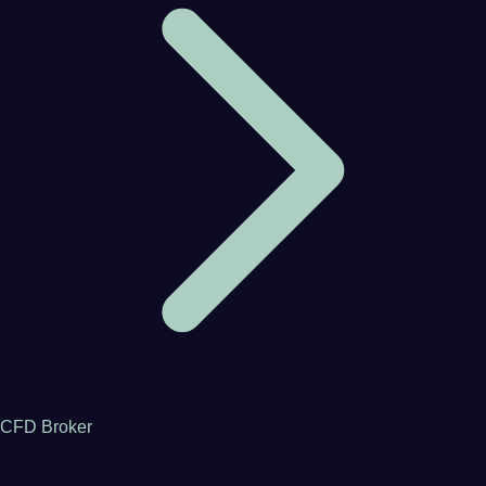
CFD Broker