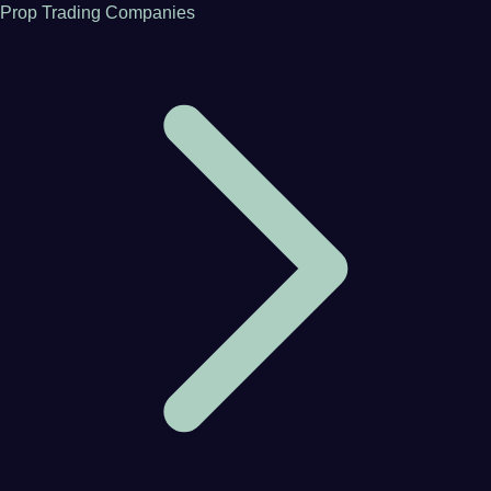
Prop Trading Companies