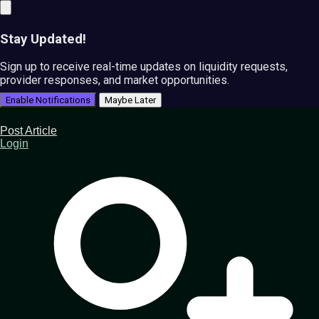
Stay Updated!
Sign up to receive real-time updates on liquidity requests,
provider responses, and market opportunities.
Enable Notifications
Maybe Later
Post Article
Login