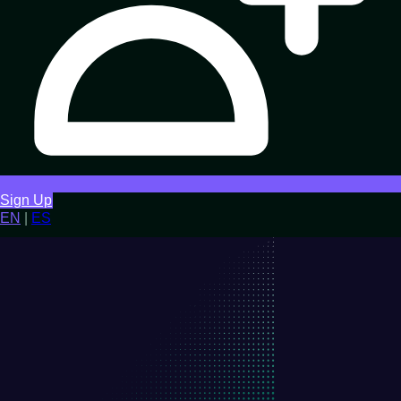
Sign Up
EN
|
ES