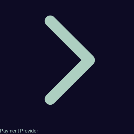
Payment Provider