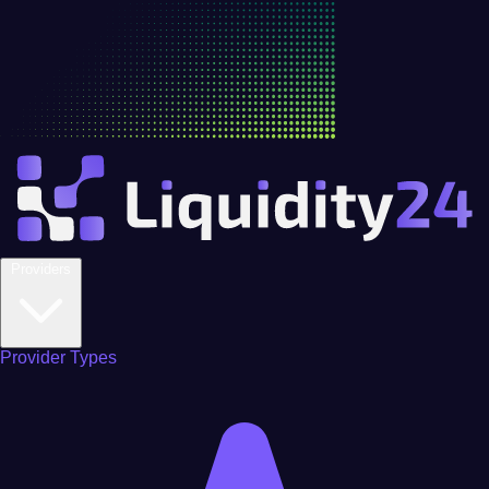
Providers
Provider Types