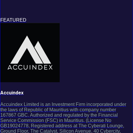
FEATURED
Accuindex
Accuindex Limited is an Investment Firm incorporated under
the laws of Republic of Mauritius with company number
167867 GBC. Authorized and regulated by the Financial
Service Commission (FSC) in Mauritius. (License No
GB19024778, Registered address at The Cyberati Lounge,
Ground Floor, The Catalyst, Silicon Avenue, 40 Cybercity,