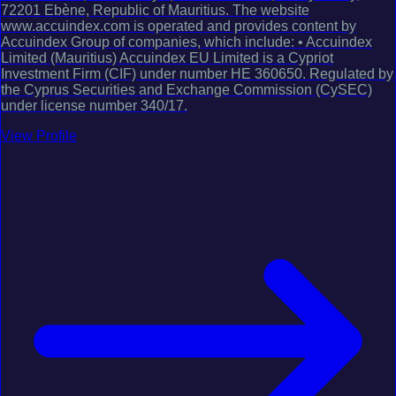
72201 Ebène, Republic of Mauritius. The website
www.accuindex.com is operated and provides content by
Accuindex Group of companies, which include: • Accuindex
Limited (Mauritius) Accuindex EU Limited is a Cypriot
Investment Firm (CIF) under number HE 360650. Regulated by
the Cyprus Securities and Exchange Commission (CySEC)
under license number 340/17.
View Profile