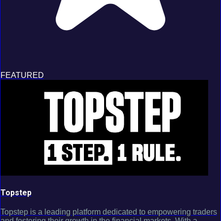
FEATURED
Topstep
Topstep is a leading platform dedicated to empowering traders
and fostering their growth in the financial markets. With a