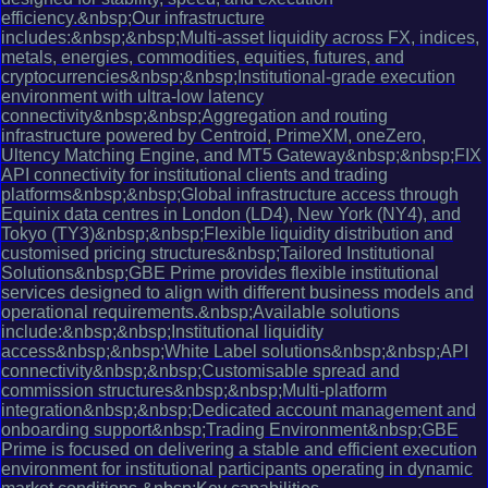
efficiency.&nbsp;Our infrastructure
includes:&nbsp;&nbsp;Multi-asset liquidity across FX, indices,
metals, energies, commodities, equities, futures, and
cryptocurrencies&nbsp;&nbsp;Institutional-grade execution
environment with ultra-low latency
connectivity&nbsp;&nbsp;Aggregation and routing
infrastructure powered by Centroid, PrimeXM, oneZero,
Ultency Matching Engine, and MT5 Gateway&nbsp;&nbsp;FIX
API connectivity for institutional clients and trading
platforms&nbsp;&nbsp;Global infrastructure access through
Equinix data centres in London (LD4), New York (NY4), and
Tokyo (TY3)&nbsp;&nbsp;Flexible liquidity distribution and
customised pricing structures&nbsp;Tailored Institutional
Solutions&nbsp;GBE Prime provides flexible institutional
services designed to align with different business models and
operational requirements.&nbsp;Available solutions
include:&nbsp;&nbsp;Institutional liquidity
access&nbsp;&nbsp;White Label solutions&nbsp;&nbsp;API
connectivity&nbsp;&nbsp;Customisable spread and
commission structures&nbsp;&nbsp;Multi-platform
integration&nbsp;&nbsp;Dedicated account management and
onboarding support&nbsp;Trading Environment&nbsp;GBE
Prime is focused on delivering a stable and efficient execution
environment for institutional participants operating in dynamic