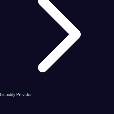
Liquidity Provider