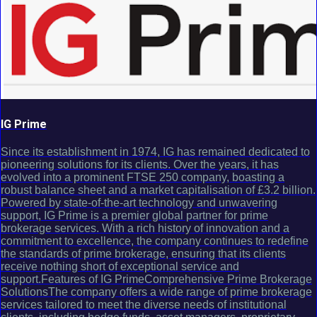
IG Prime
Since its establishment in 1974, IG has remained dedicated to
pioneering solutions for its clients. Over the years, it has
evolved into a prominent FTSE 250 company, boasting a
robust balance sheet and a market capitalisation of £3.2 billion.
Powered by state-of-the-art technology and unwavering
support, IG Prime is a premier global partner for prime
brokerage services. With a rich history of innovation and a
commitment to excellence, the company continues to redefine
the standards of prime brokerage, ensuring that its clients
receive nothing short of exceptional service and
support.Features of IG PrimeComprehensive Prime Brokerage
SolutionsThe company offers a wide range of prime brokerage
services tailored to meet the diverse needs of institutional