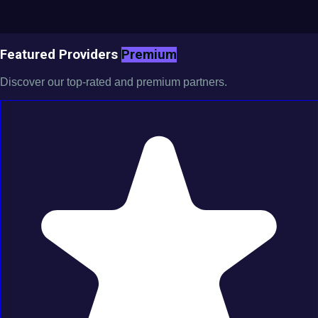
Featured Providers
Premium
Discover our top-rated and premium partners.