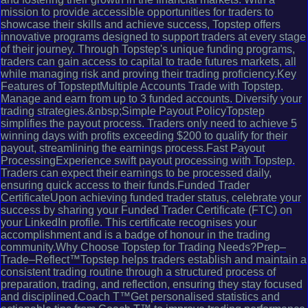
mission to provide accessible opportunities for traders to
showcase their skills and achieve success, Topstep offers
innovative programs designed to support traders at every stage
of their journey. Through Topstep's unique funding programs,
traders can gain access to capital to trade futures markets, all
while managing risk and proving their trading proficiency.Key
Features of TopsteptMultiple Accounts Trade with Topstep.
Manage and earn from up to 3 funded accounts. Diversify your
trading strategies.&nbsp;Simple Payout PolicyTopstep
simplifies the payout process. Traders only need to achieve 5
winning days with profits exceeding $200 to qualify for their
payout, streamlining the earnings process.Fast Payout
ProcessingExperience swift payout processing with Topstep.
Traders can expect their earnings to be processed daily,
ensuring quick access to their funds.Funded Trader
CertificateUpon achieving funded trader status, celebrate your
success by sharing your Funded Trader Certificate (FTC) on
your LinkedIn profile. This certificate recognises your
accomplishment and is a badge of honour in the trading
community.Why Choose Topstep for Trading Needs?Prep–
Trade–Reflect™Topstep helps traders establish and maintain a
consistent trading routine through a structured process of
preparation, trading, and reflection, ensuring they stay focused
and disciplined.Coach T™Get personalised statistics and