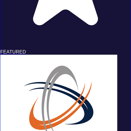
FEATURED