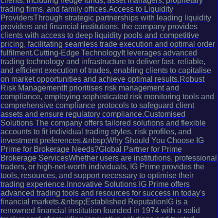
clients, including hedge funds, asset managers, proprietary
trading firms, and family offices.Access to Liquidity
ProvidersThrough strategic partnerships with leading liquidity
providers and financial institutions, the company provides
clients with access to deep liquidity pools and competitive
pricing, facilitating seamless trade execution and optimal order
fulfilment.Cutting-Edge TechnologyIt leverages advanced
trading technology and infrastructure to deliver fast, reliable,
and efficient execution of trades, enabling clients to capitalise
on market opportunities and achieve optimal results.Robust
Risk ManagementIt prioritises risk management and
compliance, employing sophisticated risk monitoring tools and
comprehensive compliance protocols to safeguard client
assets and ensure regulatory compliance.Customised
Solutions The company offers tailored solutions and flexible
accounts to fit individual trading styles, risk profiles, and
investment preferences.&nbsp;Why Should You Choose IG
Prime for Brokerage Needs?Global Partner for Prime
Brokerage ServicesWhether users are institutions, professional
traders, or high-net-worth individuals, IG Prime provides the
tools, resources, and support necessary to optimise their
trading experience.Innovative Solutions IG Prime offers
advanced trading tools and resources for success in today's
financial markets.&nbsp;Established ReputationIG is a
renowned financial institution founded in 1974 with a solid