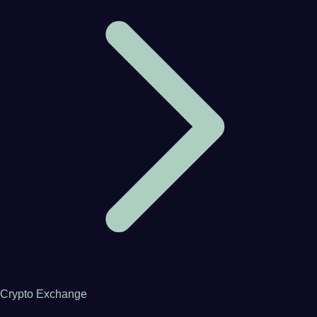
Crypto Exchange