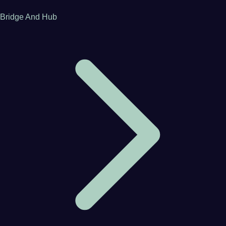
Bridge And Hub