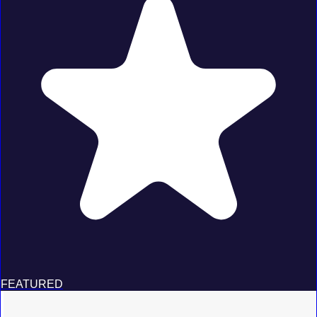
FEATURED