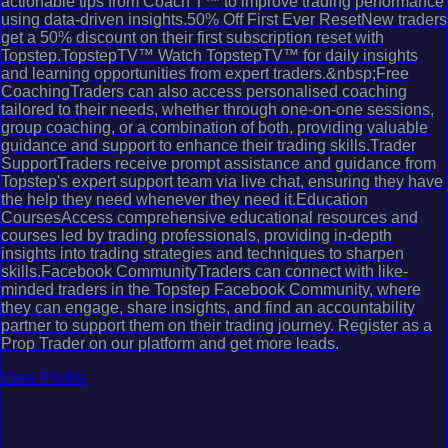
actionable tips from Coach T™ to improve trading performance
using data-driven insights.50% Off First Ever ResetNew traders
get a 50% discount on their first subscription reset with
Topstep.TopstepTV™ Watch TopstepTV™ for daily insights
and learning opportunities from expert traders.&nbsp;Free
CoachingTraders can also access personalised coaching
tailored to their needs, whether through one-on-one sessions,
group coaching, or a combination of both, providing valuable
guidance and support to enhance their trading skills.Trader
SupportTraders receive prompt assistance and guidance from
Topstep's expert support team via live chat, ensuring they have
the help they need whenever they need it.Education
CoursesAccess comprehensive educational resources and
courses led by trading professionals, providing in-depth
insights into trading strategies and techniques to sharpen
skills.Facebook CommunityTraders can connect with like-
minded traders in the Topstep Facebook Community, where
they can engage, share insights, and find an accountability
partner to support them on their trading journey. Register as a
Prop Trader on our platform and get more leads.
View Profile