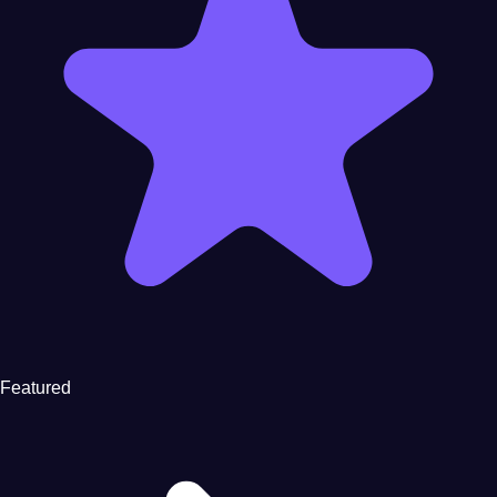
Featured