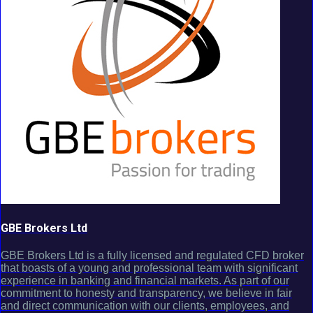
GBE Brokers Ltd
GBE Brokers Ltd is a fully licensed and regulated CFD broker
that boasts of a young and professional team with significant
experience in banking and financial markets. As part of our
commitment to honesty and transparency, we believe in fair
and direct communication with our clients, employees, and