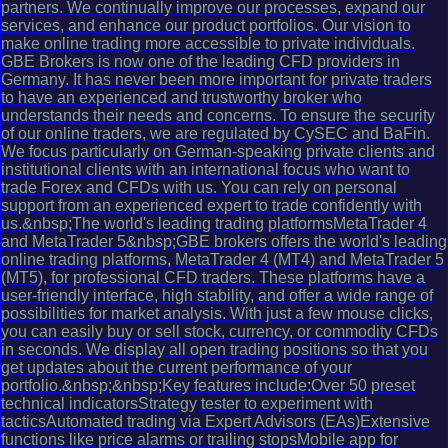
partners. We continually improve our processes, expand our
services, and enhance our product portfolios. Our vision to
make online trading more accessible to private individuals.
GBE Brokers is now one of the leading CFD providers in
Germany. It has never been more important for private traders
to have an experienced and trustworthy broker who
understands their needs and concerns. To ensure the security
of our online traders, we are regulated by CySEC and BaFin.
We focus particularly on German-speaking private clients and
institutional clients with an international focus who want to
trade Forex and CFDs with us. You can rely on personal
support from an experienced expert to trade confidently with
us.&nbsp;The world's leading trading platformsMetaTrader 4
and MetaTrader 5&nbsp;GBE brokers offers the world's leading
online trading platforms, MetaTrader 4 (MT4) and MetaTrader 5
(MT5), for professional CFD traders. These platforms have a
user-friendly interface, high stability, and offer a wide range of
possibilities for market analysis. With just a few mouse clicks,
you can easily buy or sell stock, currency, or commodity CFDs
in seconds. We display all open trading positions so that you
get updates about the current performance of your
portfolio.&nbsp;&nbsp;Key features include:Over 50 preset
technical indicatorsStrategy tester to experiment with
tacticsAutomated trading via Expert Advisors (EAs)Extensive
functions like price alarms or trailing stopsMobile app for