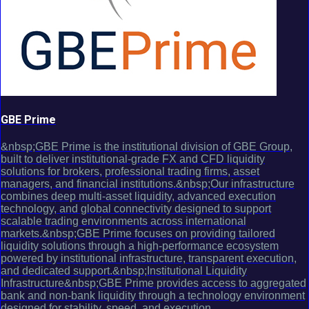
GBE Prime
&nbsp;GBE Prime is the institutional division of GBE Group,
built to deliver institutional-grade FX and CFD liquidity
solutions for brokers, professional trading firms, asset
managers, and financial institutions.&nbsp;Our infrastructure
combines deep multi-asset liquidity, advanced execution
technology, and global connectivity designed to support
scalable trading environments across international
markets.&nbsp;GBE Prime focuses on providing tailored
liquidity solutions through a high-performance ecosystem
powered by institutional infrastructure, transparent execution,
and dedicated support.&nbsp;Institutional Liquidity
Infrastructure&nbsp;GBE Prime provides access to aggregated
bank and non-bank liquidity through a technology environment
designed for stability, speed, and execution