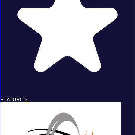
FEATURED