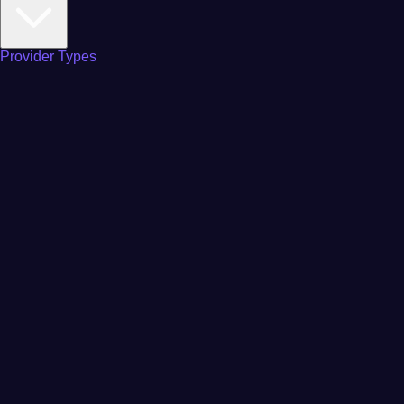
Provider Types