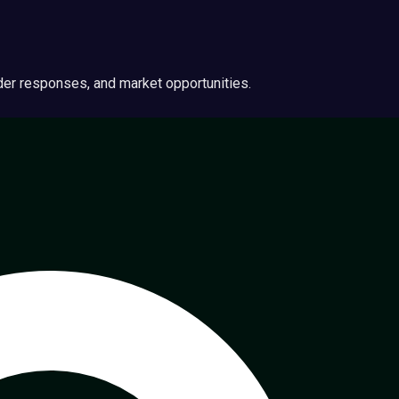
ider responses, and market opportunities.