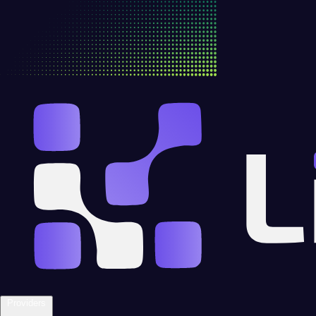
Providers