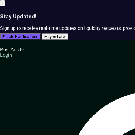
Stay Updated!
Sign up to receive real-time updates on liquidity requests, prov
Enable Notifications
Maybe Later
Post Article
Login