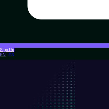
Sign Up
EN
|
ES