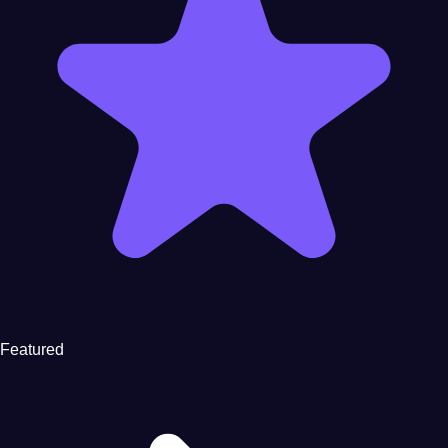
Featured