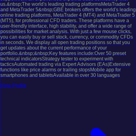
us.&nbsp;The world's leading trading platformsMetaTrader 4
and MetaTrader 5&nbsp;GBE brokers offers the world's leading
online trading platforms, MetaTrader 4 (MT4) and MetaTrader 5
(MT5), for professional CFD traders. These platforms have a
user-friendly interface, high stability, and offer a wide range of
possibilities for market analysis. With just a few mouse clicks,
you can easily buy or sell stock, currency, or commodity CFDs
in seconds. We display all open trading positions so that you
get updates about the current performance of your
portfolio.&nbsp;&nbsp;Key features include:Over 50 preset
technical indicatorsStrategy tester to experiment with
tacticsAutomated trading via Expert Advisors (EAs)Extensive
functions like price alarms or trailing stopsMobile app for
smartphones and tabletsAvailable in over 30 languages
View Profile