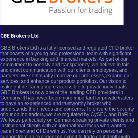
GBE Brokers Ltd
GBE Brokers Ltd is a fully licensed and regulated CFD broker
that boasts of a young and professional team with significant
experience in banking and financial markets. As part of our
commitment to honesty and transparency, we believe in fair
and direct communication with our clients, employees, and
partners. We continually improve our processes, expand our
services, and enhance our product portfolios. Our vision to
make online trading more accessible to private individuals.
GBE Brokers is now one of the leading CFD providers in
Germany. It has never been more important for private traders
to have an experienced and trustworthy broker who
understands their needs and concerns. To ensure the security
of our online traders, we are regulated by CySEC and BaFin.
We focus particularly on German-speaking private clients and
institutional clients with an international focus who want to
trade Forex and CFDs with us. You can rely on personal
support from an experienced expert to trade confidently with