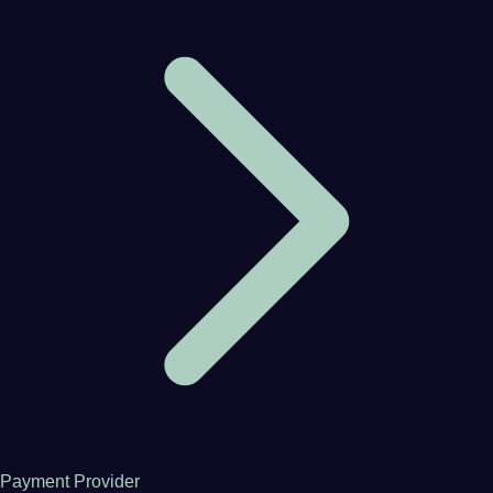
Payment Provider