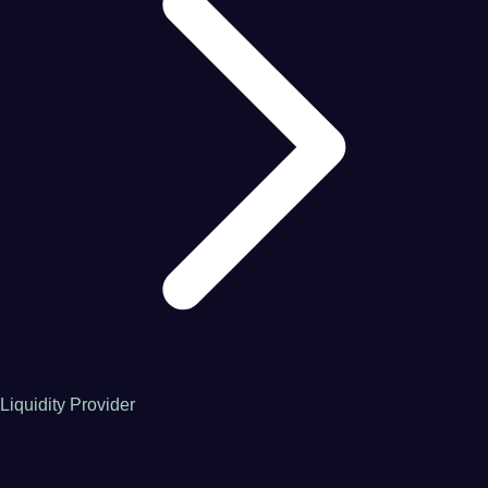
Liquidity Provider