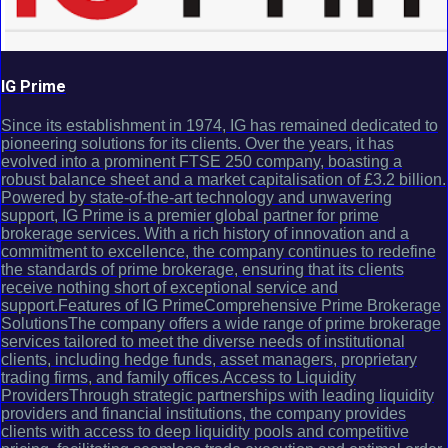
IG Prime
Since its establishment in 1974, IG has remained dedicated to
pioneering solutions for its clients. Over the years, it has
evolved into a prominent FTSE 250 company, boasting a
robust balance sheet and a market capitalisation of £3.2 billion.
Powered by state-of-the-art technology and unwavering
support, IG Prime is a premier global partner for prime
brokerage services. With a rich history of innovation and a
commitment to excellence, the company continues to redefine
the standards of prime brokerage, ensuring that its clients
receive nothing short of exceptional service and
support.Features of IG PrimeComprehensive Prime Brokerage
SolutionsThe company offers a wide range of prime brokerage
services tailored to meet the diverse needs of institutional
clients, including hedge funds, asset managers, proprietary
trading firms, and family offices.Access to Liquidity
ProvidersThrough strategic partnerships with leading liquidity
providers and financial institutions, the company provides
clients with access to deep liquidity pools and competitive