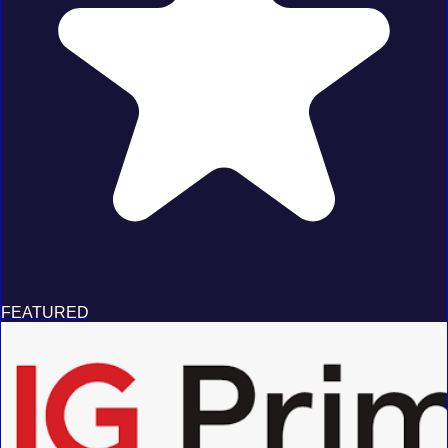
FEATURED