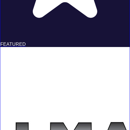
FEATURED