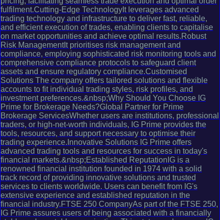
pricing, facilitating seamless trade execution and optimal order
fulfilment.Cutting-Edge TechnologyIt leverages advanced
trading technology and infrastructure to deliver fast, reliable,
and efficient execution of trades, enabling clients to capitalise
on market opportunities and achieve optimal results.Robust
Risk ManagementIt prioritises risk management and
compliance, employing sophisticated risk monitoring tools and
comprehensive compliance protocols to safeguard client
assets and ensure regulatory compliance.Customised
Solutions The company offers tailored solutions and flexible
accounts to fit individual trading styles, risk profiles, and
investment preferences.&nbsp;Why Should You Choose IG
Prime for Brokerage Needs?Global Partner for Prime
Brokerage ServicesWhether users are institutions, professional
traders, or high-net-worth individuals, IG Prime provides the
tools, resources, and support necessary to optimise their
trading experience.Innovative Solutions IG Prime offers
advanced trading tools and resources for success in today's
financial markets.&nbsp;Established ReputationIG is a
renowned financial institution founded in 1974 with a solid
track record of providing innovative solutions and trusted
services to clients worldwide. Users can benefit from IG's
extensive experience and established reputation in the
financial industry.FTSE 250 CompanyAs part of the FTSE 250,
IG Prime assures users of being associated with a financially