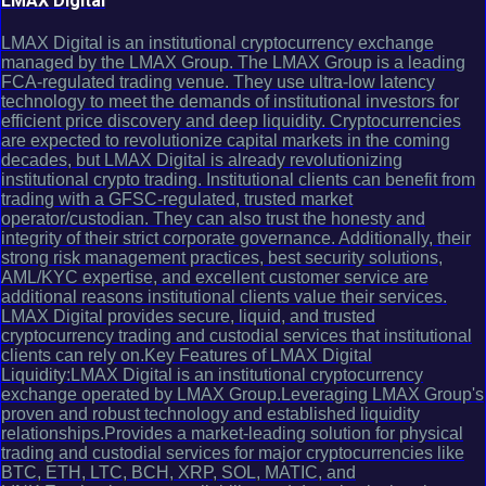
LMAX Digital
LMAX Digital is an institutional cryptocurrency exchange
managed by the LMAX Group. The LMAX Group is a leading
FCA-regulated trading venue. They use ultra-low latency
technology to meet the demands of institutional investors for
efficient price discovery and deep liquidity. Cryptocurrencies
are expected to revolutionize capital markets in the coming
decades, but LMAX Digital is already revolutionizing
institutional crypto trading. Institutional clients can benefit from
trading with a GFSC-regulated, trusted market
operator/custodian. They can also trust the honesty and
integrity of their strict corporate governance. Additionally, their
strong risk management practices, best security solutions,
AML/KYC expertise, and excellent customer service are
additional reasons institutional clients value their services.
LMAX Digital provides secure, liquid, and trusted
cryptocurrency trading and custodial services that institutional
clients can rely on.Key Features of LMAX Digital
Liquidity:LMAX Digital is an institutional cryptocurrency
exchange operated by LMAX Group.Leveraging LMAX Group's
proven and robust technology and established liquidity
relationships.Provides a market-leading solution for physical
trading and custodial services for major cryptocurrencies like
BTC, ETH, LTC, BCH, XRP, SOL, MATIC, and