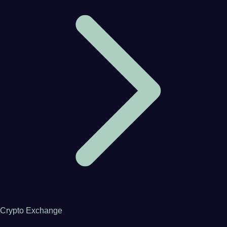
Crypto Exchange