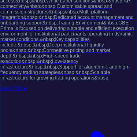
access&nbsp;&nbsp;White Label solutions&nbsp;&nbsp;API
connectivity&nbsp;&nbsp;Customisable spread and
commission structures&nbsp;&nbsp;Multi-platform
integration&nbsp;&nbsp;Dedicated account management and
onboarding support&nbsp;Trading Environment&nbsp;GBE
Prime is focused on delivering a stable and efficient execution
environment for institutional participants operating in dynamic
market conditions.&nbsp;Key capabilities
include:&nbsp;&nbsp;Deep institutional liquidity
pools&nbsp;&nbsp;Competitive pricing and market
depth&nbsp;&nbsp;High-speed trade
execution&nbsp;&nbsp;Low-latency
infrastructure&nbsp;&nbsp;Support for algorithmic and high-
frequency trading strategies&nbsp;&nbsp;Scalable
infrastructure for growing trading operations&nbsp;
View Profile