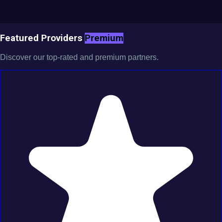
Featured Providers
Premium
Discover our top-rated and premium partners.