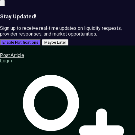
Stay Updated!
Sign up to receive real-time updates on liquidity requests,
provider responses, and market opportunities.
Enable Notifications
Maybe Later
Post Article
Login