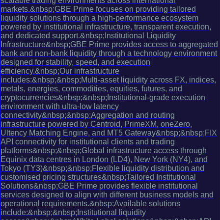
scalable trading environments across international
markets.&nbsp;GBE Prime focuses on providing tailored
liquidity solutions through a high-performance ecosystem
powered by institutional infrastructure, transparent execution,
and dedicated support.&nbsp;Institutional Liquidity
Infrastructure&nbsp;GBE Prime provides access to aggregated
bank and non-bank liquidity through a technology environment
designed for stability, speed, and execution
efficiency.&nbsp;Our infrastructure
includes:&nbsp;&nbsp;Multi-asset liquidity across FX, indices,
metals, energies, commodities, equities, futures, and
cryptocurrencies&nbsp;&nbsp;Institutional-grade execution
environment with ultra-low latency
connectivity&nbsp;&nbsp;Aggregation and routing
infrastructure powered by Centroid, PrimeXM, oneZero,
Ultency Matching Engine, and MT5 Gateway&nbsp;&nbsp;FIX
API connectivity for institutional clients and trading
platforms&nbsp;&nbsp;Global infrastructure access through
Equinix data centres in London (LD4), New York (NY4), and
Tokyo (TY3)&nbsp;&nbsp;Flexible liquidity distribution and
customised pricing structures&nbsp;Tailored Institutional
Solutions&nbsp;GBE Prime provides flexible institutional
services designed to align with different business models and
operational requirements.&nbsp;Available solutions
include:&nbsp;&nbsp;Institutional liquidity