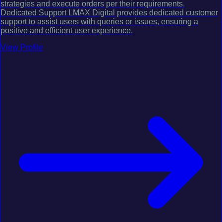
strategies and execute orders per their requirements.
Dedicated Support LMAX Digital provides dedicated customer
support to assist users with queries or issues, ensuring a
positive and efficient user experience.
View Profile