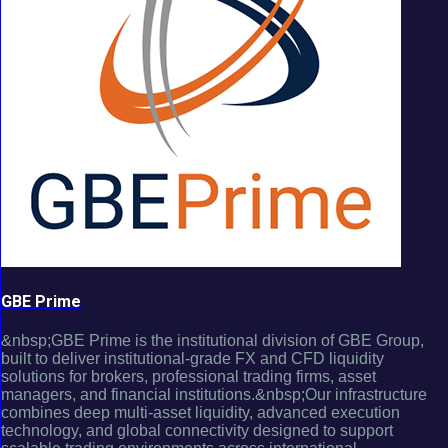
GBE Prime
&nbsp;GBE Prime is the institutional division of GBE Group,
built to deliver institutional-grade FX and CFD liquidity
solutions for brokers, professional trading firms, asset
managers, and financial institutions.&nbsp;Our infrastructure
combines deep multi-asset liquidity, advanced execution
technology, and global connectivity designed to support