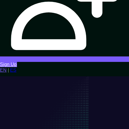
Sign Up
EN
|
ES