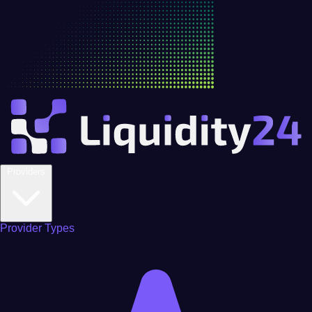
Providers
Provider Types