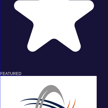
FEATURED