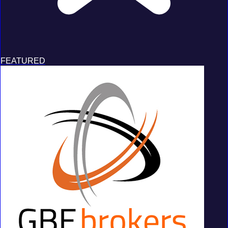
FEATURED