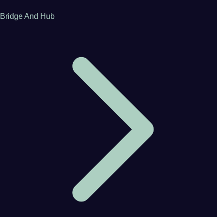
Bridge And Hub