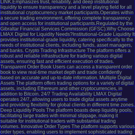
LINK.Emphasizes trust, reliability, and deep institutional
liquidity to ensure transparency and a level playing field for all
institutional cryptocurrency market participants.Operates within
a secure trading environment, offering complete transparency
and open access for institutional participants.Regulated by the
Gibraltar Financial Services Commission (GFSC).Why Choose
LMAX Digital for Liquidity Needs?Institutional-Grade Liquidity It
provides institutional-grade liquidity, catering specifically to the
needs of institutional clients, including funds, asset managers,
and banks. Crypto Trading Infrastructure The platform offers a
robust and reliable infrastructure for trading various digital
assets, ensuring fast and efficient execution of trades.
Transparent Order Book Users can access a transparent order
book to view real-time market depth and trade confidently
based on accurate and up-to-date information. Multiple Digital
Assets The platform offers trading options for a variety of digital
assets, including Ethereum and other cryptocurrencies, in
addition to Bitcoin. 24/7 Trading Availability LMAX Digital
operates 24/7, allowing users to trade digital assets anytime
and providing flexibility for global clients in different time zones.
Deep Liquidity Pools The platform boasts deep liquidity pools,
facilitating large trades with minimal slippage, making it
suitable for institutional traders with substantial trading
volumes. Innovative Order Types The platform supports various
order types, enabling users to implement sophisticated trading