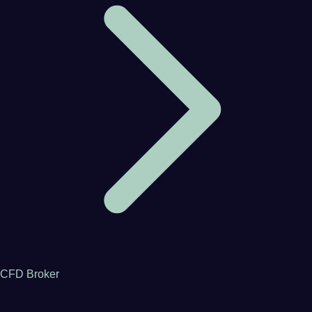
CFD Broker