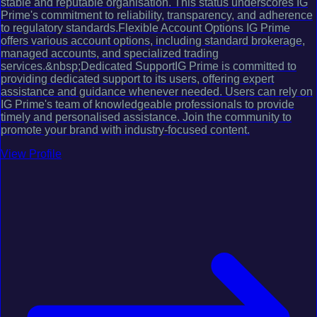
stable and reputable organisation. This status underscores IG
Prime's commitment to reliability, transparency, and adherence
to regulatory standards.Flexible Account Options IG Prime
offers various account options, including standard brokerage,
managed accounts, and specialized trading
services.&nbsp;Dedicated SupportIG Prime is committed to
providing dedicated support to its users, offering expert
assistance and guidance whenever needed. Users can rely on
IG Prime's team of knowledgeable professionals to provide
timely and personalised assistance. Join the community to
promote your brand with industry-focused content.
View Profile