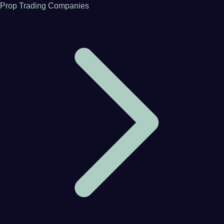
Prop Trading Companies