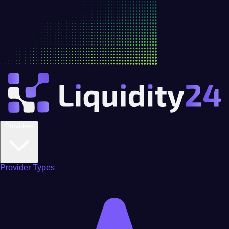
Providers
Provider Types