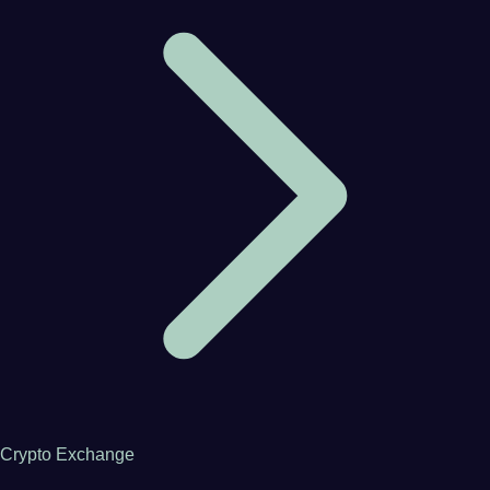
Crypto Exchange