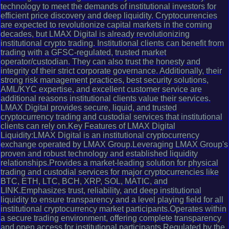
technology to meet the demands of institutional investors for
efficient price discovery and deep liquidity. Cryptocurrencies
are expected to revolutionize capital markets in the coming
decades, but LMAX Digital is already revolutionizing
institutional crypto trading. Institutional clients can benefit from
trading with a GFSC-regulated, trusted market
operator/custodian. They can also trust the honesty and
integrity of their strict corporate governance. Additionally, their
strong risk management practices, best security solutions,
AML/KYC expertise, and excellent customer service are
additional reasons institutional clients value their services.
LMAX Digital provides secure, liquid, and trusted
cryptocurrency trading and custodial services that institutional
clients can rely on.Key Features of LMAX Digital
Liquidity:LMAX Digital is an institutional cryptocurrency
exchange operated by LMAX Group.Leveraging LMAX Group's
proven and robust technology and established liquidity
relationships.Provides a market-leading solution for physical
trading and custodial services for major cryptocurrencies like
BTC, ETH, LTC, BCH, XRP, SOL, MATIC, and
LINK.Emphasizes trust, reliability, and deep institutional
liquidity to ensure transparency and a level playing field for all
institutional cryptocurrency market participants.Operates within
a secure trading environment, offering complete transparency
and open access for institutional participants.Regulated by the