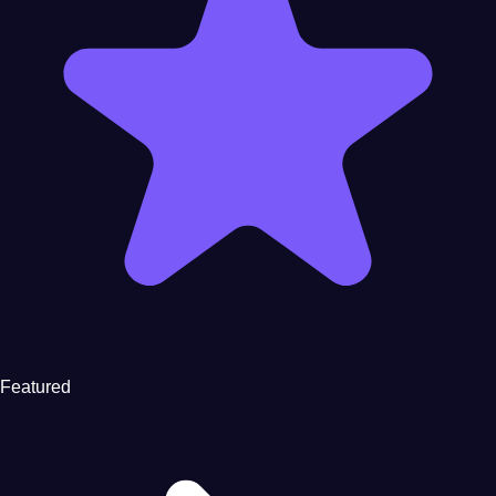
Featured