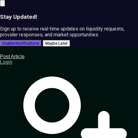
Stay Updated!
Sign up to receive real-time updates on liquidity requests,
provider responses, and market opportunities.
Enable Notifications
Maybe Later
Post Article
Login