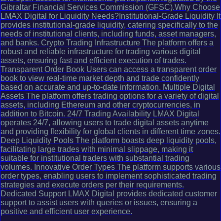
Gibraltar Financial Services Commission (GFSC).Why Choose
LMAX Digital for Liquidity Needs?Institutional-Grade Liquidity It
provides institutional-grade liquidity, catering specifically to the
needs of institutional clients, including funds, asset managers,
and banks. Crypto Trading Infrastructure The platform offers a
robust and reliable infrastructure for trading various digital
assets, ensuring fast and efficient execution of trades.
Transparent Order Book Users can access a transparent order
book to view real-time market depth and trade confidently
based on accurate and up-to-date information. Multiple Digital
Assets The platform offers trading options for a variety of digital
assets, including Ethereum and other cryptocurrencies, in
addition to Bitcoin. 24/7 Trading Availability LMAX Digital
operates 24/7, allowing users to trade digital assets anytime
and providing flexibility for global clients in different time zones.
Deep Liquidity Pools The platform boasts deep liquidity pools,
facilitating large trades with minimal slippage, making it
suitable for institutional traders with substantial trading
volumes. Innovative Order Types The platform supports various
order types, enabling users to implement sophisticated trading
strategies and execute orders per their requirements.
Dedicated Support LMAX Digital provides dedicated customer
support to assist users with queries or issues, ensuring a
positive and efficient user experience.