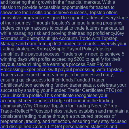
and fostering their growth in the financial markets. With a
mission to provide accessible opportunities for traders to
showcase their skills and achieve success, Topstep offers
innovative programs designed to support traders at every stage
of their journey. Through Topstep's unique funding programs,
traders can gain access to capital to trade futures markets, all
while managing risk and proving their trading proficiency.Key
Features of TopsteptMultiple Accounts Trade with Topstep.
Manage and earn from up to 3 funded accounts. Diversify your
trading strategies.&nbsp;Simple Payout PolicyTopstep
simplifies the payout process. Traders only need to achieve 5
winning days with profits exceeding $200 to qualify for their
payout, streamlining the earnings process.Fast Payout
ProcessingExperience swift payout processing with Topstep.
Traders can expect their earnings to be processed daily,
ensuring quick access to their funds.Funded Trader
CertificateUpon achieving funded trader status, celebrate your
success by sharing your Funded Trader Certificate (FTC) on
your LinkedIn profile. This certificate recognises your
accomplishment and is a badge of honour in the trading
community.Why Choose Topstep for Trading Needs?Prep–
Trade–Reflect™Topstep helps traders establish and maintain a
consistent trading routine through a structured process of
preparation, trading, and reflection, ensuring they stay focused
and disciplined.Coach T™Get personalised statistics and