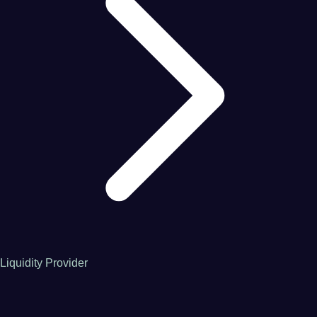
Liquidity Provider