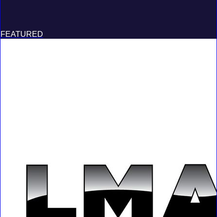
FEATURED