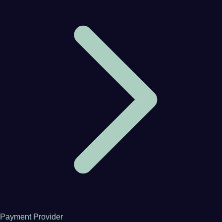
Payment Provider