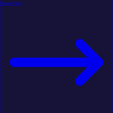
View Profile