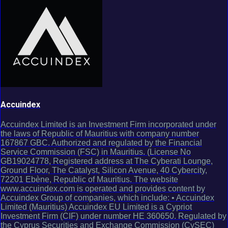
Accuindex
Accuindex Limited is an Investment Firm incorporated under
the laws of Republic of Mauritius with company number
167867 GBC. Authorized and regulated by the Financial
Service Commission (FSC) in Mauritius. (License No
GB19024778, Registered address at The Cyberati Lounge,
Ground Floor, The Catalyst, Silicon Avenue, 40 Cybercity,
72201 Ebène, Republic of Mauritius. The website
www.accuindex.com is operated and provides content by
Accuindex Group of companies, which include: • Accuindex
Limited (Mauritius) Accuindex EU Limited is a Cypriot
Investment Firm (CIF) under number HE 360650. Regulated by
the Cyprus Securities and Exchange Commission (CySEC)