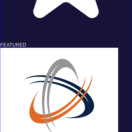
FEATURED