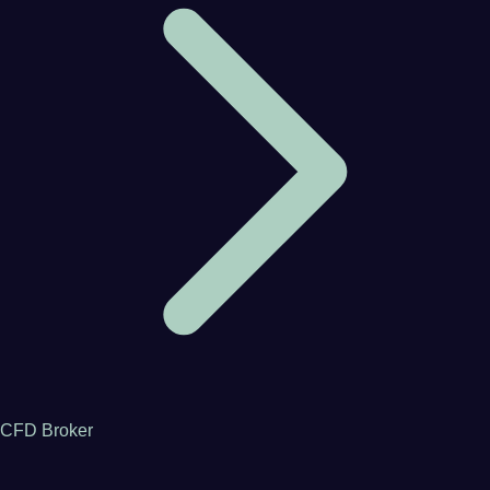
CFD Broker