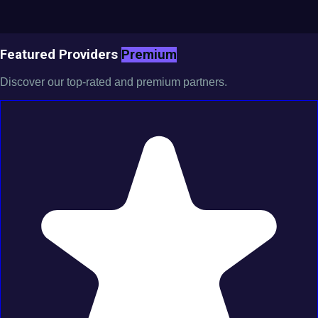
Featured Providers
Premium
Discover our top-rated and premium partners.