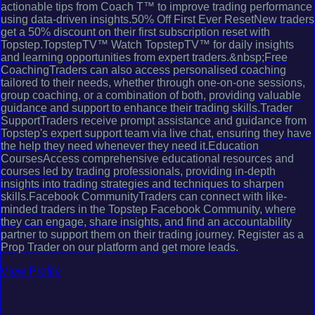
actionable tips from Coach T™ to improve trading performance
using data-driven insights.50% Off First Ever ResetNew traders
get a 50% discount on their first subscription reset with
Topstep.TopstepTV™ Watch TopstepTV™ for daily insights
and learning opportunities from expert traders.&nbsp;Free
CoachingTraders can also access personalised coaching
tailored to their needs, whether through one-on-one sessions,
group coaching, or a combination of both, providing valuable
guidance and support to enhance their trading skills.Trader
SupportTraders receive prompt assistance and guidance from
Topstep's expert support team via live chat, ensuring they have
the help they need whenever they need it.Education
CoursesAccess comprehensive educational resources and
courses led by trading professionals, providing in-depth
insights into trading strategies and techniques to sharpen
skills.Facebook CommunityTraders can connect with like-
minded traders in the Topstep Facebook Community, where
they can engage, share insights, and find an accountability
partner to support them on their trading journey. Register as a
Prop Trader on our platform and get more leads.
View Profile