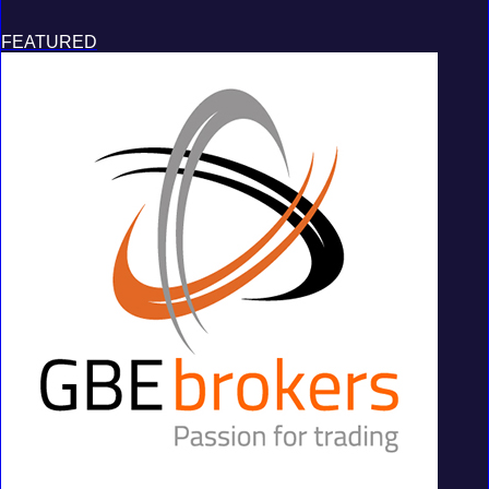
FEATURED