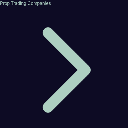
Prop Trading Companies