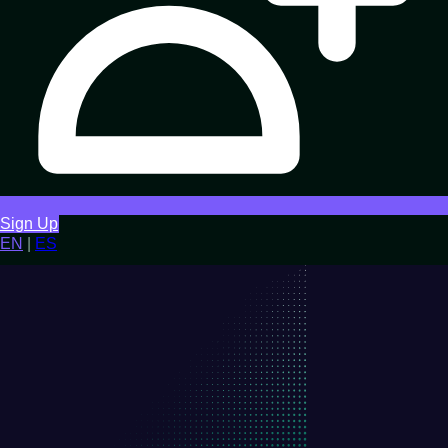
Sign Up
EN
|
ES