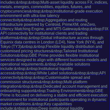
includes:&nbsp;&nbsp;Multi-asset liquidity across FX, indices,
metals, energies, commodities, equities, futures, and
cryptocurrencies&nbsp;&nbsp;Institutional-grade execution
environment with ultra-low latency
connectivity&nbsp;&nbsp;Aggregation and routing
infrastructure powered by Centroid, PrimeXM, oneZero,
Ultency Matching Engine, and MT5 Gateway&nbsp;&nbsp;FIX
API connectivity for institutional clients and trading
platforms&nbsp;&nbsp;Global infrastructure access through
Equinix data centres in London (LD4), New York (NY4), and
Tokyo (TY3)&nbsp;&nbsp;Flexible liquidity distribution and
customised pricing structures&nbsp;Tailored Institutional
Solutions&nbsp;GBE Prime provides flexible institutional
services designed to align with different business models and
operational requirements.&nbsp;Available solutions
include:&nbsp;&nbsp;Institutional liquidity
access&nbsp;&nbsp;White Label solutions&nbsp;&nbsp;API
connectivity&nbsp;&nbsp;Customisable spread and
commission structures&nbsp;&nbsp;Multi-platform
integration&nbsp;&nbsp;Dedicated account management and
onboarding support&nbsp;Trading Environment&nbsp;GBE
Prime is focused on delivering a stable and efficient execution
environment for institutional participants operating in dynamic
market conditions.&nbsp;Key capabilities
include:&nbsp;&nbsp;Deep institutional liquidity