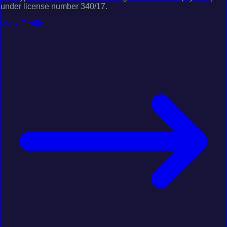
under license number 340/17.
View Profile