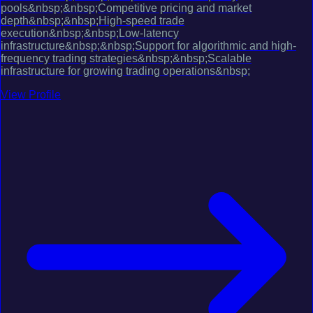
pools&nbsp;&nbsp;Competitive pricing and market
depth&nbsp;&nbsp;High-speed trade
execution&nbsp;&nbsp;Low-latency
infrastructure&nbsp;&nbsp;Support for algorithmic and high-
frequency trading strategies&nbsp;&nbsp;Scalable
infrastructure for growing trading operations&nbsp;
View Profile