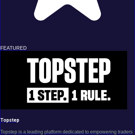
FEATURED
Topstep
Topstep is a leading platform dedicated to empowering traders