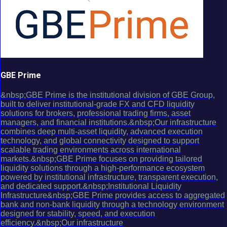
GBE Prime
&nbsp;GBE Prime is the institutional division of GBE Group,
built to deliver institutional-grade FX and CFD liquidity
solutions for brokers, professional trading firms, asset
managers, and financial institutions.&nbsp;Our infrastructure
combines deep multi-asset liquidity, advanced execution
technology, and global connectivity designed to support
scalable trading environments across international
markets.&nbsp;GBE Prime focuses on providing tailored
liquidity solutions through a high-performance ecosystem
powered by institutional infrastructure, transparent execution,
and dedicated support.&nbsp;Institutional Liquidity
Infrastructure&nbsp;GBE Prime provides access to aggregated
bank and non-bank liquidity through a technology environment
designed for stability, speed, and execution
efficiency.&nbsp;Our infrastructure