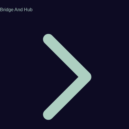
Bridge And Hub