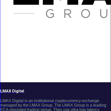
LMAX Digital
LMAX Digital is an institutional cryptocurrency exchange
managed by the LMAX Group. The LMAX Group is a leading
FCA-regulated trading venue. They use ultra-low latency