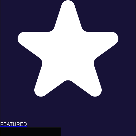
FEATURED