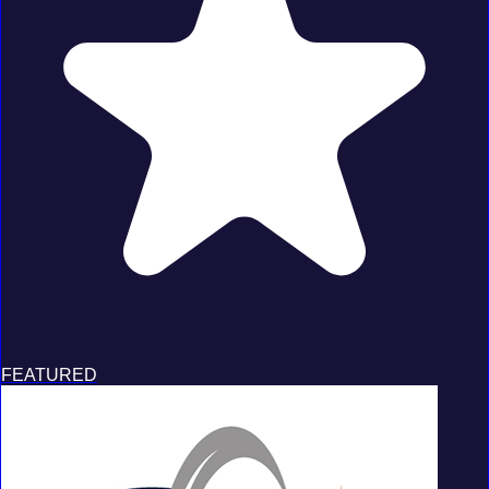
FEATURED