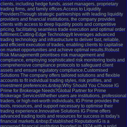
clients, including hedge funds, asset managers, proprietary
trading firms, and family offices.Access to Liquidity
ProvidersThrough strategic partnerships with leading liquidity
providers and financial institutions, the company provides
clients with access to deep liquidity pools and competitive
pricing, facilitating seamless trade execution and optimal order
fulfilment.Cutting-Edge TechnologyIt leverages advanced
trading technology and infrastructure to deliver fast, reliable,
and efficient execution of trades, enabling clients to capitalise
on market opportunities and achieve optimal results.Robust
Risk ManagementIt prioritises risk management and
compliance, employing sophisticated risk monitoring tools and
comprehensive compliance protocols to safeguard client
assets and ensure regulatory compliance.Customised
Solutions The company offers tailored solutions and flexible
accounts to fit individual trading styles, risk profiles, and
investment preferences.&nbsp;Why Should You Choose IG
Prime for Brokerage Needs?Global Partner for Prime
Brokerage ServicesWhether users are institutions, professional
traders, or high-net-worth individuals, IG Prime provides the
tools, resources, and support necessary to optimise their
trading experience.Innovative Solutions IG Prime offers
advanced trading tools and resources for success in today's
financial markets.&nbsp;Established ReputationIG is a
renowned financial institution founded in 1974 with a solid