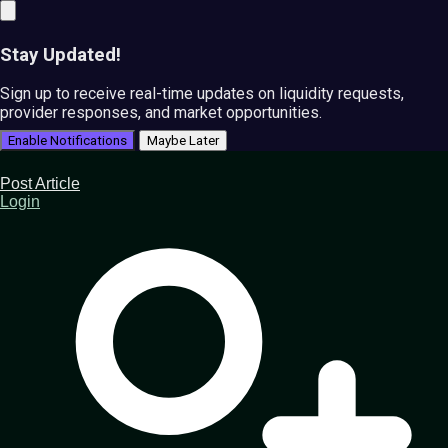
Stay Updated!
Sign up to receive real-time updates on liquidity requests,
provider responses, and market opportunities.
Enable Notifications
Maybe Later
Post Article
Login