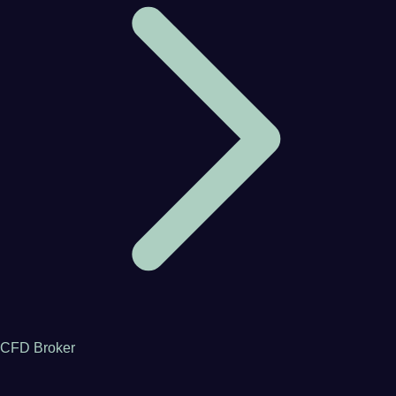
CFD Broker