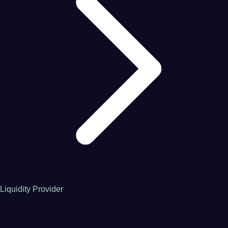
Liquidity Provider