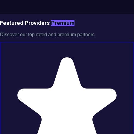
Featured Providers
Premium
Discover our top-rated and premium partners.