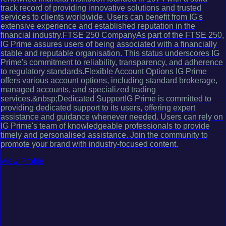
track record of providing innovative solutions and trusted
services to clients worldwide. Users can benefit from IG's
extensive experience and established reputation in the
financial industry.FTSE 250 CompanyAs part of the FTSE 250,
IG Prime assures users of being associated with a financially
stable and reputable organisation. This status underscores IG
Prime's commitment to reliability, transparency, and adherence
to regulatory standards.Flexible Account Options IG Prime
offers various account options, including standard brokerage,
managed accounts, and specialized trading
services.&nbsp;Dedicated SupportIG Prime is committed to
providing dedicated support to its users, offering expert
assistance and guidance whenever needed. Users can rely on
IG Prime's team of knowledgeable professionals to provide
timely and personalised assistance. Join the community to
promote your brand with industry-focused content.
View Profile