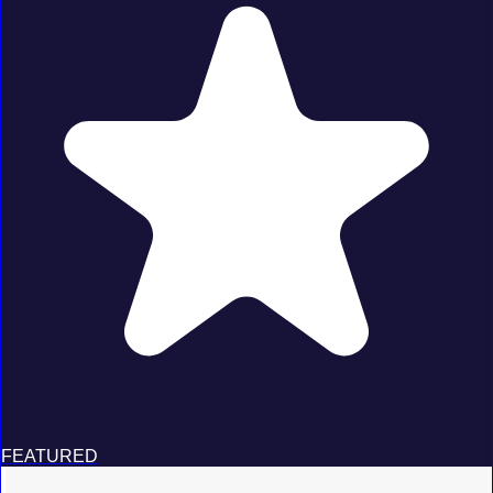
FEATURED