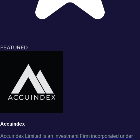
FEATURED
Accuindex
Accuindex Limited is an Investment Firm incorporated under