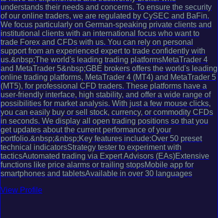
understands their needs and concerns. To ensure the security
of our online traders, we are regulated by CySEC and BaFin.
We focus particularly on German-speaking private clients and
institutional clients with an international focus who want to
trade Forex and CFDs with us. You can rely on personal
support from an experienced expert to trade confidently with
us.&nbsp;The world's leading trading platformsMetaTrader 4
and MetaTrader 5&nbsp;GBE brokers offers the world's leading
online trading platforms, MetaTrader 4 (MT4) and MetaTrader 5
(MT5), for professional CFD traders. These platforms have a
user-friendly interface, high stability, and offer a wide range of
possibilities for market analysis. With just a few mouse clicks,
you can easily buy or sell stock, currency, or commodity CFDs
in seconds. We display all open trading positions so that you
get updates about the current performance of your
portfolio.&nbsp;&nbsp;Key features include:Over 50 preset
technical indicatorsStrategy tester to experiment with
tacticsAutomated trading via Expert Advisors (EAs)Extensive
functions like price alarms or trailing stopsMobile app for
smartphones and tabletsAvailable in over 30 languages
View Profile