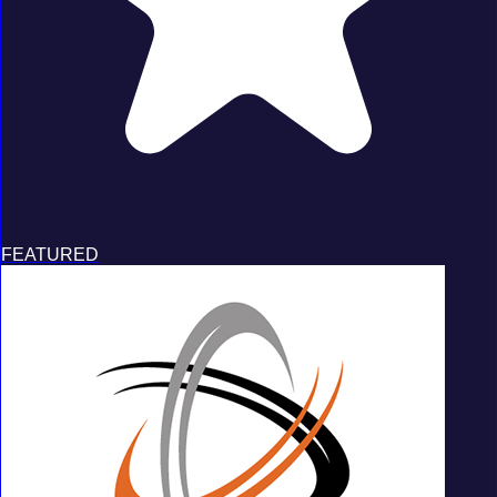
FEATURED