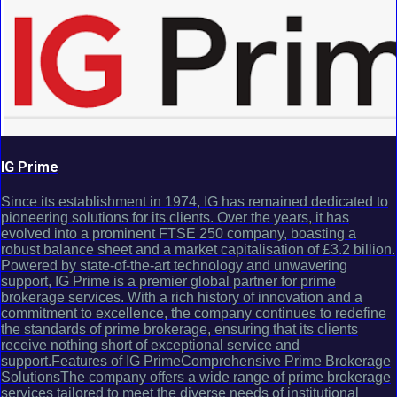
IG Prime
Since its establishment in 1974, IG has remained dedicated to
pioneering solutions for its clients. Over the years, it has
evolved into a prominent FTSE 250 company, boasting a
robust balance sheet and a market capitalisation of £3.2 billion.
Powered by state-of-the-art technology and unwavering
support, IG Prime is a premier global partner for prime
brokerage services. With a rich history of innovation and a
commitment to excellence, the company continues to redefine
the standards of prime brokerage, ensuring that its clients
receive nothing short of exceptional service and
support.Features of IG PrimeComprehensive Prime Brokerage
SolutionsThe company offers a wide range of prime brokerage
services tailored to meet the diverse needs of institutional