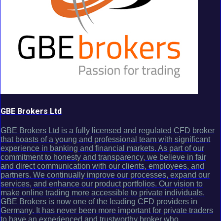
GBE Brokers Ltd
GBE Brokers Ltd is a fully licensed and regulated CFD broker
that boasts of a young and professional team with significant
experience in banking and financial markets. As part of our
commitment to honesty and transparency, we believe in fair
and direct communication with our clients, employees, and
partners. We continually improve our processes, expand our
services, and enhance our product portfolios. Our vision to
make online trading more accessible to private individuals.
GBE Brokers is now one of the leading CFD providers in
Germany. It has never been more important for private traders
to have an experienced and trustworthy broker who