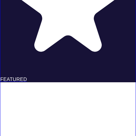
FEATURED