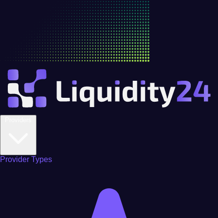
Providers
Provider Types