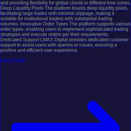
and providing flexibility for global clients in different time zones.
Deep Liquidity Pools The platform boasts deep liquidity pools,
facilitating large trades with minimal slippage, making it
suitable for institutional traders with substantial trading
volumes. Innovative Order Types The platform supports various
order types, enabling users to implement sophisticated trading
strategies and execute orders per their requirements.
Dedicated Support LMAX Digital provides dedicated customer
support to assist users with queries or issues, ensuring a
positive and efficient user experience.
View Profile