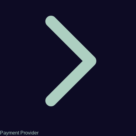
Payment Provider