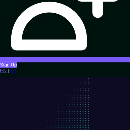
Sign Up
EN
|
ES