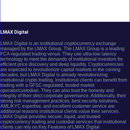
LMAX Digital
LMAX Digital is an institutional cryptocurrency exchange
managed by the LMAX Group. The LMAX Group is a leading
FCA-regulated trading venue. They use ultra-low latency
technology to meet the demands of institutional investors for
efficient price discovery and deep liquidity. Cryptocurrencies
are expected to revolutionize capital markets in the coming
decades, but LMAX Digital is already revolutionizing
institutional crypto trading. Institutional clients can benefit from
trading with a GFSC-regulated, trusted market
operator/custodian. They can also trust the honesty and
integrity of their strict corporate governance. Additionally, their
strong risk management practices, best security solutions,
AML/KYC expertise, and excellent customer service are
additional reasons institutional clients value their services.
LMAX Digital provides secure, liquid, and trusted
cryptocurrency trading and custodial services that institutional
clients can rely on.Key Features of LMAX Digital