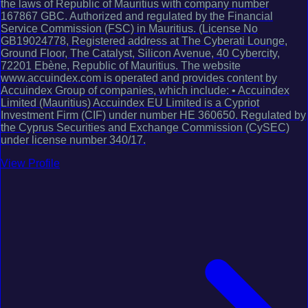
the laws of Republic of Mauritius with company number
167867 GBC. Authorized and regulated by the Financial
Service Commission (FSC) in Mauritius. (License No
GB19024778, Registered address at The Cyberati Lounge,
Ground Floor, The Catalyst, Silicon Avenue, 40 Cybercity,
72201 Ebène, Republic of Mauritius. The website
www.accuindex.com is operated and provides content by
Accuindex Group of companies, which include: • Accuindex
Limited (Mauritius) Accuindex EU Limited is a Cypriot
Investment Firm (CIF) under number HE 360650. Regulated by
the Cyprus Securities and Exchange Commission (CySEC)
under license number 340/17.
View Profile