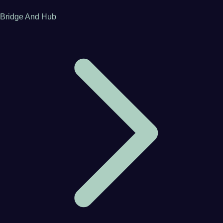
Bridge And Hub