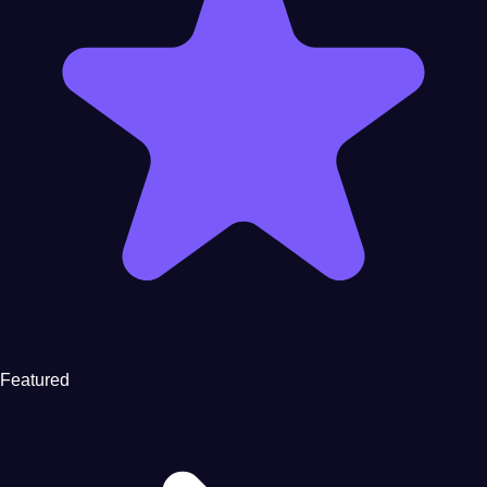
Featured