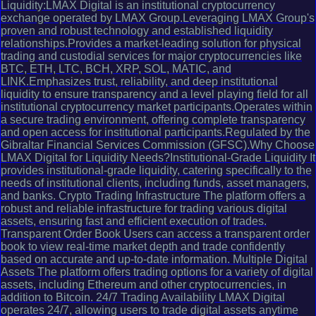
Liquidity:LMAX Digital is an institutional cryptocurrency
exchange operated by LMAX Group.Leveraging LMAX Group's
proven and robust technology and established liquidity
relationships.Provides a market-leading solution for physical
trading and custodial services for major cryptocurrencies like
BTC, ETH, LTC, BCH, XRP, SOL, MATIC, and
LINK.Emphasizes trust, reliability, and deep institutional
liquidity to ensure transparency and a level playing field for all
institutional cryptocurrency market participants.Operates within
a secure trading environment, offering complete transparency
and open access for institutional participants.Regulated by the
Gibraltar Financial Services Commission (GFSC).Why Choose
LMAX Digital for Liquidity Needs?Institutional-Grade Liquidity It
provides institutional-grade liquidity, catering specifically to the
needs of institutional clients, including funds, asset managers,
and banks. Crypto Trading Infrastructure The platform offers a
robust and reliable infrastructure for trading various digital
assets, ensuring fast and efficient execution of trades.
Transparent Order Book Users can access a transparent order
book to view real-time market depth and trade confidently
based on accurate and up-to-date information. Multiple Digital
Assets The platform offers trading options for a variety of digital
assets, including Ethereum and other cryptocurrencies, in
addition to Bitcoin. 24/7 Trading Availability LMAX Digital
operates 24/7, allowing users to trade digital assets anytime