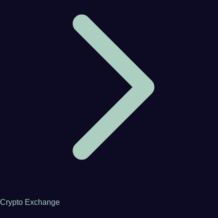
Crypto Exchange