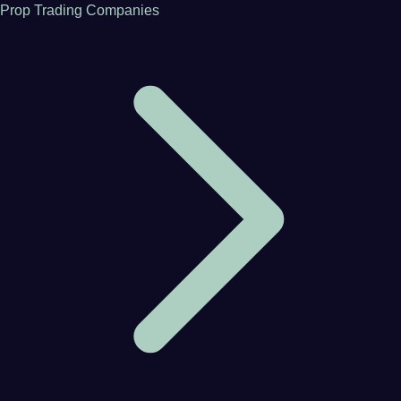
Prop Trading Companies