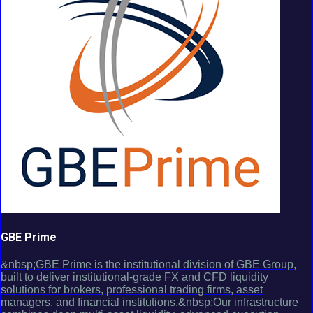
GBE Prime
&nbsp;GBE Prime is the institutional division of GBE Group,
built to deliver institutional-grade FX and CFD liquidity
solutions for brokers, professional trading firms, asset
managers, and financial institutions.&nbsp;Our infrastructure