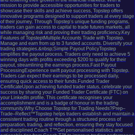
mission to provide accessible opportunities for traders to
showcase their skills and achieve success, Topstep offers
innovative programs designed to support traders at every stage
of their journey. Through Topstep's unique funding programs,
traders can gain access to capital to trade futures markets, all
while managing risk and proving their trading proficiency.Key
Features of TopsteptMultiple Accounts Trade with Topstep.
Manage and earn from up to 3 funded accounts. Diversify your
trading strategies.&nbsp;Simple Payout PolicyTopstep
simplifies the payout process. Traders only need to achieve 5
winning days with profits exceeding $200 to qualify for their
payout, streamlining the earnings process.Fast Payout
ProcessingExperience swift payout processing with Topstep.
Traders can expect their earnings to be processed daily,
ensuring quick access to their funds.Funded Trader
CertificateUpon achieving funded trader status, celebrate your
success by sharing your Funded Trader Certificate (FTC) on
your LinkedIn profile. This certificate recognises your
accomplishment and is a badge of honour in the trading
community.Why Choose Topstep for Trading Needs?Prep–
Trade–Reflect™Topstep helps traders establish and maintain a
consistent trading routine through a structured process of
preparation, trading, and reflection, ensuring they stay focused
and disciplined.Coach T™Get personalised statistics and