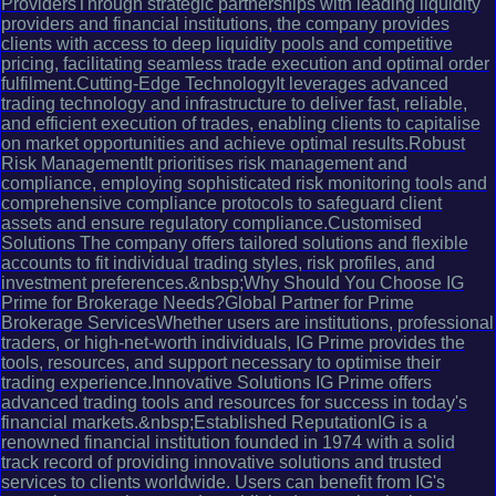
ProvidersThrough strategic partnerships with leading liquidity
providers and financial institutions, the company provides
clients with access to deep liquidity pools and competitive
pricing, facilitating seamless trade execution and optimal order
fulfilment.Cutting-Edge TechnologyIt leverages advanced
trading technology and infrastructure to deliver fast, reliable,
and efficient execution of trades, enabling clients to capitalise
on market opportunities and achieve optimal results.Robust
Risk ManagementIt prioritises risk management and
compliance, employing sophisticated risk monitoring tools and
comprehensive compliance protocols to safeguard client
assets and ensure regulatory compliance.Customised
Solutions The company offers tailored solutions and flexible
accounts to fit individual trading styles, risk profiles, and
investment preferences.&nbsp;Why Should You Choose IG
Prime for Brokerage Needs?Global Partner for Prime
Brokerage ServicesWhether users are institutions, professional
traders, or high-net-worth individuals, IG Prime provides the
tools, resources, and support necessary to optimise their
trading experience.Innovative Solutions IG Prime offers
advanced trading tools and resources for success in today's
financial markets.&nbsp;Established ReputationIG is a
renowned financial institution founded in 1974 with a solid
track record of providing innovative solutions and trusted
services to clients worldwide. Users can benefit from IG's