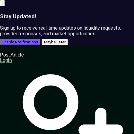
Stay Updated!
Sign up to receive real-time updates on liquidity requests,
provider responses, and market opportunities.
Enable Notifications
Maybe Later
Post Article
Login