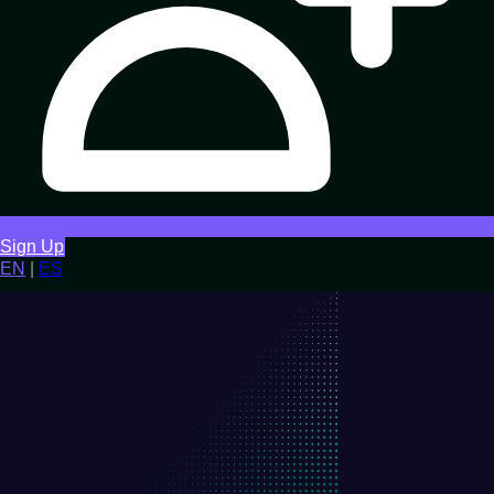
Sign Up
EN
|
ES