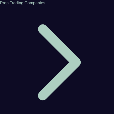
Prop Trading Companies