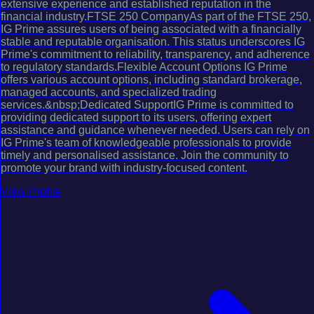
extensive experience and established reputation in the
financial industry.FTSE 250 CompanyAs part of the FTSE 250,
IG Prime assures users of being associated with a financially
stable and reputable organisation. This status underscores IG
Prime's commitment to reliability, transparency, and adherence
to regulatory standards.Flexible Account Options IG Prime
offers various account options, including standard brokerage,
managed accounts, and specialized trading
services.&nbsp;Dedicated SupportIG Prime is committed to
providing dedicated support to its users, offering expert
assistance and guidance whenever needed. Users can rely on
IG Prime's team of knowledgeable professionals to provide
timely and personalised assistance. Join the community to
promote your brand with industry-focused content.
View Profile