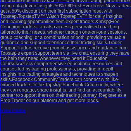
actionable tips from Coach T™ to improve trading performance
using data-driven insights.50% Off First Ever ResetNew traders
get a 50% discount on their first subscription reset with
Topstep.TopstepTV™ Watch TopstepTV™ for daily insights
and learning opportunities from expert traders.&nbsp;Free
CoachingTraders can also access personalised coaching
tailored to their needs, whether through one-on-one sessions,
group coaching, or a combination of both, providing valuable
guidance and support to enhance their trading skills.Trader
SupportTraders receive prompt assistance and guidance from
Topstep's expert support team via live chat, ensuring they have
the help they need whenever they need it.Education
CoursesAccess comprehensive educational resources and
courses led by trading professionals, providing in-depth
insights into trading strategies and techniques to sharpen
skills.Facebook CommunityTraders can connect with like-
minded traders in the Topstep Facebook Community, where
they can engage, share insights, and find an accountability
partner to support them on their trading journey. Register as a
Prop Trader on our platform and get more leads.
View Profile