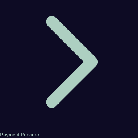
Payment Provider