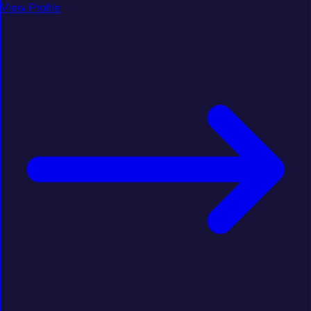
View Profile