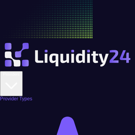
Providers
Provider Types