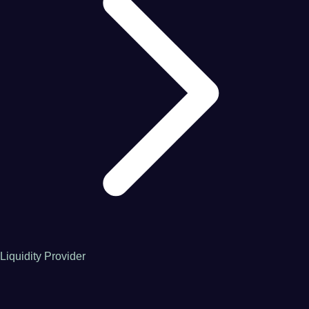
Liquidity Provider