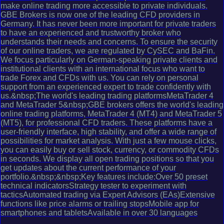
make online trading more accessible to private individuals.
GBE Brokers is now one of the leading CFD providers in
Germany. It has never been more important for private traders
to have an experienced and trustworthy broker who
understands their needs and concerns. To ensure the security
of our online traders, we are regulated by CySEC and BaFin.
We focus particularly on German-speaking private clients and
institutional clients with an international focus who want to
trade Forex and CFDs with us. You can rely on personal
support from an experienced expert to trade confidently with
us.&nbsp;The world's leading trading platformsMetaTrader 4
and MetaTrader 5&nbsp;GBE brokers offers the world's leading
online trading platforms, MetaTrader 4 (MT4) and MetaTrader 5
(MT5), for professional CFD traders. These platforms have a
user-friendly interface, high stability, and offer a wide range of
possibilities for market analysis. With just a few mouse clicks,
you can easily buy or sell stock, currency, or commodity CFDs
in seconds. We display all open trading positions so that you
get updates about the current performance of your
portfolio.&nbsp;&nbsp;Key features include:Over 50 preset
technical indicatorsStrategy tester to experiment with
tacticsAutomated trading via Expert Advisors (EAs)Extensive
functions like price alarms or trailing stopsMobile app for
smartphones and tabletsAvailable in over 30 languages