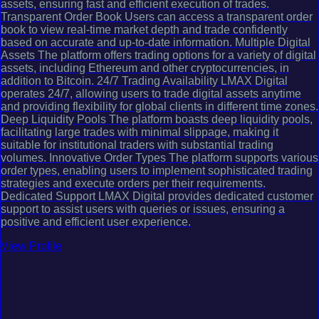
assets, ensuring fast and efficient execution of trades.
Transparent Order Book Users can access a transparent order
book to view real-time market depth and trade confidently
based on accurate and up-to-date information. Multiple Digital
Assets The platform offers trading options for a variety of digital
assets, including Ethereum and other cryptocurrencies, in
addition to Bitcoin. 24/7 Trading Availability LMAX Digital
operates 24/7, allowing users to trade digital assets anytime
and providing flexibility for global clients in different time zones.
Deep Liquidity Pools The platform boasts deep liquidity pools,
facilitating large trades with minimal slippage, making it
suitable for institutional traders with substantial trading
volumes. Innovative Order Types The platform supports various
order types, enabling users to implement sophisticated trading
strategies and execute orders per their requirements.
Dedicated Support LMAX Digital provides dedicated customer
support to assist users with queries or issues, ensuring a
positive and efficient user experience.
View Profile