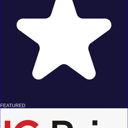
FEATURED