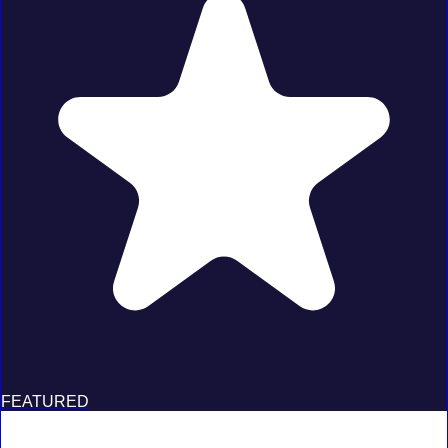
FEATURED