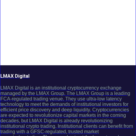
LMAX Digital
LMAX Digital is an institutional cryptocurrency exchange
managed by the LMAX Group. The LMAX Group is a leading
FCA-regulated trading venue. They use ultra-low latency
technology to meet the demands of institutional investors for
efficient price discovery and deep liquidity. Cryptocurrencies
are expected to revolutionize capital markets in the coming
decades, but LMAX Digital is already revolutionizing
institutional crypto trading. Institutional clients can benefit from
trading with a GFSC-regulated, trusted market