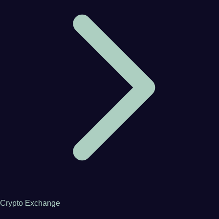
Crypto Exchange