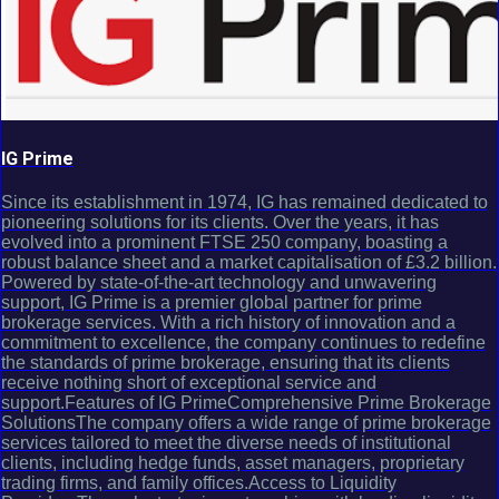
IG Prime
Since its establishment in 1974, IG has remained dedicated to
pioneering solutions for its clients. Over the years, it has
evolved into a prominent FTSE 250 company, boasting a
robust balance sheet and a market capitalisation of £3.2 billion.
Powered by state-of-the-art technology and unwavering
support, IG Prime is a premier global partner for prime
brokerage services. With a rich history of innovation and a
commitment to excellence, the company continues to redefine
the standards of prime brokerage, ensuring that its clients
receive nothing short of exceptional service and
support.Features of IG PrimeComprehensive Prime Brokerage
SolutionsThe company offers a wide range of prime brokerage
services tailored to meet the diverse needs of institutional
clients, including hedge funds, asset managers, proprietary
trading firms, and family offices.Access to Liquidity