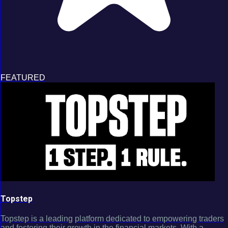
FEATURED
Topstep
Topstep is a leading platform dedicated to empowering traders
and fostering their growth in the financial markets. With a