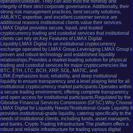
operator/custodian. They can also trust the honesty and
integrity of their strict corporate governance. Additionally, their
strong risk management practices, best security solutions,
AML/KYC expertise, and excellent customer service are
additional reasons institutional clients value their services.
LMAX Digital provides secure, liquid, and trusted
cryptocurrency trading and custodial services that institutional
clients can rely on.Key Features of LMAX Digital
Liquidity:LMAX Digital is an institutional cryptocurrency
exchange operated by LMAX Group.Leveraging LMAX Group's
proven and robust technology and established liquidity
relationships.Provides a market-leading solution for physical
trading and custodial services for major cryptocurrencies like
BTC, ETH, LTC, BCH, XRP, SOL, MATIC, and
LINK.Emphasizes trust, reliability, and deep institutional
liquidity to ensure transparency and a level playing field for all
institutional cryptocurrency market participants.Operates within
a secure trading environment, offering complete transparency
and open access for institutional participants.Regulated by the
Gibraltar Financial Services Commission (GFSC).Why Choose
LMAX Digital for Liquidity Needs?Institutional-Grade Liquidity It
provides institutional-grade liquidity, catering specifically to the
needs of institutional clients, including funds, asset managers,
and banks. Crypto Trading Infrastructure The platform offers a
robust and reliable infrastructure for trading various digital