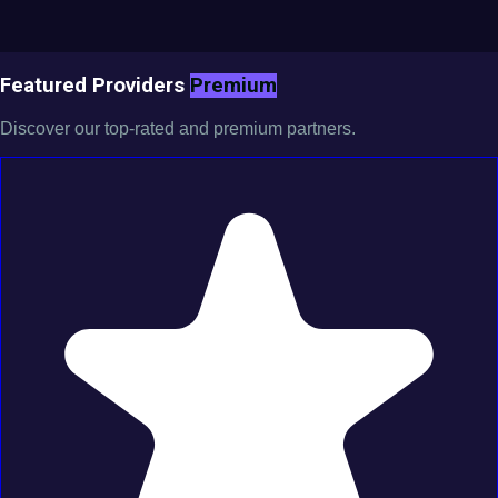
Featured Providers
Premium
Discover our top-rated and premium partners.