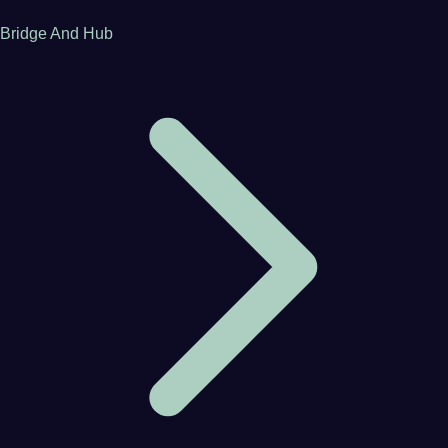
Bridge And Hub