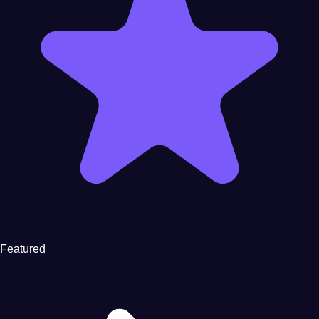
Featured