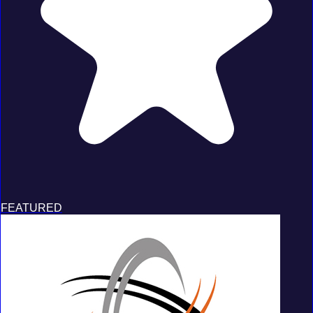
FEATURED