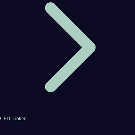
CFD Broker