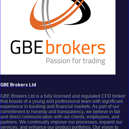
GBE Brokers Ltd
GBE Brokers Ltd is a fully licensed and regulated CFD broker
that boasts of a young and professional team with significant
experience in banking and financial markets. As part of our
commitment to honesty and transparency, we believe in fair
and direct communication with our clients, employees, and
partners. We continually improve our processes, expand our
services, and enhance our product portfolios. Our vision to