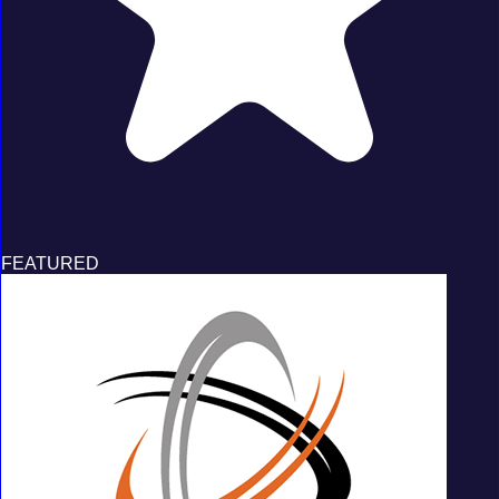
FEATURED