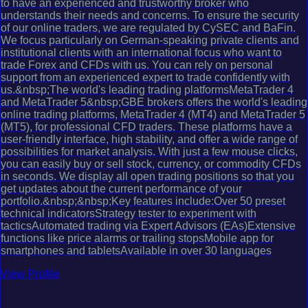
to have an experienced and trustworthy broker who
understands their needs and concerns. To ensure the security
of our online traders, we are regulated by CySEC and BaFin.
We focus particularly on German-speaking private clients and
institutional clients with an international focus who want to
trade Forex and CFDs with us. You can rely on personal
support from an experienced expert to trade confidently with
us.&nbsp;The world's leading trading platformsMetaTrader 4
and MetaTrader 5&nbsp;GBE brokers offers the world's leading
online trading platforms, MetaTrader 4 (MT4) and MetaTrader 5
(MT5), for professional CFD traders. These platforms have a
user-friendly interface, high stability, and offer a wide range of
possibilities for market analysis. With just a few mouse clicks,
you can easily buy or sell stock, currency, or commodity CFDs
in seconds. We display all open trading positions so that you
get updates about the current performance of your
portfolio.&nbsp;&nbsp;Key features include:Over 50 preset
technical indicatorsStrategy tester to experiment with
tacticsAutomated trading via Expert Advisors (EAs)Extensive
functions like price alarms or trailing stopsMobile app for
smartphones and tabletsAvailable in over 30 languages
View Profile