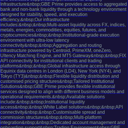
Infrastructure&nbsp;GBE Prime provides access to aggregated
bank and non-bank liquidity through a technology environment
designed for stability, speed, and execution
efficiency.&nbsp;Our infrastructure
includes:&nbsp;&nbsp;Multi-asset liquidity across FX, indices,
metals, energies, commodities, equities, futures, and
cryptocurrencies&nbsp;&nbsp;Institutional-grade execution
environment with ultra-low latency
connectivity&nbsp;&nbsp;Aggregation and routing
infrastructure powered by Centroid, PrimeXM, oneZero,
Ultency Matching Engine, and MT5 Gateway&nbsp;&nbsp;FIX
API connectivity for institutional clients and trading
platforms&nbsp;&nbsp;Global infrastructure access through
Equinix data centres in London (LD4), New York (NY4), and
Tokyo (TY3)&nbsp;&nbsp;Flexible liquidity distribution and
customised pricing structures&nbsp;Tailored Institutional
Solutions&nbsp;GBE Prime provides flexible institutional
services designed to align with different business models and
operational requirements.&nbsp;Available solutions
include:&nbsp;&nbsp;Institutional liquidity
access&nbsp;&nbsp;White Label solutions&nbsp;&nbsp;API
connectivity&nbsp;&nbsp;Customisable spread and
commission structures&nbsp;&nbsp;Multi-platform
integration&nbsp;&nbsp;Dedicated account management and
onboarding support&nbsp;Trading Environment&nbsp;GBE