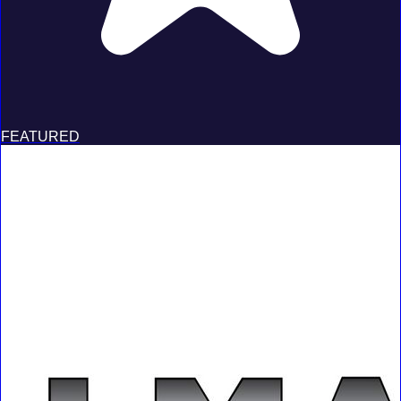
FEATURED