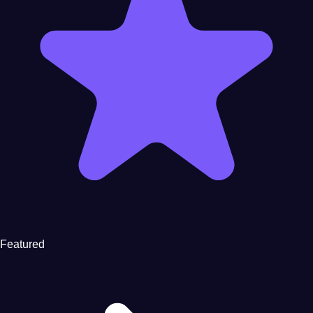
Featured