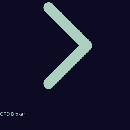
CFD Broker