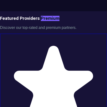
Featured Providers
Premium
Discover our top-rated and premium partners.