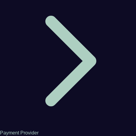
Payment Provider