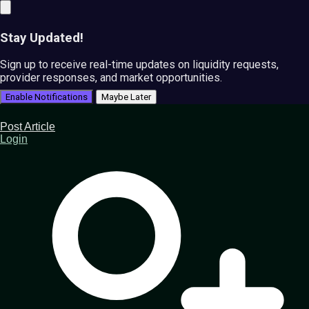
Stay Updated!
Sign up to receive real-time updates on liquidity requests,
provider responses, and market opportunities.
Enable Notifications
Maybe Later
Post Article
Login