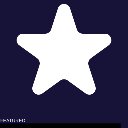
FEATURED