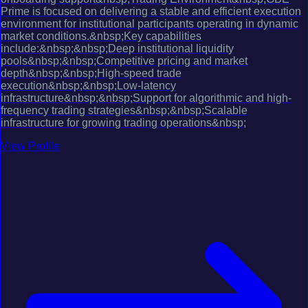
Prime is focused on delivering a stable and efficient execution
environment for institutional participants operating in dynamic
market conditions.&nbsp;Key capabilities
include:&nbsp;&nbsp;Deep institutional liquidity
pools&nbsp;&nbsp;Competitive pricing and market
depth&nbsp;&nbsp;High-speed trade
execution&nbsp;&nbsp;Low-latency
infrastructure&nbsp;&nbsp;Support for algorithmic and high-
frequency trading strategies&nbsp;&nbsp;Scalable
infrastructure for growing trading operations&nbsp;
View Profile