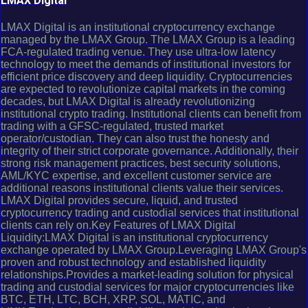
LMAX Digital
LMAX Digital is an institutional cryptocurrency exchange
managed by the LMAX Group. The LMAX Group is a leading
FCA-regulated trading venue. They use ultra-low latency
technology to meet the demands of institutional investors for
efficient price discovery and deep liquidity. Cryptocurrencies
are expected to revolutionize capital markets in the coming
decades, but LMAX Digital is already revolutionizing
institutional crypto trading. Institutional clients can benefit from
trading with a GFSC-regulated, trusted market
operator/custodian. They can also trust the honesty and
integrity of their strict corporate governance. Additionally, their
strong risk management practices, best security solutions,
AML/KYC expertise, and excellent customer service are
additional reasons institutional clients value their services.
LMAX Digital provides secure, liquid, and trusted
cryptocurrency trading and custodial services that institutional
clients can rely on.Key Features of LMAX Digital
Liquidity:LMAX Digital is an institutional cryptocurrency
exchange operated by LMAX Group.Leveraging LMAX Group's
proven and robust technology and established liquidity
relationships.Provides a market-leading solution for physical
trading and custodial services for major cryptocurrencies like
BTC, ETH, LTC, BCH, XRP, SOL, MATIC, and