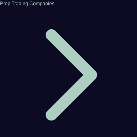
Prop Trading Companies