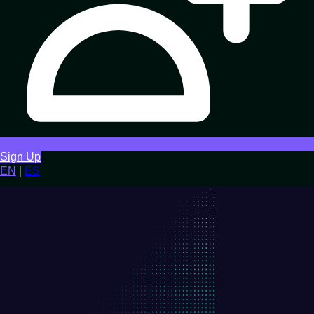
Sign Up
EN
|
ES