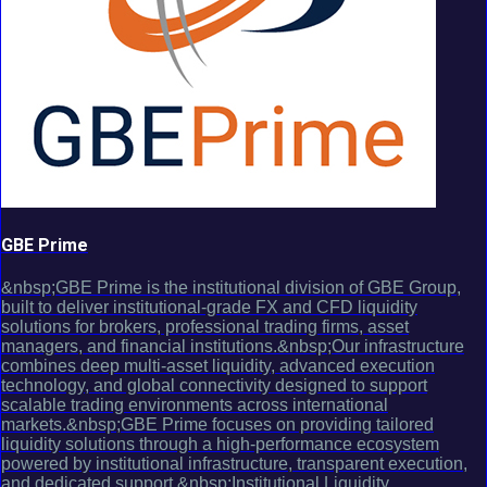
GBE Prime
&nbsp;GBE Prime is the institutional division of GBE Group,
built to deliver institutional-grade FX and CFD liquidity
solutions for brokers, professional trading firms, asset
managers, and financial institutions.&nbsp;Our infrastructure
combines deep multi-asset liquidity, advanced execution
technology, and global connectivity designed to support
scalable trading environments across international
markets.&nbsp;GBE Prime focuses on providing tailored
liquidity solutions through a high-performance ecosystem
powered by institutional infrastructure, transparent execution,
and dedicated support.&nbsp;Institutional Liquidity