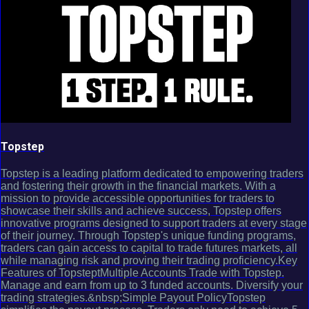
Topstep
Topstep is a leading platform dedicated to empowering traders
and fostering their growth in the financial markets. With a
mission to provide accessible opportunities for traders to
showcase their skills and achieve success, Topstep offers
innovative programs designed to support traders at every stage
of their journey. Through Topstep's unique funding programs,
traders can gain access to capital to trade futures markets, all
while managing risk and proving their trading proficiency.Key
Features of TopsteptMultiple Accounts Trade with Topstep.
Manage and earn from up to 3 funded accounts. Diversify your
trading strategies.&nbsp;Simple Payout PolicyTopstep