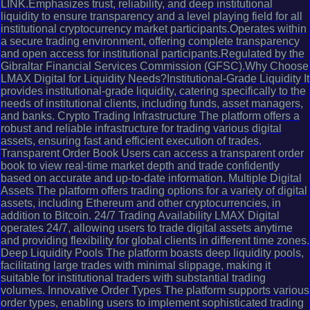
LINK.Emphasizes trust, reliability, and deep institutional
liquidity to ensure transparency and a level playing field for all
institutional cryptocurrency market participants.Operates within
a secure trading environment, offering complete transparency
and open access for institutional participants.Regulated by the
Gibraltar Financial Services Commission (GFSC).Why Choose
LMAX Digital for Liquidity Needs?Institutional-Grade Liquidity It
provides institutional-grade liquidity, catering specifically to the
needs of institutional clients, including funds, asset managers,
and banks. Crypto Trading Infrastructure The platform offers a
robust and reliable infrastructure for trading various digital
assets, ensuring fast and efficient execution of trades.
Transparent Order Book Users can access a transparent order
book to view real-time market depth and trade confidently
based on accurate and up-to-date information. Multiple Digital
Assets The platform offers trading options for a variety of digital
assets, including Ethereum and other cryptocurrencies, in
addition to Bitcoin. 24/7 Trading Availability LMAX Digital
operates 24/7, allowing users to trade digital assets anytime
and providing flexibility for global clients in different time zones.
Deep Liquidity Pools The platform boasts deep liquidity pools,
facilitating large trades with minimal slippage, making it
suitable for institutional traders with substantial trading
volumes. Innovative Order Types The platform supports various
order types, enabling users to implement sophisticated trading