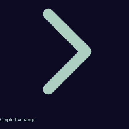
Crypto Exchange