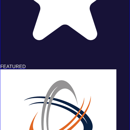
FEATURED