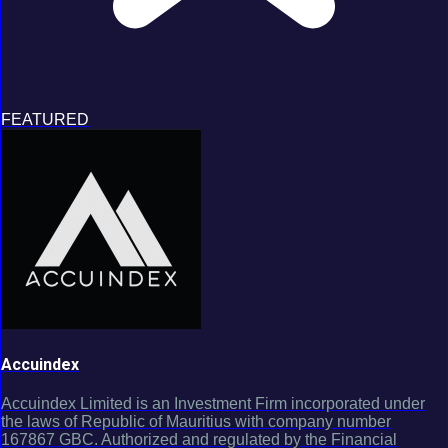
FEATURED
Accuindex
Accuindex Limited is an Investment Firm incorporated under
the laws of Republic of Mauritius with company number
167867 GBC. Authorized and regulated by the Financial