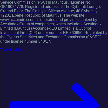
Service Commission (FSC) in Mauritius. (License No
GB19024778, Registered address at The Cyberati Lounge,
Ground Floor, The Catalyst, Silicon Avenue, 40 Cybercity,
72201 Ebène, Republic of Mauritius. The website
www.accuindex.com is operated and provides content by
Accuindex Group of companies, which include: • Accuindex
Limited (Mauritius) Accuindex EU Limited is a Cypriot
Investment Firm (CIF) under number HE 360650. Regulated by
the Cyprus Securities and Exchange Commission (CySEC)
under license number 340/17.
View Profile