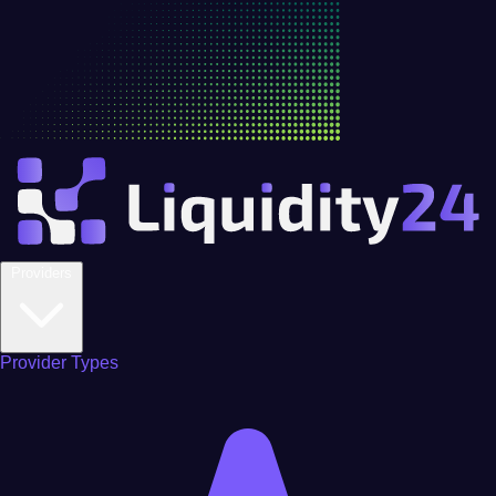
Providers
Provider Types