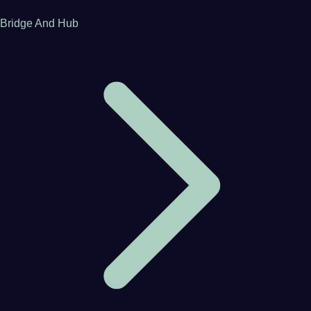
Bridge And Hub