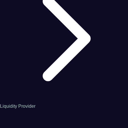
Liquidity Provider