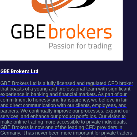
GBE Brokers Ltd
GBE Brokers Ltd is a fully licensed and regulated CFD broker
that boasts of a young and professional team with significant
experience in banking and financial markets. As part of our
commitment to honesty and transparency, we believe in fair
and direct communication with our clients, employees, and
partners. We continually improve our processes, expand our
services, and enhance our product portfolios. Our vision to
make online trading more accessible to private individuals.
GBE Brokers is now one of the leading CFD providers in
Germany. It has never been more important for private traders