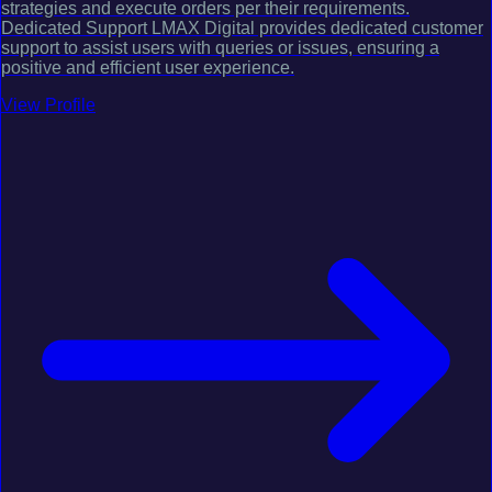
strategies and execute orders per their requirements.
Dedicated Support LMAX Digital provides dedicated customer
support to assist users with queries or issues, ensuring a
positive and efficient user experience.
View Profile