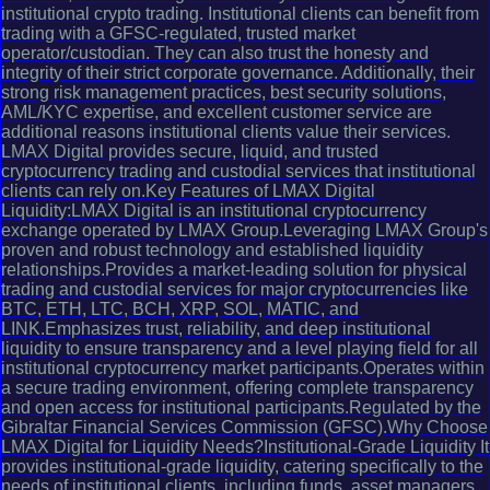
institutional crypto trading. Institutional clients can benefit from
trading with a GFSC-regulated, trusted market
operator/custodian. They can also trust the honesty and
integrity of their strict corporate governance. Additionally, their
strong risk management practices, best security solutions,
AML/KYC expertise, and excellent customer service are
additional reasons institutional clients value their services.
LMAX Digital provides secure, liquid, and trusted
cryptocurrency trading and custodial services that institutional
clients can rely on.Key Features of LMAX Digital
Liquidity:LMAX Digital is an institutional cryptocurrency
exchange operated by LMAX Group.Leveraging LMAX Group's
proven and robust technology and established liquidity
relationships.Provides a market-leading solution for physical
trading and custodial services for major cryptocurrencies like
BTC, ETH, LTC, BCH, XRP, SOL, MATIC, and
LINK.Emphasizes trust, reliability, and deep institutional
liquidity to ensure transparency and a level playing field for all
institutional cryptocurrency market participants.Operates within
a secure trading environment, offering complete transparency
and open access for institutional participants.Regulated by the
Gibraltar Financial Services Commission (GFSC).Why Choose
LMAX Digital for Liquidity Needs?Institutional-Grade Liquidity It
provides institutional-grade liquidity, catering specifically to the
needs of institutional clients, including funds, asset managers,