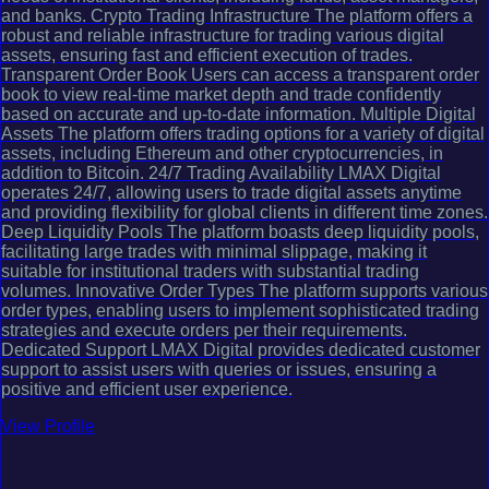
and banks. Crypto Trading Infrastructure The platform offers a
robust and reliable infrastructure for trading various digital
assets, ensuring fast and efficient execution of trades.
Transparent Order Book Users can access a transparent order
book to view real-time market depth and trade confidently
based on accurate and up-to-date information. Multiple Digital
Assets The platform offers trading options for a variety of digital
assets, including Ethereum and other cryptocurrencies, in
addition to Bitcoin. 24/7 Trading Availability LMAX Digital
operates 24/7, allowing users to trade digital assets anytime
and providing flexibility for global clients in different time zones.
Deep Liquidity Pools The platform boasts deep liquidity pools,
facilitating large trades with minimal slippage, making it
suitable for institutional traders with substantial trading
volumes. Innovative Order Types The platform supports various
order types, enabling users to implement sophisticated trading
strategies and execute orders per their requirements.
Dedicated Support LMAX Digital provides dedicated customer
support to assist users with queries or issues, ensuring a
positive and efficient user experience.
View Profile