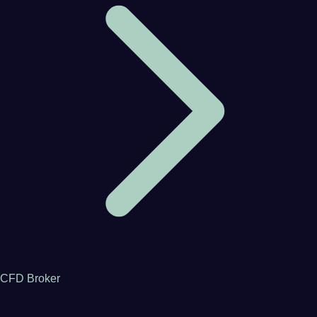
CFD Broker