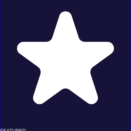
FEATURED