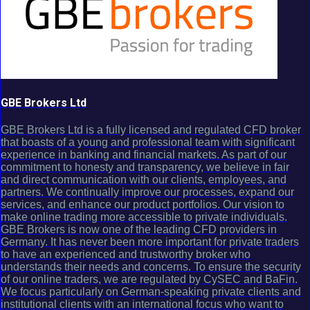
GBE Brokers Ltd
GBE Brokers Ltd is a fully licensed and regulated CFD broker
that boasts of a young and professional team with significant
experience in banking and financial markets. As part of our
commitment to honesty and transparency, we believe in fair
and direct communication with our clients, employees, and
partners. We continually improve our processes, expand our
services, and enhance our product portfolios. Our vision to
make online trading more accessible to private individuals.
GBE Brokers is now one of the leading CFD providers in
Germany. It has never been more important for private traders
to have an experienced and trustworthy broker who
understands their needs and concerns. To ensure the security
of our online traders, we are regulated by CySEC and BaFin.
We focus particularly on German-speaking private clients and
institutional clients with an international focus who want to