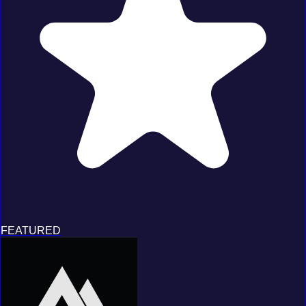
FEATURED