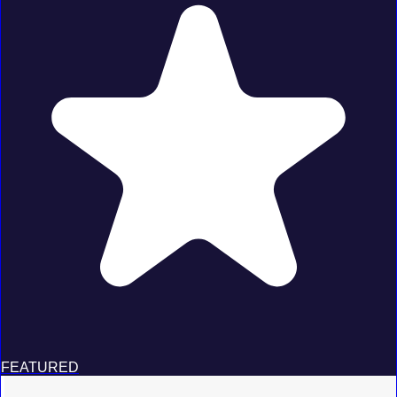
FEATURED