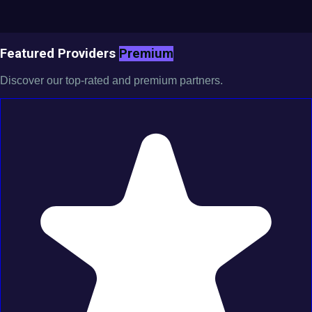
Featured Providers
Premium
Discover our top-rated and premium partners.