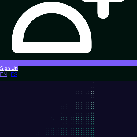
Sign Up
EN
|
ES