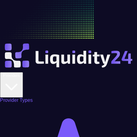
Providers
Provider Types