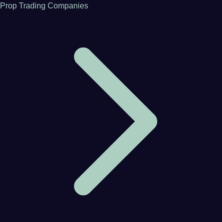
Prop Trading Companies