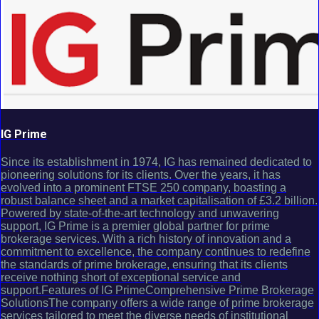
IG Prime
Since its establishment in 1974, IG has remained dedicated to
pioneering solutions for its clients. Over the years, it has
evolved into a prominent FTSE 250 company, boasting a
robust balance sheet and a market capitalisation of £3.2 billion.
Powered by state-of-the-art technology and unwavering
support, IG Prime is a premier global partner for prime
brokerage services. With a rich history of innovation and a
commitment to excellence, the company continues to redefine
the standards of prime brokerage, ensuring that its clients
receive nothing short of exceptional service and
support.Features of IG PrimeComprehensive Prime Brokerage
SolutionsThe company offers a wide range of prime brokerage
services tailored to meet the diverse needs of institutional