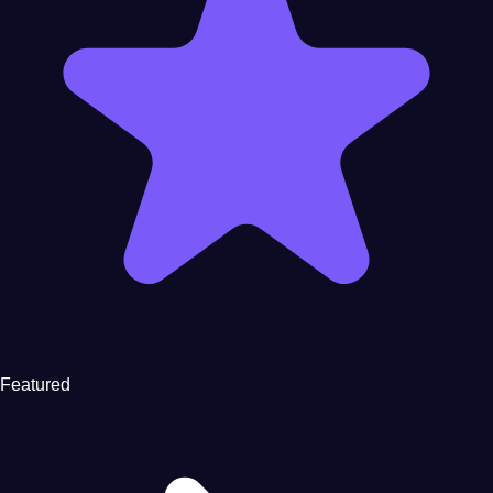
Featured