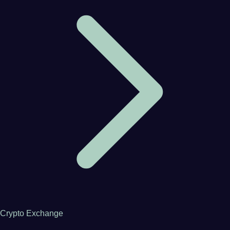
Crypto Exchange