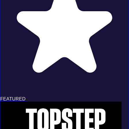
FEATURED