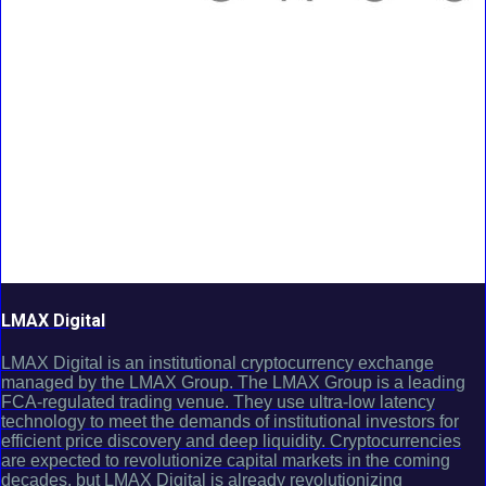
LMAX Digital
LMAX Digital is an institutional cryptocurrency exchange
managed by the LMAX Group. The LMAX Group is a leading
FCA-regulated trading venue. They use ultra-low latency
technology to meet the demands of institutional investors for
efficient price discovery and deep liquidity. Cryptocurrencies
are expected to revolutionize capital markets in the coming
decades, but LMAX Digital is already revolutionizing