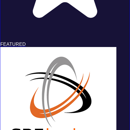
FEATURED