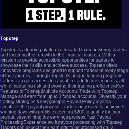
Topstep
Topstep is a leading platform dedicated to empowering traders
and fostering their growth in the financial markets. With a
mission to provide accessible opportunities for traders to
showcase their skills and achieve success, Topstep offers
innovative programs designed to support traders at every stage
of their journey. Through Topstep's unique funding programs,
traders can gain access to capital to trade futures markets, all
while managing risk and proving their trading proficiency.Key
Features of TopsteptMultiple Accounts Trade with Topstep.
Manage and earn from up to 3 funded accounts. Diversify your
trading strategies.&nbsp;Simple Payout PolicyTopstep
simplifies the payout process. Traders only need to achieve 5
winning days with profits exceeding $200 to qualify for their
payout, streamlining the earnings process.Fast Payout
ProcessingExperience swift payout processing with Topstep.
Traders can expect their earnings to be processed daily,