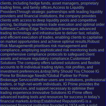
clients, including hedge funds, asset managers, proprietary
trading firms, and family offices.Access to Liquidity
ProvidersThrough strategic partnerships with leading liquidity
providers and financial institutions, the company provides
clients with access to deep liquidity pools and competitive
pricing, facilitating seamless trade execution and optimal order
fulfilment.Cutting-Edge TechnologyIt leverages advanced
trading technology and infrastructure to deliver fast, reliable,
and efficient execution of trades, enabling clients to capitalise
on market opportunities and achieve optimal results.Robust
Risk ManagementIt prioritises risk management and
compliance, employing sophisticated risk monitoring tools and
comprehensive compliance protocols to safeguard client
assets and ensure regulatory compliance.Customised
Solutions The company offers tailored solutions and flexible
accounts to fit individual trading styles, risk profiles, and
investment preferences.&nbsp;Why Should You Choose IG
Prime for Brokerage Needs?Global Partner for Prime
Brokerage ServicesWhether users are institutions, professional
traders, or high-net-worth individuals, IG Prime provides the
tools, resources, and support necessary to optimise their
trading experience.Innovative Solutions IG Prime offers
advanced trading tools and resources for success in today's
financial markets.&nbsp;Established ReputationIG is a
renowned financial institution founded in 1974 with a solid