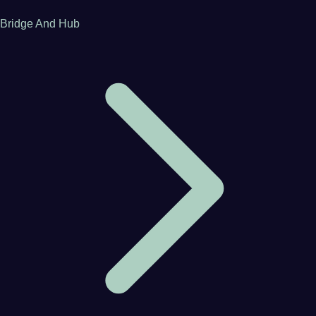
Bridge And Hub