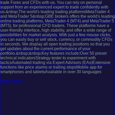
trade Forex and CFDs with us. You can rely on personal
support from an experienced expert to trade confidently with
us.&nbsp;The world's leading trading platformsMetaTrader 4
and MetaTrader 5&nbsp;GBE brokers offers the world's leading
online trading platforms, MetaTrader 4 (MT4) and MetaTrader 5
(MT5), for professional CFD traders. These platforms have a
user-friendly interface, high stability, and offer a wide range of
possibilities for market analysis. With just a few mouse clicks,
you can easily buy or sell stock, currency, or commodity CFDs
in seconds. We display all open trading positions so that you
get updates about the current performance of your
portfolio.&nbsp;&nbsp;Key features include:Over 50 preset
technical indicatorsStrategy tester to experiment with
tacticsAutomated trading via Expert Advisors (EAs)Extensive
functions like price alarms or trailing stopsMobile app for
smartphones and tabletsAvailable in over 30 languages
View Profile