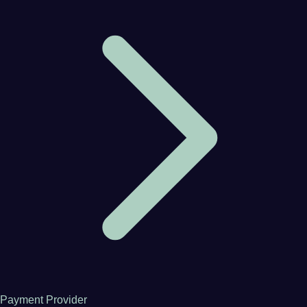
Payment Provider