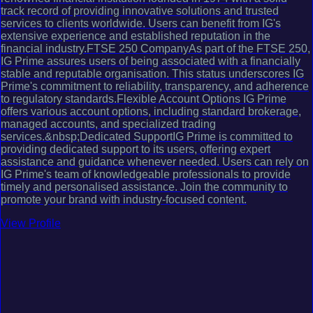
track record of providing innovative solutions and trusted
services to clients worldwide. Users can benefit from IG's
extensive experience and established reputation in the
financial industry.FTSE 250 CompanyAs part of the FTSE 250,
IG Prime assures users of being associated with a financially
stable and reputable organisation. This status underscores IG
Prime's commitment to reliability, transparency, and adherence
to regulatory standards.Flexible Account Options IG Prime
offers various account options, including standard brokerage,
managed accounts, and specialized trading
services.&nbsp;Dedicated SupportIG Prime is committed to
providing dedicated support to its users, offering expert
assistance and guidance whenever needed. Users can rely on
IG Prime's team of knowledgeable professionals to provide
timely and personalised assistance. Join the community to
promote your brand with industry-focused content.
View Profile