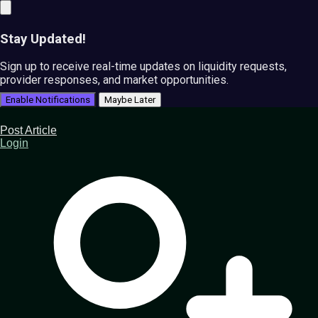
Stay Updated!
Sign up to receive real-time updates on liquidity requests,
provider responses, and market opportunities.
Enable Notifications
Maybe Later
Post Article
Login