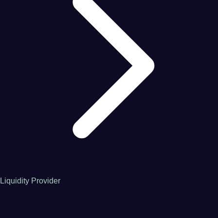
Liquidity Provider