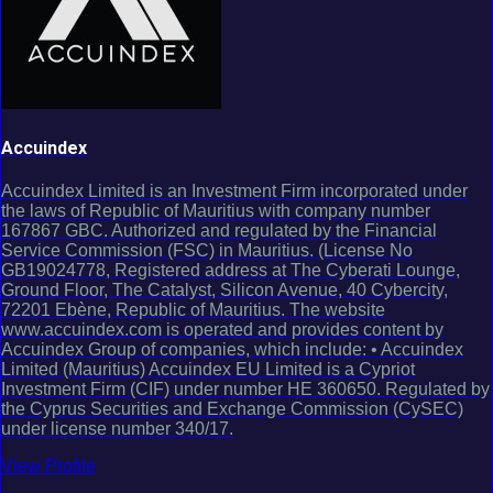
Accuindex
Accuindex Limited is an Investment Firm incorporated under
the laws of Republic of Mauritius with company number
167867 GBC. Authorized and regulated by the Financial
Service Commission (FSC) in Mauritius. (License No
GB19024778, Registered address at The Cyberati Lounge,
Ground Floor, The Catalyst, Silicon Avenue, 40 Cybercity,
72201 Ebène, Republic of Mauritius. The website
www.accuindex.com is operated and provides content by
Accuindex Group of companies, which include: • Accuindex
Limited (Mauritius) Accuindex EU Limited is a Cypriot
Investment Firm (CIF) under number HE 360650. Regulated by
the Cyprus Securities and Exchange Commission (CySEC)
under license number 340/17.
View Profile