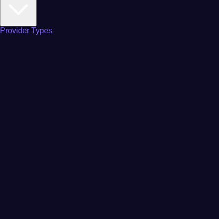
Provider Types