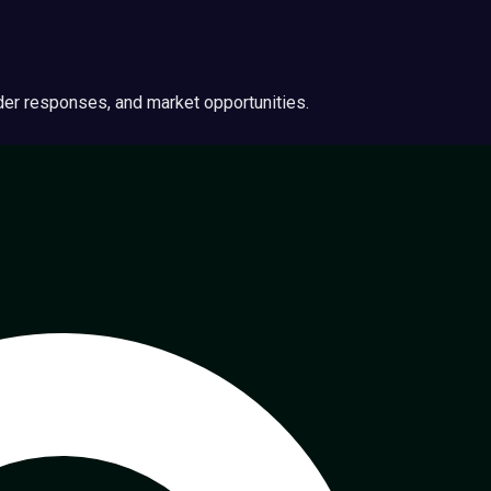
ider responses, and market opportunities.