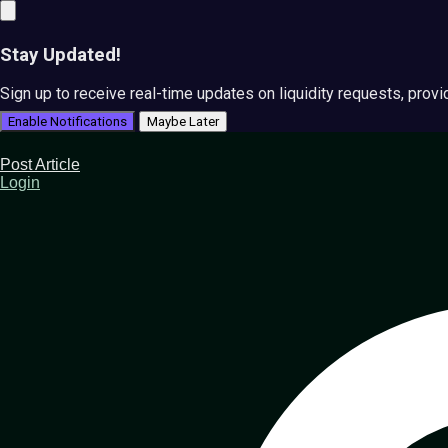
Stay Updated!
Sign up to receive real-time updates on liquidity requests, prov
Enable Notifications
Maybe Later
Post Article
Login