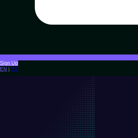
Sign Up
EN
|
ES