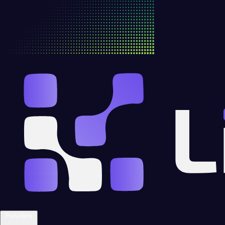
Providers