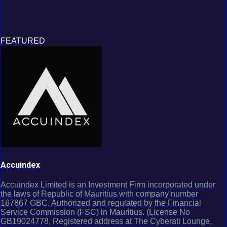
FEATURED
Accuindex
Accuindex Limited is an Investment Firm incorporated under
the laws of Republic of Mauritius with company number
167867 GBC. Authorized and regulated by the Financial
Service Commission (FSC) in Mauritius. (License No
GB19024778, Registered address at The Cyberati Lounge,