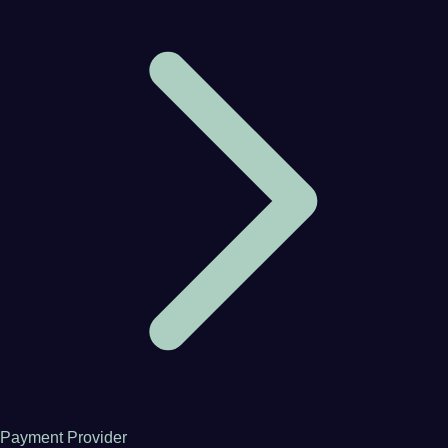
Payment Provider