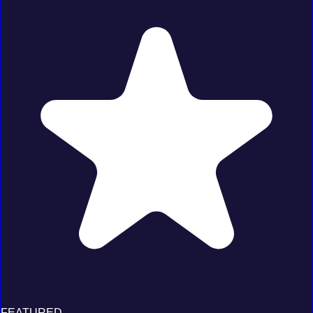
FEATURED