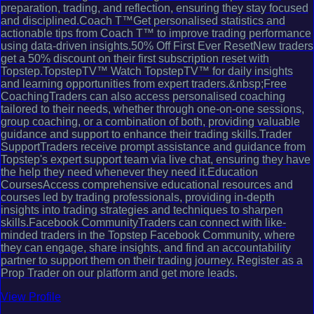
preparation, trading, and reflection, ensuring they stay focused
and disciplined.Coach T™Get personalised statistics and
actionable tips from Coach T™ to improve trading performance
using data-driven insights.50% Off First Ever ResetNew traders
get a 50% discount on their first subscription reset with
Topstep.TopstepTV™ Watch TopstepTV™ for daily insights
and learning opportunities from expert traders.&nbsp;Free
CoachingTraders can also access personalised coaching
tailored to their needs, whether through one-on-one sessions,
group coaching, or a combination of both, providing valuable
guidance and support to enhance their trading skills.Trader
SupportTraders receive prompt assistance and guidance from
Topstep's expert support team via live chat, ensuring they have
the help they need whenever they need it.Education
CoursesAccess comprehensive educational resources and
courses led by trading professionals, providing in-depth
insights into trading strategies and techniques to sharpen
skills.Facebook CommunityTraders can connect with like-
minded traders in the Topstep Facebook Community, where
they can engage, share insights, and find an accountability
partner to support them on their trading journey. Register as a
Prop Trader on our platform and get more leads.
View Profile