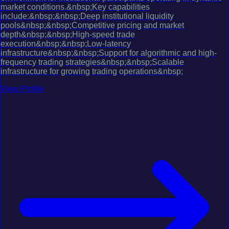
market conditions.&nbsp;Key capabilities
include:&nbsp;&nbsp;Deep institutional liquidity
pools&nbsp;&nbsp;Competitive pricing and market
depth&nbsp;&nbsp;High-speed trade
execution&nbsp;&nbsp;Low-latency
infrastructure&nbsp;&nbsp;Support for algorithmic and high-
frequency trading strategies&nbsp;&nbsp;Scalable
infrastructure for growing trading operations&nbsp;
View Profile