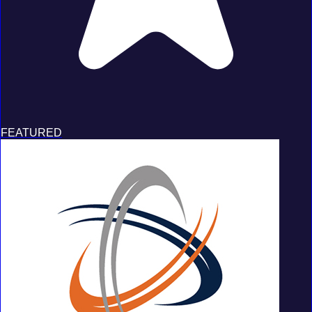
FEATURED