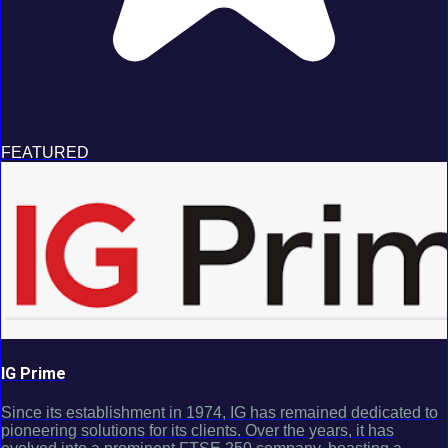
FEATURED
IG Prime
Since its establishment in 1974, IG has remained dedicated to
pioneering solutions for its clients. Over the years, it has