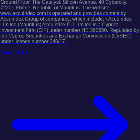
Ground Floor, The Catalyst, Silicon Avenue, 40 Cybercity,
72201 Ebène, Republic of Mauritius. The website
www.accuindex.com is operated and provides content by
Accuindex Group of companies, which include: • Accuindex
Limited (Mauritius) Accuindex EU Limited is a Cypriot
Investment Firm (CIF) under number HE 360650. Regulated by
the Cyprus Securities and Exchange Commission (CySEC)
under license number 340/17.
View Profile