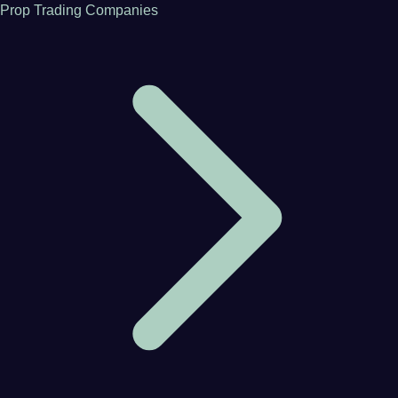
Prop Trading Companies