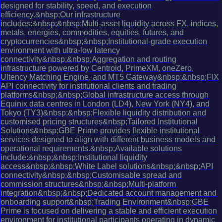
designed for stability, speed, and execution
efficiency.&nbsp;Our infrastructure
includes:&nbsp;&nbsp;Multi-asset liquidity across FX, indices,
metals, energies, commodities, equities, futures, and
cryptocurrencies&nbsp;&nbsp;Institutional-grade execution
environment with ultra-low latency
connectivity&nbsp;&nbsp;Aggregation and routing
infrastructure powered by Centroid, PrimeXM, oneZero,
Ultency Matching Engine, and MT5 Gateway&nbsp;&nbsp;FIX
API connectivity for institutional clients and trading
platforms&nbsp;&nbsp;Global infrastructure access through
Equinix data centres in London (LD4), New York (NY4), and
Tokyo (TY3)&nbsp;&nbsp;Flexible liquidity distribution and
customised pricing structures&nbsp;Tailored Institutional
Solutions&nbsp;GBE Prime provides flexible institutional
services designed to align with different business models and
operational requirements.&nbsp;Available solutions
include:&nbsp;&nbsp;Institutional liquidity
access&nbsp;&nbsp;White Label solutions&nbsp;&nbsp;API
connectivity&nbsp;&nbsp;Customisable spread and
commission structures&nbsp;&nbsp;Multi-platform
integration&nbsp;&nbsp;Dedicated account management and
onboarding support&nbsp;Trading Environment&nbsp;GBE
Prime is focused on delivering a stable and efficient execution
environment for institutional participants operating in dynamic