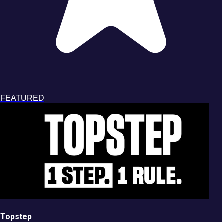
FEATURED
Topstep