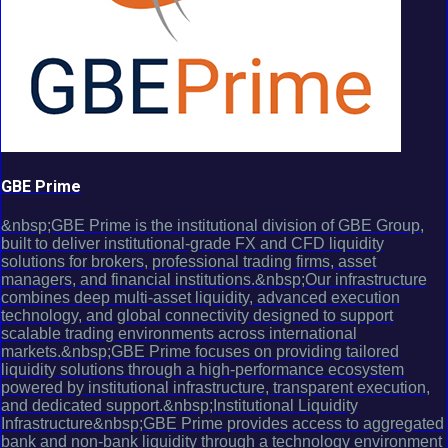
GBE Prime
&nbsp;GBE Prime is the institutional division of GBE Group,
built to deliver institutional-grade FX and CFD liquidity
solutions for brokers, professional trading firms, asset
managers, and financial institutions.&nbsp;Our infrastructure
combines deep multi-asset liquidity, advanced execution
technology, and global connectivity designed to support
scalable trading environments across international
markets.&nbsp;GBE Prime focuses on providing tailored
liquidity solutions through a high-performance ecosystem
powered by institutional infrastructure, transparent execution,
and dedicated support.&nbsp;Institutional Liquidity
Infrastructure&nbsp;GBE Prime provides access to aggregated
bank and non-bank liquidity through a technology environment