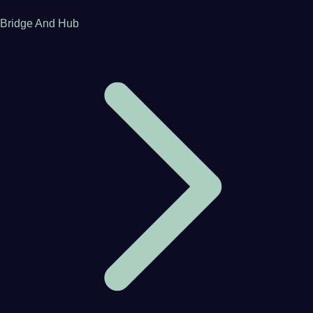
Bridge And Hub