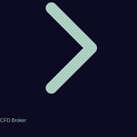
CFD Broker