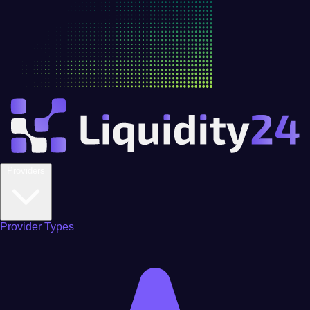
Providers
Provider Types