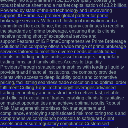
evolved into a prominent FTSE 250 company, boasting a
robust balance sheet and a market capitalisation of £3.2 billion.
Powered by state-of-the-art technology and unwavering
support, IG Prime is a premier global partner for prime
brokerage services. With a rich history of innovation and a
commitment to excellence, the company continues to redefine
the standards of prime brokerage, ensuring that its clients
receive nothing short of exceptional service and
support.Features of IG PrimeComprehensive Prime Brokerage
SolutionsThe company offers a wide range of prime brokerage
services tailored to meet the diverse needs of institutional
clients, including hedge funds, asset managers, proprietary
trading firms, and family offices.Access to Liquidity
ProvidersThrough strategic partnerships with leading liquidity
providers and financial institutions, the company provides
clients with access to deep liquidity pools and competitive
pricing, facilitating seamless trade execution and optimal order
fulfilment.Cutting-Edge TechnologyIt leverages advanced
trading technology and infrastructure to deliver fast, reliable,
and efficient execution of trades, enabling clients to capitalise
on market opportunities and achieve optimal results.Robust
Risk ManagementIt prioritises risk management and
compliance, employing sophisticated risk monitoring tools and
comprehensive compliance protocols to safeguard client
assets and ensure regulatory compliance.Customised