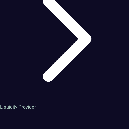
Liquidity Provider