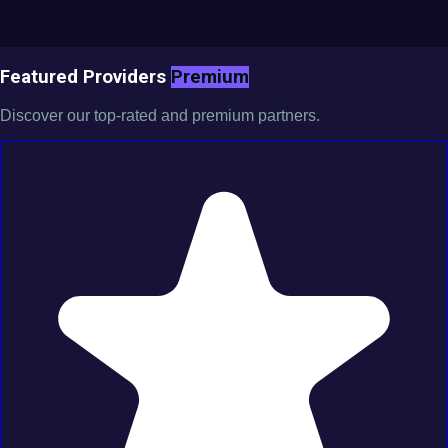
Featured Providers
Premium
Discover our top-rated and premium partners.