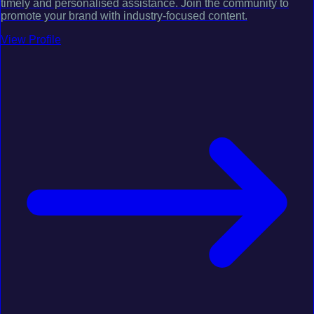
timely and personalised assistance. Join the community to
promote your brand with industry-focused content.
View Profile