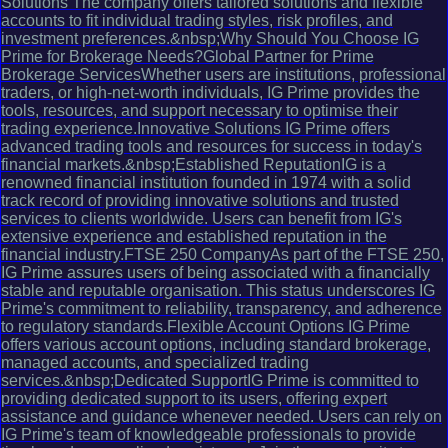
Solutions The company offers tailored solutions and flexible
accounts to fit individual trading styles, risk profiles, and
investment preferences.&nbsp;Why Should You Choose IG
Prime for Brokerage Needs?Global Partner for Prime
Brokerage ServicesWhether users are institutions, professional
traders, or high-net-worth individuals, IG Prime provides the
tools, resources, and support necessary to optimise their
trading experience.Innovative Solutions IG Prime offers
advanced trading tools and resources for success in today's
financial markets.&nbsp;Established ReputationIG is a
renowned financial institution founded in 1974 with a solid
track record of providing innovative solutions and trusted
services to clients worldwide. Users can benefit from IG's
extensive experience and established reputation in the
financial industry.FTSE 250 CompanyAs part of the FTSE 250,
IG Prime assures users of being associated with a financially
stable and reputable organisation. This status underscores IG
Prime's commitment to reliability, transparency, and adherence
to regulatory standards.Flexible Account Options IG Prime
offers various account options, including standard brokerage,
managed accounts, and specialized trading
services.&nbsp;Dedicated SupportIG Prime is committed to
providing dedicated support to its users, offering expert
assistance and guidance whenever needed. Users can rely on
IG Prime's team of knowledgeable professionals to provide