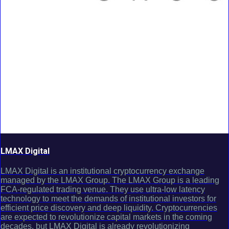
LMAX Digital
LMAX Digital is an institutional cryptocurrency exchange
managed by the LMAX Group. The LMAX Group is a leading
FCA-regulated trading venue. They use ultra-low latency
technology to meet the demands of institutional investors for
efficient price discovery and deep liquidity. Cryptocurrencies
are expected to revolutionize capital markets in the coming
decades, but LMAX Digital is already revolutionizing