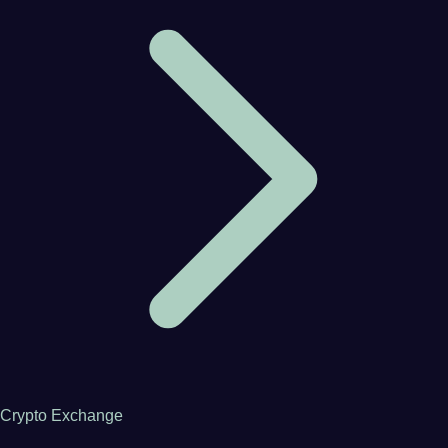
Crypto Exchange