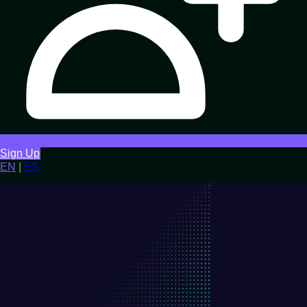
Sign Up
EN
|
ES