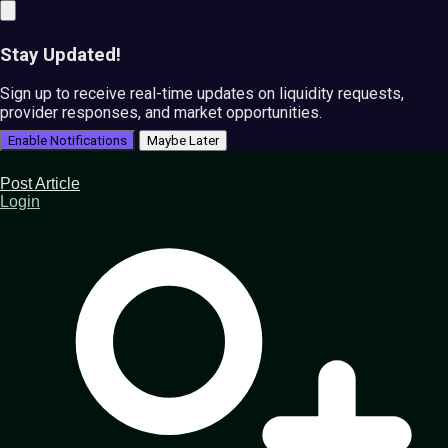
Stay Updated!
Sign up to receive real-time updates on liquidity requests,
provider responses, and market opportunities.
Enable Notifications
Maybe Later
Post Article
Login