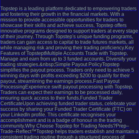
Topstep is a leading platform dedicated to empowering traders
and fostering their growth in the financial markets. With a
mission to provide accessible opportunities for traders to
showcase their skills and achieve success, Topstep offers
innovative programs designed to support traders at every stage
of their journey. Through Topstep's unique funding programs,
traders can gain access to capital to trade futures markets, all
while managing risk and proving their trading proficiency.Key
Features of TopsteptMultiple Accounts Trade with Topstep.
Manage and earn from up to 3 funded accounts. Diversify your
trading strategies.&nbsp;Simple Payout PolicyTopstep
simplifies the payout process. Traders only need to achieve 5
winning days with profits exceeding $200 to qualify for their
payout, streamlining the earnings process.Fast Payout
ProcessingExperience swift payout processing with Topstep.
Traders can expect their earnings to be processed daily,
ensuring quick access to their funds.Funded Trader
CertificateUpon achieving funded trader status, celebrate your
success by sharing your Funded Trader Certificate (FTC) on
your LinkedIn profile. This certificate recognises your
accomplishment and is a badge of honour in the trading
community.Why Choose Topstep for Trading Needs?Prep–
Trade–Reflect™Topstep helps traders establish and maintain a
consistent trading routine through a structured process of