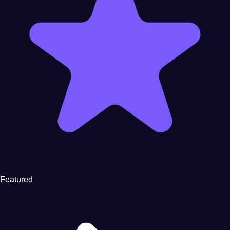
Featured