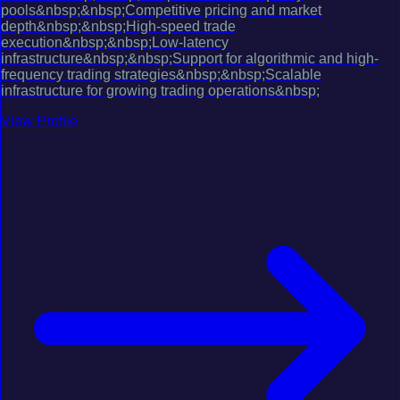
pools&nbsp;&nbsp;Competitive pricing and market
depth&nbsp;&nbsp;High-speed trade
execution&nbsp;&nbsp;Low-latency
infrastructure&nbsp;&nbsp;Support for algorithmic and high-
frequency trading strategies&nbsp;&nbsp;Scalable
infrastructure for growing trading operations&nbsp;
View Profile