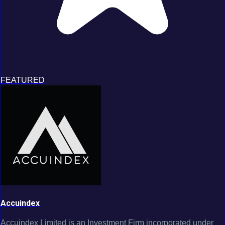
FEATURED
Accuindex
Accuindex Limited is an Investment Firm incorporated under