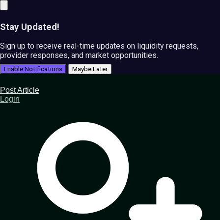
Stay Updated!
Sign up to receive real-time updates on liquidity requests,
provider responses, and market opportunities.
Enable Notifications
Maybe Later
Post Article
Login