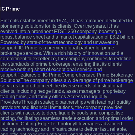
IG Prime
Since its establishment in 1974, IG has remained dedicated to
pioneering solutions for its clients. Over the years, it has
evolved into a prominent FTSE 250 company, boasting a
robust balance sheet and a market capitalisation of £3.2 billion.
Powered by state-of-the-art technology and unwavering
support, IG Prime is a premier global partner for prime
brokerage services. With a rich history of innovation and a
commitment to excellence, the company continues to redefine
the standards of prime brokerage, ensuring that its clients
receive nothing short of exceptional service and
support.Features of IG PrimeComprehensive Prime Brokerage
SolutionsThe company offers a wide range of prime brokerage
services tailored to meet the diverse needs of institutional
clients, including hedge funds, asset managers, proprietary
trading firms, and family offices.Access to Liquidity
ProvidersThrough strategic partnerships with leading liquidity
providers and financial institutions, the company provides
clients with access to deep liquidity pools and competitive
pricing, facilitating seamless trade execution and optimal order
fulfilment.Cutting-Edge TechnologyIt leverages advanced
trading technology and infrastructure to deliver fast, reliable,
and efficient execution of trades, enabling clients to capitalise