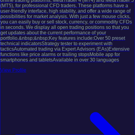
online trading platforms, MetaTrader 4 (MT4) and MetaTrader 5
(MT5), for professional CFD traders. These platforms have a
user-friendly interface, high stability, and offer a wide range of
possibilities for market analysis. With just a few mouse clicks,
you can easily buy or sell stock, currency, or commodity CFDs
in seconds. We display all open trading positions so that you
get updates about the current performance of your
portfolio.&nbsp;&nbsp;Key features include:Over 50 preset
technical indicatorsStrategy tester to experiment with
tacticsAutomated trading via Expert Advisors (EAs)Extensive
functions like price alarms or trailing stopsMobile app for
smartphones and tabletsAvailable in over 30 languages
View Profile