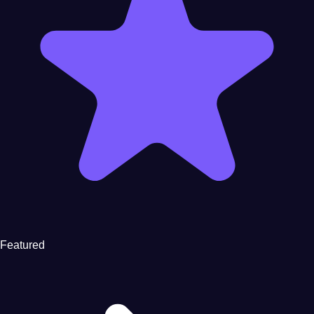
Featured