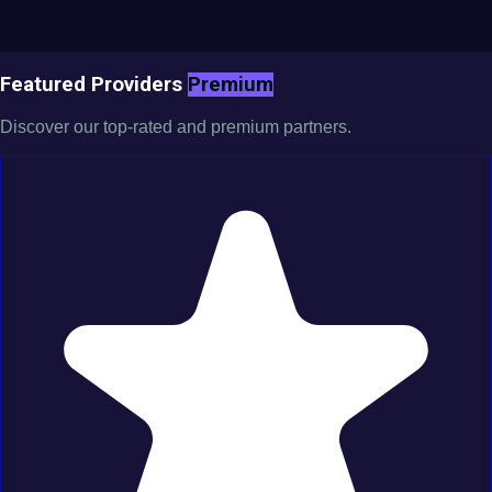
Featured Providers
Premium
Discover our top-rated and premium partners.