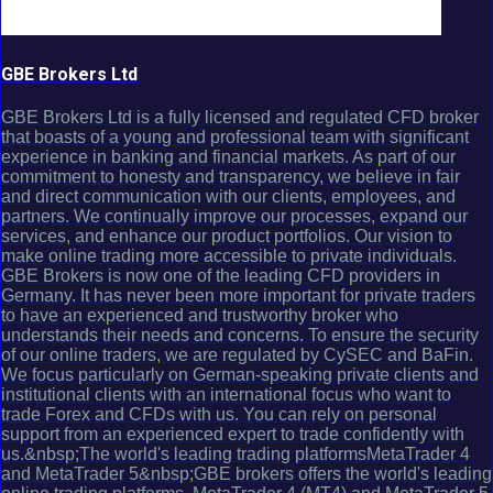
GBE Brokers Ltd
GBE Brokers Ltd is a fully licensed and regulated CFD broker
that boasts of a young and professional team with significant
experience in banking and financial markets. As part of our
commitment to honesty and transparency, we believe in fair
and direct communication with our clients, employees, and
partners. We continually improve our processes, expand our
services, and enhance our product portfolios. Our vision to
make online trading more accessible to private individuals.
GBE Brokers is now one of the leading CFD providers in
Germany. It has never been more important for private traders
to have an experienced and trustworthy broker who
understands their needs and concerns. To ensure the security
of our online traders, we are regulated by CySEC and BaFin.
We focus particularly on German-speaking private clients and
institutional clients with an international focus who want to
trade Forex and CFDs with us. You can rely on personal
support from an experienced expert to trade confidently with
us.&nbsp;The world's leading trading platformsMetaTrader 4
and MetaTrader 5&nbsp;GBE brokers offers the world's leading