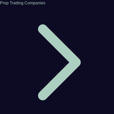
Prop Trading Companies