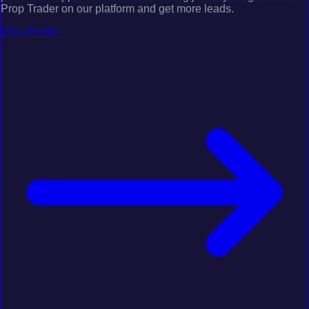
Prop Trader on our platform and get more leads.
View Profile