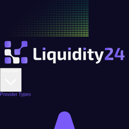
Providers
Provider Types