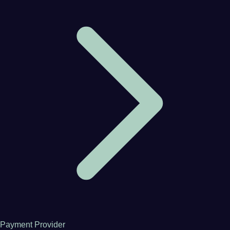
Payment Provider