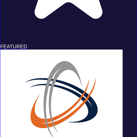
FEATURED