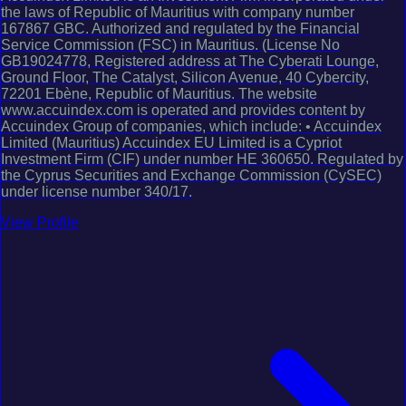
the laws of Republic of Mauritius with company number
167867 GBC. Authorized and regulated by the Financial
Service Commission (FSC) in Mauritius. (License No
GB19024778, Registered address at The Cyberati Lounge,
Ground Floor, The Catalyst, Silicon Avenue, 40 Cybercity,
72201 Ebène, Republic of Mauritius. The website
www.accuindex.com is operated and provides content by
Accuindex Group of companies, which include: • Accuindex
Limited (Mauritius) Accuindex EU Limited is a Cypriot
Investment Firm (CIF) under number HE 360650. Regulated by
the Cyprus Securities and Exchange Commission (CySEC)
under license number 340/17.
View Profile