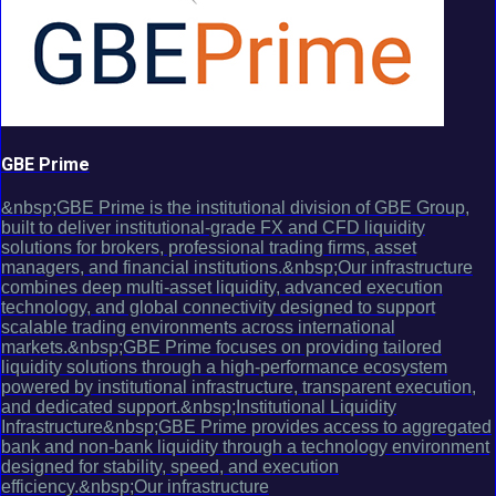
GBE Prime
&nbsp;GBE Prime is the institutional division of GBE Group,
built to deliver institutional-grade FX and CFD liquidity
solutions for brokers, professional trading firms, asset
managers, and financial institutions.&nbsp;Our infrastructure
combines deep multi-asset liquidity, advanced execution
technology, and global connectivity designed to support
scalable trading environments across international
markets.&nbsp;GBE Prime focuses on providing tailored
liquidity solutions through a high-performance ecosystem
powered by institutional infrastructure, transparent execution,
and dedicated support.&nbsp;Institutional Liquidity
Infrastructure&nbsp;GBE Prime provides access to aggregated
bank and non-bank liquidity through a technology environment
designed for stability, speed, and execution
efficiency.&nbsp;Our infrastructure