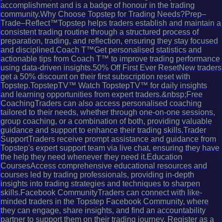
accomplishment and is a badge of honour in the trading
community.Why Choose Topstep for Trading Needs?Prep–
Trade–Reflect™Topstep helps traders establish and maintain a
consistent trading routine through a structured process of
preparation, trading, and reflection, ensuring they stay focused
and disciplined.Coach T™Get personalised statistics and
actionable tips from Coach T™ to improve trading performance
using data-driven insights.50% Off First Ever ResetNew traders
get a 50% discount on their first subscription reset with
Topstep.TopstepTV™ Watch TopstepTV™ for daily insights
and learning opportunities from expert traders.&nbsp;Free
CoachingTraders can also access personalised coaching
tailored to their needs, whether through one-on-one sessions,
group coaching, or a combination of both, providing valuable
guidance and support to enhance their trading skills.Trader
SupportTraders receive prompt assistance and guidance from
Topstep's expert support team via live chat, ensuring they have
the help they need whenever they need it.Education
CoursesAccess comprehensive educational resources and
courses led by trading professionals, providing in-depth
insights into trading strategies and techniques to sharpen
skills.Facebook CommunityTraders can connect with like-
minded traders in the Topstep Facebook Community, where
they can engage, share insights, and find an accountability
partner to support them on their trading journey. Register as a