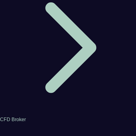
CFD Broker