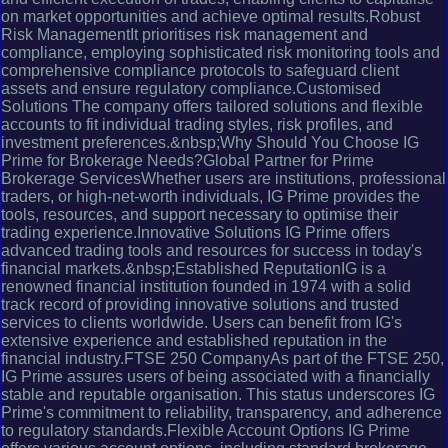
on market opportunities and achieve optimal results.Robust
Risk ManagementIt prioritises risk management and
compliance, employing sophisticated risk monitoring tools and
comprehensive compliance protocols to safeguard client
assets and ensure regulatory compliance.Customised
Solutions The company offers tailored solutions and flexible
accounts to fit individual trading styles, risk profiles, and
investment preferences.&nbsp;Why Should You Choose IG
Prime for Brokerage Needs?Global Partner for Prime
Brokerage ServicesWhether users are institutions, professional
traders, or high-net-worth individuals, IG Prime provides the
tools, resources, and support necessary to optimise their
trading experience.Innovative Solutions IG Prime offers
advanced trading tools and resources for success in today's
financial markets.&nbsp;Established ReputationIG is a
renowned financial institution founded in 1974 with a solid
track record of providing innovative solutions and trusted
services to clients worldwide. Users can benefit from IG's
extensive experience and established reputation in the
financial industry.FTSE 250 CompanyAs part of the FTSE 250,
IG Prime assures users of being associated with a financially
stable and reputable organisation. This status underscores IG
Prime's commitment to reliability, transparency, and adherence
to regulatory standards.Flexible Account Options IG Prime