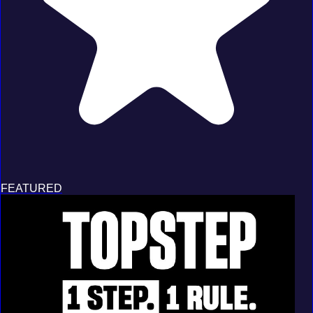
FEATURED