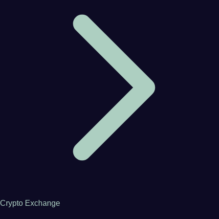
Crypto Exchange