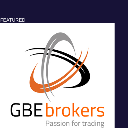
FEATURED