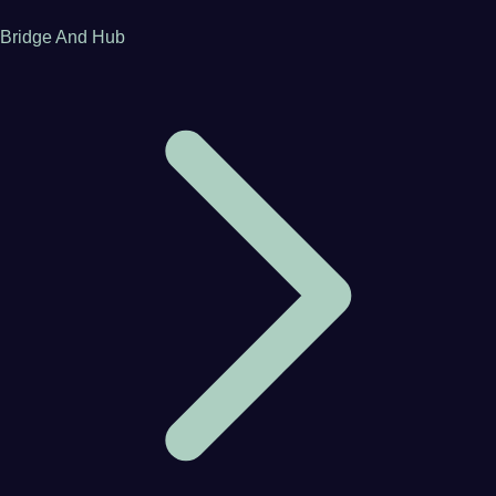
Bridge And Hub