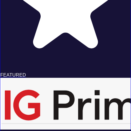
FEATURED