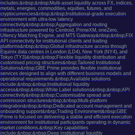
includes:&nbsp;&nbsp;Multi-asset liquidity across FX, indices,
metals, energies, commodities, equities, futures, and
cryptocurrencies&nbsp;&nbsp;Institutional-grade execution
environment with ultra-low latency
connectivity&nbsp;&nbsp;Aggregation and routing
infrastructure powered by Centroid, PrimeXM, oneZero,
Ultency Matching Engine, and MT5 Gateway&nbsp;&nbsp;FIX
API connectivity for institutional clients and trading
platforms&nbsp;&nbsp;Global infrastructure access through
Equinix data centres in London (LD4), New York (NY4), and
Tokyo (TY3)&nbsp;&nbsp;Flexible liquidity distribution and
customised pricing structures&nbsp;Tailored Institutional
Solutions&nbsp;GBE Prime provides flexible institutional
services designed to align with different business models and
operational requirements.&nbsp;Available solutions
include:&nbsp;&nbsp;Institutional liquidity
access&nbsp;&nbsp;White Label solutions&nbsp;&nbsp;API
connectivity&nbsp;&nbsp;Customisable spread and
commission structures&nbsp;&nbsp;Multi-platform
integration&nbsp;&nbsp;Dedicated account management and
onboarding support&nbsp;Trading Environment&nbsp;GBE
Prime is focused on delivering a stable and efficient execution
environment for institutional participants operating in dynamic
market conditions.&nbsp;Key capabilities
include:&nbsp;&nbsp;Deep institutional liquidity