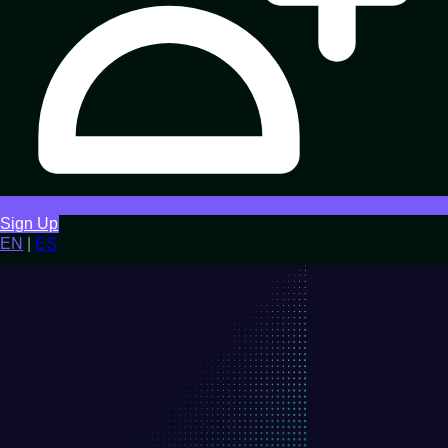
Sign Up
EN
|
ES