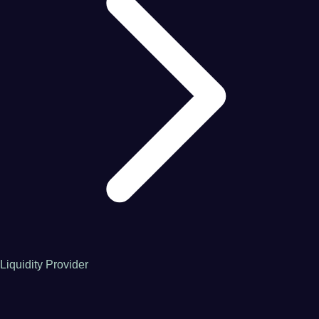
Liquidity Provider