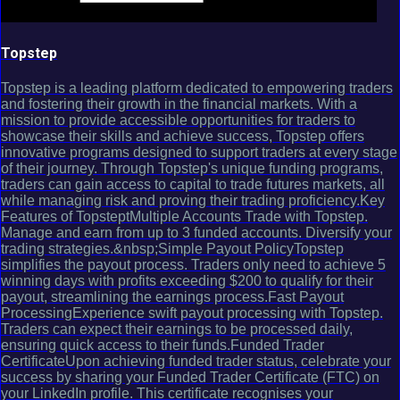
Topstep
Topstep is a leading platform dedicated to empowering traders
and fostering their growth in the financial markets. With a
mission to provide accessible opportunities for traders to
showcase their skills and achieve success, Topstep offers
innovative programs designed to support traders at every stage
of their journey. Through Topstep's unique funding programs,
traders can gain access to capital to trade futures markets, all
while managing risk and proving their trading proficiency.Key
Features of TopsteptMultiple Accounts Trade with Topstep.
Manage and earn from up to 3 funded accounts. Diversify your
trading strategies.&nbsp;Simple Payout PolicyTopstep
simplifies the payout process. Traders only need to achieve 5
winning days with profits exceeding $200 to qualify for their
payout, streamlining the earnings process.Fast Payout
ProcessingExperience swift payout processing with Topstep.
Traders can expect their earnings to be processed daily,
ensuring quick access to their funds.Funded Trader
CertificateUpon achieving funded trader status, celebrate your
success by sharing your Funded Trader Certificate (FTC) on
your LinkedIn profile. This certificate recognises your