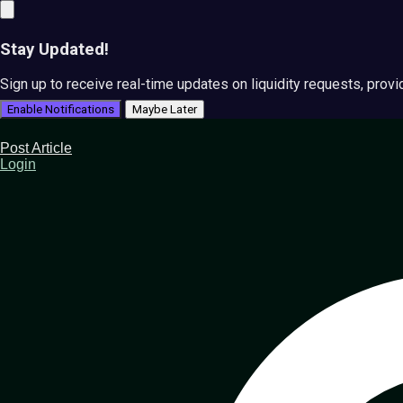
Stay Updated!
Sign up to receive real-time updates on liquidity requests, prov
Enable Notifications
Maybe Later
Post Article
Login