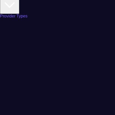
Provider Types