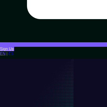
Sign Up
EN
|
ES