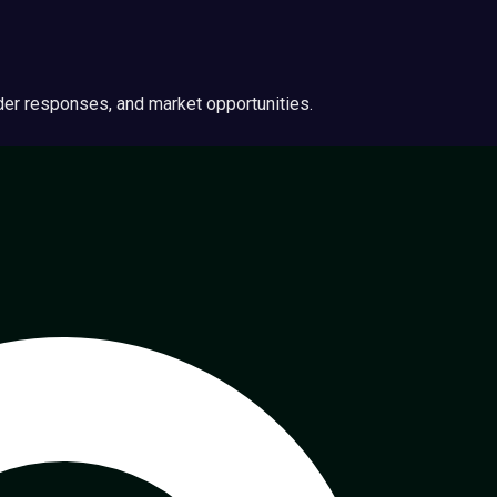
ider responses, and market opportunities.