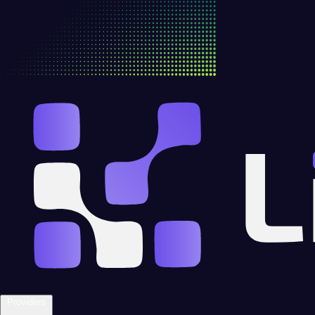
Providers