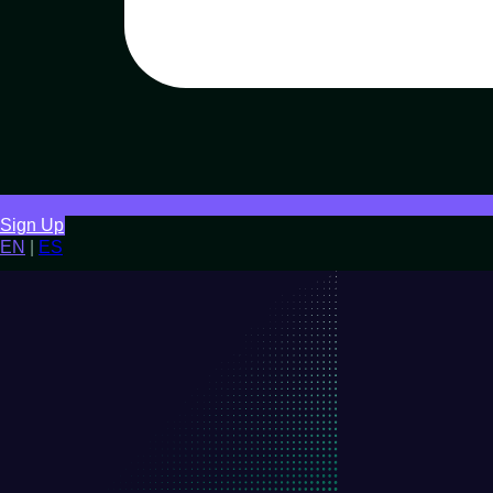
Sign Up
EN
|
ES