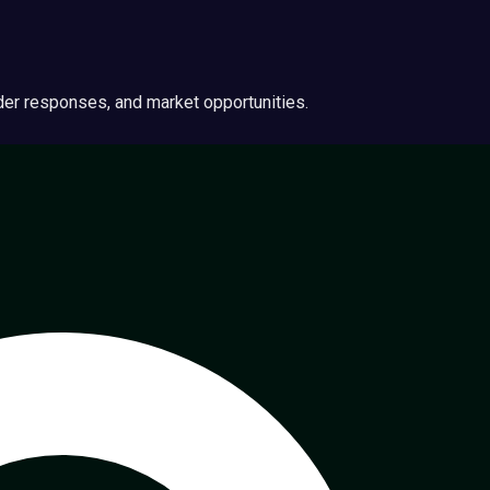
ider responses, and market opportunities.