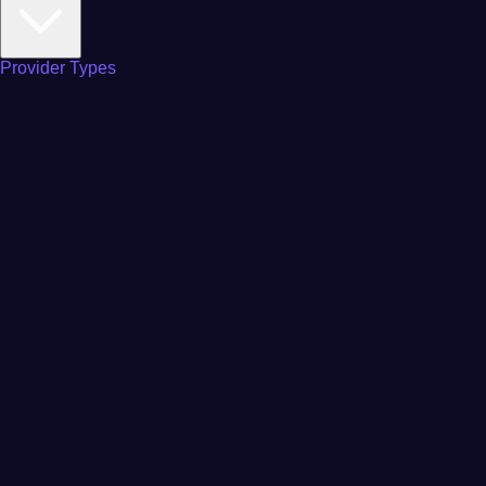
Provider Types