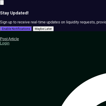
Stay Updated!
Sign up to receive real-time updates on liquidity requests, prov
Enable Notifications
Maybe Later
Post Article
Login