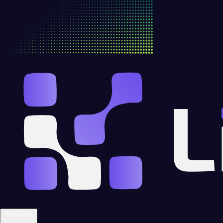
Providers