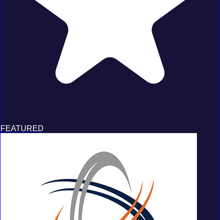
FEATURED