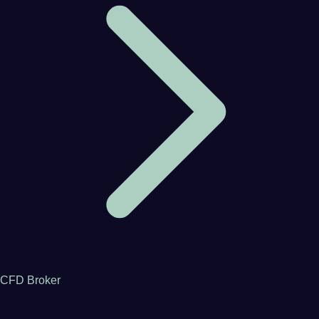
CFD Broker