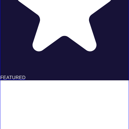
FEATURED