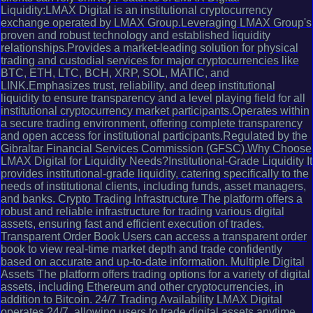
Liquidity:LMAX Digital is an institutional cryptocurrency
exchange operated by LMAX Group.Leveraging LMAX Group's
proven and robust technology and established liquidity
relationships.Provides a market-leading solution for physical
trading and custodial services for major cryptocurrencies like
BTC, ETH, LTC, BCH, XRP, SOL, MATIC, and
LINK.Emphasizes trust, reliability, and deep institutional
liquidity to ensure transparency and a level playing field for all
institutional cryptocurrency market participants.Operates within
a secure trading environment, offering complete transparency
and open access for institutional participants.Regulated by the
Gibraltar Financial Services Commission (GFSC).Why Choose
LMAX Digital for Liquidity Needs?Institutional-Grade Liquidity It
provides institutional-grade liquidity, catering specifically to the
needs of institutional clients, including funds, asset managers,
and banks. Crypto Trading Infrastructure The platform offers a
robust and reliable infrastructure for trading various digital
assets, ensuring fast and efficient execution of trades.
Transparent Order Book Users can access a transparent order
book to view real-time market depth and trade confidently
based on accurate and up-to-date information. Multiple Digital
Assets The platform offers trading options for a variety of digital
assets, including Ethereum and other cryptocurrencies, in
addition to Bitcoin. 24/7 Trading Availability LMAX Digital
operates 24/7, allowing users to trade digital assets anytime