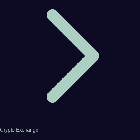
Crypto Exchange