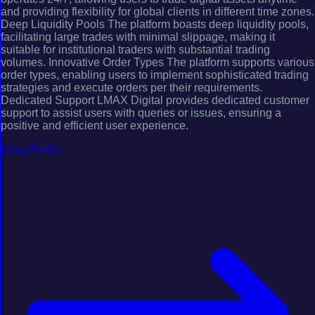
and providing flexibility for global clients in different time zones.
Deep Liquidity Pools The platform boasts deep liquidity pools,
facilitating large trades with minimal slippage, making it
suitable for institutional traders with substantial trading
volumes. Innovative Order Types The platform supports various
order types, enabling users to implement sophisticated trading
strategies and execute orders per their requirements.
Dedicated Support LMAX Digital provides dedicated customer
support to assist users with queries or issues, ensuring a
positive and efficient user experience.
View Profile