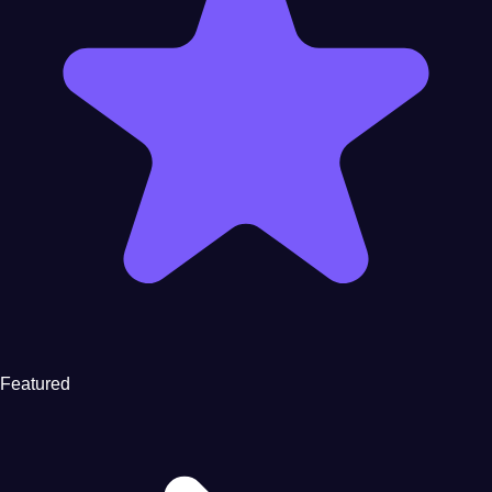
Featured