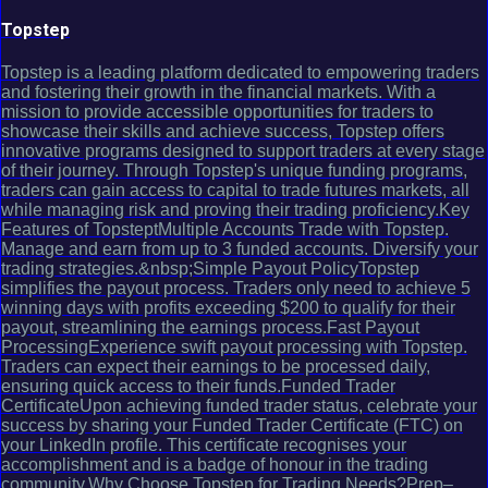
Topstep
Topstep is a leading platform dedicated to empowering traders
and fostering their growth in the financial markets. With a
mission to provide accessible opportunities for traders to
showcase their skills and achieve success, Topstep offers
innovative programs designed to support traders at every stage
of their journey. Through Topstep's unique funding programs,
traders can gain access to capital to trade futures markets, all
while managing risk and proving their trading proficiency.Key
Features of TopsteptMultiple Accounts Trade with Topstep.
Manage and earn from up to 3 funded accounts. Diversify your
trading strategies.&nbsp;Simple Payout PolicyTopstep
simplifies the payout process. Traders only need to achieve 5
winning days with profits exceeding $200 to qualify for their
payout, streamlining the earnings process.Fast Payout
ProcessingExperience swift payout processing with Topstep.
Traders can expect their earnings to be processed daily,
ensuring quick access to their funds.Funded Trader
CertificateUpon achieving funded trader status, celebrate your
success by sharing your Funded Trader Certificate (FTC) on
your LinkedIn profile. This certificate recognises your
accomplishment and is a badge of honour in the trading
community.Why Choose Topstep for Trading Needs?Prep–