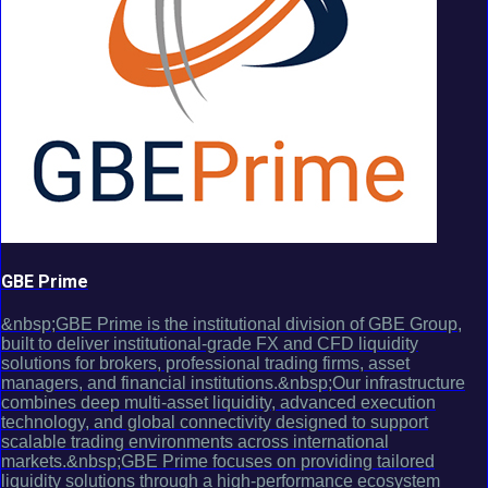
GBE Prime
&nbsp;GBE Prime is the institutional division of GBE Group,
built to deliver institutional-grade FX and CFD liquidity
solutions for brokers, professional trading firms, asset
managers, and financial institutions.&nbsp;Our infrastructure
combines deep multi-asset liquidity, advanced execution
technology, and global connectivity designed to support
scalable trading environments across international
markets.&nbsp;GBE Prime focuses on providing tailored
liquidity solutions through a high-performance ecosystem