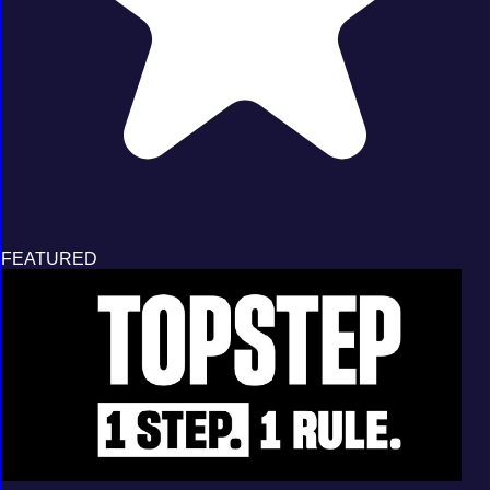
FEATURED