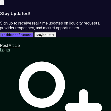
Stay Updated!
Sign up to receive real-time updates on liquidity requests,
provider responses, and market opportunities.
Enable Notifications
Maybe Later
Post Article
Login