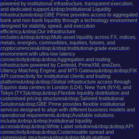
powered by institutional infrastructure, transparent execution,
and dedicated support.&nbsp;Institutional Liquidity
Infrastructure&nbsp;GBE Prime provides access to aggregated
bank and non-bank liquidity through a technology environment
designed for stability, speed, and execution
efficiency.&nbsp;Our infrastructure
includes:&nbsp;&nbsp;Multi-asset liquidity across FX, indices,
metals, energies, commodities, equities, futures, and
cryptocurrencies&nbsp;&nbsp;Institutional-grade execution
environment with ultra-low latency
connectivity&nbsp;&nbsp;Aggregation and routing
infrastructure powered by Centroid, PrimeXM, oneZero,
Ultency Matching Engine, and MT5 Gateway&nbsp;&nbsp;FIX
API connectivity for institutional clients and trading
platforms&nbsp;&nbsp;Global infrastructure access through
Equinix data centres in London (LD4), New York (NY4), and
Tokyo (TY3)&nbsp;&nbsp;Flexible liquidity distribution and
customised pricing structures&nbsp;Tailored Institutional
Solutions&nbsp;GBE Prime provides flexible institutional
services designed to align with different business models and
operational requirements.&nbsp;Available solutions
include:&nbsp;&nbsp;Institutional liquidity
access&nbsp;&nbsp;White Label solutions&nbsp;&nbsp;API
connectivity&nbsp;&nbsp;Customisable spread and
commission structures&nbsp;&nbsp;Multi-platform