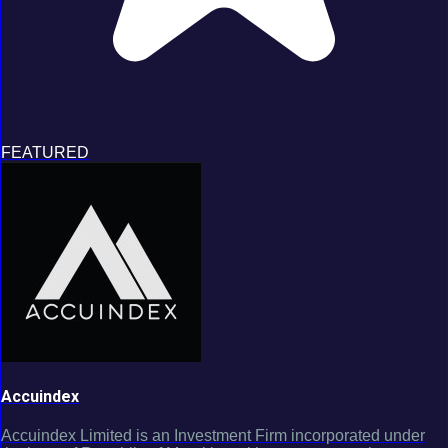
FEATURED
Accuindex
Accuindex Limited is an Investment Firm incorporated under