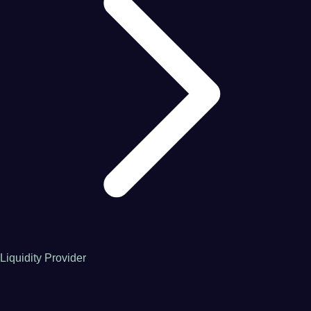
Liquidity Provider