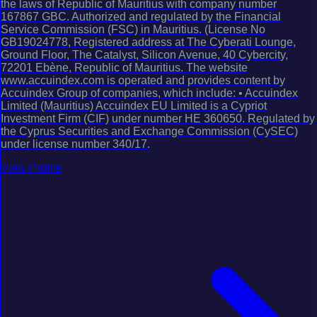
the laws of Republic of Mauritius with company number
167867 GBC. Authorized and regulated by the Financial
Service Commission (FSC) in Mauritius. (License No
GB19024778, Registered address at The Cyberati Lounge,
Ground Floor, The Catalyst, Silicon Avenue, 40 Cybercity,
72201 Ebène, Republic of Mauritius. The website
www.accuindex.com is operated and provides content by
Accuindex Group of companies, which include: • Accuindex
Limited (Mauritius) Accuindex EU Limited is a Cypriot
Investment Firm (CIF) under number HE 360650. Regulated by
the Cyprus Securities and Exchange Commission (CySEC)
under license number 340/17.
View Profile