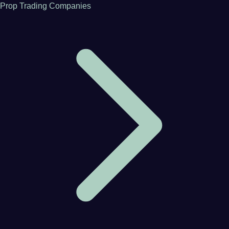
Prop Trading Companies