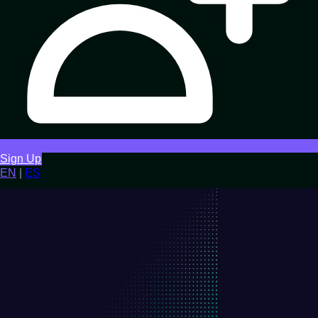
Sign Up
EN
|
ES