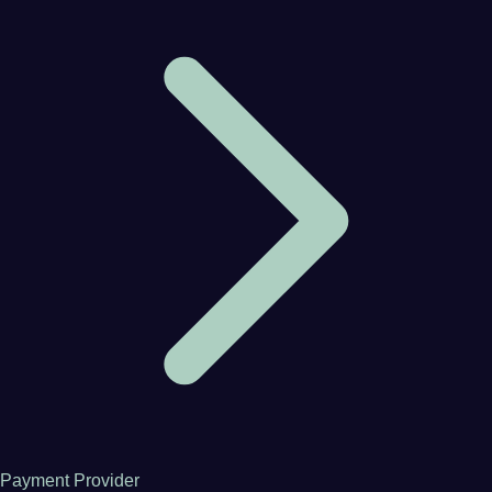
Payment Provider