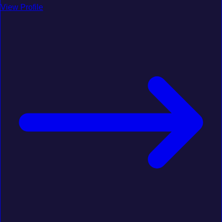
View Profile