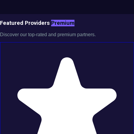
Featured Providers
Premium
Discover our top-rated and premium partners.