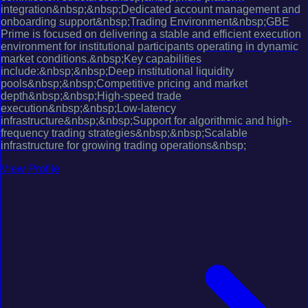
integration&nbsp;&nbsp;Dedicated account management and
onboarding support&nbsp;Trading Environment&nbsp;GBE
Prime is focused on delivering a stable and efficient execution
environment for institutional participants operating in dynamic
market conditions.&nbsp;Key capabilities
include:&nbsp;&nbsp;Deep institutional liquidity
pools&nbsp;&nbsp;Competitive pricing and market
depth&nbsp;&nbsp;High-speed trade
execution&nbsp;&nbsp;Low-latency
infrastructure&nbsp;&nbsp;Support for algorithmic and high-
frequency trading strategies&nbsp;&nbsp;Scalable
infrastructure for growing trading operations&nbsp;
View Profile