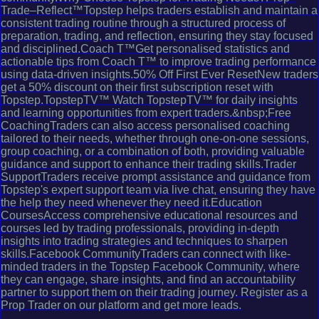
Trade–Reflect™Topstep helps traders establish and maintain a
consistent trading routine through a structured process of
preparation, trading, and reflection, ensuring they stay focused
and disciplined.Coach T™Get personalised statistics and
actionable tips from Coach T™ to improve trading performance
using data-driven insights.50% Off First Ever ResetNew traders
get a 50% discount on their first subscription reset with
Topstep.TopstepTV™ Watch TopstepTV™ for daily insights
and learning opportunities from expert traders.&nbsp;Free
CoachingTraders can also access personalised coaching
tailored to their needs, whether through one-on-one sessions,
group coaching, or a combination of both, providing valuable
guidance and support to enhance their trading skills.Trader
SupportTraders receive prompt assistance and guidance from
Topstep's expert support team via live chat, ensuring they have
the help they need whenever they need it.Education
CoursesAccess comprehensive educational resources and
courses led by trading professionals, providing in-depth
insights into trading strategies and techniques to sharpen
skills.Facebook CommunityTraders can connect with like-
minded traders in the Topstep Facebook Community, where
they can engage, share insights, and find an accountability
partner to support them on their trading journey. Register as a
Prop Trader on our platform and get more leads.