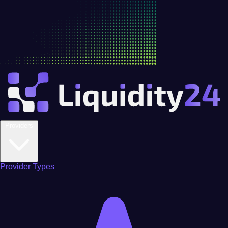
Providers
Provider Types