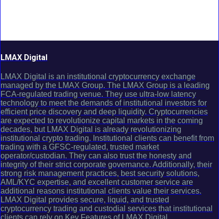
LMAX Digital
LMAX Digital is an institutional cryptocurrency exchange
managed by the LMAX Group. The LMAX Group is a leading
FCA-regulated trading venue. They use ultra-low latency
technology to meet the demands of institutional investors for
efficient price discovery and deep liquidity. Cryptocurrencies
are expected to revolutionize capital markets in the coming
decades, but LMAX Digital is already revolutionizing
institutional crypto trading. Institutional clients can benefit from
trading with a GFSC-regulated, trusted market
operator/custodian. They can also trust the honesty and
integrity of their strict corporate governance. Additionally, their
strong risk management practices, best security solutions,
AML/KYC expertise, and excellent customer service are
additional reasons institutional clients value their services.
LMAX Digital provides secure, liquid, and trusted
cryptocurrency trading and custodial services that institutional
clients can rely on.Key Features of LMAX Digital