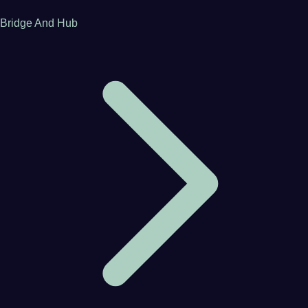
Bridge And Hub