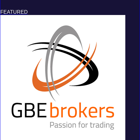
FEATURED