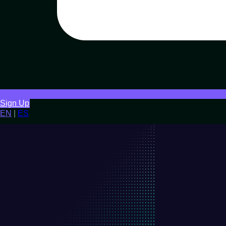
Sign Up
EN
|
ES