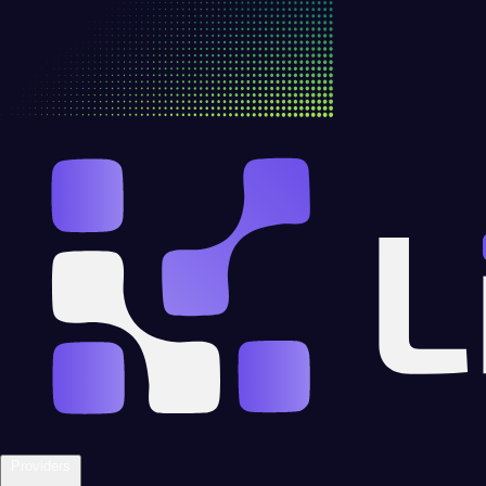
Providers