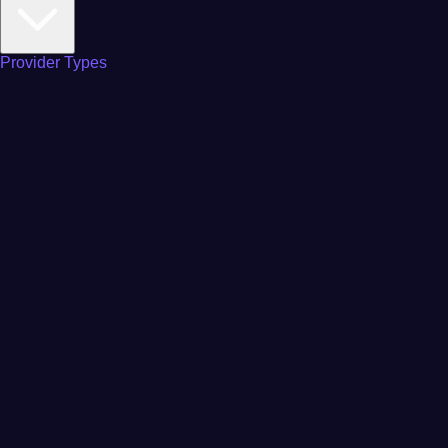
Provider Types