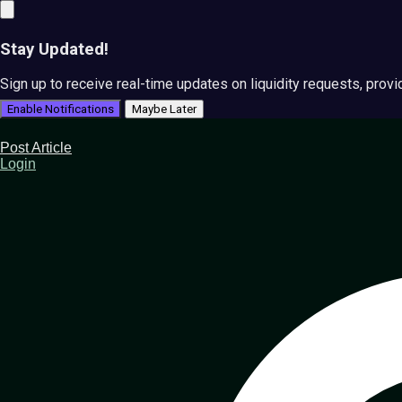
Stay Updated!
Sign up to receive real-time updates on liquidity requests, prov
Enable Notifications
Maybe Later
Post Article
Login