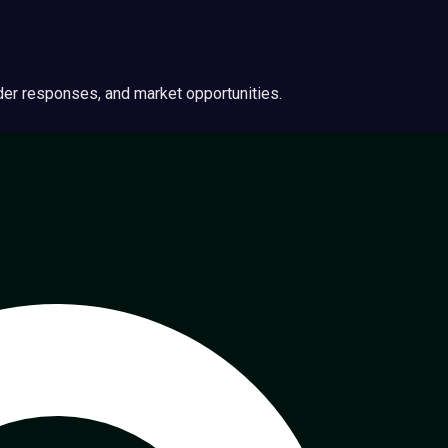
ider responses, and market opportunities.