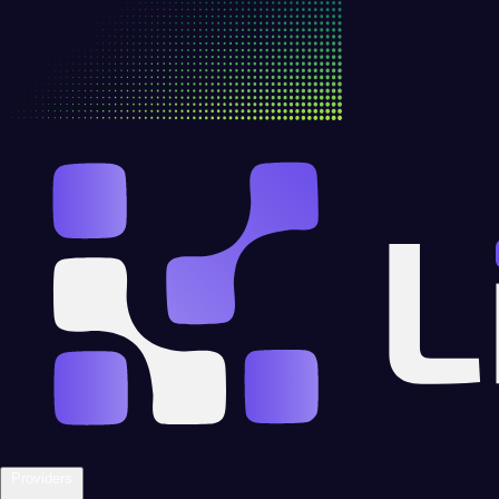
Providers