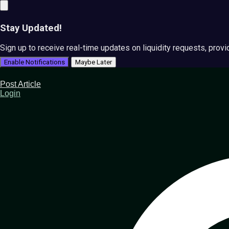
Stay Updated!
Sign up to receive real-time updates on liquidity requests, prov
Enable Notifications
Maybe Later
Post Article
Login