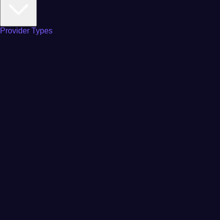
Provider Types