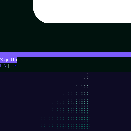
Sign Up
EN
|
ES