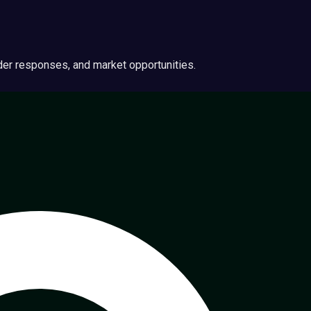
ider responses, and market opportunities.