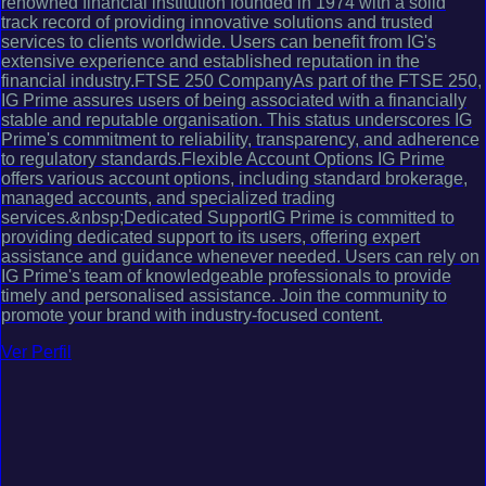
renowned financial institution founded in 1974 with a solid
track record of providing innovative solutions and trusted
services to clients worldwide. Users can benefit from IG's
extensive experience and established reputation in the
financial industry.FTSE 250 CompanyAs part of the FTSE 250,
IG Prime assures users of being associated with a financially
stable and reputable organisation. This status underscores IG
Prime's commitment to reliability, transparency, and adherence
to regulatory standards.Flexible Account Options IG Prime
offers various account options, including standard brokerage,
managed accounts, and specialized trading
services.&nbsp;Dedicated SupportIG Prime is committed to
providing dedicated support to its users, offering expert
assistance and guidance whenever needed. Users can rely on
IG Prime's team of knowledgeable professionals to provide
timely and personalised assistance. Join the community to
promote your brand with industry-focused content.
Ver Perfil