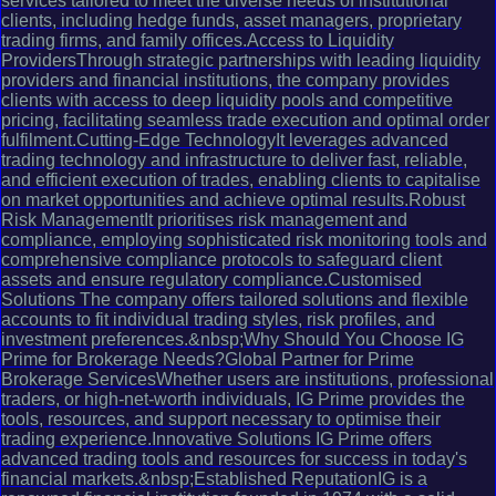
services tailored to meet the diverse needs of institutional
clients, including hedge funds, asset managers, proprietary
trading firms, and family offices.Access to Liquidity
ProvidersThrough strategic partnerships with leading liquidity
providers and financial institutions, the company provides
clients with access to deep liquidity pools and competitive
pricing, facilitating seamless trade execution and optimal order
fulfilment.Cutting-Edge TechnologyIt leverages advanced
trading technology and infrastructure to deliver fast, reliable,
and efficient execution of trades, enabling clients to capitalise
on market opportunities and achieve optimal results.Robust
Risk ManagementIt prioritises risk management and
compliance, employing sophisticated risk monitoring tools and
comprehensive compliance protocols to safeguard client
assets and ensure regulatory compliance.Customised
Solutions The company offers tailored solutions and flexible
accounts to fit individual trading styles, risk profiles, and
investment preferences.&nbsp;Why Should You Choose IG
Prime for Brokerage Needs?Global Partner for Prime
Brokerage ServicesWhether users are institutions, professional
traders, or high-net-worth individuals, IG Prime provides the
tools, resources, and support necessary to optimise their
trading experience.Innovative Solutions IG Prime offers
advanced trading tools and resources for success in today's
financial markets.&nbsp;Established ReputationIG is a