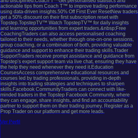
and disciplined.Coach T™Get personalised statistics and
actionable tips from Coach T™ to improve trading performance
using data-driven insights.50% Off First Ever ResetNew traders
get a 50% discount on their first subscription reset with
Topstep.TopstepTV™ Watch TopstepTV™ for daily insights
and learning opportunities from expert traders.&nbsp;Free
CoachingTraders can also access personalised coaching
tailored to their needs, whether through one-on-one sessions,
group coaching, or a combination of both, providing valuable
guidance and support to enhance their trading skills.Trader
SupportTraders receive prompt assistance and guidance from
Topstep's expert support team via live chat, ensuring they have
the help they need whenever they need it.Education
CoursesAccess comprehensive educational resources and
courses led by trading professionals, providing in-depth
insights into trading strategies and techniques to sharpen
skills.Facebook CommunityTraders can connect with like-
minded traders in the Topstep Facebook Community, where
they can engage, share insights, and find an accountability
partner to support them on their trading journey. Register as a
Prop Trader on our platform and get more leads.
Ver Perfil