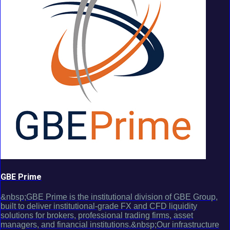
GBE Prime
&nbsp;GBE Prime is the institutional division of GBE Group,
built to deliver institutional-grade FX and CFD liquidity
solutions for brokers, professional trading firms, asset
managers, and financial institutions.&nbsp;Our infrastructure