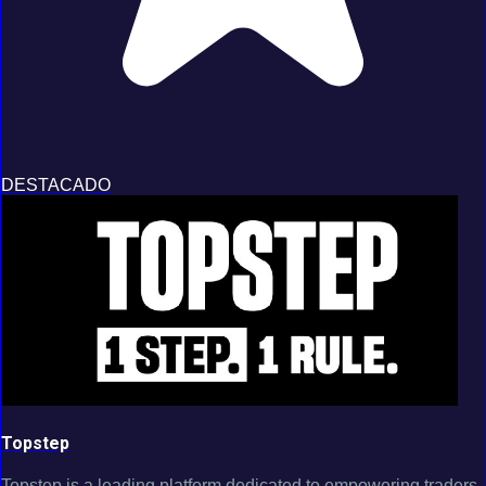
DESTACADO
Topstep
Topstep is a leading platform dedicated to empowering traders