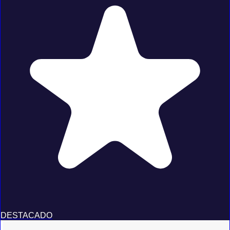
DESTACADO