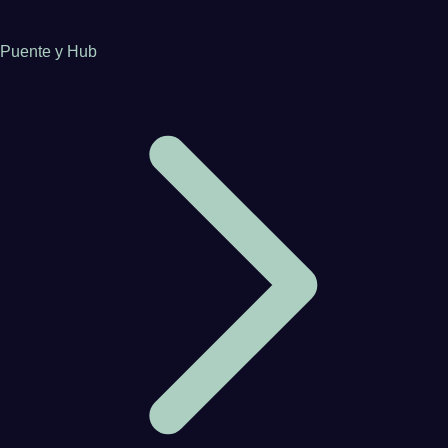
Puente y Hub