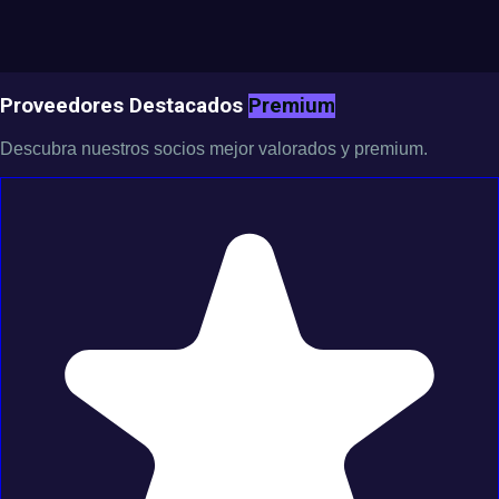
Proveedores Destacados
Premium
Descubra nuestros socios mejor valorados y premium.