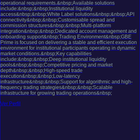
operational requirements.&nbsp;Available solutions
include:&nbsp;&nbsp;Institutional liquidity
access&nbsp;&nbsp;White Label solutions&nbsp;&nbsp;API
connectivity&nbsp;&nbsp;Customisable spread and
commission structures&nbsp;&nbsp;Multi-platform
integration&nbsp;&nbsp;Dedicated account management and
onboarding support&nbsp;Trading Environment&nbsp;GBE
Prime is focused on delivering a stable and efficient execution
environment for institutional participants operating in dynamic
market conditions.&nbsp;Key capabilities
include:&nbsp;&nbsp;Deep institutional liquidity
pools&nbsp;&nbsp;Competitive pricing and market
depth&nbsp;&nbsp;High-speed trade
execution&nbsp;&nbsp;Low-latency
infrastructure&nbsp;&nbsp;Support for algorithmic and high-
frequency trading strategies&nbsp;&nbsp;Scalable
infrastructure for growing trading operations&nbsp;
Ver Perfil