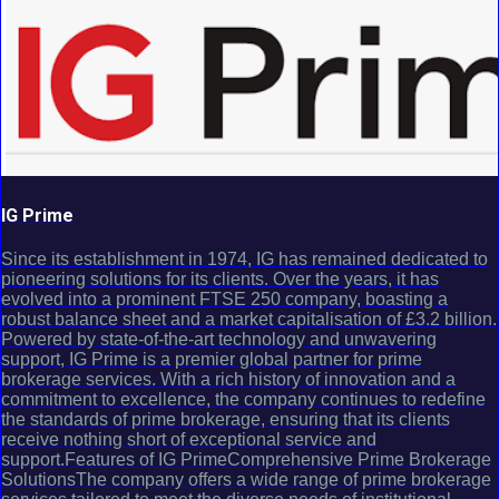
IG Prime
Since its establishment in 1974, IG has remained dedicated to
pioneering solutions for its clients. Over the years, it has
evolved into a prominent FTSE 250 company, boasting a
robust balance sheet and a market capitalisation of £3.2 billion.
Powered by state-of-the-art technology and unwavering
support, IG Prime is a premier global partner for prime
brokerage services. With a rich history of innovation and a
commitment to excellence, the company continues to redefine
the standards of prime brokerage, ensuring that its clients
receive nothing short of exceptional service and
support.Features of IG PrimeComprehensive Prime Brokerage
SolutionsThe company offers a wide range of prime brokerage