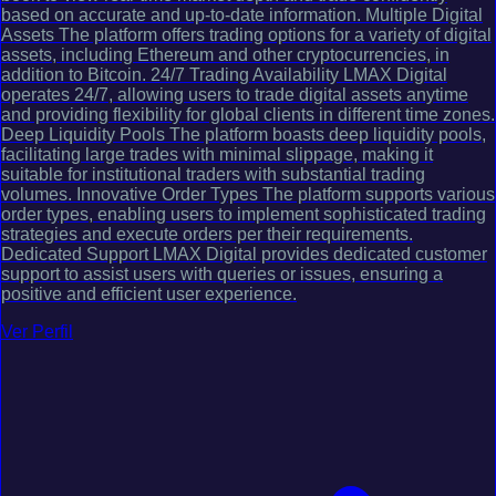
based on accurate and up-to-date information. Multiple Digital
Assets The platform offers trading options for a variety of digital
assets, including Ethereum and other cryptocurrencies, in
addition to Bitcoin. 24/7 Trading Availability LMAX Digital
operates 24/7, allowing users to trade digital assets anytime
and providing flexibility for global clients in different time zones.
Deep Liquidity Pools The platform boasts deep liquidity pools,
facilitating large trades with minimal slippage, making it
suitable for institutional traders with substantial trading
volumes. Innovative Order Types The platform supports various
order types, enabling users to implement sophisticated trading
strategies and execute orders per their requirements.
Dedicated Support LMAX Digital provides dedicated customer
support to assist users with queries or issues, ensuring a
positive and efficient user experience.
Ver Perfil