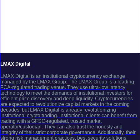
LMAX Digital
LMAX Digital is an institutional cryptocurrency exchange
managed by the LMAX Group. The LMAX Group is a leading
FCA-regulated trading venue. They use ultra-low latency
technology to meet the demands of institutional investors for
efficient price discovery and deep liquidity. Cryptocurrencies
are expected to revolutionize capital markets in the coming
decades, but LMAX Digital is already revolutionizing
institutional crypto trading. Institutional clients can benefit from
trading with a GFSC-regulated, trusted market
operator/custodian. They can also trust the honesty and
integrity of their strict corporate governance. Additionally, their
strong risk management practices, best security solutions,