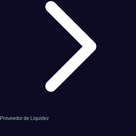
Proveedor de Liquidez