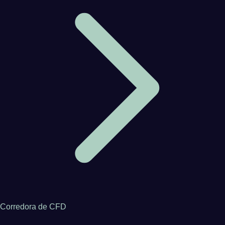
Corredora de CFD