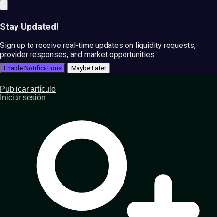
Stay Updated!
Sign up to receive real-time updates on liquidity requests,
provider responses, and market opportunities.
Enable Notifications
Maybe Later
Publicar artículo
Iniciar sesión