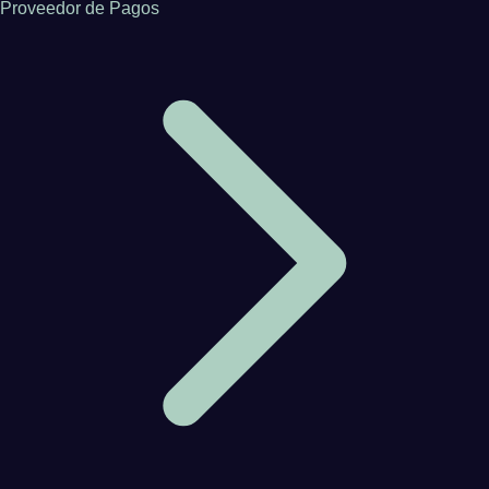
Proveedor de Pagos