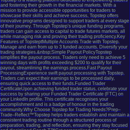
and fostering their growth in the financial markets. With a
mission to provide accessible opportunities for traders to
showcase their skills and achieve success, Topstep offers
innovative programs designed to support traders at every stage
of their journey. Through Topstep's unique funding programs,
traders can gain access to capital to trade futures markets, all
while managing risk and proving their trading proficiency.Key
Features of TopsteptMultiple Accounts Trade with Topstep.
Manage and earn from up to 3 funded accounts. Diversify your
trading strategies.&nbsp;Simple Payout PolicyTopstep
simplifies the payout process. Traders only need to achieve 5
winning days with profits exceeding $200 to qualify for their
payout, streamlining the earnings process.Fast Payout
ProcessingExperience swift payout processing with Topstep.
Traders can expect their earnings to be processed daily,
ensuring quick access to their funds.Funded Trader
CertificateUpon achieving funded trader status, celebrate your
success by sharing your Funded Trader Certificate (FTC) on
your LinkedIn profile. This certificate recognises your
accomplishment and is a badge of honour in the trading
community.Why Choose Topstep for Trading Needs?Prep–
Trade–Reflect™Topstep helps traders establish and maintain a
consistent trading routine through a structured process of
preparation, trading, and reflection, ensuring they stay focused