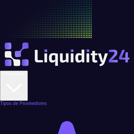
Proveedores
Tipos de Proveedores