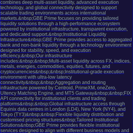
combines deep multi-asset liquidity, advanced execution
technology, and global connectivity designed to support
scalable trading environments across international
markets.&nbsp;GBE Prime focuses on providing tailored
liquidity solutions through a high-performance ecosystem
powered by institutional infrastructure, transparent execution,
and dedicated support.&nbsp;Institutional Liquidity
Infrastructure&nbsp;GBE Prime provides access to aggregated
bank and non-bank liquidity through a technology environment
designed for stability, speed, and execution
efficiency.&nbsp;Our infrastructure
includes:&nbsp;&nbsp;Multi-asset liquidity across FX, indices,
metals, energies, commodities, equities, futures, and
cryptocurrencies&nbsp;&nbsp;Institutional-grade execution
environment with ultra-low latency
connectivity&nbsp;&nbsp;Aggregation and routing
infrastructure powered by Centroid, PrimeXM, oneZero,
Ultency Matching Engine, and MT5 Gateway&nbsp;&nbsp;FIX
API connectivity for institutional clients and trading
platforms&nbsp;&nbsp;Global infrastructure access through
Equinix data centres in London (LD4), New York (NY4), and
Tokyo (TY3)&nbsp;&nbsp;Flexible liquidity distribution and
customised pricing structures&nbsp;Tailored Institutional
Solutions&nbsp;GBE Prime provides flexible institutional
services designed to align with different business models and