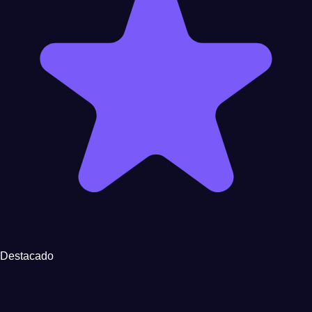
Destacado