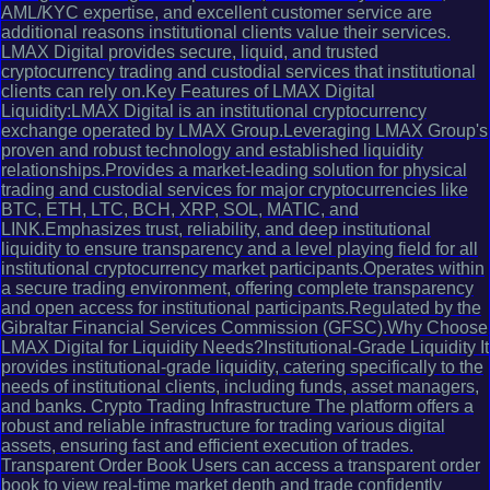
AML/KYC expertise, and excellent customer service are
additional reasons institutional clients value their services.
LMAX Digital provides secure, liquid, and trusted
cryptocurrency trading and custodial services that institutional
clients can rely on.Key Features of LMAX Digital
Liquidity:LMAX Digital is an institutional cryptocurrency
exchange operated by LMAX Group.Leveraging LMAX Group's
proven and robust technology and established liquidity
relationships.Provides a market-leading solution for physical
trading and custodial services for major cryptocurrencies like
BTC, ETH, LTC, BCH, XRP, SOL, MATIC, and
LINK.Emphasizes trust, reliability, and deep institutional
liquidity to ensure transparency and a level playing field for all
institutional cryptocurrency market participants.Operates within
a secure trading environment, offering complete transparency
and open access for institutional participants.Regulated by the
Gibraltar Financial Services Commission (GFSC).Why Choose
LMAX Digital for Liquidity Needs?Institutional-Grade Liquidity It
provides institutional-grade liquidity, catering specifically to the
needs of institutional clients, including funds, asset managers,
and banks. Crypto Trading Infrastructure The platform offers a
robust and reliable infrastructure for trading various digital
assets, ensuring fast and efficient execution of trades.
Transparent Order Book Users can access a transparent order
book to view real-time market depth and trade confidently