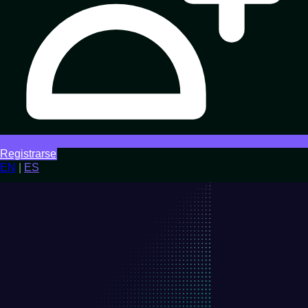
Registrarse
EN
|
ES