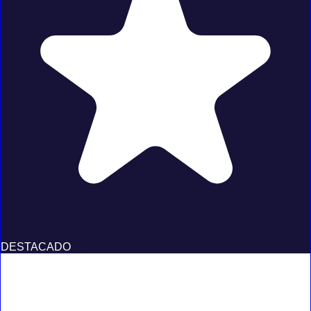
DESTACADO