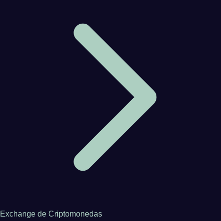
Exchange de Criptomonedas