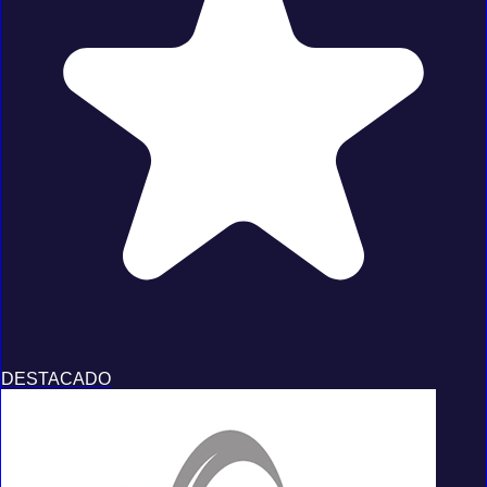
DESTACADO