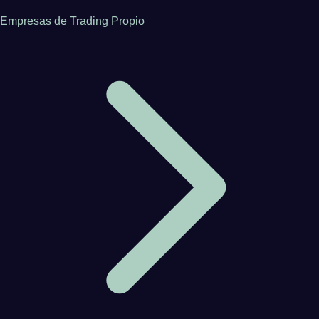
Empresas de Trading Propio