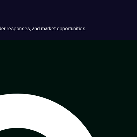
ider responses, and market opportunities.