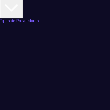
Tipos de Proveedores