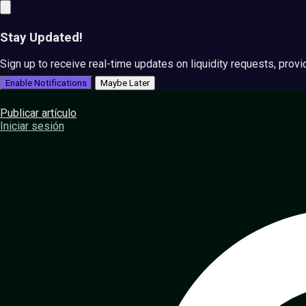
Stay Updated!
Sign up to receive real-time updates on liquidity requests, prov
Enable Notifications
Maybe Later
Publicar artículo
Iniciar sesión