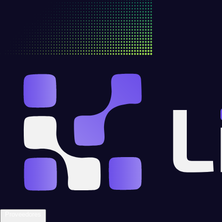
Proveedores