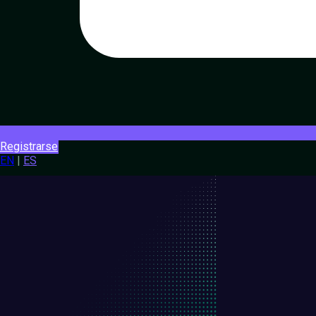
Registrarse
EN
|
ES