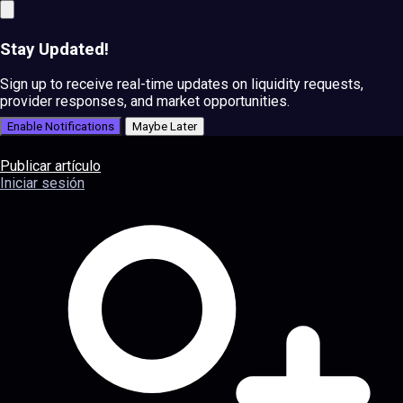
Stay Updated!
Sign up to receive real-time updates on liquidity requests,
provider responses, and market opportunities.
Enable Notifications
Maybe Later
Publicar artículo
Iniciar sesión