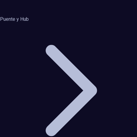
Puente y Hub