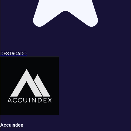
DESTACADO
Accuindex