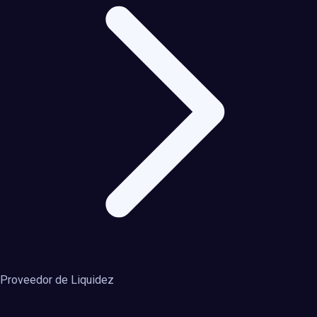
Proveedor de Liquidez