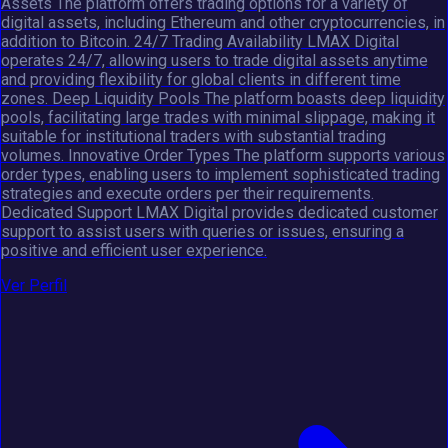
Assets The platform offers trading options for a variety of
digital assets, including Ethereum and other cryptocurrencies, in
addition to Bitcoin. 24/7 Trading Availability LMAX Digital
operates 24/7, allowing users to trade digital assets anytime
and providing flexibility for global clients in different time
zones. Deep Liquidity Pools The platform boasts deep liquidity
pools, facilitating large trades with minimal slippage, making it
suitable for institutional traders with substantial trading
volumes. Innovative Order Types The platform supports various
order types, enabling users to implement sophisticated trading
strategies and execute orders per their requirements.
Dedicated Support LMAX Digital provides dedicated customer
support to assist users with queries or issues, ensuring a
positive and efficient user experience.
Ver Perfil