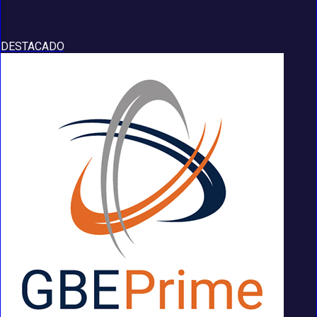
DESTACADO