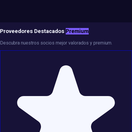
Proveedores Destacados
Premium
Descubra nuestros socios mejor valorados y premium.