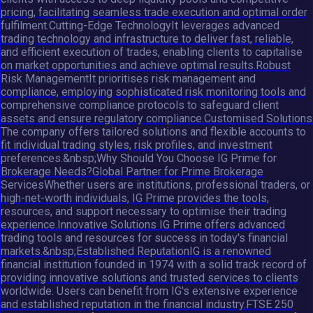
pricing, facilitating seamless trade execution and optimal order
fulfilment.Cutting-Edge TechnologyIt leverages advanced
trading technology and infrastructure to deliver fast, reliable,
and efficient execution of trades, enabling clients to capitalise
on market opportunities and achieve optimal results.Robust
Risk ManagementIt prioritises risk management and
compliance, employing sophisticated risk monitoring tools and
comprehensive compliance protocols to safeguard client
assets and ensure regulatory compliance.Customised Solutions
The company offers tailored solutions and flexible accounts to
fit individual trading styles, risk profiles, and investment
preferences.&nbsp;Why Should You Choose IG Prime for
Brokerage Needs?Global Partner for Prime Brokerage
ServicesWhether users are institutions, professional traders, or
high-net-worth individuals, IG Prime provides the tools,
resources, and support necessary to optimise their trading
experience.Innovative Solutions IG Prime offers advanced
trading tools and resources for success in today's financial
markets.&nbsp;Established ReputationIG is a renowned
financial institution founded in 1974 with a solid track record of
providing innovative solutions and trusted services to clients
worldwide. Users can benefit from IG's extensive experience
and established reputation in the financial industry.FTSE 250