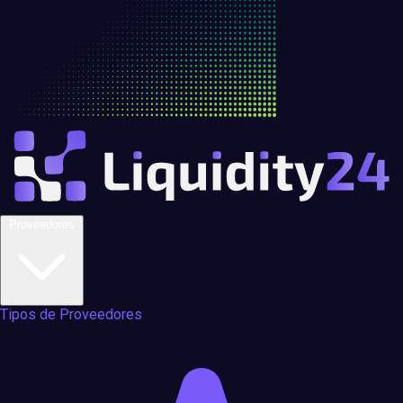
Proveedores
Tipos de Proveedores