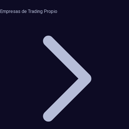
Empresas de Trading Propio