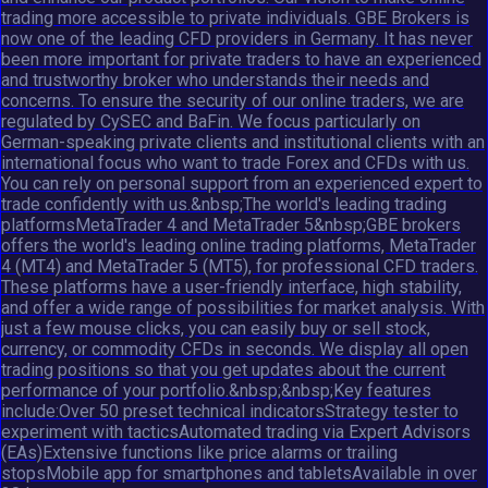
trading more accessible to private individuals. GBE Brokers is
now one of the leading CFD providers in Germany. It has never
been more important for private traders to have an experienced
and trustworthy broker who understands their needs and
concerns. To ensure the security of our online traders, we are
regulated by CySEC and BaFin. We focus particularly on
German-speaking private clients and institutional clients with an
international focus who want to trade Forex and CFDs with us.
You can rely on personal support from an experienced expert to
trade confidently with us.&nbsp;The world's leading trading
platformsMetaTrader 4 and MetaTrader 5&nbsp;GBE brokers
offers the world's leading online trading platforms, MetaTrader
4 (MT4) and MetaTrader 5 (MT5), for professional CFD traders.
These platforms have a user-friendly interface, high stability,
and offer a wide range of possibilities for market analysis. With
just a few mouse clicks, you can easily buy or sell stock,
currency, or commodity CFDs in seconds. We display all open
trading positions so that you get updates about the current
performance of your portfolio.&nbsp;&nbsp;Key features
include:Over 50 preset technical indicatorsStrategy tester to
experiment with tacticsAutomated trading via Expert Advisors
(EAs)Extensive functions like price alarms or trailing
stopsMobile app for smartphones and tabletsAvailable in over