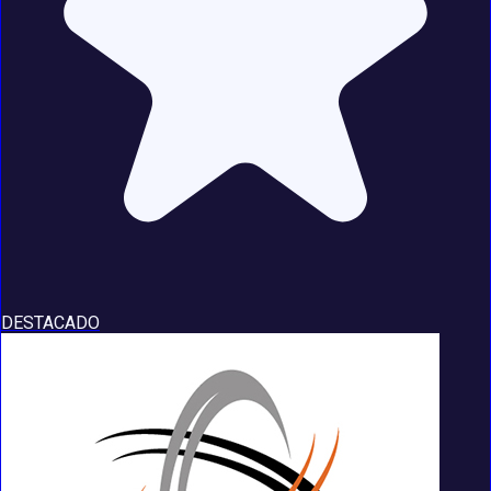
DESTACADO