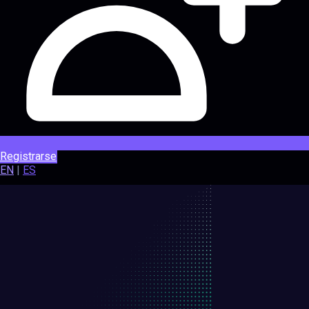
Registrarse
EN
|
ES