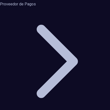
Proveedor de Pagos