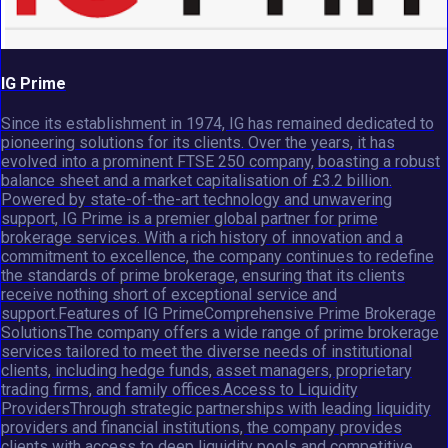
IG Prime
Since its establishment in 1974, IG has remained dedicated to
pioneering solutions for its clients. Over the years, it has
evolved into a prominent FTSE 250 company, boasting a robust
balance sheet and a market capitalisation of £3.2 billion.
Powered by state-of-the-art technology and unwavering
support, IG Prime is a premier global partner for prime
brokerage services. With a rich history of innovation and a
commitment to excellence, the company continues to redefine
the standards of prime brokerage, ensuring that its clients
receive nothing short of exceptional service and
support.Features of IG PrimeComprehensive Prime Brokerage
SolutionsThe company offers a wide range of prime brokerage
services tailored to meet the diverse needs of institutional
clients, including hedge funds, asset managers, proprietary
trading firms, and family offices.Access to Liquidity
ProvidersThrough strategic partnerships with leading liquidity
providers and financial institutions, the company provides
clients with access to deep liquidity pools and competitive