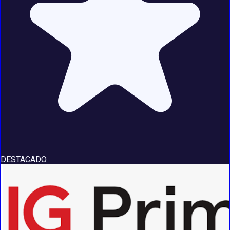
DESTACADO