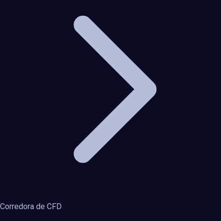
Corredora de CFD