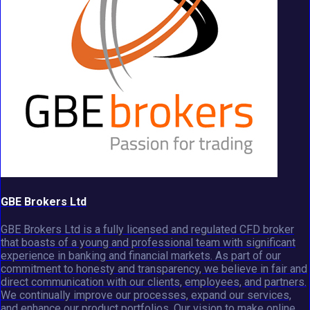
GBE Brokers Ltd
GBE Brokers Ltd is a fully licensed and regulated CFD broker
that boasts of a young and professional team with significant
experience in banking and financial markets. As part of our
commitment to honesty and transparency, we believe in fair and
direct communication with our clients, employees, and partners.
We continually improve our processes, expand our services,
and enhance our product portfolios. Our vision to make online