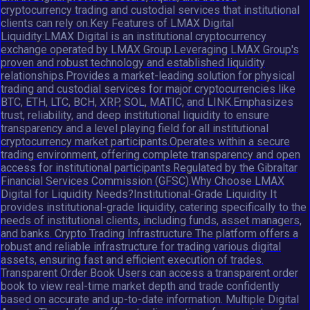
cryptocurrency trading and custodial services that institutional
clients can rely on.Key Features of LMAX Digital
Liquidity:LMAX Digital is an institutional cryptocurrency
exchange operated by LMAX Group.Leveraging LMAX Group's
proven and robust technology and established liquidity
relationships.Provides a market-leading solution for physical
trading and custodial services for major cryptocurrencies like
BTC, ETH, LTC, BCH, XRP, SOL, MATIC, and LINK.Emphasizes
trust, reliability, and deep institutional liquidity to ensure
transparency and a level playing field for all institutional
cryptocurrency market participants.Operates within a secure
trading environment, offering complete transparency and open
access for institutional participants.Regulated by the Gibraltar
Financial Services Commission (GFSC).Why Choose LMAX
Digital for Liquidity Needs?Institutional-Grade Liquidity It
provides institutional-grade liquidity, catering specifically to the
needs of institutional clients, including funds, asset managers,
and banks. Crypto Trading Infrastructure The platform offers a
robust and reliable infrastructure for trading various digital
assets, ensuring fast and efficient execution of trades.
Transparent Order Book Users can access a transparent order
book to view real-time market depth and trade confidently
based on accurate and up-to-date information. Multiple Digital