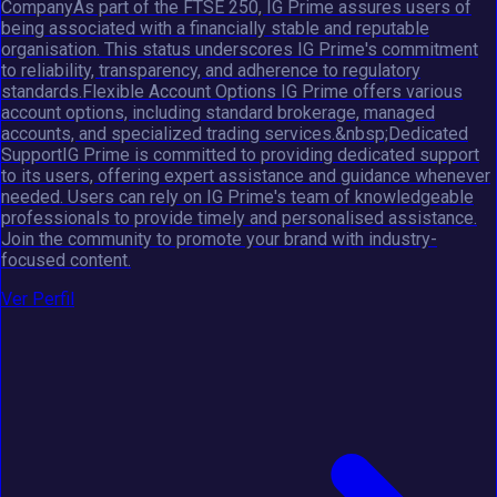
CompanyAs part of the FTSE 250, IG Prime assures users of
being associated with a financially stable and reputable
organisation. This status underscores IG Prime's commitment
to reliability, transparency, and adherence to regulatory
standards.Flexible Account Options IG Prime offers various
account options, including standard brokerage, managed
accounts, and specialized trading services.&nbsp;Dedicated
SupportIG Prime is committed to providing dedicated support
to its users, offering expert assistance and guidance whenever
needed. Users can rely on IG Prime's team of knowledgeable
professionals to provide timely and personalised assistance.
Join the community to promote your brand with industry-
focused content.
Ver Perfil