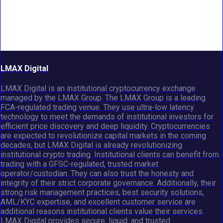
LMAX Digital
LMAX Digital is an institutional cryptocurrency exchange
managed by the LMAX Group. The LMAX Group is a leading
FCA-regulated trading venue. They use ultra-low latency
technology to meet the demands of institutional investors for
efficient price discovery and deep liquidity. Cryptocurrencies
are expected to revolutionize capital markets in the coming
decades, but LMAX Digital is already revolutionizing
institutional crypto trading. Institutional clients can benefit from
trading with a GFSC-regulated, trusted market
operator/custodian. They can also trust the honesty and
integrity of their strict corporate governance. Additionally, their
strong risk management practices, best security solutions,
AML/KYC expertise, and excellent customer service are
additional reasons institutional clients value their services.
LMAX Digital provides secure, liquid, and trusted