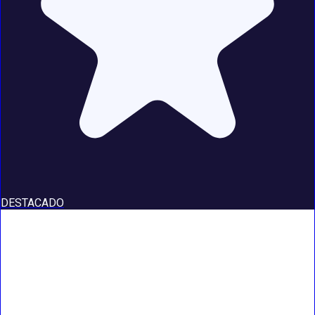
DESTACADO