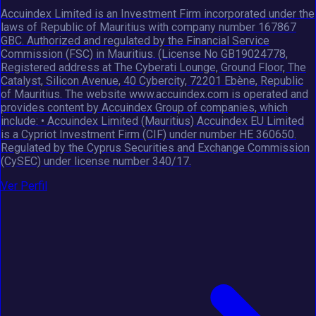
Accuindex Limited is an Investment Firm incorporated under the
laws of Republic of Mauritius with company number 167867
GBC. Authorized and regulated by the Financial Service
Commission (FSC) in Mauritius. (License No GB19024778,
Registered address at The Cyberati Lounge, Ground Floor, The
Catalyst, Silicon Avenue, 40 Cybercity, 72201 Ebène, Republic
of Mauritius. The website www.accuindex.com is operated and
provides content by Accuindex Group of companies, which
include: • Accuindex Limited (Mauritius) Accuindex EU Limited
is a Cypriot Investment Firm (CIF) under number HE 360650.
Regulated by the Cyprus Securities and Exchange Commission
(CySEC) under license number 340/17.
Ver Perfil