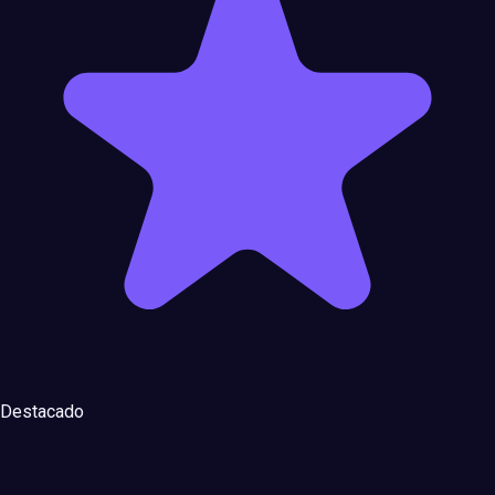
Destacado