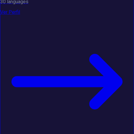
30 languages
Ver Perfil