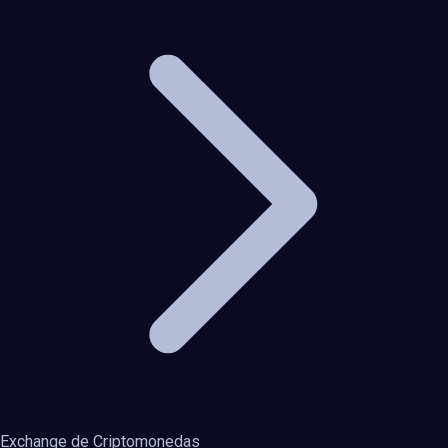
Exchange de Criptomonedas