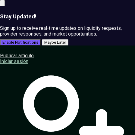
Stay Updated!
Sign up to receive real-time updates on liquidity requests,
provider responses, and market opportunities.
Enable Notifications
Maybe Later
Publicar artículo
Iniciar sesión