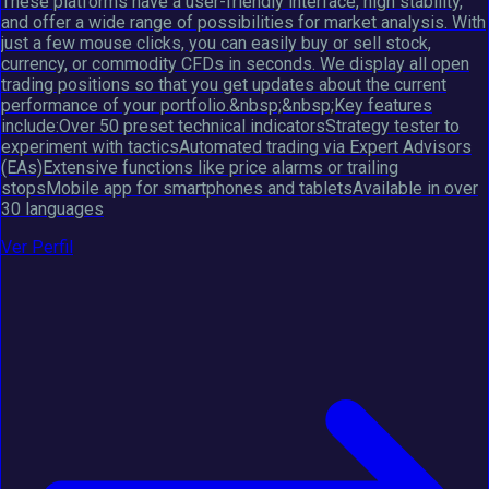
These platforms have a user-friendly interface, high stability,
and offer a wide range of possibilities for market analysis. With
just a few mouse clicks, you can easily buy or sell stock,
currency, or commodity CFDs in seconds. We display all open
trading positions so that you get updates about the current
performance of your portfolio.&nbsp;&nbsp;Key features
include:Over 50 preset technical indicatorsStrategy tester to
experiment with tacticsAutomated trading via Expert Advisors
(EAs)Extensive functions like price alarms or trailing
stopsMobile app for smartphones and tabletsAvailable in over
30 languages
Ver Perfil