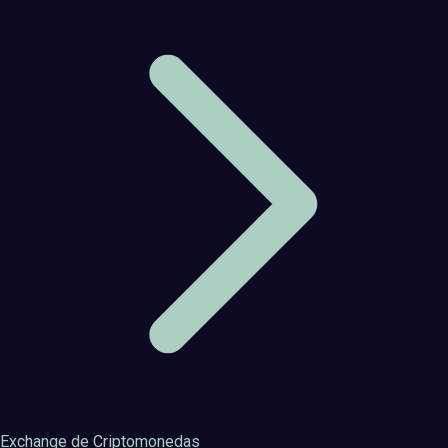
Exchange de Criptomonedas