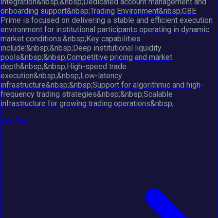
integration&nbsp;&nbsp;Dedicated account management and
onboarding support&nbsp;Trading Environment&nbsp;GBE
Prime is focused on delivering a stable and efficient execution
environment for institutional participants operating in dynamic
market conditions.&nbsp;Key capabilities
include:&nbsp;&nbsp;Deep institutional liquidity
pools&nbsp;&nbsp;Competitive pricing and market
depth&nbsp;&nbsp;High-speed trade
execution&nbsp;&nbsp;Low-latency
infrastructure&nbsp;&nbsp;Support for algorithmic and high-
frequency trading strategies&nbsp;&nbsp;Scalable
infrastructure for growing trading operations&nbsp;
Ver Perfil