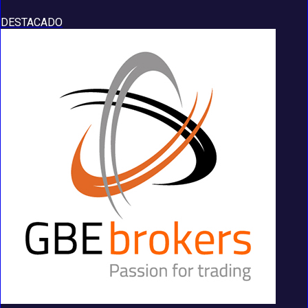
DESTACADO