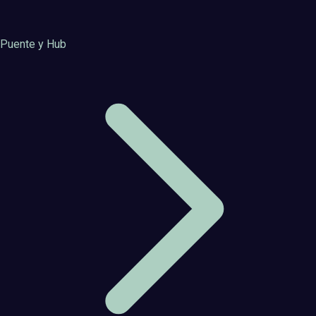
Puente y Hub