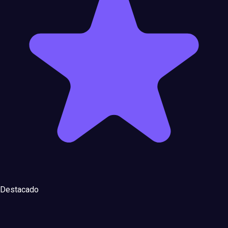
Destacado