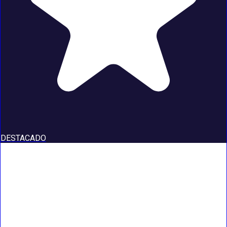
DESTACADO