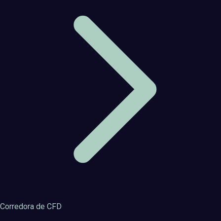
Corredora de CFD