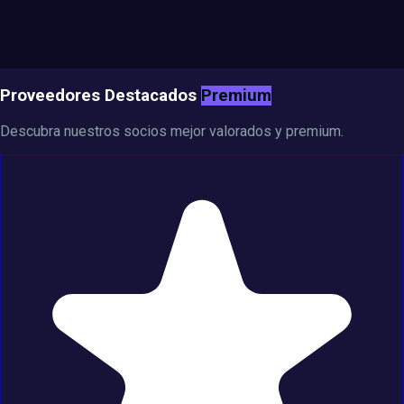
Proveedores Destacados
Premium
Descubra nuestros socios mejor valorados y premium.