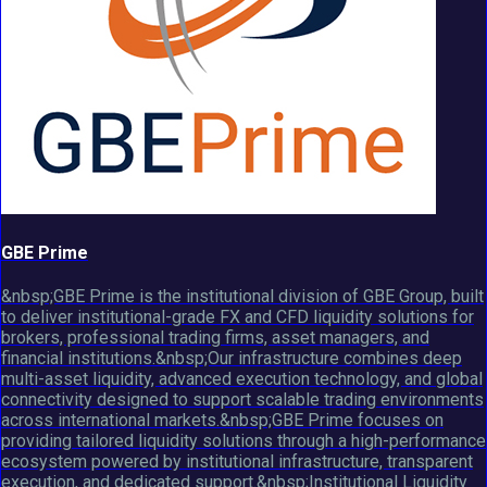
GBE Prime
&nbsp;GBE Prime is the institutional division of GBE Group, built
to deliver institutional-grade FX and CFD liquidity solutions for
brokers, professional trading firms, asset managers, and
financial institutions.&nbsp;Our infrastructure combines deep
multi-asset liquidity, advanced execution technology, and global
connectivity designed to support scalable trading environments
across international markets.&nbsp;GBE Prime focuses on
providing tailored liquidity solutions through a high-performance
ecosystem powered by institutional infrastructure, transparent
execution, and dedicated support.&nbsp;Institutional Liquidity