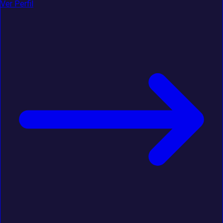
Ver Perfil