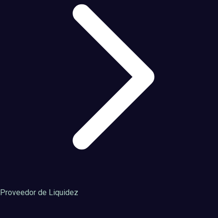
Proveedor de Liquidez