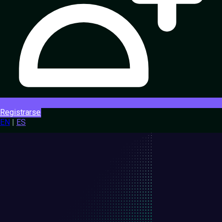
Registrarse
EN
|
ES