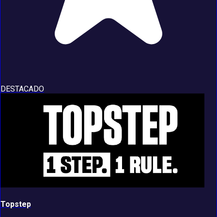
DESTACADO
Topstep