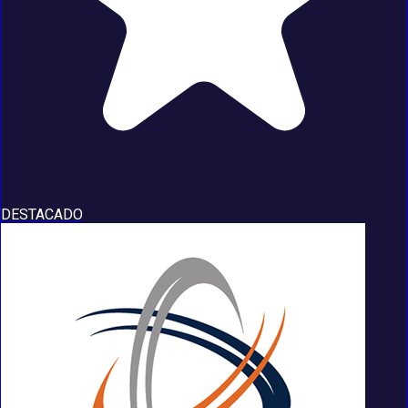
DESTACADO