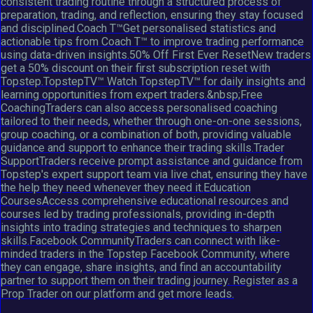
consistent trading routine through a structured process of
preparation, trading, and reflection, ensuring they stay focused
and disciplined.Coach T™Get personalised statistics and
actionable tips from Coach T™ to improve trading performance
using data-driven insights.50% Off First Ever ResetNew traders
get a 50% discount on their first subscription reset with
Topstep.TopstepTV™ Watch TopstepTV™ for daily insights and
learning opportunities from expert traders.&nbsp;Free
CoachingTraders can also access personalised coaching
tailored to their needs, whether through one-on-one sessions,
group coaching, or a combination of both, providing valuable
guidance and support to enhance their trading skills.Trader
SupportTraders receive prompt assistance and guidance from
Topstep's expert support team via live chat, ensuring they have
the help they need whenever they need it.Education
CoursesAccess comprehensive educational resources and
courses led by trading professionals, providing in-depth
insights into trading strategies and techniques to sharpen
skills.Facebook CommunityTraders can connect with like-
minded traders in the Topstep Facebook Community, where
they can engage, share insights, and find an accountability
partner to support them on their trading journey. Register as a
Prop Trader on our platform and get more leads.