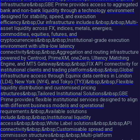
Infrastructure&nbsp;GBE Prime provides access to aggregated
bank and non-bank liquidity through a technology environment
designed for stability, speed, and execution
efficiency.&nbsp;Our infrastructure includes:&nbsp;&nbsp;Multi-
asset liquidity across FX, indices, metals, energies,
commodities, equities, futures, and
cryptocurrencies&nbsp;&nbsp;Institutional-grade execution
environment with ultra-low latency
connectivity&nbsp;&nbsp;Aggregation and routing infrastructure
powered by Centroid, PrimeXM, oneZero, Ultency Matching
Engine, and MT5 Gateway&nbsp;&nbsp;FIX API connectivity for
institutional clients and trading platforms&nbsp;&nbsp;Global
infrastructure access through Equinix data centres in London
(LD4), New York (NY4), and Tokyo (TY3)&nbsp;&nbsp;Flexible
liquidity distribution and customised pricing
structures&nbsp;Tailored Institutional Solutions&nbsp;GBE
Prime provides flexible institutional services designed to align
with different business models and operational
requirements.&nbsp;Available solutions
include:&nbsp;&nbsp;Institutional liquidity
access&nbsp;&nbsp;White Label solutions&nbsp;&nbsp;API
connectivity&nbsp;&nbsp;Customisable spread and
commission structures&nbsp;&nbsp;Multi-platform