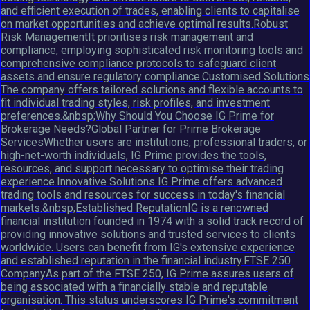
and efficient execution of trades, enabling clients to capitalise
on market opportunities and achieve optimal results.Robust
Risk ManagementIt prioritises risk management and
compliance, employing sophisticated risk monitoring tools and
comprehensive compliance protocols to safeguard client
assets and ensure regulatory compliance.Customised Solutions
The company offers tailored solutions and flexible accounts to
fit individual trading styles, risk profiles, and investment
preferences.&nbsp;Why Should You Choose IG Prime for
Brokerage Needs?Global Partner for Prime Brokerage
ServicesWhether users are institutions, professional traders, or
high-net-worth individuals, IG Prime provides the tools,
resources, and support necessary to optimise their trading
experience.Innovative Solutions IG Prime offers advanced
trading tools and resources for success in today's financial
markets.&nbsp;Established ReputationIG is a renowned
financial institution founded in 1974 with a solid track record of
providing innovative solutions and trusted services to clients
worldwide. Users can benefit from IG's extensive experience
and established reputation in the financial industry.FTSE 250
CompanyAs part of the FTSE 250, IG Prime assures users of
being associated with a financially stable and reputable
organisation. This status underscores IG Prime's commitment