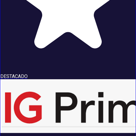
DESTACADO