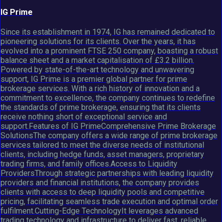
IG Prime
Since its establishment in 1974, IG has remained dedicated to
pioneering solutions for its clients. Over the years, it has
evolved into a prominent FTSE 250 company, boasting a robust
balance sheet and a market capitalisation of £3.2 billion.
Powered by state-of-the-art technology and unwavering
support, IG Prime is a premier global partner for prime
brokerage services. With a rich history of innovation and a
commitment to excellence, the company continues to redefine
the standards of prime brokerage, ensuring that its clients
receive nothing short of exceptional service and
support.Features of IG PrimeComprehensive Prime Brokerage
SolutionsThe company offers a wide range of prime brokerage
services tailored to meet the diverse needs of institutional
clients, including hedge funds, asset managers, proprietary
trading firms, and family offices.Access to Liquidity
ProvidersThrough strategic partnerships with leading liquidity
providers and financial institutions, the company provides
clients with access to deep liquidity pools and competitive
pricing, facilitating seamless trade execution and optimal order
fulfilment.Cutting-Edge TechnologyIt leverages advanced
trading technology and infrastructure to deliver fast, reliable,