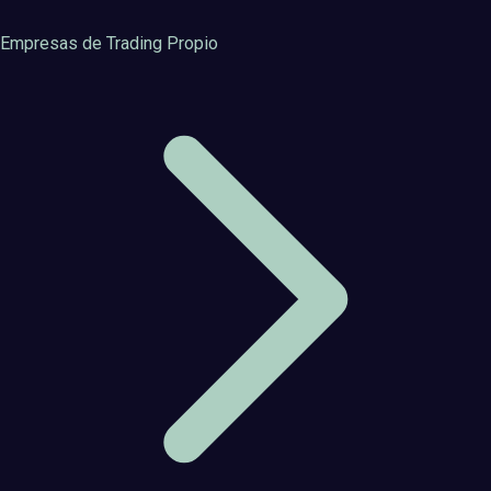
Empresas de Trading Propio