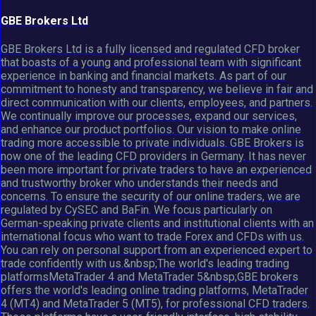
GBE Brokers Ltd
GBE Brokers Ltd is a fully licensed and regulated CFD broker
that boasts of a young and professional team with significant
experience in banking and financial markets. As part of our
commitment to honesty and transparency, we believe in fair and
direct communication with our clients, employees, and partners.
We continually improve our processes, expand our services,
and enhance our product portfolios. Our vision to make online
trading more accessible to private individuals. GBE Brokers is
now one of the leading CFD providers in Germany. It has never
been more important for private traders to have an experienced
and trustworthy broker who understands their needs and
concerns. To ensure the security of our online traders, we are
regulated by CySEC and BaFin. We focus particularly on
German-speaking private clients and institutional clients with an
international focus who want to trade Forex and CFDs with us.
You can rely on personal support from an experienced expert to
trade confidently with us.&nbsp;The world's leading trading
platformsMetaTrader 4 and MetaTrader 5&nbsp;GBE brokers
offers the world's leading online trading platforms, MetaTrader
4 (MT4) and MetaTrader 5 (MT5), for professional CFD traders.