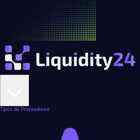
Proveedores
Tipos de Proveedores