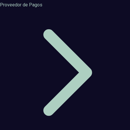
Proveedor de Pagos