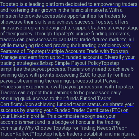
Topstep is a leading platform dedicated to empowering traders
and fostering their growth in the financial markets. With a
mission to provide accessible opportunities for traders to
showcase their skills and achieve success, Topstep offers
innovative programs designed to support traders at every stage
of their journey. Through Topstep's unique funding programs,
traders can gain access to capital to trade futures markets, all
while managing risk and proving their trading proficiency.Key
Features of TopsteptMultiple Accounts Trade with Topstep.
Manage and earn from up to 3 funded accounts. Diversify your
trading strategies.&nbsp;Simple Payout PolicyTopstep
simplifies the payout process. Traders only need to achieve 5
winning days with profits exceeding $200 to qualify for their
payout, streamlining the earnings process.Fast Payout
ProcessingExperience swift payout processing with Topstep.
Traders can expect their earnings to be processed daily,
ensuring quick access to their funds.Funded Trader
CertificateUpon achieving funded trader status, celebrate your
success by sharing your Funded Trader Certificate (FTC) on
your LinkedIn profile. This certificate recognises your
accomplishment and is a badge of honour in the trading
community.Why Choose Topstep for Trading Needs?Prep–
Trade–Reflect™Topstep helps traders establish and maintain a