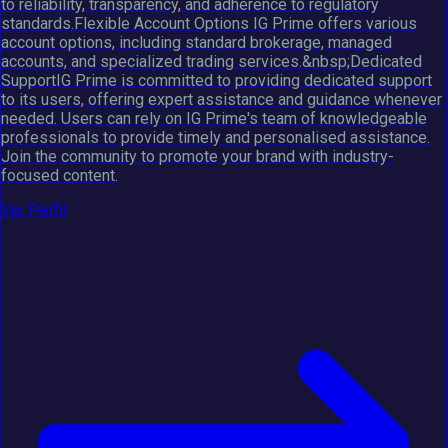
to reliability, transparency, and adherence to regulatory
standards.Flexible Account Options IG Prime offers various
account options, including standard brokerage, managed
accounts, and specialized trading services.&nbsp;Dedicated
SupportIG Prime is committed to providing dedicated support
to its users, offering expert assistance and guidance whenever
needed. Users can rely on IG Prime's team of knowledgeable
professionals to provide timely and personalised assistance.
Join the community to promote your brand with industry-
focused content.
Ver Perfil