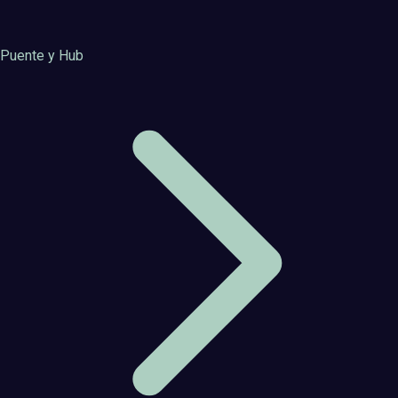
Puente y Hub