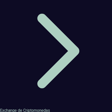
Exchange de Criptomonedas