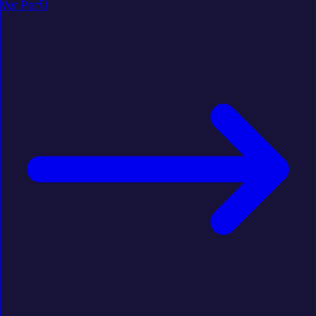
Ver Perfil