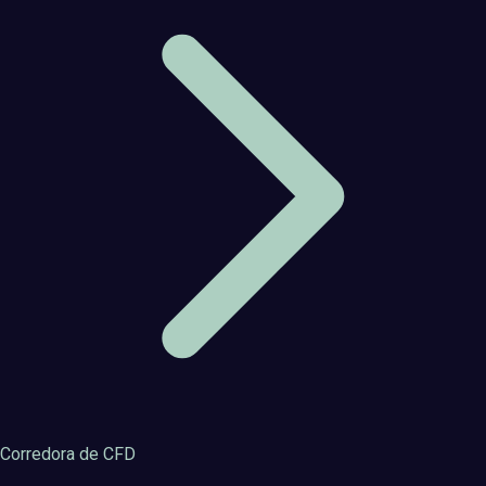
Corredora de CFD