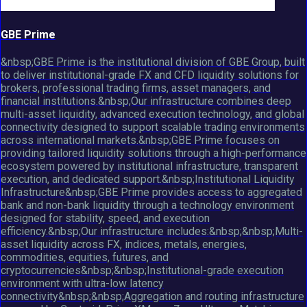
GBE Prime
&nbsp;GBE Prime is the institutional division of GBE Group, built
to deliver institutional-grade FX and CFD liquidity solutions for
brokers, professional trading firms, asset managers, and
financial institutions.&nbsp;Our infrastructure combines deep
multi-asset liquidity, advanced execution technology, and global
connectivity designed to support scalable trading environments
across international markets.&nbsp;GBE Prime focuses on
providing tailored liquidity solutions through a high-performance
ecosystem powered by institutional infrastructure, transparent
execution, and dedicated support.&nbsp;Institutional Liquidity
Infrastructure&nbsp;GBE Prime provides access to aggregated
bank and non-bank liquidity through a technology environment
designed for stability, speed, and execution
efficiency.&nbsp;Our infrastructure includes:&nbsp;&nbsp;Multi-
asset liquidity across FX, indices, metals, energies,
commodities, equities, futures, and
cryptocurrencies&nbsp;&nbsp;Institutional-grade execution
environment with ultra-low latency
connectivity&nbsp;&nbsp;Aggregation and routing infrastructure