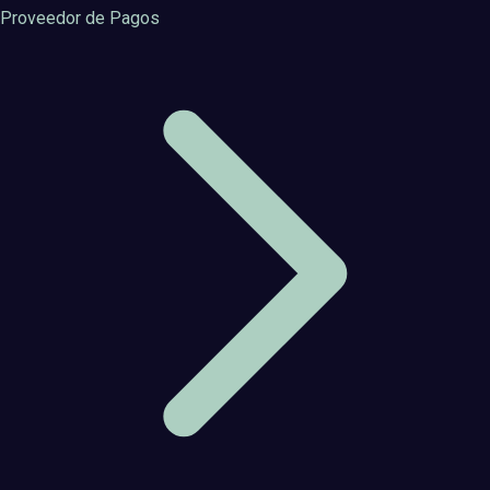
Proveedor de Pagos