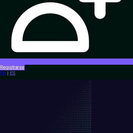
Registrarse
EN
|
ES