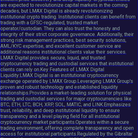
are expected to revolutionize capital markets in the coming
decades, but LMAX Digital is already revolutionizing
institutional crypto trading. Institutional clients can benefit from
trading with a GFSC-regulated, trusted market
operator/custodian. They can also trust the honesty and
integrity of their strict corporate governance. Additionally, their
strong risk management practices, best security solutions,
AML/KYC expertise, and excellent customer service are
additional reasons institutional clients value their services.
LMAX Digital provides secure, liquid, and trusted
cryptocurrency trading and custodial services that institutional
clients can rely on.Key Features of LMAX Digital
Liquidity:LMAX Digital is an institutional cryptocurrency
exchange operated by LMAX Group.Leveraging LMAX Group's
proven and robust technology and established liquidity
relationships.Provides a market-leading solution for physical
trading and custodial services for major cryptocurrencies like
BTC, ETH, LTC, BCH, XRP, SOL, MATIC, and LINK.Emphasizes
trust, reliability, and deep institutional liquidity to ensure
transparency and a level playing field for all institutional
cryptocurrency market participants.Operates within a secure
trading environment, offering complete transparency and open
access for institutional participants.Regulated by the Gibraltar