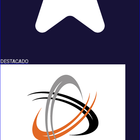
DESTACADO