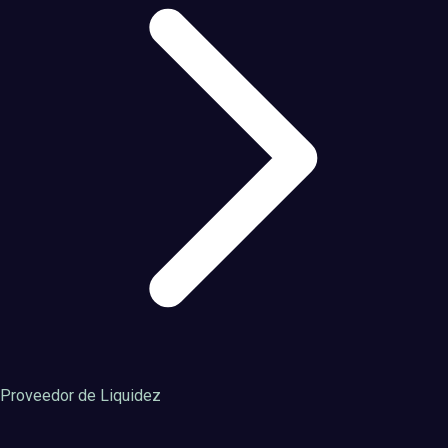
Proveedor de Liquidez