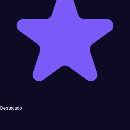
Destacado