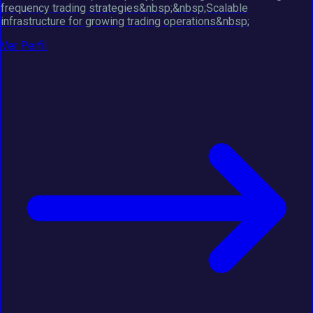
frequency trading strategies&nbsp;&nbsp;Scalable
infrastructure for growing trading operations&nbsp;
Ver Perfil