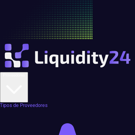
Proveedores
Tipos de Proveedores