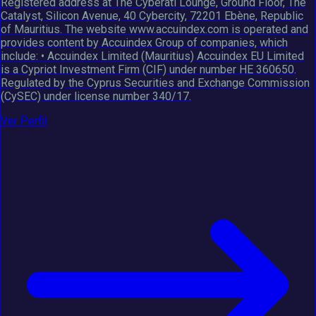
Registered address at The Cyberati Lounge, Ground Floor, The
Catalyst, Silicon Avenue, 40 Cybercity, 72201 Ebène, Republic
of Mauritius. The website www.accuindex.com is operated and
provides content by Accuindex Group of companies, which
include: • Accuindex Limited (Mauritius) Accuindex EU Limited
is a Cypriot Investment Firm (CIF) under number HE 360650.
Regulated by the Cyprus Securities and Exchange Commission
(CySEC) under license number 340/17.
Ver Perfil