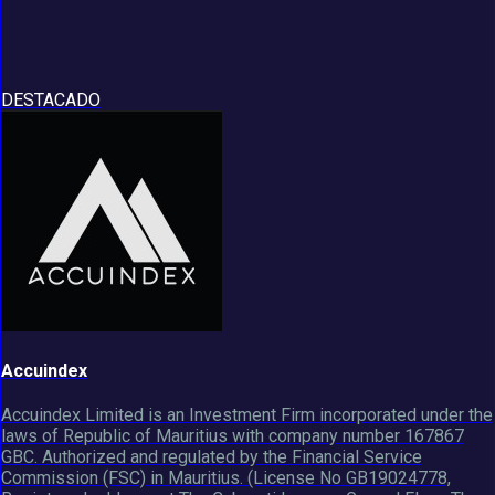
DESTACADO
Accuindex
Accuindex Limited is an Investment Firm incorporated under the
laws of Republic of Mauritius with company number 167867
GBC. Authorized and regulated by the Financial Service
Commission (FSC) in Mauritius. (License No GB19024778,