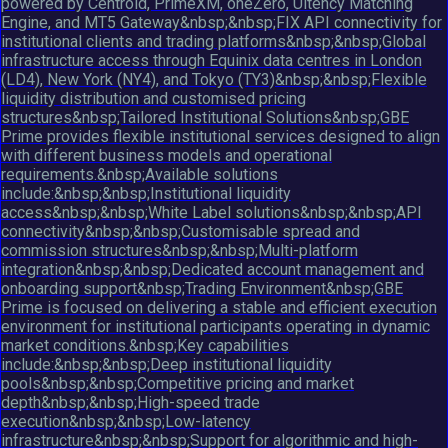
powered by Centroid, PrimeXM, oneZero, Ultency Matching
Engine, and MT5 Gateway&nbsp;&nbsp;FIX API connectivity for
institutional clients and trading platforms&nbsp;&nbsp;Global
infrastructure access through Equinix data centres in London
(LD4), New York (NY4), and Tokyo (TY3)&nbsp;&nbsp;Flexible
liquidity distribution and customised pricing
structures&nbsp;Tailored Institutional Solutions&nbsp;GBE
Prime provides flexible institutional services designed to align
with different business models and operational
requirements.&nbsp;Available solutions
include:&nbsp;&nbsp;Institutional liquidity
access&nbsp;&nbsp;White Label solutions&nbsp;&nbsp;API
connectivity&nbsp;&nbsp;Customisable spread and
commission structures&nbsp;&nbsp;Multi-platform
integration&nbsp;&nbsp;Dedicated account management and
onboarding support&nbsp;Trading Environment&nbsp;GBE
Prime is focused on delivering a stable and efficient execution
environment for institutional participants operating in dynamic
market conditions.&nbsp;Key capabilities
include:&nbsp;&nbsp;Deep institutional liquidity
pools&nbsp;&nbsp;Competitive pricing and market
depth&nbsp;&nbsp;High-speed trade
execution&nbsp;&nbsp;Low-latency
infrastructure&nbsp;&nbsp;Support for algorithmic and high-