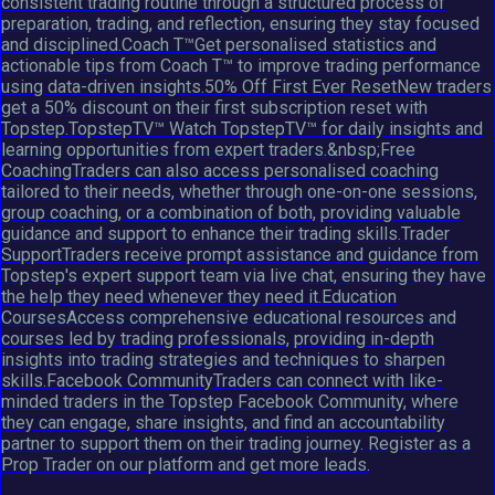
consistent trading routine through a structured process of
preparation, trading, and reflection, ensuring they stay focused
and disciplined.Coach T™Get personalised statistics and
actionable tips from Coach T™ to improve trading performance
using data-driven insights.50% Off First Ever ResetNew traders
get a 50% discount on their first subscription reset with
Topstep.TopstepTV™ Watch TopstepTV™ for daily insights and
learning opportunities from expert traders.&nbsp;Free
CoachingTraders can also access personalised coaching
tailored to their needs, whether through one-on-one sessions,
group coaching, or a combination of both, providing valuable
guidance and support to enhance their trading skills.Trader
SupportTraders receive prompt assistance and guidance from
Topstep's expert support team via live chat, ensuring they have
the help they need whenever they need it.Education
CoursesAccess comprehensive educational resources and
courses led by trading professionals, providing in-depth
insights into trading strategies and techniques to sharpen
skills.Facebook CommunityTraders can connect with like-
minded traders in the Topstep Facebook Community, where
they can engage, share insights, and find an accountability
partner to support them on their trading journey. Register as a
Prop Trader on our platform and get more leads.