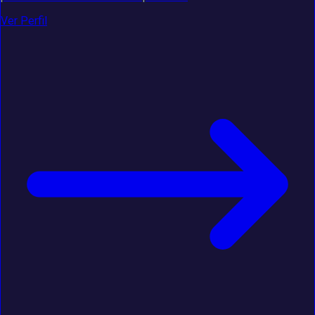
Ver Perfil