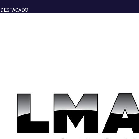
DESTACADO