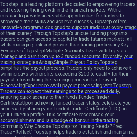
Topstep is a leading platform dedicated to empowering traders
and fostering their growth in the financial markets. With a
mission to provide accessible opportunities for traders to
showcase their skills and achieve success, Topstep offers
innovative programs designed to support traders at every stage
of their journey. Through Topstep's unique funding programs,
traders can gain access to capital to trade futures markets, all
while managing risk and proving their trading proficiency.Key
Features of TopsteptMultiple Accounts Trade with Topstep.
Manage and earn from up to 3 funded accounts. Diversify your
trading strategies.&nbsp;Simple Payout PolicyTopstep
simplifies the payout process. Traders only need to achieve 5
winning days with profits exceeding $200 to qualify for their
payout, streamlining the earnings process.Fast Payout
ProcessingExperience swift payout processing with Topstep.
Traders can expect their earnings to be processed daily,
ensuring quick access to their funds.Funded Trader
CertificateUpon achieving funded trader status, celebrate your
success by sharing your Funded Trader Certificate (FTC) on
your LinkedIn profile. This certificate recognises your
accomplishment and is a badge of honour in the trading
community.Why Choose Topstep for Trading Needs?Prep–
Trade–Reflect™Topstep helps traders establish and maintain a