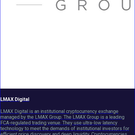
LMAX Digital
LMAX Digital is an institutional cryptocurrency exchange
managed by the LMAX Group. The LMAX Group is a leading
FCA-regulated trading venue. They use ultra-low latency
technology to meet the demands of institutional investors for
efficient price discovery and deep liquidity. Cryptocurrencies