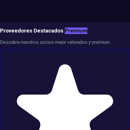
Proveedores Destacados
Premium
Descubra nuestros socios mejor valorados y premium.