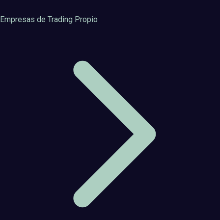
Empresas de Trading Propio