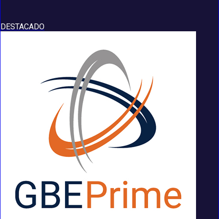
DESTACADO