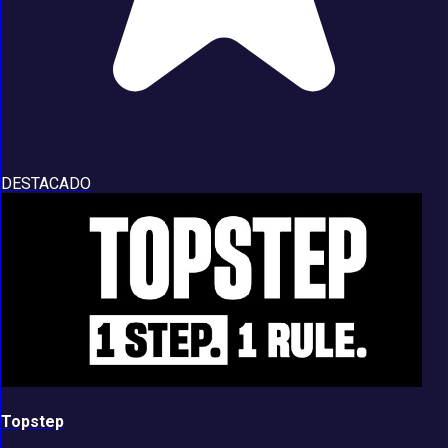
DESTACADO
Topstep