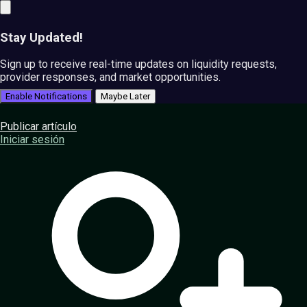
Stay Updated!
Sign up to receive real-time updates on liquidity requests,
provider responses, and market opportunities.
Enable Notifications
Maybe Later
Publicar artículo
Iniciar sesión