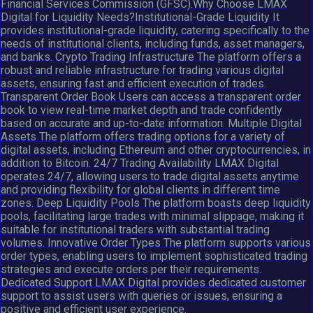
Financial Services Commission (GFSC).Why Choose LMAX
Digital for Liquidity Needs?Institutional-Grade Liquidity It
provides institutional-grade liquidity, catering specifically to the
needs of institutional clients, including funds, asset managers,
and banks. Crypto Trading Infrastructure The platform offers a
robust and reliable infrastructure for trading various digital
assets, ensuring fast and efficient execution of trades.
Transparent Order Book Users can access a transparent order
book to view real-time market depth and trade confidently
based on accurate and up-to-date information. Multiple Digital
Assets The platform offers trading options for a variety of
digital assets, including Ethereum and other cryptocurrencies, in
addition to Bitcoin. 24/7 Trading Availability LMAX Digital
operates 24/7, allowing users to trade digital assets anytime
and providing flexibility for global clients in different time
zones. Deep Liquidity Pools The platform boasts deep liquidity
pools, facilitating large trades with minimal slippage, making it
suitable for institutional traders with substantial trading
volumes. Innovative Order Types The platform supports various
order types, enabling users to implement sophisticated trading
strategies and execute orders per their requirements.
Dedicated Support LMAX Digital provides dedicated customer
support to assist users with queries or issues, ensuring a
positive and efficient user experience.