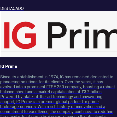
DESTACADO
IG Prime
Since its establishment in 1974, IG has remained dedicated to
pioneering solutions for its clients. Over the years, it has
evolved into a prominent FTSE 250 company, boasting a robust
balance sheet and a market capitalisation of £3.2 billion.
Powered by state-of-the-art technology and unwavering
support, IG Prime is a premier global partner for prime
brokerage services. With a rich history of innovation and a
commitment to excellence, the company continues to redefine
the standards of prime brokerage, ensuring that its clients