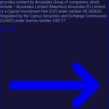
provides content by Accuindex Group of companies, which
include: • Accuindex Limited (Mauritius) Accuindex EU Limited
is a Cypriot Investment Firm (CIF) under number HE 360650.
Regulated by the Cyprus Securities and Exchange Commission
(CySEC) under license number 340/17.
Ver Perfil