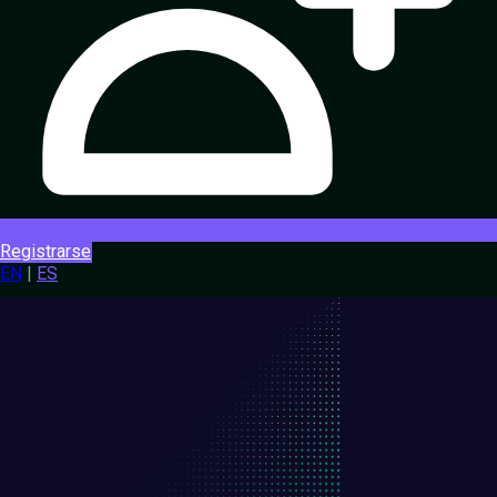
Registrarse
EN
|
ES