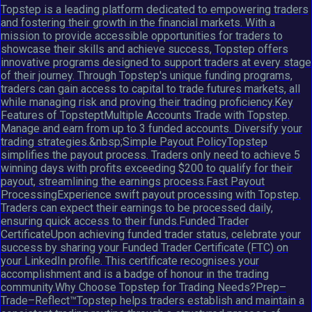
Topstep is a leading platform dedicated to empowering traders
and fostering their growth in the financial markets. With a
mission to provide accessible opportunities for traders to
showcase their skills and achieve success, Topstep offers
innovative programs designed to support traders at every stage
of their journey. Through Topstep's unique funding programs,
traders can gain access to capital to trade futures markets, all
while managing risk and proving their trading proficiency.Key
Features of TopsteptMultiple Accounts Trade with Topstep.
Manage and earn from up to 3 funded accounts. Diversify your
trading strategies.&nbsp;Simple Payout PolicyTopstep
simplifies the payout process. Traders only need to achieve 5
winning days with profits exceeding $200 to qualify for their
payout, streamlining the earnings process.Fast Payout
ProcessingExperience swift payout processing with Topstep.
Traders can expect their earnings to be processed daily,
ensuring quick access to their funds.Funded Trader
CertificateUpon achieving funded trader status, celebrate your
success by sharing your Funded Trader Certificate (FTC) on
your LinkedIn profile. This certificate recognises your
accomplishment and is a badge of honour in the trading
community.Why Choose Topstep for Trading Needs?Prep–
Trade–Reflect™Topstep helps traders establish and maintain a