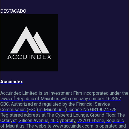
DESTACADO
Accuindex
Accuindex Limited is an Investment Firm incorporated under the
laws of Republic of Mauritius with company number 167867
GBC. Authorized and regulated by the Financial Service
Commission (FSC) in Mauritius. (License No GB19024778,
Registered address at The Cyberati Lounge, Ground Floor, The
Catalyst, Silicon Avenue, 40 Cybercity, 72201 Ebène, Republic
of Mauritius. The website www.accuindex.com is operated and