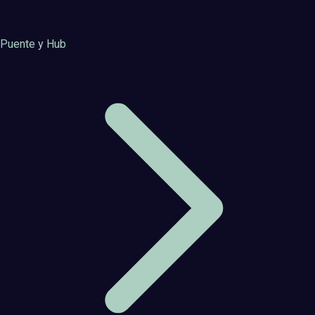
Puente y Hub