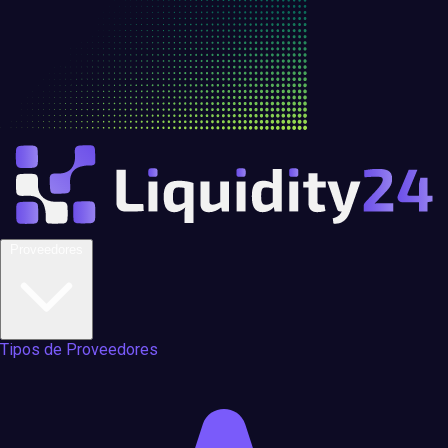
Proveedores
Tipos de Proveedores