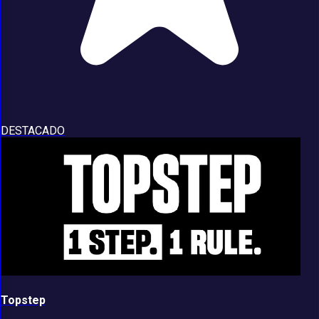
DESTACADO
Topstep