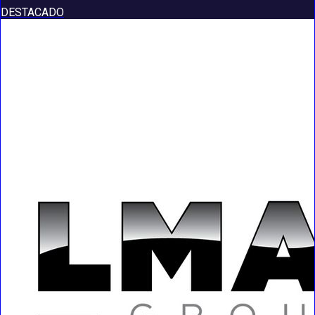
DESTACADO