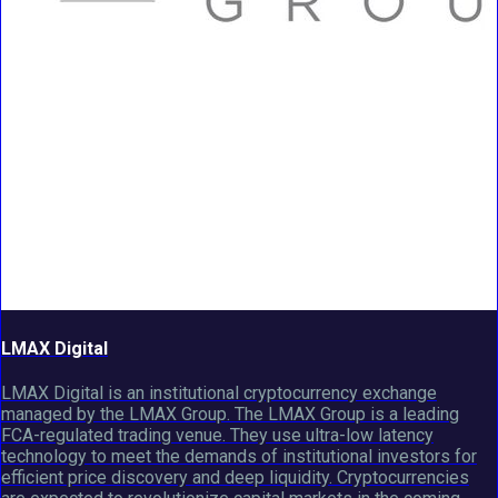
LMAX Digital
LMAX Digital is an institutional cryptocurrency exchange
managed by the LMAX Group. The LMAX Group is a leading
FCA-regulated trading venue. They use ultra-low latency
technology to meet the demands of institutional investors for
efficient price discovery and deep liquidity. Cryptocurrencies