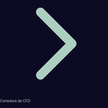
Corredora de CFD