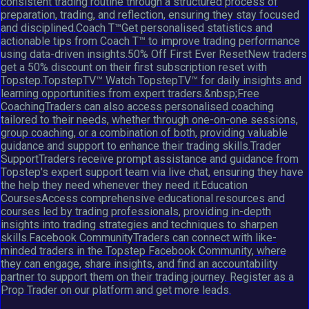
consistent trading routine through a structured process of
preparation, trading, and reflection, ensuring they stay focused
and disciplined.Coach T™Get personalised statistics and
actionable tips from Coach T™ to improve trading performance
using data-driven insights.50% Off First Ever ResetNew traders
get a 50% discount on their first subscription reset with
Topstep.TopstepTV™ Watch TopstepTV™ for daily insights and
learning opportunities from expert traders.&nbsp;Free
CoachingTraders can also access personalised coaching
tailored to their needs, whether through one-on-one sessions,
group coaching, or a combination of both, providing valuable
guidance and support to enhance their trading skills.Trader
SupportTraders receive prompt assistance and guidance from
Topstep's expert support team via live chat, ensuring they have
the help they need whenever they need it.Education
CoursesAccess comprehensive educational resources and
courses led by trading professionals, providing in-depth
insights into trading strategies and techniques to sharpen
skills.Facebook CommunityTraders can connect with like-
minded traders in the Topstep Facebook Community, where
they can engage, share insights, and find an accountability
partner to support them on their trading journey. Register as a
Prop Trader on our platform and get more leads.