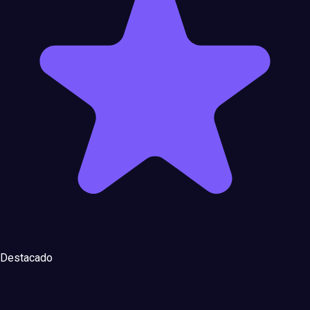
Destacado