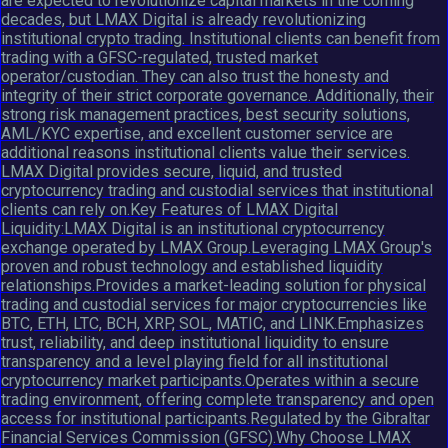
are expected to revolutionize capital markets in the coming
decades, but LMAX Digital is already revolutionizing
institutional crypto trading. Institutional clients can benefit from
trading with a GFSC-regulated, trusted market
operator/custodian. They can also trust the honesty and
integrity of their strict corporate governance. Additionally, their
strong risk management practices, best security solutions,
AML/KYC expertise, and excellent customer service are
additional reasons institutional clients value their services.
LMAX Digital provides secure, liquid, and trusted
cryptocurrency trading and custodial services that institutional
clients can rely on.Key Features of LMAX Digital
Liquidity:LMAX Digital is an institutional cryptocurrency
exchange operated by LMAX Group.Leveraging LMAX Group's
proven and robust technology and established liquidity
relationships.Provides a market-leading solution for physical
trading and custodial services for major cryptocurrencies like
BTC, ETH, LTC, BCH, XRP, SOL, MATIC, and LINK.Emphasizes
trust, reliability, and deep institutional liquidity to ensure
transparency and a level playing field for all institutional
cryptocurrency market participants.Operates within a secure
trading environment, offering complete transparency and open
access for institutional participants.Regulated by the Gibraltar
Financial Services Commission (GFSC).Why Choose LMAX