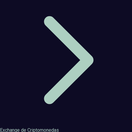
Exchange de Criptomonedas