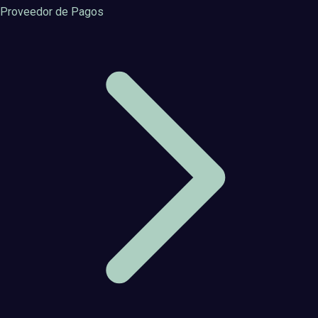
Proveedor de Pagos