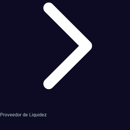
Proveedor de Liquidez