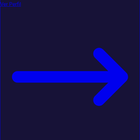
Ver Perfil