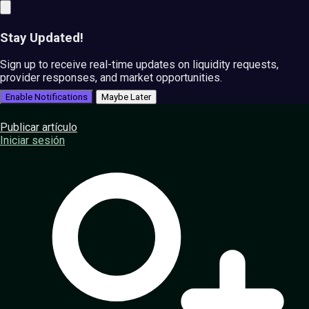
Stay Updated!
Sign up to receive real-time updates on liquidity requests,
provider responses, and market opportunities.
Enable Notifications
Maybe Later
Publicar artículo
Iniciar sesión