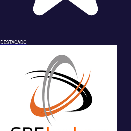
DESTACADO