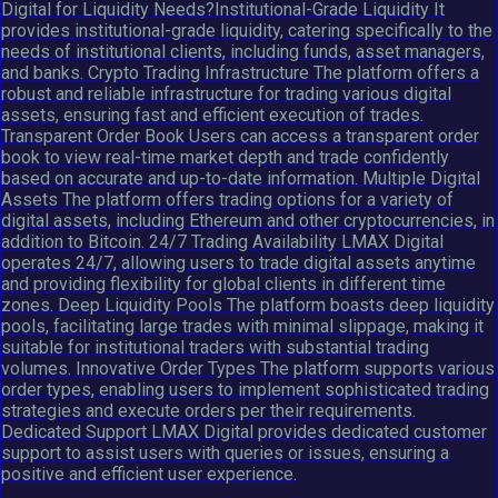
Digital for Liquidity Needs?Institutional-Grade Liquidity It
provides institutional-grade liquidity, catering specifically to the
needs of institutional clients, including funds, asset managers,
and banks. Crypto Trading Infrastructure The platform offers a
robust and reliable infrastructure for trading various digital
assets, ensuring fast and efficient execution of trades.
Transparent Order Book Users can access a transparent order
book to view real-time market depth and trade confidently
based on accurate and up-to-date information. Multiple Digital
Assets The platform offers trading options for a variety of
digital assets, including Ethereum and other cryptocurrencies, in
addition to Bitcoin. 24/7 Trading Availability LMAX Digital
operates 24/7, allowing users to trade digital assets anytime
and providing flexibility for global clients in different time
zones. Deep Liquidity Pools The platform boasts deep liquidity
pools, facilitating large trades with minimal slippage, making it
suitable for institutional traders with substantial trading
volumes. Innovative Order Types The platform supports various
order types, enabling users to implement sophisticated trading
strategies and execute orders per their requirements.
Dedicated Support LMAX Digital provides dedicated customer
support to assist users with queries or issues, ensuring a
positive and efficient user experience.