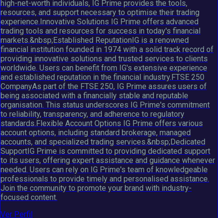
high-net-worth individuals, IG Prime provides the tools,
resources, and support necessary to optimise their trading
experience.Innovative Solutions IG Prime offers advanced
trading tools and resources for success in today's financial
markets.&nbsp;Established ReputationIG is a renowned
financial institution founded in 1974 with a solid track record of
providing innovative solutions and trusted services to clients
worldwide. Users can benefit from IG's extensive experience
and established reputation in the financial industry.FTSE 250
CompanyAs part of the FTSE 250, IG Prime assures users of
being associated with a financially stable and reputable
organisation. This status underscores IG Prime's commitment
to reliability, transparency, and adherence to regulatory
standards.Flexible Account Options IG Prime offers various
account options, including standard brokerage, managed
accounts, and specialized trading services.&nbsp;Dedicated
SupportIG Prime is committed to providing dedicated support
to its users, offering expert assistance and guidance whenever
needed. Users can rely on IG Prime's team of knowledgeable
professionals to provide timely and personalised assistance.
Join the community to promote your brand with industry-
focused content.
Ver Perfil