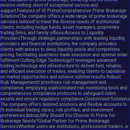
receive nothing short of exceptional service and
support.Features of IG PrimeComprehensive Prime Brokerage
SolutionsThe company offers a wide range of prime brokerage
services tailored to meet the diverse needs of institutional
clients, including hedge funds, asset managers, proprietary
trading firms, and family offices.Access to Liquidity
ProvidersThrough strategic partnerships with leading liquidity
providers and financial institutions, the company provides
clients with access to deep liquidity pools and competitive
pricing, facilitating seamless trade execution and optimal order
fulfilment.Cutting-Edge TechnologyIt leverages advanced
trading technology and infrastructure to deliver fast, reliable,
and efficient execution of trades, enabling clients to capitalise
on market opportunities and achieve optimal results.Robust
Risk ManagementIt prioritises risk management and
compliance, employing sophisticated risk monitoring tools and
comprehensive compliance protocols to safeguard client
assets and ensure regulatory compliance.Customised Solutions
The company offers tailored solutions and flexible accounts to
fit individual trading styles, risk profiles, and investment
preferences.&nbsp;Why Should You Choose IG Prime for
Brokerage Needs?Global Partner for Prime Brokerage
ServicesWhether users are institutions, professional traders, or