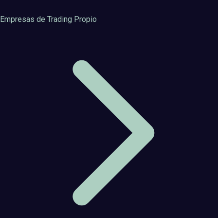
Empresas de Trading Propio