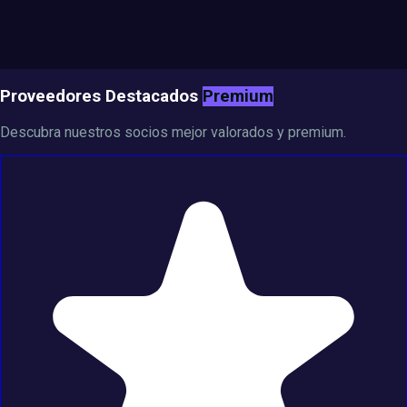
Proveedores Destacados
Premium
Descubra nuestros socios mejor valorados y premium.