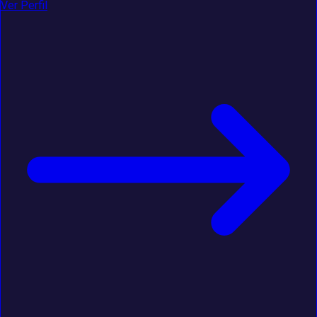
Ver Perfil