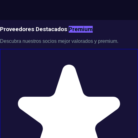
Proveedores Destacados
Premium
Descubra nuestros socios mejor valorados y premium.