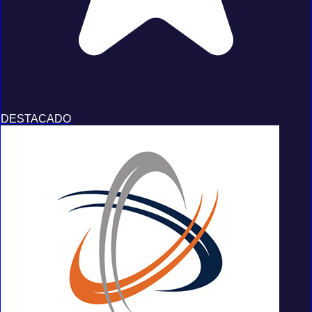
DESTACADO