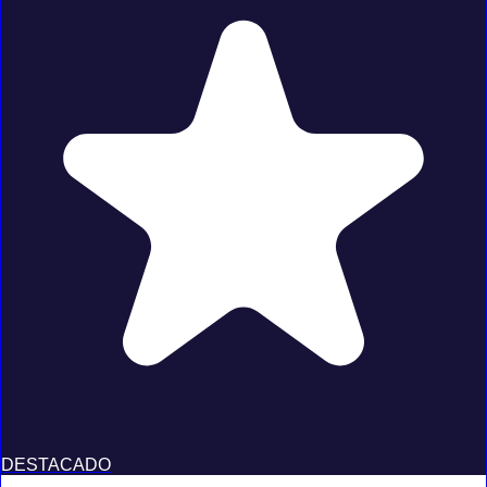
DESTACADO