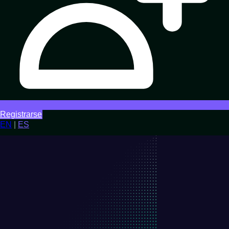
Registrarse
EN
|
ES