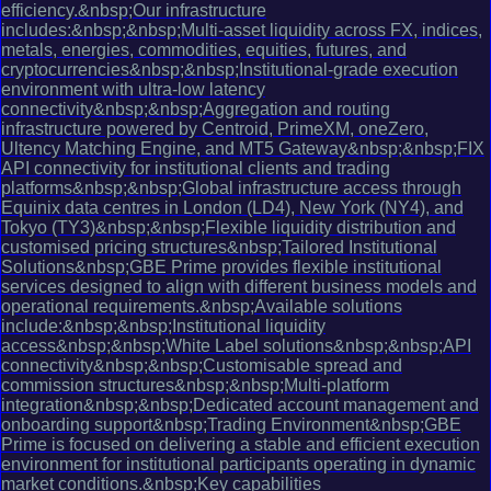
efficiency.&nbsp;Our infrastructure
includes:&nbsp;&nbsp;Multi-asset liquidity across FX, indices,
metals, energies, commodities, equities, futures, and
cryptocurrencies&nbsp;&nbsp;Institutional-grade execution
environment with ultra-low latency
connectivity&nbsp;&nbsp;Aggregation and routing
infrastructure powered by Centroid, PrimeXM, oneZero,
Ultency Matching Engine, and MT5 Gateway&nbsp;&nbsp;FIX
API connectivity for institutional clients and trading
platforms&nbsp;&nbsp;Global infrastructure access through
Equinix data centres in London (LD4), New York (NY4), and
Tokyo (TY3)&nbsp;&nbsp;Flexible liquidity distribution and
customised pricing structures&nbsp;Tailored Institutional
Solutions&nbsp;GBE Prime provides flexible institutional
services designed to align with different business models and
operational requirements.&nbsp;Available solutions
include:&nbsp;&nbsp;Institutional liquidity
access&nbsp;&nbsp;White Label solutions&nbsp;&nbsp;API
connectivity&nbsp;&nbsp;Customisable spread and
commission structures&nbsp;&nbsp;Multi-platform
integration&nbsp;&nbsp;Dedicated account management and
onboarding support&nbsp;Trading Environment&nbsp;GBE
Prime is focused on delivering a stable and efficient execution
environment for institutional participants operating in dynamic
market conditions.&nbsp;Key capabilities