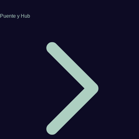
Puente y Hub