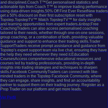
and disciplined.Coach T™Get personalised statistics and
actionable tips from Coach T™ to improve trading performance
using data-driven insights.50% Off First Ever ResetNew traders
get a 50% discount on their first subscription reset with
Topstep.TopstepTV™ Watch TopstepTV™ for daily insights
and learning opportunities from expert traders.&nbsp;Free
CoachingTraders can also access personalised coaching
tailored to their needs, whether through one-on-one sessions,
group coaching, or a combination of both, providing valuable
guidance and support to enhance their trading skills.Trader
SupportTraders receive prompt assistance and guidance from
Topstep's expert support team via live chat, ensuring they have
the help they need whenever they need it.Education
CoursesAccess comprehensive educational resources and
courses led by trading professionals, providing in-depth
insights into trading strategies and techniques to sharpen
skills.Facebook CommunityTraders can connect with like-
minded traders in the Topstep Facebook Community, where
they can engage, share insights, and find an accountability
partner to support them on their trading journey. Register as a
Prop Trader on our platform and get more leads.
Ver Perfil