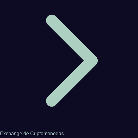
Exchange de Criptomonedas