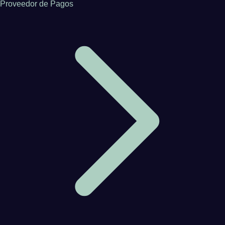
Proveedor de Pagos