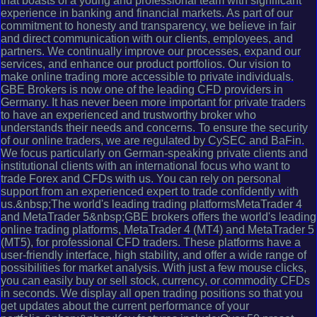
that boasts of a young and professional team with significant
experience in banking and financial markets. As part of our
commitment to honesty and transparency, we believe in fair
and direct communication with our clients, employees, and
partners. We continually improve our processes, expand our
services, and enhance our product portfolios. Our vision to
make online trading more accessible to private individuals.
GBE Brokers is now one of the leading CFD providers in
Germany. It has never been more important for private traders
to have an experienced and trustworthy broker who
understands their needs and concerns. To ensure the security
of our online traders, we are regulated by CySEC and BaFin.
We focus particularly on German-speaking private clients and
institutional clients with an international focus who want to
trade Forex and CFDs with us. You can rely on personal
support from an experienced expert to trade confidently with
us.&nbsp;The world's leading trading platformsMetaTrader 4
and MetaTrader 5&nbsp;GBE brokers offers the world's leading
online trading platforms, MetaTrader 4 (MT4) and MetaTrader 5
(MT5), for professional CFD traders. These platforms have a
user-friendly interface, high stability, and offer a wide range of
possibilities for market analysis. With just a few mouse clicks,
you can easily buy or sell stock, currency, or commodity CFDs
in seconds. We display all open trading positions so that you
get updates about the current performance of your