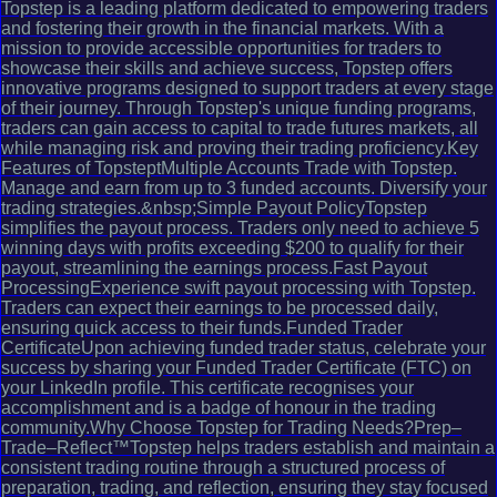
Topstep is a leading platform dedicated to empowering traders
and fostering their growth in the financial markets. With a
mission to provide accessible opportunities for traders to
showcase their skills and achieve success, Topstep offers
innovative programs designed to support traders at every stage
of their journey. Through Topstep's unique funding programs,
traders can gain access to capital to trade futures markets, all
while managing risk and proving their trading proficiency.Key
Features of TopsteptMultiple Accounts Trade with Topstep.
Manage and earn from up to 3 funded accounts. Diversify your
trading strategies.&nbsp;Simple Payout PolicyTopstep
simplifies the payout process. Traders only need to achieve 5
winning days with profits exceeding $200 to qualify for their
payout, streamlining the earnings process.Fast Payout
ProcessingExperience swift payout processing with Topstep.
Traders can expect their earnings to be processed daily,
ensuring quick access to their funds.Funded Trader
CertificateUpon achieving funded trader status, celebrate your
success by sharing your Funded Trader Certificate (FTC) on
your LinkedIn profile. This certificate recognises your
accomplishment and is a badge of honour in the trading
community.Why Choose Topstep for Trading Needs?Prep–
Trade–Reflect™Topstep helps traders establish and maintain a
consistent trading routine through a structured process of
preparation, trading, and reflection, ensuring they stay focused