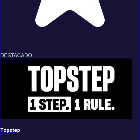
DESTACADO
Topstep