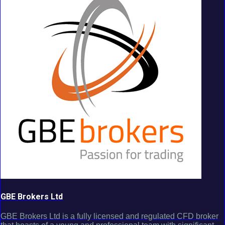
GBE Brokers Ltd
GBE Brokers Ltd is a fully licensed and regulated CFD broker