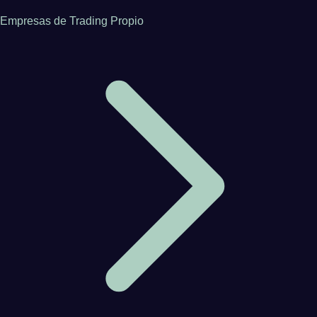
Empresas de Trading Propio