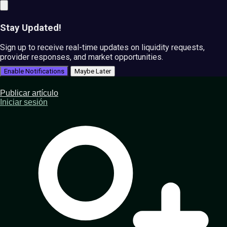
Stay Updated!
Sign up to receive real-time updates on liquidity requests,
provider responses, and market opportunities.
Enable Notifications
Maybe Later
Publicar artículo
Iniciar sesión