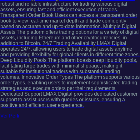
robust and reliable infrastructure for trading various digital
assets, ensuring fast and efficient execution of trades.
Transparent Order Book Users can access a transparent order
book to view real-time market depth and trade confidently
based on accurate and up-to-date information. Multiple Digital
Assets The platform offers trading options for a variety of digital
assets, including Ethereum and other cryptocurrencies, in
addition to Bitcoin. 24/7 Trading Availability LMAX Digital
operates 24/7, allowing users to trade digital assets anytime
and providing flexibility for global clients in different time zones.
Deep Liquidity Pools The platform boasts deep liquidity pools,
facilitating large trades with minimal slippage, making it
suitable for institutional traders with substantial trading
volumes. Innovative Order Types The platform supports various
order types, enabling users to implement sophisticated trading
strategies and execute orders per their requirements.
Dedicated Support LMAX Digital provides dedicated customer
support to assist users with queries or issues, ensuring a
positive and efficient user experience.
Ver Perfil