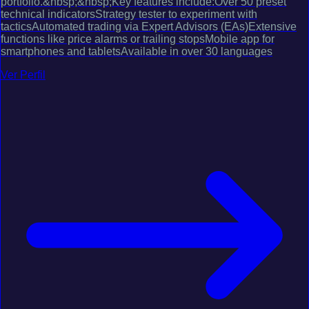
portfolio.&nbsp;&nbsp;Key features include:Over 50 preset
technical indicatorsStrategy tester to experiment with
tacticsAutomated trading via Expert Advisors (EAs)Extensive
functions like price alarms or trailing stopsMobile app for
smartphones and tabletsAvailable in over 30 languages
Ver Perfil