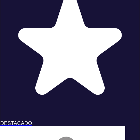
DESTACADO