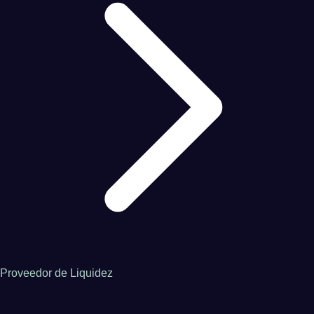
Proveedor de Liquidez