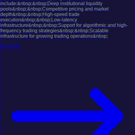
include:&nbsp;&nbsp;Deep institutional liquidity
pools&nbsp;&nbsp;Competitive pricing and market
depth&nbsp;&nbsp;High-speed trade
execution&nbsp;&nbsp;Low-latency
infrastructure&nbsp;&nbsp;Support for algorithmic and high-
frequency trading strategies&nbsp;&nbsp;Scalable
infrastructure for growing trading operations&nbsp;
Ver Perfil