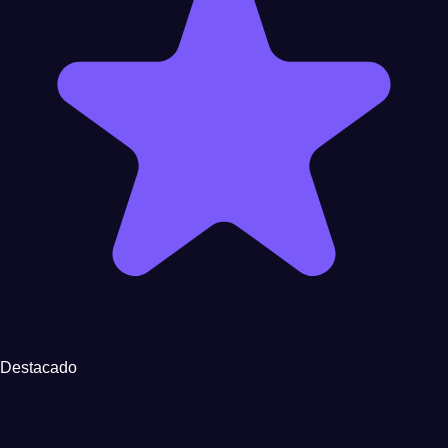
Destacado