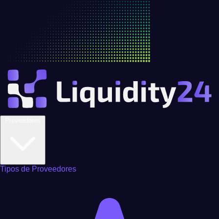
Proveedores
Tipos de Proveedores