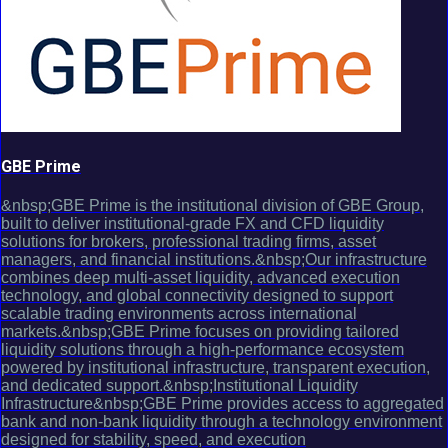
GBE Prime
&nbsp;GBE Prime is the institutional division of GBE Group,
built to deliver institutional-grade FX and CFD liquidity
solutions for brokers, professional trading firms, asset
managers, and financial institutions.&nbsp;Our infrastructure
combines deep multi-asset liquidity, advanced execution
technology, and global connectivity designed to support
scalable trading environments across international
markets.&nbsp;GBE Prime focuses on providing tailored
liquidity solutions through a high-performance ecosystem
powered by institutional infrastructure, transparent execution,
and dedicated support.&nbsp;Institutional Liquidity
Infrastructure&nbsp;GBE Prime provides access to aggregated
bank and non-bank liquidity through a technology environment
designed for stability, speed, and execution