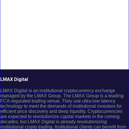
LMAX Digital
LMAX Digital is an institutional cryptocurrency exchange
managed by the LMAX Group. The LMAX Group is a leading
FCA-regulated trading venue. They use ultra-low latency
technology to meet the demands of institutional investors for
efficient price discovery and deep liquidity. Cryptocurrencies
are expected to revolutionize capital markets in the coming
decades, but LMAX Digital is already revolutionizing
institutional crypto trading. Institutional clients can benefit from