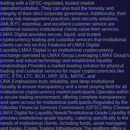
trading with a GFSC-regulated, trusted market
operator/custodian. They can also trust the honesty and
integrity of their strict corporate governance. Additionally, their
strong risk management practices, best security solutions,
AML/KYC expertise, and excellent customer service are
additional reasons institutional clients value their services.
LMAX Digital provides secure, liquid, and trusted
cryptocurrency trading and custodial services that institutional
clients can rely on.Key Features of LMAX Digital
Liquidity:LMAX Digital is an institutional cryptocurrency
exchange operated by LMAX Group.Leveraging LMAX Group's
proven and robust technology and established liquidity
relationships.Provides a market-leading solution for physical
trading and custodial services for major cryptocurrencies like
BTC, ETH, LTC, BCH, XRP, SOL, MATIC, and
LINK.Emphasizes trust, reliability, and deep institutional
liquidity to ensure transparency and a level playing field for all
institutional cryptocurrency market participants.Operates within
a secure trading environment, offering complete transparency
and open access for institutional participants.Regulated by the
Gibraltar Financial Services Commission (GFSC).Why Choose
LMAX Digital for Liquidity Needs?Institutional-Grade Liquidity It
provides institutional-grade liquidity, catering specifically to the
needs of institutional clients, including funds, asset managers,
and banks. Crypto Trading Infrastructure The platform offers a