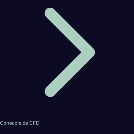
Corredora de CFD