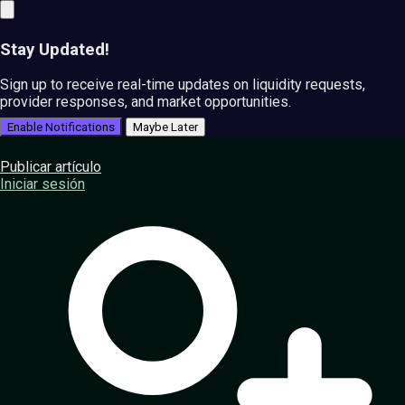
Stay Updated!
Sign up to receive real-time updates on liquidity requests,
provider responses, and market opportunities.
Enable Notifications
Maybe Later
Publicar artículo
Iniciar sesión