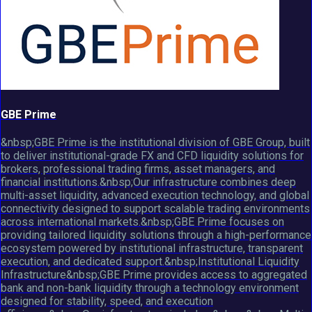
GBE Prime
&nbsp;GBE Prime is the institutional division of GBE Group, built
to deliver institutional-grade FX and CFD liquidity solutions for
brokers, professional trading firms, asset managers, and
financial institutions.&nbsp;Our infrastructure combines deep
multi-asset liquidity, advanced execution technology, and global
connectivity designed to support scalable trading environments
across international markets.&nbsp;GBE Prime focuses on
providing tailored liquidity solutions through a high-performance
ecosystem powered by institutional infrastructure, transparent
execution, and dedicated support.&nbsp;Institutional Liquidity
Infrastructure&nbsp;GBE Prime provides access to aggregated
bank and non-bank liquidity through a technology environment
designed for stability, speed, and execution