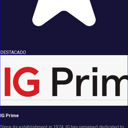
DESTACADO
IG Prime
Since its establishment in 1974, IG has remained dedicated to