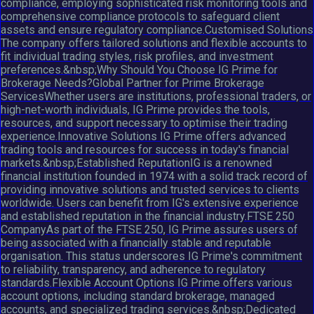
compliance, employing sophisticated risk monitoring tools and
comprehensive compliance protocols to safeguard client
assets and ensure regulatory compliance.Customised Solutions
The company offers tailored solutions and flexible accounts to
fit individual trading styles, risk profiles, and investment
preferences.&nbsp;Why Should You Choose IG Prime for
Brokerage Needs?Global Partner for Prime Brokerage
ServicesWhether users are institutions, professional traders, or
high-net-worth individuals, IG Prime provides the tools,
resources, and support necessary to optimise their trading
experience.Innovative Solutions IG Prime offers advanced
trading tools and resources for success in today's financial
markets.&nbsp;Established ReputationIG is a renowned
financial institution founded in 1974 with a solid track record of
providing innovative solutions and trusted services to clients
worldwide. Users can benefit from IG's extensive experience
and established reputation in the financial industry.FTSE 250
CompanyAs part of the FTSE 250, IG Prime assures users of
being associated with a financially stable and reputable
organisation. This status underscores IG Prime's commitment
to reliability, transparency, and adherence to regulatory
standards.Flexible Account Options IG Prime offers various
account options, including standard brokerage, managed
accounts, and specialized trading services.&nbsp;Dedicated