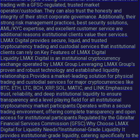
trading with a GFSC-regulated, trusted market
operator/custodian. They can also trust the honesty and
integrity of their strict corporate governance. Additionally, their
strong risk management practices, best security solutions,
AML/KYC expertise, and excellent customer service are
additional reasons institutional clients value their services.
LMAX Digital provides secure, liquid, and trusted
cryptocurrency trading and custodial services that institutional
clients can rely on.Key Features of LMAX Digital
Liquidity:LMAX Digital is an institutional cryptocurrency
exchange operated by LMAX Group.Leveraging LMAX Group's
proven and robust technology and established liquidity
relationships.Provides a market-leading solution for physical
trading and custodial services for major cryptocurrencies like
BTC, ETH, LTC, BCH, XRP, SOL, MATIC, and LINK.Emphasizes
trust, reliability, and deep institutional liquidity to ensure
transparency and a level playing field for all institutional
cryptocurrency market participants.Operates within a secure
trading environment, offering complete transparency and open
access for institutional participants.Regulated by the Gibraltar
Financial Services Commission (GFSC).Why Choose LMAX
Digital for Liquidity Needs?Institutional-Grade Liquidity It
provides institutional-grade liquidity, catering specifically to the