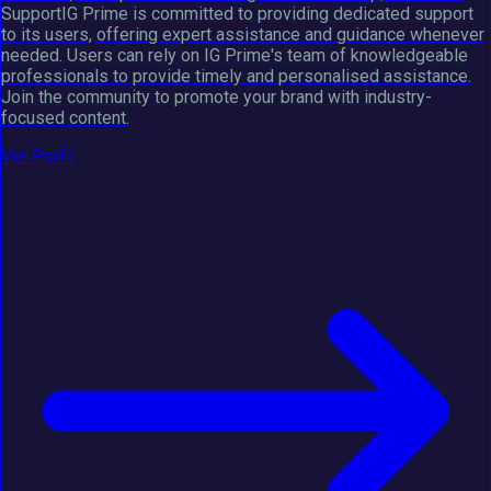
SupportIG Prime is committed to providing dedicated support
to its users, offering expert assistance and guidance whenever
needed. Users can rely on IG Prime's team of knowledgeable
professionals to provide timely and personalised assistance.
Join the community to promote your brand with industry-
focused content.
Ver Perfil