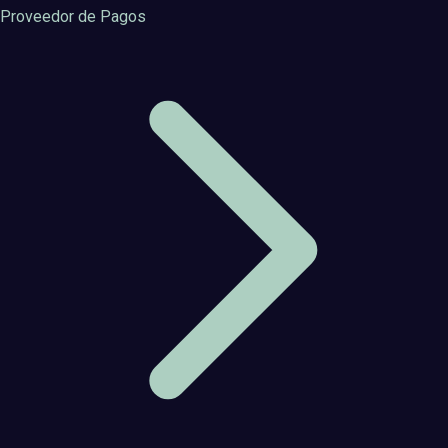
Proveedor de Pagos