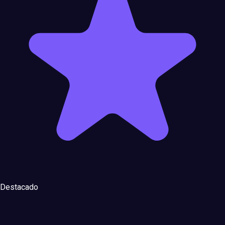
Destacado