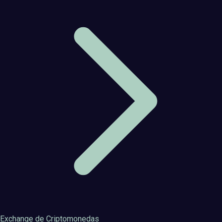
Exchange de Criptomonedas