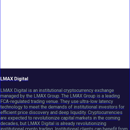
LMAX Digital
LMAX Digital is an institutional cryptocurrency exchange
managed by the LMAX Group. The LMAX Group is a leading
FCA-regulated trading venue. They use ultra-low latency
technology to meet the demands of institutional investors for
efficient price discovery and deep liquidity. Cryptocurrencies
are expected to revolutionize capital markets in the coming
decades, but LMAX Digital is already revolutionizing
institutional crypto trading. Institutional clients can benefit from