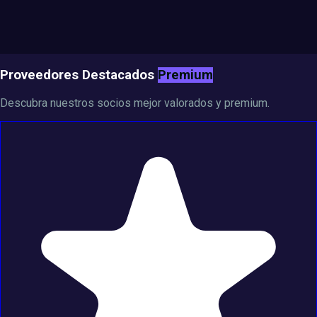
Proveedores Destacados
Premium
Descubra nuestros socios mejor valorados y premium.