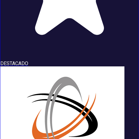
DESTACADO