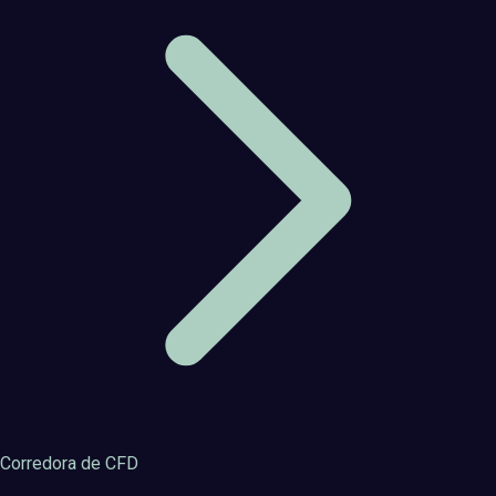
Corredora de CFD