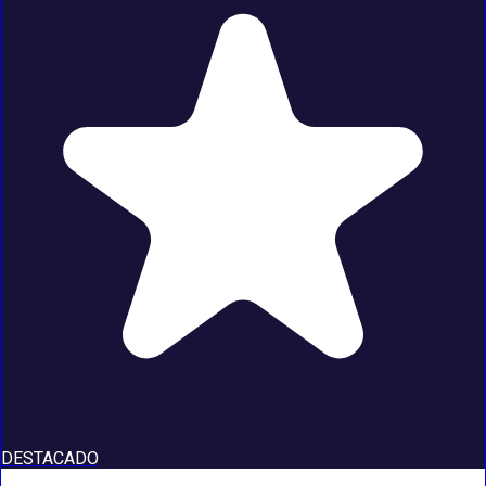
DESTACADO