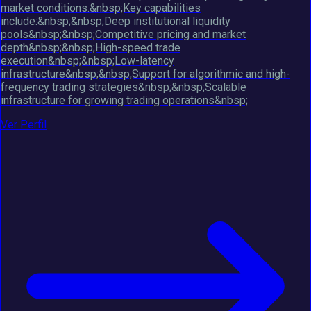
market conditions.&nbsp;Key capabilities
include:&nbsp;&nbsp;Deep institutional liquidity
pools&nbsp;&nbsp;Competitive pricing and market
depth&nbsp;&nbsp;High-speed trade
execution&nbsp;&nbsp;Low-latency
infrastructure&nbsp;&nbsp;Support for algorithmic and high-
frequency trading strategies&nbsp;&nbsp;Scalable
infrastructure for growing trading operations&nbsp;
Ver Perfil