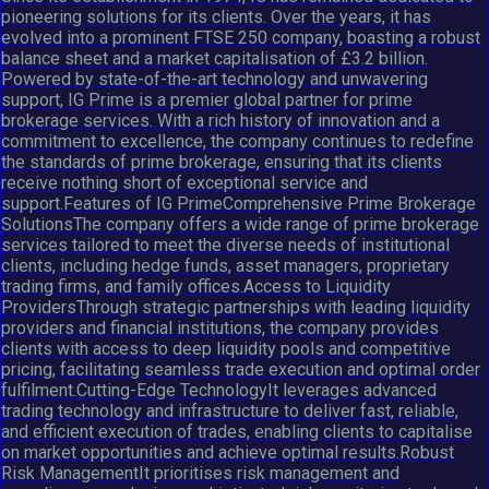
pioneering solutions for its clients. Over the years, it has
evolved into a prominent FTSE 250 company, boasting a robust
balance sheet and a market capitalisation of £3.2 billion.
Powered by state-of-the-art technology and unwavering
support, IG Prime is a premier global partner for prime
brokerage services. With a rich history of innovation and a
commitment to excellence, the company continues to redefine
the standards of prime brokerage, ensuring that its clients
receive nothing short of exceptional service and
support.Features of IG PrimeComprehensive Prime Brokerage
SolutionsThe company offers a wide range of prime brokerage
services tailored to meet the diverse needs of institutional
clients, including hedge funds, asset managers, proprietary
trading firms, and family offices.Access to Liquidity
ProvidersThrough strategic partnerships with leading liquidity
providers and financial institutions, the company provides
clients with access to deep liquidity pools and competitive
pricing, facilitating seamless trade execution and optimal order
fulfilment.Cutting-Edge TechnologyIt leverages advanced
trading technology and infrastructure to deliver fast, reliable,
and efficient execution of trades, enabling clients to capitalise
on market opportunities and achieve optimal results.Robust
Risk ManagementIt prioritises risk management and