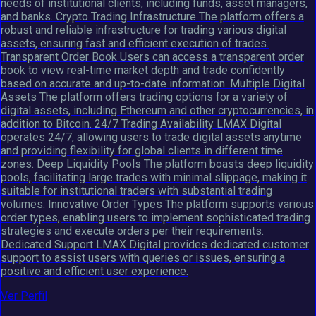
needs of institutional clients, including funds, asset managers,
and banks. Crypto Trading Infrastructure The platform offers a
robust and reliable infrastructure for trading various digital
assets, ensuring fast and efficient execution of trades.
Transparent Order Book Users can access a transparent order
book to view real-time market depth and trade confidently
based on accurate and up-to-date information. Multiple Digital
Assets The platform offers trading options for a variety of
digital assets, including Ethereum and other cryptocurrencies, in
addition to Bitcoin. 24/7 Trading Availability LMAX Digital
operates 24/7, allowing users to trade digital assets anytime
and providing flexibility for global clients in different time
zones. Deep Liquidity Pools The platform boasts deep liquidity
pools, facilitating large trades with minimal slippage, making it
suitable for institutional traders with substantial trading
volumes. Innovative Order Types The platform supports various
order types, enabling users to implement sophisticated trading
strategies and execute orders per their requirements.
Dedicated Support LMAX Digital provides dedicated customer
support to assist users with queries or issues, ensuring a
positive and efficient user experience.
Ver Perfil