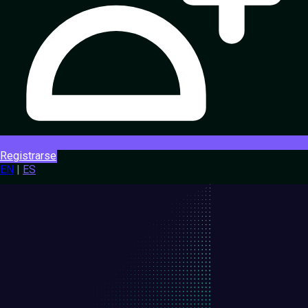
Registrarse
EN
|
ES