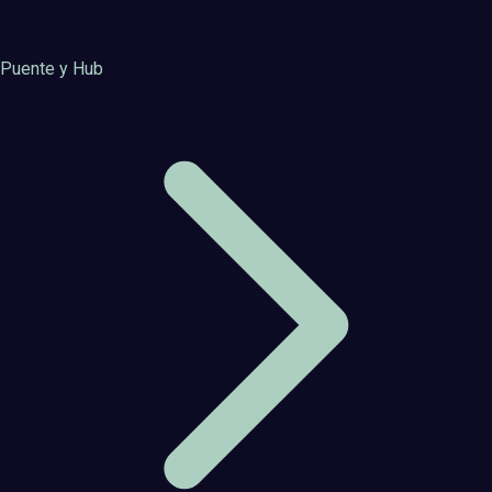
Puente y Hub