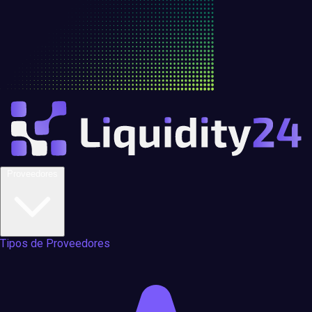
Proveedores
Tipos de Proveedores