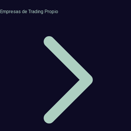
Empresas de Trading Propio