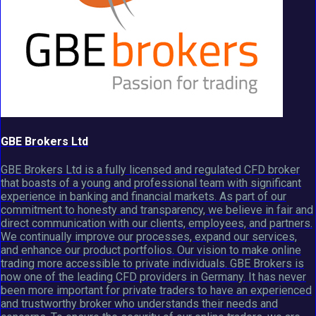
GBE Brokers Ltd
GBE Brokers Ltd is a fully licensed and regulated CFD broker
that boasts of a young and professional team with significant
experience in banking and financial markets. As part of our
commitment to honesty and transparency, we believe in fair and
direct communication with our clients, employees, and partners.
We continually improve our processes, expand our services,
and enhance our product portfolios. Our vision to make online
trading more accessible to private individuals. GBE Brokers is
now one of the leading CFD providers in Germany. It has never
been more important for private traders to have an experienced
and trustworthy broker who understands their needs and