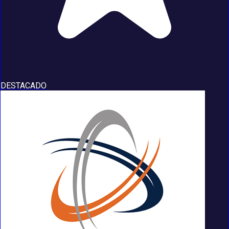
DESTACADO