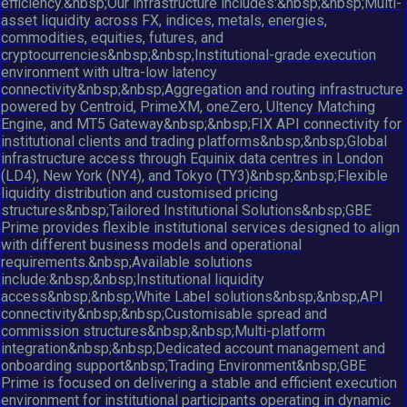
efficiency.&nbsp;Our infrastructure includes:&nbsp;&nbsp;Multi-
asset liquidity across FX, indices, metals, energies,
commodities, equities, futures, and
cryptocurrencies&nbsp;&nbsp;Institutional-grade execution
environment with ultra-low latency
connectivity&nbsp;&nbsp;Aggregation and routing infrastructure
powered by Centroid, PrimeXM, oneZero, Ultency Matching
Engine, and MT5 Gateway&nbsp;&nbsp;FIX API connectivity for
institutional clients and trading platforms&nbsp;&nbsp;Global
infrastructure access through Equinix data centres in London
(LD4), New York (NY4), and Tokyo (TY3)&nbsp;&nbsp;Flexible
liquidity distribution and customised pricing
structures&nbsp;Tailored Institutional Solutions&nbsp;GBE
Prime provides flexible institutional services designed to align
with different business models and operational
requirements.&nbsp;Available solutions
include:&nbsp;&nbsp;Institutional liquidity
access&nbsp;&nbsp;White Label solutions&nbsp;&nbsp;API
connectivity&nbsp;&nbsp;Customisable spread and
commission structures&nbsp;&nbsp;Multi-platform
integration&nbsp;&nbsp;Dedicated account management and
onboarding support&nbsp;Trading Environment&nbsp;GBE
Prime is focused on delivering a stable and efficient execution
environment for institutional participants operating in dynamic