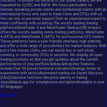
concerns. To ensure the security of our online traders, we are
regulated by CySEC and BaFin. We focus particularly on
German-speaking private clients and institutional clients with an
international focus who want to trade Forex and CFDs with us.
You can rely on personal support from an experienced expert to
trade confidently with us.&nbsp;The world's leading trading
platformsMetaTrader 4 and MetaTrader 5&nbsp;GBE brokers
offers the world's leading online trading platforms, MetaTrader
4 (MT4) and MetaTrader 5 (MT5), for professional CFD traders.
These platforms have a user-friendly interface, high stability,
and offer a wide range of possibilities for market analysis. With
just a few mouse clicks, you can easily buy or sell stock,
currency, or commodity CFDs in seconds. We display all open
trading positions so that you get updates about the current
performance of your portfolio.&nbsp;&nbsp;Key features
include:Over 50 preset technical indicatorsStrategy tester to
experiment with tacticsAutomated trading via Expert Advisors
(EAs)Extensive functions like price alarms or trailing
stopsMobile app for smartphones and tabletsAvailable in over
30 languages
Ver Perfil