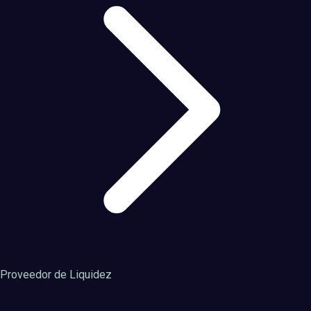
Proveedor de Liquidez