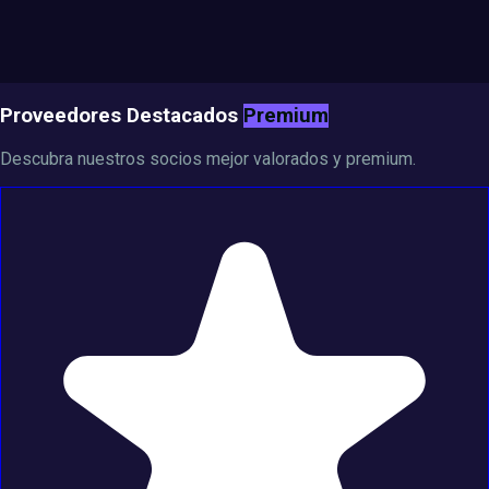
Proveedores Destacados
Premium
Descubra nuestros socios mejor valorados y premium.