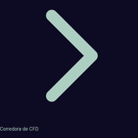
Corredora de CFD