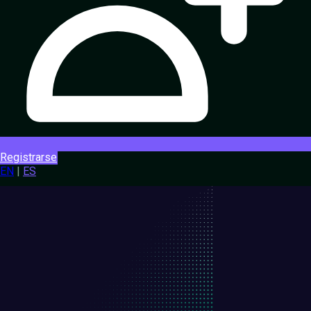
Registrarse
EN
|
ES