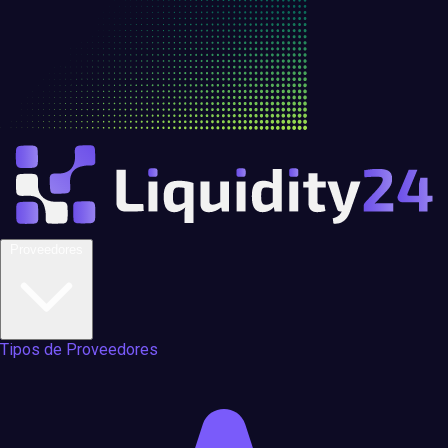
Proveedores
Tipos de Proveedores