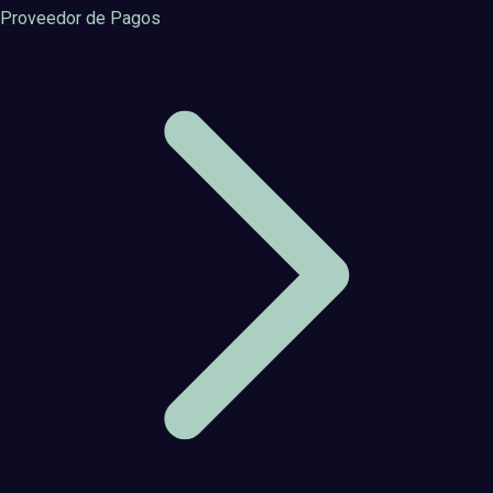
Proveedor de Pagos