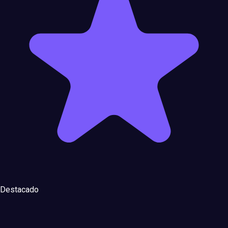
Destacado