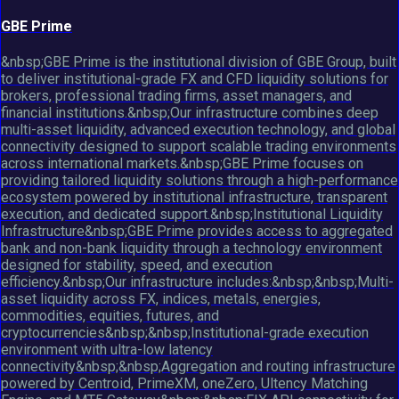
GBE Prime
&nbsp;GBE Prime is the institutional division of GBE Group, built
to deliver institutional-grade FX and CFD liquidity solutions for
brokers, professional trading firms, asset managers, and
financial institutions.&nbsp;Our infrastructure combines deep
multi-asset liquidity, advanced execution technology, and global
connectivity designed to support scalable trading environments
across international markets.&nbsp;GBE Prime focuses on
providing tailored liquidity solutions through a high-performance
ecosystem powered by institutional infrastructure, transparent
execution, and dedicated support.&nbsp;Institutional Liquidity
Infrastructure&nbsp;GBE Prime provides access to aggregated
bank and non-bank liquidity through a technology environment
designed for stability, speed, and execution
efficiency.&nbsp;Our infrastructure includes:&nbsp;&nbsp;Multi-
asset liquidity across FX, indices, metals, energies,
commodities, equities, futures, and
cryptocurrencies&nbsp;&nbsp;Institutional-grade execution
environment with ultra-low latency
connectivity&nbsp;&nbsp;Aggregation and routing infrastructure
powered by Centroid, PrimeXM, oneZero, Ultency Matching