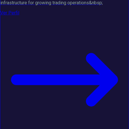
infrastructure for growing trading operations&nbsp;
Ver Perfil