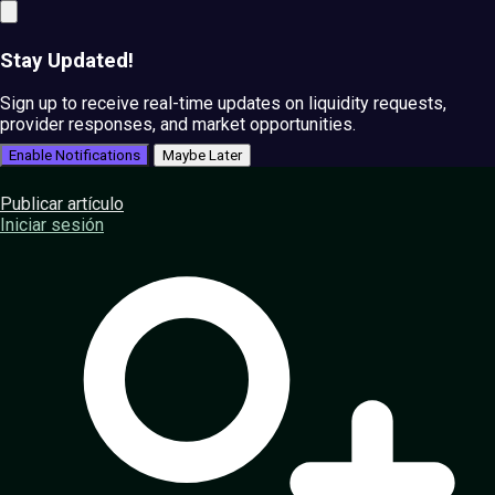
Stay Updated!
Sign up to receive real-time updates on liquidity requests,
provider responses, and market opportunities.
Enable Notifications
Maybe Later
Publicar artículo
Iniciar sesión