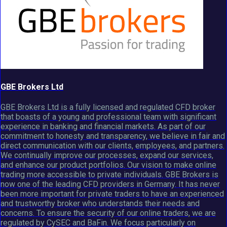
GBE Brokers Ltd
GBE Brokers Ltd is a fully licensed and regulated CFD broker
that boasts of a young and professional team with significant
experience in banking and financial markets. As part of our
commitment to honesty and transparency, we believe in fair and
direct communication with our clients, employees, and partners.
We continually improve our processes, expand our services,
and enhance our product portfolios. Our vision to make online
trading more accessible to private individuals. GBE Brokers is
now one of the leading CFD providers in Germany. It has never
been more important for private traders to have an experienced
and trustworthy broker who understands their needs and
concerns. To ensure the security of our online traders, we are
regulated by CySEC and BaFin. We focus particularly on