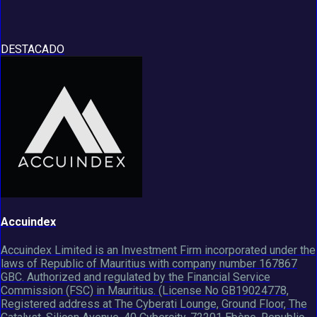
DESTACADO
Accuindex
Accuindex Limited is an Investment Firm incorporated under the
laws of Republic of Mauritius with company number 167867
GBC. Authorized and regulated by the Financial Service
Commission (FSC) in Mauritius. (License No GB19024778,
Registered address at The Cyberati Lounge, Ground Floor, The