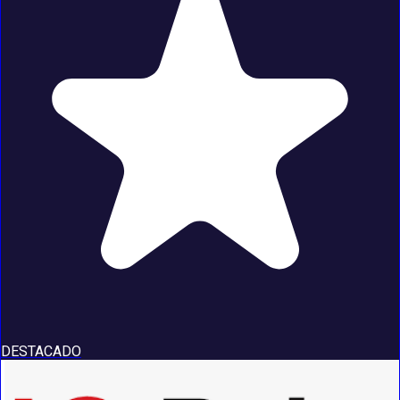
DESTACADO