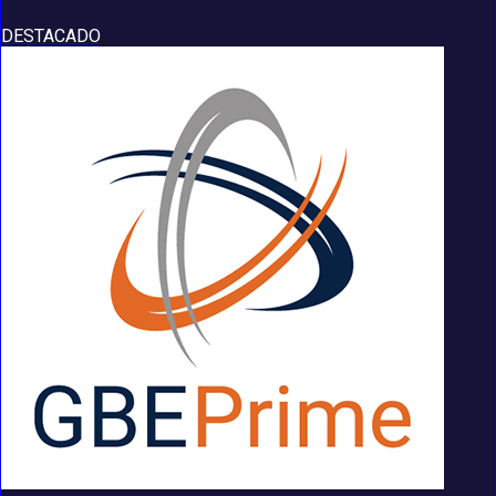
DESTACADO