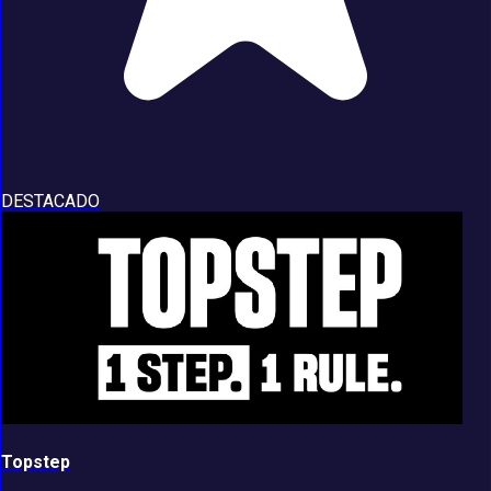
DESTACADO
Topstep