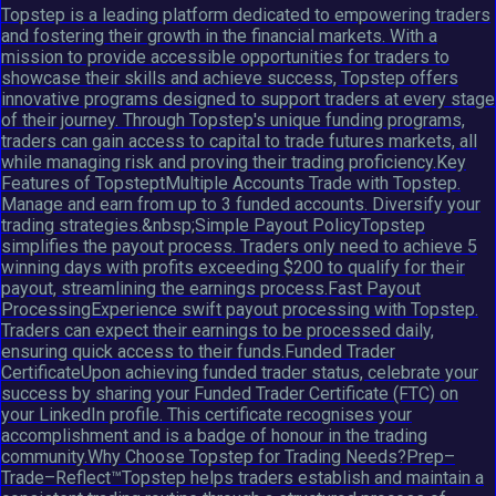
Topstep is a leading platform dedicated to empowering traders
and fostering their growth in the financial markets. With a
mission to provide accessible opportunities for traders to
showcase their skills and achieve success, Topstep offers
innovative programs designed to support traders at every stage
of their journey. Through Topstep's unique funding programs,
traders can gain access to capital to trade futures markets, all
while managing risk and proving their trading proficiency.Key
Features of TopsteptMultiple Accounts Trade with Topstep.
Manage and earn from up to 3 funded accounts. Diversify your
trading strategies.&nbsp;Simple Payout PolicyTopstep
simplifies the payout process. Traders only need to achieve 5
winning days with profits exceeding $200 to qualify for their
payout, streamlining the earnings process.Fast Payout
ProcessingExperience swift payout processing with Topstep.
Traders can expect their earnings to be processed daily,
ensuring quick access to their funds.Funded Trader
CertificateUpon achieving funded trader status, celebrate your
success by sharing your Funded Trader Certificate (FTC) on
your LinkedIn profile. This certificate recognises your
accomplishment and is a badge of honour in the trading
community.Why Choose Topstep for Trading Needs?Prep–
Trade–Reflect™Topstep helps traders establish and maintain a