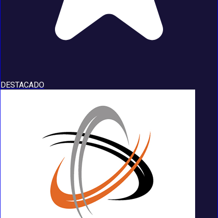
DESTACADO