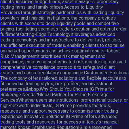
clients, including hedge funds, asset managers, proprietary
trading firms, and family offices.Access to Liquidity
ProvidersThrough strategic partnerships with leading liquidity
providers and financial institutions, the company provides
clients with access to deep liquidity pools and competitive
pricing, facilitating seamless trade execution and optimal order
fulfilment.Cutting-Edge TechnologyIt leverages advanced
trading technology and infrastructure to deliver fast, reliable,
and efficient execution of trades, enabling clients to capitalise
on market opportunities and achieve optimal results.Robust
Risk ManagementIt prioritises risk management and
compliance, employing sophisticated risk monitoring tools and
comprehensive compliance protocols to safeguard client
assets and ensure regulatory compliance.Customised Solutions
The company offers tailored solutions and flexible accounts to
fit individual trading styles, risk profiles, and investment
preferences.&nbsp;Why Should You Choose IG Prime for
Brokerage Needs?Global Partner for Prime Brokerage
ServicesWhether users are institutions, professional traders, or
high-net-worth individuals, IG Prime provides the tools,
resources, and support necessary to optimise their trading
experience.Innovative Solutions IG Prime offers advanced
trading tools and resources for success in today's financial
markets.&nbsp;Established ReputationIG is a renowned