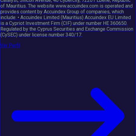
Catalyst, Silicon Avenue, 40 Cybercity, 72201 Ebène, Republic
of Mauritius. The website www.accuindex.com is operated and
provides content by Accuindex Group of companies, which
include: • Accuindex Limited (Mauritius) Accuindex EU Limited
is a Cypriot Investment Firm (CIF) under number HE 360650.
Regulated by the Cyprus Securities and Exchange Commission
(CySEC) under license number 340/17.
Ver Perfil