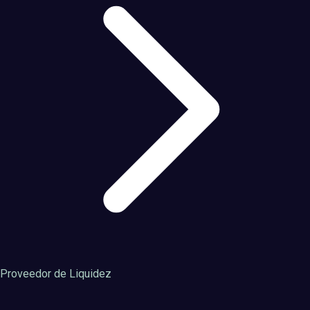
Proveedor de Liquidez