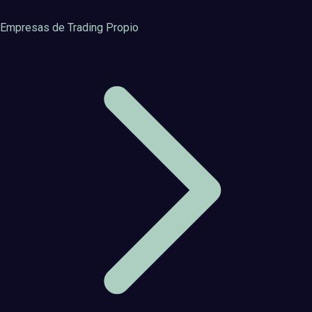
Empresas de Trading Propio