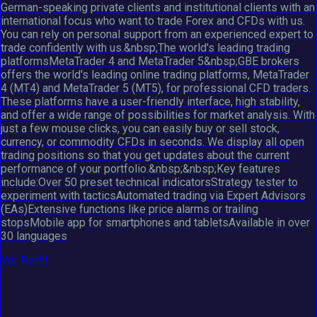
German-speaking private clients and institutional clients with an
international focus who want to trade Forex and CFDs with us.
You can rely on personal support from an experienced expert to
trade confidently with us.&nbsp;The world's leading trading
platformsMetaTrader 4 and MetaTrader 5&nbsp;GBE brokers
offers the world's leading online trading platforms, MetaTrader
4 (MT4) and MetaTrader 5 (MT5), for professional CFD traders.
These platforms have a user-friendly interface, high stability,
and offer a wide range of possibilities for market analysis. With
just a few mouse clicks, you can easily buy or sell stock,
currency, or commodity CFDs in seconds. We display all open
trading positions so that you get updates about the current
performance of your portfolio.&nbsp;&nbsp;Key features
include:Over 50 preset technical indicatorsStrategy tester to
experiment with tacticsAutomated trading via Expert Advisors
(EAs)Extensive functions like price alarms or trailing
stopsMobile app for smartphones and tabletsAvailable in over
30 languages
Ver Perfil