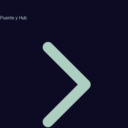
Puente y Hub