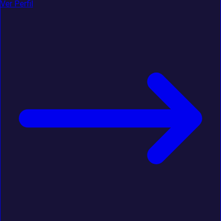
Ver Perfil