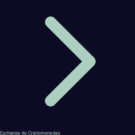
Exchange de Criptomonedas