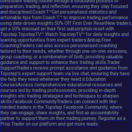
consistent trading routine through a structured process of
preparation, trading, and reflection, ensuring they stay focused
and disciplined.Coach T™Get personalised statistics and
actionable tips from Coach T™ to improve trading performance
using data-driven insights.50% Off First Ever ResetNew traders
get a 50% discount on their first subscription reset with
Topstep.TopstepTV™ Watch TopstepTV™ for daily insights and
learning opportunities from expert traders.&nbsp;Free
CoachingTraders can also access personalised coaching
tailored to their needs, whether through one-on-one sessions,
group coaching, or a combination of both, providing valuable
guidance and support to enhance their trading skills.Trader
SupportTraders receive prompt assistance and guidance from
Topstep's expert support team via live chat, ensuring they have
the help they need whenever they need it.Education
CoursesAccess comprehensive educational resources and
courses led by trading professionals, providing in-depth
insights into trading strategies and techniques to sharpen
skills.Facebook CommunityTraders can connect with like-
minded traders in the Topstep Facebook Community, where
they can engage, share insights, and find an accountability
partner to support them on their trading journey. Register as a
Prop Trader on our platform and get more leads.