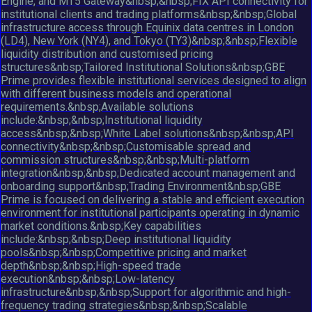
Engine, and MT5 Gateway&nbsp;&nbsp;FIX API connectivity for
institutional clients and trading platforms&nbsp;&nbsp;Global
infrastructure access through Equinix data centres in London
(LD4), New York (NY4), and Tokyo (TY3)&nbsp;&nbsp;Flexible
liquidity distribution and customised pricing
structures&nbsp;Tailored Institutional Solutions&nbsp;GBE
Prime provides flexible institutional services designed to align
with different business models and operational
requirements.&nbsp;Available solutions
include:&nbsp;&nbsp;Institutional liquidity
access&nbsp;&nbsp;White Label solutions&nbsp;&nbsp;API
connectivity&nbsp;&nbsp;Customisable spread and
commission structures&nbsp;&nbsp;Multi-platform
integration&nbsp;&nbsp;Dedicated account management and
onboarding support&nbsp;Trading Environment&nbsp;GBE
Prime is focused on delivering a stable and efficient execution
environment for institutional participants operating in dynamic
market conditions.&nbsp;Key capabilities
include:&nbsp;&nbsp;Deep institutional liquidity
pools&nbsp;&nbsp;Competitive pricing and market
depth&nbsp;&nbsp;High-speed trade
execution&nbsp;&nbsp;Low-latency
infrastructure&nbsp;&nbsp;Support for algorithmic and high-
frequency trading strategies&nbsp;&nbsp;Scalable