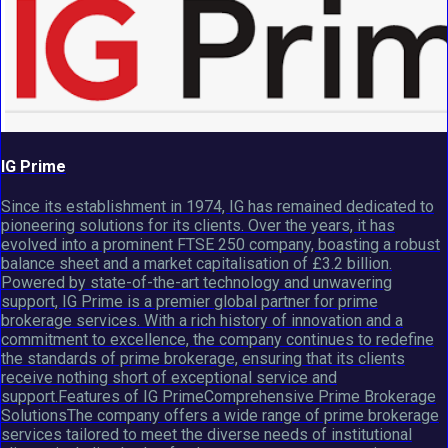
IG Prime
Since its establishment in 1974, IG has remained dedicated to
pioneering solutions for its clients. Over the years, it has
evolved into a prominent FTSE 250 company, boasting a robust
balance sheet and a market capitalisation of £3.2 billion.
Powered by state-of-the-art technology and unwavering
support, IG Prime is a premier global partner for prime
brokerage services. With a rich history of innovation and a
commitment to excellence, the company continues to redefine
the standards of prime brokerage, ensuring that its clients
receive nothing short of exceptional service and
support.Features of IG PrimeComprehensive Prime Brokerage
SolutionsThe company offers a wide range of prime brokerage
services tailored to meet the diverse needs of institutional