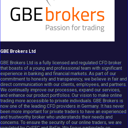
GBE Brokers Ltd
GBE Brokers Ltd is a fully licensed and regulated CFD broker
that boasts of a young and professional team with significant
experience in banking and financial markets. As part of our
commitment to honesty and transparency, we believe in fair and
direct communication with our clients, employees, and partners.
We continually improve our processes, expand our services,
and enhance our product portfolios. Our vision to make online
trading more accessible to private individuals. GBE Brokers is
now one of the leading CFD providers in Germany. It has never
been more important for private traders to have an experienced
and trustworthy broker who understands their needs and
concerns. To ensure the security of our online traders, we are
regulated by CySEC and BaFin. We focus particularly on