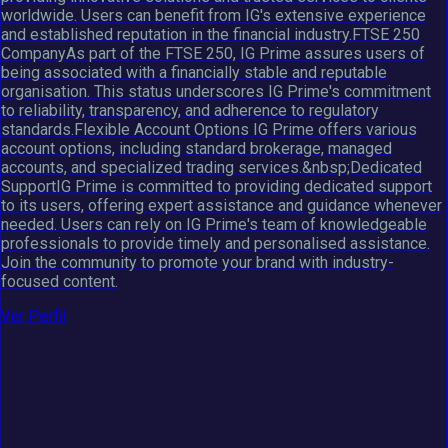
worldwide. Users can benefit from IG's extensive experience
and established reputation in the financial industry.FTSE 250
CompanyAs part of the FTSE 250, IG Prime assures users of
being associated with a financially stable and reputable
organisation. This status underscores IG Prime's commitment
to reliability, transparency, and adherence to regulatory
standards.Flexible Account Options IG Prime offers various
account options, including standard brokerage, managed
accounts, and specialized trading services.&nbsp;Dedicated
SupportIG Prime is committed to providing dedicated support
to its users, offering expert assistance and guidance whenever
needed. Users can rely on IG Prime's team of knowledgeable
professionals to provide timely and personalised assistance.
Join the community to promote your brand with industry-
focused content.
Ver Perfil