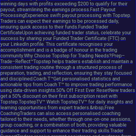
winning days with profits exceeding $200 to qualify for their
payout, streamlining the earnings process.Fast Payout
ProcessingExperience swift payout processing with Topstep.
Traders can expect their earnings to be processed daily,
ensuring quick access to their funds.Funded Trader
CertificateUpon achieving funded trader status, celebrate your
success by sharing your Funded Trader Certificate (FTC) on
your LinkedIn profile. This certificate recognises your
accomplishment and is a badge of honour in the trading
community.Why Choose Topstep for Trading Needs?Prep–
Trade–Reflect™Topstep helps traders establish and maintain a
consistent trading routine through a structured process of
preparation, trading, and reflection, ensuring they stay focused
and disciplined.Coach T™Get personalised statistics and
actionable tips from Coach T™ to improve trading performance
using data-driven insights.50% Off First Ever ResetNew traders
get a 50% discount on their first subscription reset with
Topstep.TopstepTV™ Watch TopstepTV™ for daily insights and
learning opportunities from expert traders.&nbsp;Free
CoachingTraders can also access personalised coaching
tailored to their needs, whether through one-on-one sessions,
group coaching, or a combination of both, providing valuable
guidance and support to enhance their trading skills.Trader