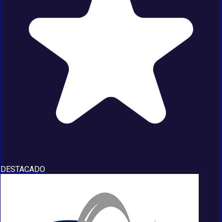
DESTACADO