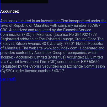
Accuindex
Accuindex Limited is an Investment Firm incorporated under the
laws of Republic of Mauritius with company number 167867
GBC. Authorized and regulated by the Financial Service
Commission (FSC) in Mauritius. (License No GB19024778,
Registered address at The Cyberati Lounge, Ground Floor, The
Catalyst, Silicon Avenue, 40 Cybercity, 72201 Ebène, Republic
of Mauritius. The website www.accuindex.com is operated and
provides content by Accuindex Group of companies, which
include: • Accuindex Limited (Mauritius) Accuindex EU Limited
is a Cypriot Investment Firm (CIF) under number HE 360650.
Regulated by the Cyprus Securities and Exchange Commission
(CySEC) under license number 340/17.
Ver Perfil