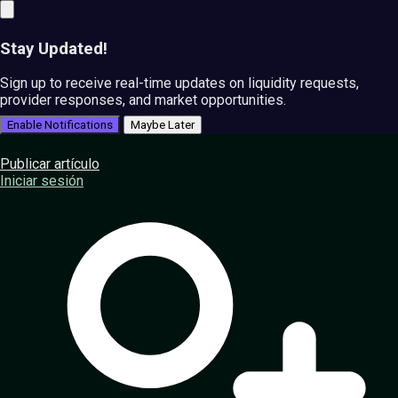
Stay Updated!
Sign up to receive real-time updates on liquidity requests,
provider responses, and market opportunities.
Enable Notifications
Maybe Later
Publicar artículo
Iniciar sesión