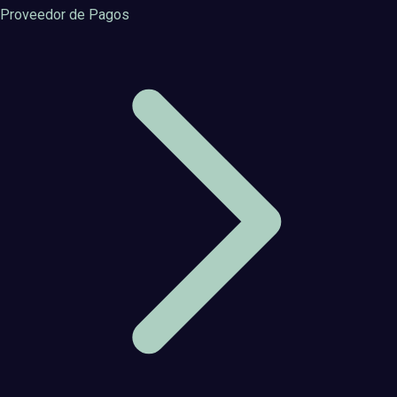
Proveedor de Pagos