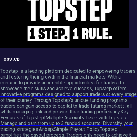
Topstep
Topstep is a leading platform dedicated to empowering traders
and fostering their growth in the financial markets. With a
mission to provide accessible opportunities for traders to
showcase their skills and achieve success, Topstep offers
innovative programs designed to support traders at every stage
of their journey. Through Topstep's unique funding programs,
traders can gain access to capital to trade futures markets, all
while managing risk and proving their trading proficiency.Key
Features of TopsteptMultiple Accounts Trade with Topstep.
Manage and earn from up to 3 funded accounts. Diversify your
trading strategies.&nbsp;Simple Payout PolicyTopstep
simplifies the payout process. Traders only need to achieve 5