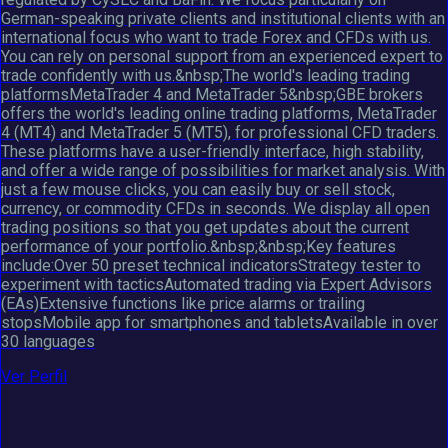
German-speaking private clients and institutional clients with an
international focus who want to trade Forex and CFDs with us.
You can rely on personal support from an experienced expert to
trade confidently with us.&nbsp;The world's leading trading
platformsMetaTrader 4 and MetaTrader 5&nbsp;GBE brokers
offers the world's leading online trading platforms, MetaTrader
4 (MT4) and MetaTrader 5 (MT5), for professional CFD traders.
These platforms have a user-friendly interface, high stability,
and offer a wide range of possibilities for market analysis. With
just a few mouse clicks, you can easily buy or sell stock,
currency, or commodity CFDs in seconds. We display all open
trading positions so that you get updates about the current
performance of your portfolio.&nbsp;&nbsp;Key features
include:Over 50 preset technical indicatorsStrategy tester to
experiment with tacticsAutomated trading via Expert Advisors
(EAs)Extensive functions like price alarms or trailing
stopsMobile app for smartphones and tabletsAvailable in over
30 languages
Ver Perfil