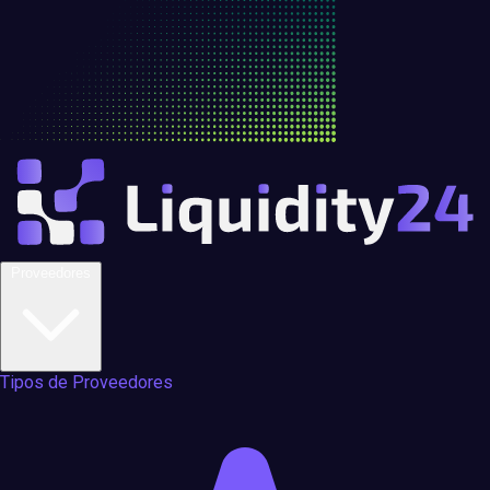
Proveedores
Tipos de Proveedores