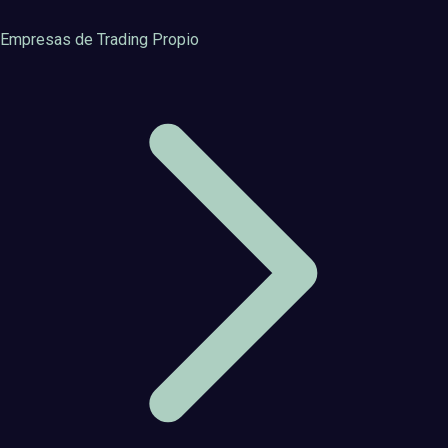
Empresas de Trading Propio