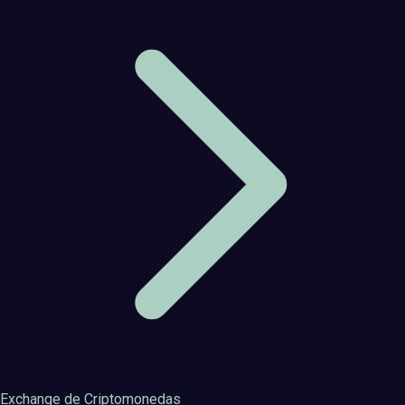
Exchange de Criptomonedas