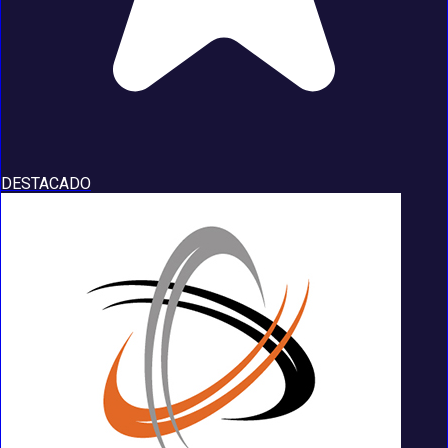
DESTACADO