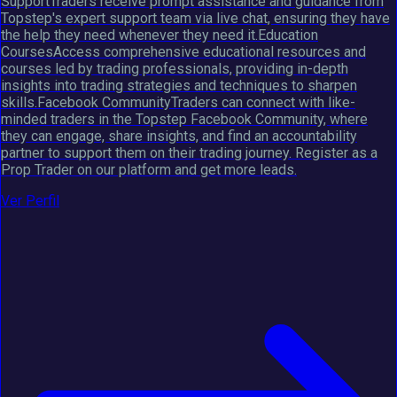
SupportTraders receive prompt assistance and guidance from
Topstep's expert support team via live chat, ensuring they have
the help they need whenever they need it.Education
CoursesAccess comprehensive educational resources and
courses led by trading professionals, providing in-depth
insights into trading strategies and techniques to sharpen
skills.Facebook CommunityTraders can connect with like-
minded traders in the Topstep Facebook Community, where
they can engage, share insights, and find an accountability
partner to support them on their trading journey. Register as a
Prop Trader on our platform and get more leads.
Ver Perfil