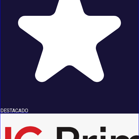
DESTACADO