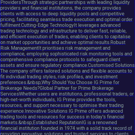
ProvidersThrough strategic partnerships with leading liquidity
providers and financial institutions, the company provides
clients with access to deep liquidity pools and competitive
pricing, facilitating seamless trade execution and optimal order
fulfilment.Cutting-Edge TechnologyIt leverages advanced
trading technology and infrastructure to deliver fast, reliable,
and efficient execution of trades, enabling clients to capitalise
on market opportunities and achieve optimal results.Robust
Risk ManagementIt prioritises risk management and
compliance, employing sophisticated risk monitoring tools and
comprehensive compliance protocols to safeguard client
assets and ensure regulatory compliance.Customised Solutions
The company offers tailored solutions and flexible accounts to
fit individual trading styles, risk profiles, and investment
preferences.&nbsp;Why Should You Choose IG Prime for
Brokerage Needs?Global Partner for Prime Brokerage
ServicesWhether users are institutions, professional traders, or
high-net-worth individuals, IG Prime provides the tools,
resources, and support necessary to optimise their trading
experience.Innovative Solutions IG Prime offers advanced
trading tools and resources for success in today's financial
markets.&nbsp;Established ReputationIG is a renowned
financial institution founded in 1974 with a solid track record of
providing innovative solutions and trusted services to clients