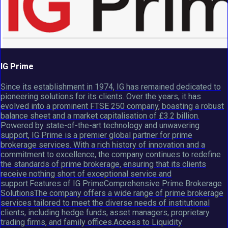
IG Prime
Since its establishment in 1974, IG has remained dedicated to
pioneering solutions for its clients. Over the years, it has
evolved into a prominent FTSE 250 company, boasting a robust
balance sheet and a market capitalisation of £3.2 billion.
Powered by state-of-the-art technology and unwavering
support, IG Prime is a premier global partner for prime
brokerage services. With a rich history of innovation and a
commitment to excellence, the company continues to redefine
the standards of prime brokerage, ensuring that its clients
receive nothing short of exceptional service and
support.Features of IG PrimeComprehensive Prime Brokerage
SolutionsThe company offers a wide range of prime brokerage
services tailored to meet the diverse needs of institutional
clients, including hedge funds, asset managers, proprietary
trading firms, and family offices.Access to Liquidity