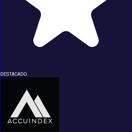
DESTACADO