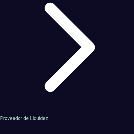
Proveedor de Liquidez