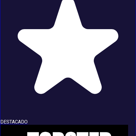
DESTACADO