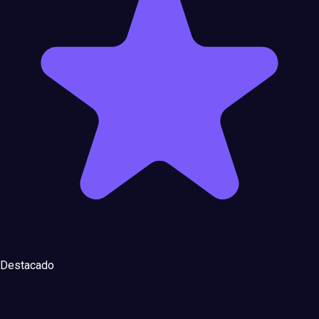
Destacado