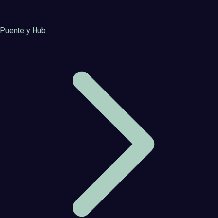
Puente y Hub