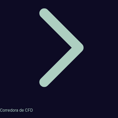
Corredora de CFD