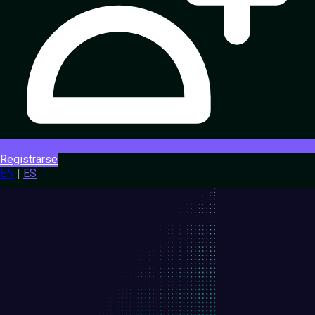
Registrarse
EN
|
ES