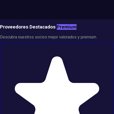
Proveedores Destacados
Premium
Descubra nuestros socios mejor valorados y premium.