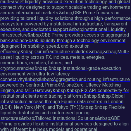
multi-asset liquidity, advanced execution technology, and global
connectivity designed to support scalable trading environments
across international markets.&nbsp;GBE Prime focuses on
providing tailored liquidity solutions through a high-performance
ecosystem powered by institutional infrastructure, transparent
execution, and dedicated support.&nbsp;Institutional Liquidity
Infrastructure&nbsp;GBE Prime provides access to aggregated
bank and non-bank liquidity through a technology environment
designed for stability, speed, and execution
efficiency.&nbsp;Our infrastructure includes:&nbsp;&nbsp;Multi-
asset liquidity across FX, indices, metals, energies,
commodities, equities, futures, and
cryptocurrencies&nbsp;&nbsp;Institutional-grade execution
environment with ultra-low latency
connectivity&nbsp;&nbsp;Aggregation and routing infrastructure
powered by Centroid, PrimeXM, oneZero, Ultency Matching
Engine, and MT5 Gateway&nbsp;&nbsp;FIX API connectivity for
institutional clients and trading platforms&nbsp;&nbsp;Global
infrastructure access through Equinix data centres in London
(LD4), New York (NY4), and Tokyo (TY3)&nbsp;&nbsp;Flexible
liquidity distribution and customised pricing
structures&nbsp;Tailored Institutional Solutions&nbsp;GBE
Prime provides flexible institutional services designed to align
with different business models and operational