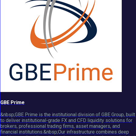
GBE Prime
&nbsp;GBE Prime is the institutional division of GBE Group, built
to deliver institutional-grade FX and CFD liquidity solutions for
brokers, professional trading firms, asset managers, and
financial institutions.&nbsp;Our infrastructure combines deep