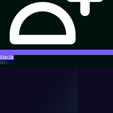
Sign Up
EN
|
ES