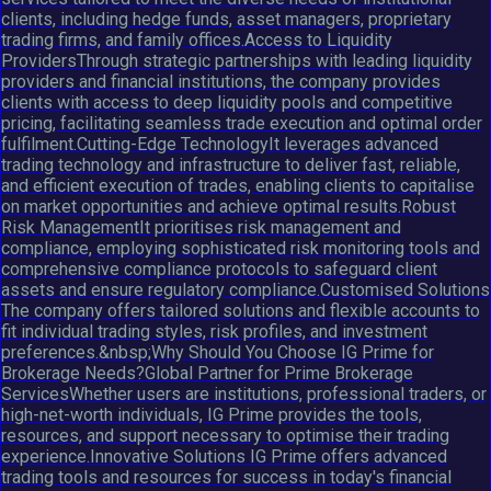
clients, including hedge funds, asset managers, proprietary
trading firms, and family offices.Access to Liquidity
ProvidersThrough strategic partnerships with leading liquidity
providers and financial institutions, the company provides
clients with access to deep liquidity pools and competitive
pricing, facilitating seamless trade execution and optimal order
fulfilment.Cutting-Edge TechnologyIt leverages advanced
trading technology and infrastructure to deliver fast, reliable,
and efficient execution of trades, enabling clients to capitalise
on market opportunities and achieve optimal results.Robust
Risk ManagementIt prioritises risk management and
compliance, employing sophisticated risk monitoring tools and
comprehensive compliance protocols to safeguard client
assets and ensure regulatory compliance.Customised Solutions
The company offers tailored solutions and flexible accounts to
fit individual trading styles, risk profiles, and investment
preferences.&nbsp;Why Should You Choose IG Prime for
Brokerage Needs?Global Partner for Prime Brokerage
ServicesWhether users are institutions, professional traders, or
high-net-worth individuals, IG Prime provides the tools,
resources, and support necessary to optimise their trading
experience.Innovative Solutions IG Prime offers advanced
trading tools and resources for success in today's financial