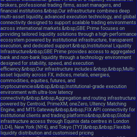
brokers, professional trading firms, asset managers, and
financial institutions.&nbsp;Our infrastructure combines deep
multi-asset liquidity, advanced execution technology, and global
connectivity designed to support scalable trading environments
across international markets.&nbsp;GBE Prime focuses on
providing tailored liquidity solutions through a high-performance
ecosystem powered by institutional infrastructure, transparent
execution, and dedicated support.&nbsp;Institutional Liquidity
Infrastructure&nbsp;GBE Prime provides access to aggregated
bank and non-bank liquidity through a technology environment
designed for stability, speed, and execution
efficiency.&nbsp;Our infrastructure includes:&nbsp;&nbsp;Multi-
asset liquidity across FX, indices, metals, energies,
commodities, equities, futures, and
cryptocurrencies&nbsp;&nbsp;Institutional-grade execution
environment with ultra-low latency
connectivity&nbsp;&nbsp;Aggregation and routing infrastructure
powered by Centroid, PrimeXM, oneZero, Ultency Matching
Engine, and MT5 Gateway&nbsp;&nbsp;FIX API connectivity for
institutional clients and trading platforms&nbsp;&nbsp;Global
infrastructure access through Equinix data centres in London
(LD4), New York (NY4), and Tokyo (TY3)&nbsp;&nbsp;Flexible
liquidity distribution and customised pricing