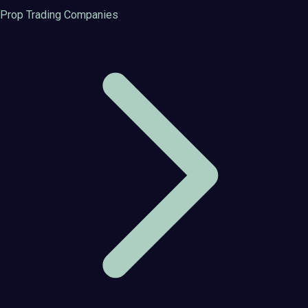
Prop Trading Companies