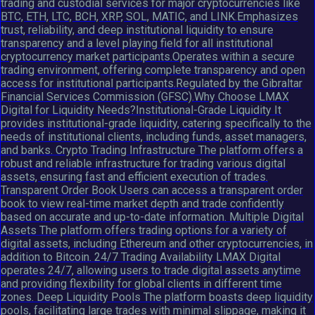
trading and custodial services for major cryptocurrencies like
BTC, ETH, LTC, BCH, XRP, SOL, MATIC, and LINK.Emphasizes
trust, reliability, and deep institutional liquidity to ensure
transparency and a level playing field for all institutional
cryptocurrency market participants.Operates within a secure
trading environment, offering complete transparency and open
access for institutional participants.Regulated by the Gibraltar
Financial Services Commission (GFSC).Why Choose LMAX
Digital for Liquidity Needs?Institutional-Grade Liquidity It
provides institutional-grade liquidity, catering specifically to the
needs of institutional clients, including funds, asset managers,
and banks. Crypto Trading Infrastructure The platform offers a
robust and reliable infrastructure for trading various digital
assets, ensuring fast and efficient execution of trades.
Transparent Order Book Users can access a transparent order
book to view real-time market depth and trade confidently
based on accurate and up-to-date information. Multiple Digital
Assets The platform offers trading options for a variety of
digital assets, including Ethereum and other cryptocurrencies, in
addition to Bitcoin. 24/7 Trading Availability LMAX Digital
operates 24/7, allowing users to trade digital assets anytime
and providing flexibility for global clients in different time
zones. Deep Liquidity Pools The platform boasts deep liquidity
pools, facilitating large trades with minimal slippage, making it