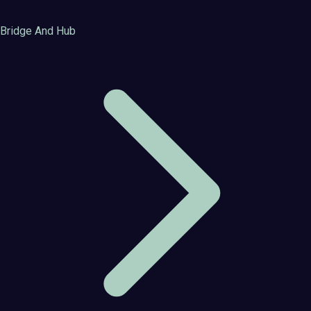
Bridge And Hub