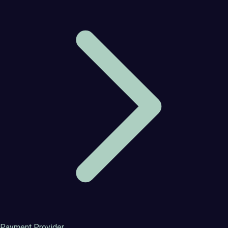
Payment Provider