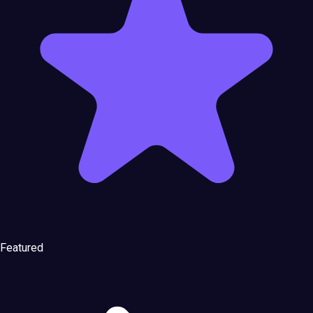
Featured