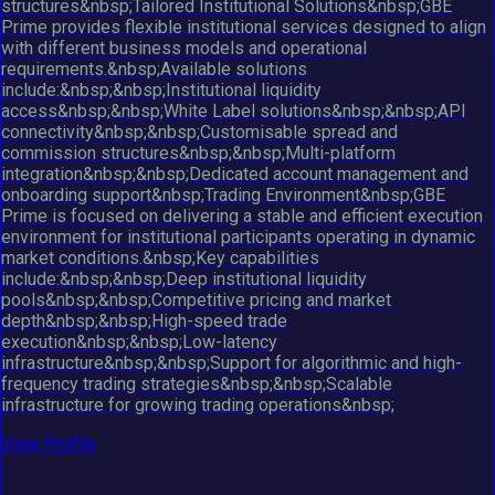
structures&nbsp;Tailored Institutional Solutions&nbsp;GBE
Prime provides flexible institutional services designed to align
with different business models and operational
requirements.&nbsp;Available solutions
include:&nbsp;&nbsp;Institutional liquidity
access&nbsp;&nbsp;White Label solutions&nbsp;&nbsp;API
connectivity&nbsp;&nbsp;Customisable spread and
commission structures&nbsp;&nbsp;Multi-platform
integration&nbsp;&nbsp;Dedicated account management and
onboarding support&nbsp;Trading Environment&nbsp;GBE
Prime is focused on delivering a stable and efficient execution
environment for institutional participants operating in dynamic
market conditions.&nbsp;Key capabilities
include:&nbsp;&nbsp;Deep institutional liquidity
pools&nbsp;&nbsp;Competitive pricing and market
depth&nbsp;&nbsp;High-speed trade
execution&nbsp;&nbsp;Low-latency
infrastructure&nbsp;&nbsp;Support for algorithmic and high-
frequency trading strategies&nbsp;&nbsp;Scalable
infrastructure for growing trading operations&nbsp;
View Profile