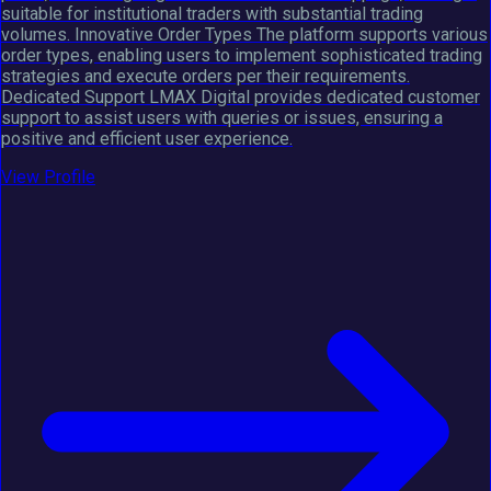
suitable for institutional traders with substantial trading
volumes. Innovative Order Types The platform supports various
order types, enabling users to implement sophisticated trading
strategies and execute orders per their requirements.
Dedicated Support LMAX Digital provides dedicated customer
support to assist users with queries or issues, ensuring a
positive and efficient user experience.
View Profile