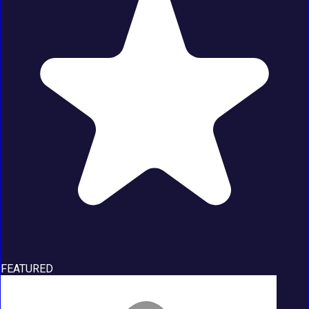
FEATURED