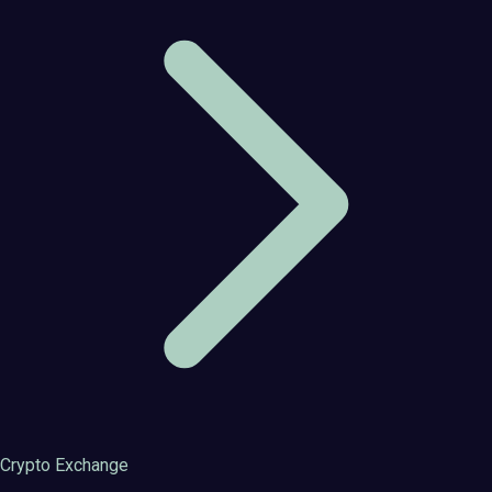
Crypto Exchange