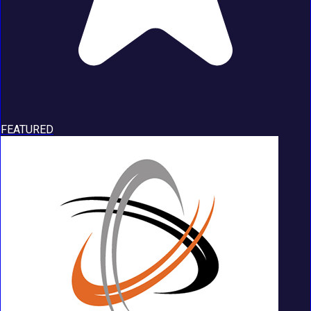
FEATURED