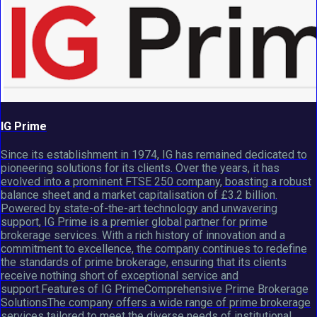
IG Prime
Since its establishment in 1974, IG has remained dedicated to
pioneering solutions for its clients. Over the years, it has
evolved into a prominent FTSE 250 company, boasting a robust
balance sheet and a market capitalisation of £3.2 billion.
Powered by state-of-the-art technology and unwavering
support, IG Prime is a premier global partner for prime
brokerage services. With a rich history of innovation and a
commitment to excellence, the company continues to redefine
the standards of prime brokerage, ensuring that its clients
receive nothing short of exceptional service and
support.Features of IG PrimeComprehensive Prime Brokerage
SolutionsThe company offers a wide range of prime brokerage
services tailored to meet the diverse needs of institutional