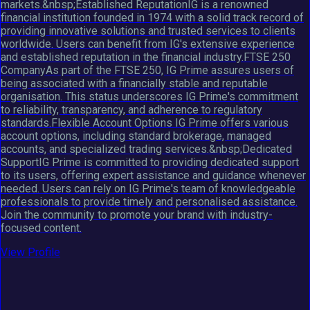
markets.&nbsp;Established ReputationIG is a renowned
financial institution founded in 1974 with a solid track record of
providing innovative solutions and trusted services to clients
worldwide. Users can benefit from IG's extensive experience
and established reputation in the financial industry.FTSE 250
CompanyAs part of the FTSE 250, IG Prime assures users of
being associated with a financially stable and reputable
organisation. This status underscores IG Prime's commitment
to reliability, transparency, and adherence to regulatory
standards.Flexible Account Options IG Prime offers various
account options, including standard brokerage, managed
accounts, and specialized trading services.&nbsp;Dedicated
SupportIG Prime is committed to providing dedicated support
to its users, offering expert assistance and guidance whenever
needed. Users can rely on IG Prime's team of knowledgeable
professionals to provide timely and personalised assistance.
Join the community to promote your brand with industry-
focused content.
View Profile