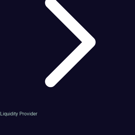
Liquidity Provider