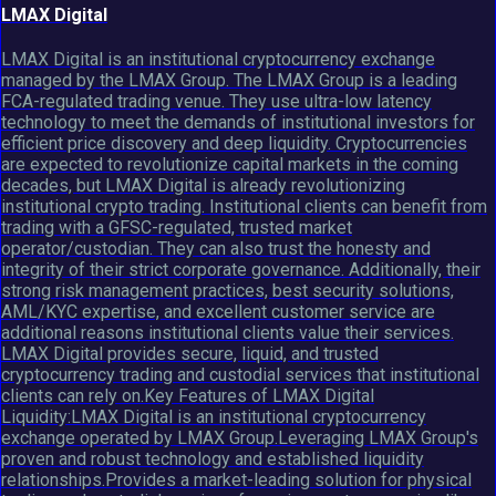
LMAX Digital
LMAX Digital is an institutional cryptocurrency exchange
managed by the LMAX Group. The LMAX Group is a leading
FCA-regulated trading venue. They use ultra-low latency
technology to meet the demands of institutional investors for
efficient price discovery and deep liquidity. Cryptocurrencies
are expected to revolutionize capital markets in the coming
decades, but LMAX Digital is already revolutionizing
institutional crypto trading. Institutional clients can benefit from
trading with a GFSC-regulated, trusted market
operator/custodian. They can also trust the honesty and
integrity of their strict corporate governance. Additionally, their
strong risk management practices, best security solutions,
AML/KYC expertise, and excellent customer service are
additional reasons institutional clients value their services.
LMAX Digital provides secure, liquid, and trusted
cryptocurrency trading and custodial services that institutional
clients can rely on.Key Features of LMAX Digital
Liquidity:LMAX Digital is an institutional cryptocurrency
exchange operated by LMAX Group.Leveraging LMAX Group's
proven and robust technology and established liquidity
relationships.Provides a market-leading solution for physical