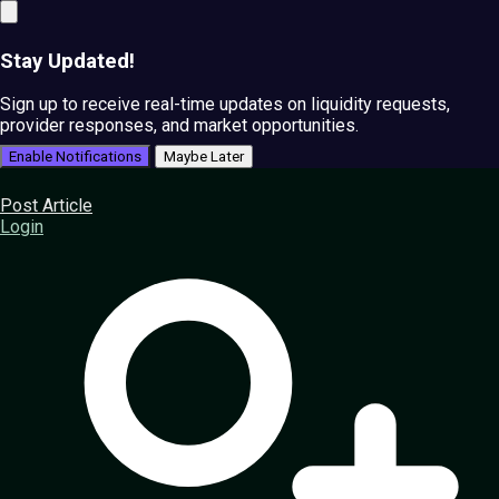
Stay Updated!
Sign up to receive real-time updates on liquidity requests,
provider responses, and market opportunities.
Enable Notifications
Maybe Later
Post Article
Login