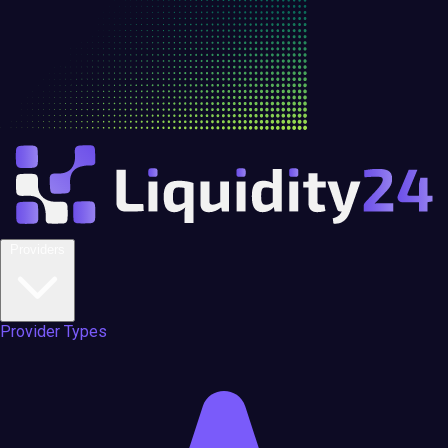
Providers
Provider Types