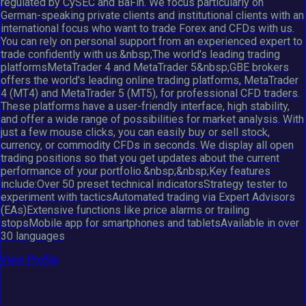
regulated by CySEC and BaFin. We focus particularly on
German-speaking private clients and institutional clients with an
international focus who want to trade Forex and CFDs with us.
You can rely on personal support from an experienced expert to
trade confidently with us.&nbsp;The world's leading trading
platformsMetaTrader 4 and MetaTrader 5&nbsp;GBE brokers
offers the world's leading online trading platforms, MetaTrader
4 (MT4) and MetaTrader 5 (MT5), for professional CFD traders.
These platforms have a user-friendly interface, high stability,
and offer a wide range of possibilities for market analysis. With
just a few mouse clicks, you can easily buy or sell stock,
currency, or commodity CFDs in seconds. We display all open
trading positions so that you get updates about the current
performance of your portfolio.&nbsp;&nbsp;Key features
include:Over 50 preset technical indicatorsStrategy tester to
experiment with tacticsAutomated trading via Expert Advisors
(EAs)Extensive functions like price alarms or trailing
stopsMobile app for smartphones and tabletsAvailable in over
30 languages
View Profile