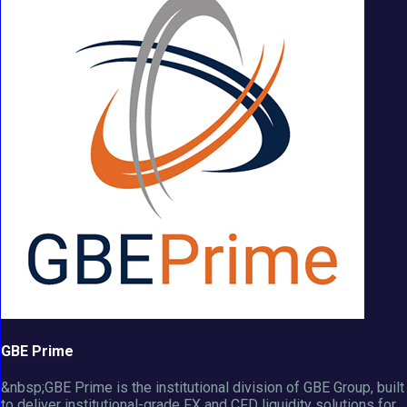
GBE Prime
&nbsp;GBE Prime is the institutional division of GBE Group, built
to deliver institutional-grade FX and CFD liquidity solutions for