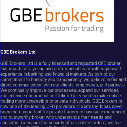
GBE Brokers Ltd
GBE Brokers Ltd is a fully licensed and regulated CFD broker
that boasts of a young and professional team with significant
experience in banking and financial markets. As part of our
commitment to honesty and transparency, we believe in fair and
direct communication with our clients, employees, and partners.
We continually improve our processes, expand our services,
and enhance our product portfolios. Our vision to make online
trading more accessible to private individuals. GBE Brokers is
now one of the leading CFD providers in Germany. It has never
been more important for private traders to have an experienced
and trustworthy broker who understands their needs and
concerns. To ensure the security of our online traders, we are