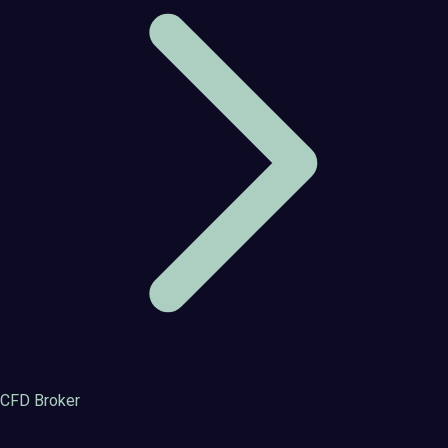
CFD Broker