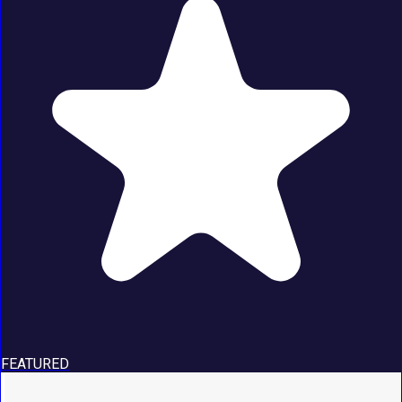
FEATURED