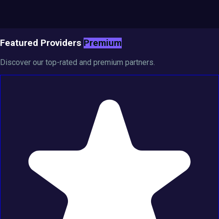
Featured Providers
Premium
Discover our top-rated and premium partners.