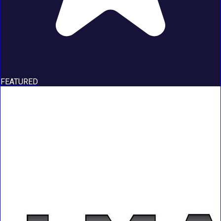
FEATURED