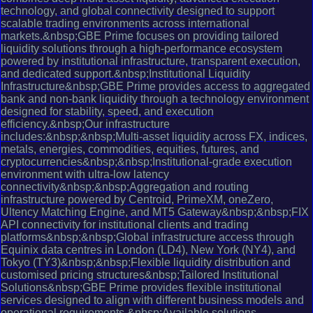
technology, and global connectivity designed to support
scalable trading environments across international
markets.&nbsp;GBE Prime focuses on providing tailored
liquidity solutions through a high-performance ecosystem
powered by institutional infrastructure, transparent execution,
and dedicated support.&nbsp;Institutional Liquidity
Infrastructure&nbsp;GBE Prime provides access to aggregated
bank and non-bank liquidity through a technology environment
designed for stability, speed, and execution
efficiency.&nbsp;Our infrastructure
includes:&nbsp;&nbsp;Multi-asset liquidity across FX, indices,
metals, energies, commodities, equities, futures, and
cryptocurrencies&nbsp;&nbsp;Institutional-grade execution
environment with ultra-low latency
connectivity&nbsp;&nbsp;Aggregation and routing
infrastructure powered by Centroid, PrimeXM, oneZero,
Ultency Matching Engine, and MT5 Gateway&nbsp;&nbsp;FIX
API connectivity for institutional clients and trading
platforms&nbsp;&nbsp;Global infrastructure access through
Equinix data centres in London (LD4), New York (NY4), and
Tokyo (TY3)&nbsp;&nbsp;Flexible liquidity distribution and
customised pricing structures&nbsp;Tailored Institutional
Solutions&nbsp;GBE Prime provides flexible institutional
services designed to align with different business models and
operational requirements.&nbsp;Available solutions