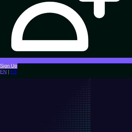
Sign Up
EN
|
ES