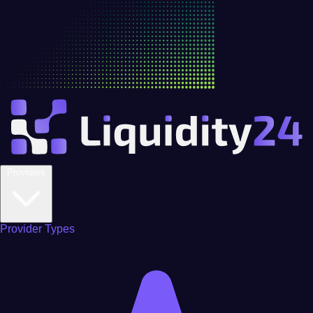
Providers
Provider Types