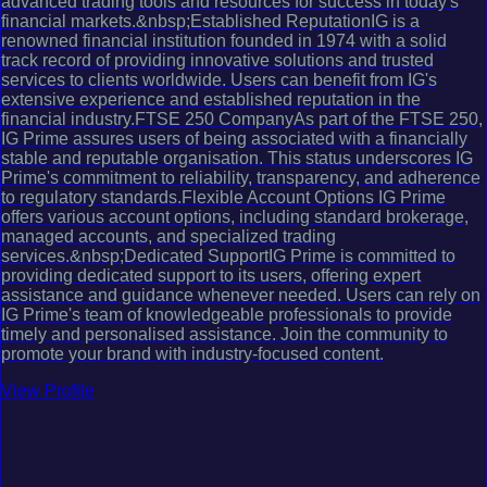
advanced trading tools and resources for success in today's
financial markets.&nbsp;Established ReputationIG is a
renowned financial institution founded in 1974 with a solid
track record of providing innovative solutions and trusted
services to clients worldwide. Users can benefit from IG's
extensive experience and established reputation in the
financial industry.FTSE 250 CompanyAs part of the FTSE 250,
IG Prime assures users of being associated with a financially
stable and reputable organisation. This status underscores IG
Prime's commitment to reliability, transparency, and adherence
to regulatory standards.Flexible Account Options IG Prime
offers various account options, including standard brokerage,
managed accounts, and specialized trading
services.&nbsp;Dedicated SupportIG Prime is committed to
providing dedicated support to its users, offering expert
assistance and guidance whenever needed. Users can rely on
IG Prime's team of knowledgeable professionals to provide
timely and personalised assistance. Join the community to
promote your brand with industry-focused content.
View Profile