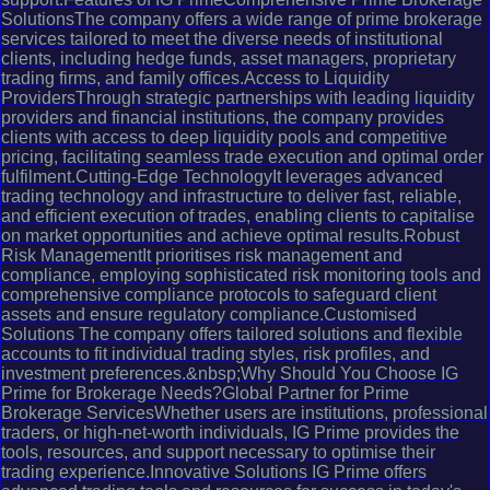
SolutionsThe company offers a wide range of prime brokerage
services tailored to meet the diverse needs of institutional
clients, including hedge funds, asset managers, proprietary
trading firms, and family offices.Access to Liquidity
ProvidersThrough strategic partnerships with leading liquidity
providers and financial institutions, the company provides
clients with access to deep liquidity pools and competitive
pricing, facilitating seamless trade execution and optimal order
fulfilment.Cutting-Edge TechnologyIt leverages advanced
trading technology and infrastructure to deliver fast, reliable,
and efficient execution of trades, enabling clients to capitalise
on market opportunities and achieve optimal results.Robust
Risk ManagementIt prioritises risk management and
compliance, employing sophisticated risk monitoring tools and
comprehensive compliance protocols to safeguard client
assets and ensure regulatory compliance.Customised
Solutions The company offers tailored solutions and flexible
accounts to fit individual trading styles, risk profiles, and
investment preferences.&nbsp;Why Should You Choose IG
Prime for Brokerage Needs?Global Partner for Prime
Brokerage ServicesWhether users are institutions, professional
traders, or high-net-worth individuals, IG Prime provides the
tools, resources, and support necessary to optimise their
trading experience.Innovative Solutions IG Prime offers