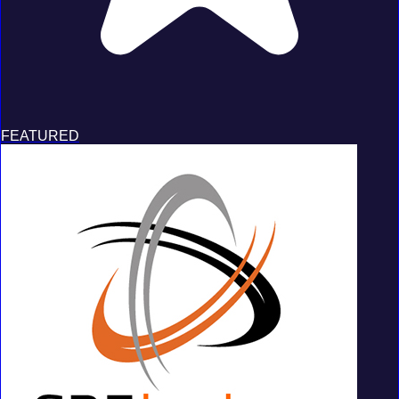
FEATURED