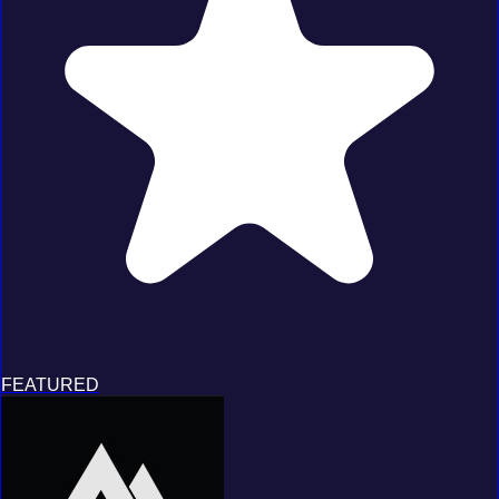
FEATURED