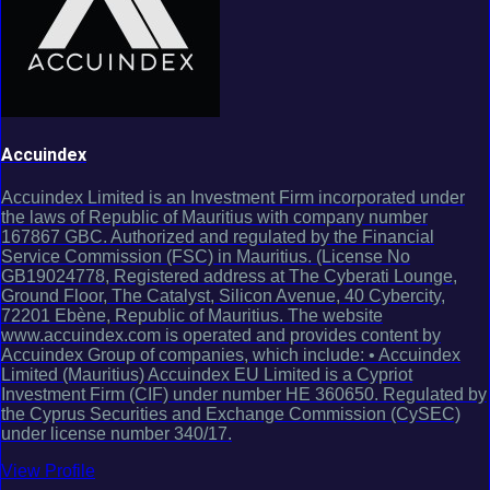
Accuindex
Accuindex Limited is an Investment Firm incorporated under
the laws of Republic of Mauritius with company number
167867 GBC. Authorized and regulated by the Financial
Service Commission (FSC) in Mauritius. (License No
GB19024778, Registered address at The Cyberati Lounge,
Ground Floor, The Catalyst, Silicon Avenue, 40 Cybercity,
72201 Ebène, Republic of Mauritius. The website
www.accuindex.com is operated and provides content by
Accuindex Group of companies, which include: • Accuindex
Limited (Mauritius) Accuindex EU Limited is a Cypriot
Investment Firm (CIF) under number HE 360650. Regulated by
the Cyprus Securities and Exchange Commission (CySEC)
under license number 340/17.
View Profile