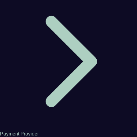
Payment Provider