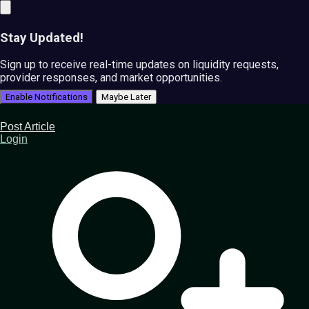
Stay Updated!
Sign up to receive real-time updates on liquidity requests,
provider responses, and market opportunities.
Enable Notifications
Maybe Later
Post Article
Login