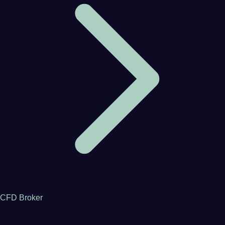
CFD Broker