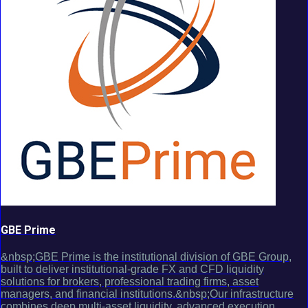
GBE Prime
&nbsp;GBE Prime is the institutional division of GBE Group,
built to deliver institutional-grade FX and CFD liquidity
solutions for brokers, professional trading firms, asset
managers, and financial institutions.&nbsp;Our infrastructure
combines deep multi-asset liquidity, advanced execution