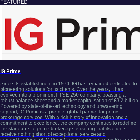
FEATURED
IG Prime
Since its establishment in 1974, IG has remained dedicated to
pioneering solutions for its clients. Over the years, it has
evolved into a prominent FTSE 250 company, boasting a
robust balance sheet and a market capitalisation of £3.2 billion.
Powered by state-of-the-art technology and unwavering
support, IG Prime is a premier global partner for prime
brokerage services. With a rich history of innovation and a
commitment to excellence, the company continues to redefine
the standards of prime brokerage, ensuring that its clients
receive nothing short of exceptional service and
support.Features of IG PrimeComprehensive Prime Brokerage