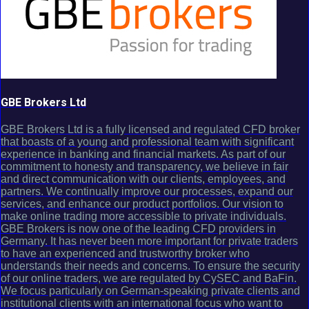
GBE Brokers Ltd
GBE Brokers Ltd is a fully licensed and regulated CFD broker
that boasts of a young and professional team with significant
experience in banking and financial markets. As part of our
commitment to honesty and transparency, we believe in fair
and direct communication with our clients, employees, and
partners. We continually improve our processes, expand our
services, and enhance our product portfolios. Our vision to
make online trading more accessible to private individuals.
GBE Brokers is now one of the leading CFD providers in
Germany. It has never been more important for private traders
to have an experienced and trustworthy broker who
understands their needs and concerns. To ensure the security
of our online traders, we are regulated by CySEC and BaFin.
We focus particularly on German-speaking private clients and
institutional clients with an international focus who want to