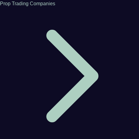
Prop Trading Companies