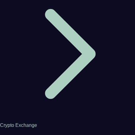
Crypto Exchange