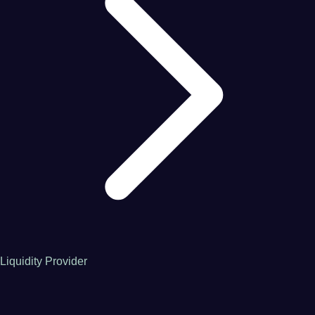
Liquidity Provider