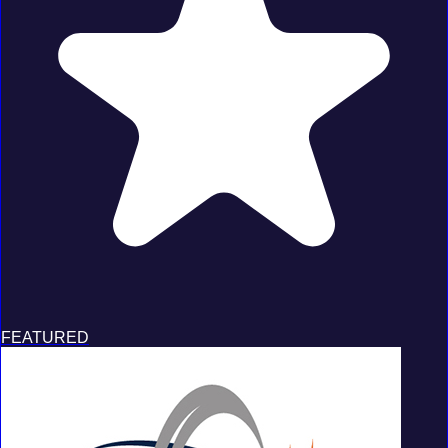
FEATURED