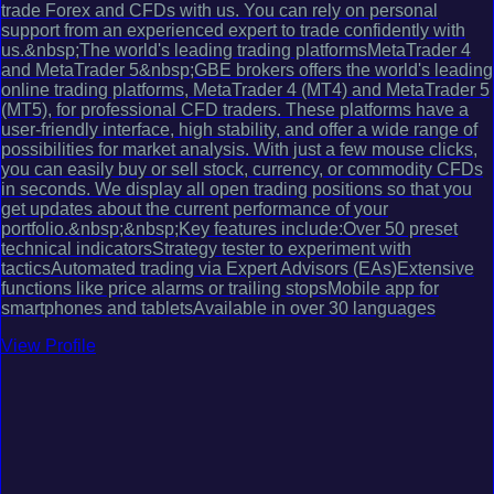
trade Forex and CFDs with us. You can rely on personal
support from an experienced expert to trade confidently with
us.&nbsp;The world's leading trading platformsMetaTrader 4
and MetaTrader 5&nbsp;GBE brokers offers the world's leading
online trading platforms, MetaTrader 4 (MT4) and MetaTrader 5
(MT5), for professional CFD traders. These platforms have a
user-friendly interface, high stability, and offer a wide range of
possibilities for market analysis. With just a few mouse clicks,
you can easily buy or sell stock, currency, or commodity CFDs
in seconds. We display all open trading positions so that you
get updates about the current performance of your
portfolio.&nbsp;&nbsp;Key features include:Over 50 preset
technical indicatorsStrategy tester to experiment with
tacticsAutomated trading via Expert Advisors (EAs)Extensive
functions like price alarms or trailing stopsMobile app for
smartphones and tabletsAvailable in over 30 languages
View Profile