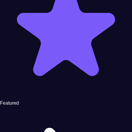
Featured