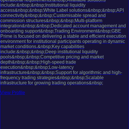
include:&nbsp;&nbsp;Institutional liquidity
access&nbsp;&nbsp;White Label solutions&nbsp;&nbsp;API
connectivity&nbsp;&nbsp;Customisable spread and
commission structures&nbsp;&nbsp;Multi-platform
integration&nbsp;&nbsp;Dedicated account management and
onboarding support&nbsp;Trading Environment&nbsp;GBE
Prime is focused on delivering a stable and efficient execution
environment for institutional participants operating in dynamic
market conditions.&nbsp;Key capabilities
include:&nbsp;&nbsp;Deep institutional liquidity
pools&nbsp;&nbsp;Competitive pricing and market
depth&nbsp;&nbsp;High-speed trade
execution&nbsp;&nbsp;Low-latency
infrastructure&nbsp;&nbsp;Support for algorithmic and high-
frequency trading strategies&nbsp;&nbsp;Scalable
infrastructure for growing trading operations&nbsp;
View Profile