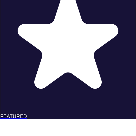
FEATURED