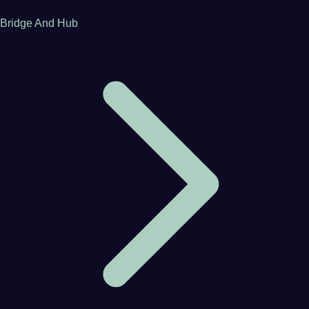
Bridge And Hub