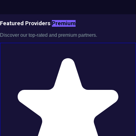
Featured Providers
Premium
Discover our top-rated and premium partners.