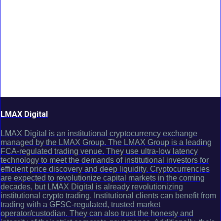
LMAX Digital
LMAX Digital is an institutional cryptocurrency exchange
managed by the LMAX Group. The LMAX Group is a leading
FCA-regulated trading venue. They use ultra-low latency
technology to meet the demands of institutional investors for
efficient price discovery and deep liquidity. Cryptocurrencies
are expected to revolutionize capital markets in the coming
decades, but LMAX Digital is already revolutionizing
institutional crypto trading. Institutional clients can benefit from
trading with a GFSC-regulated, trusted market
operator/custodian. They can also trust the honesty and